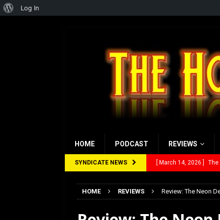
About
Log In
WordPress
HOME
PODCAST
REVIEWS
SYNDICATE NEWS
[ February 28, 2026 ]
Ra
[ February 5, 2026 ]
Rev
HOME
REVIEWS
Review: The Neon D
[ January 27, 2026 ]
Re
Review: The Neon
[ July 12, 2026 ]
Rayzor