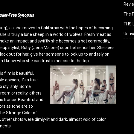
Revi
The F
oiler-Free Synopsis
THS L
ning), as she moves to California with the hopes of becoming
Unus
she is truly a lone sheep in a world of wolves. Fresh meat as
to make an impact and swiftly she becomes a hot commodity,
eup stylist, Ruby (Jena Malone) soon befriends her. She sees
ook out for her, give her someone to look up to and rely on.
’t know who she can trust in her rise to the top.
 film is beautiful,
 opinion, it’s a true
o stylishly. Some
ream or reality, others
c trance. Beautiful and
lors as tone are so
The Strange Color of
 other shots were dimly-lit and dark, almost void of color
ments.