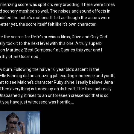
smerizing score was spot on, very brooding. There were times
 scenery meshed so well. The noises and sound effects in
idified the actor’s motions. It felt as though the actors were
etter yet, the score itself felt like it’s own character.
 the scores for Refn’s previous films, Drive and Only God
lly took it to the next level with this one. A truly superb
on Martinez ‘Best Composer’ at Cannes this year and I
orthy of an Oscar nod.
burn. Following the naïve 16 year old’s ascent in the
l. Elle Fanning did an amazing job exuding innocence and youth,
t to see Malone’s character Ruby shine. I really believe Jena
en everything is turned up on its head. The third act really
Unabashedly, it rises to an unforeseen crescendo that is so
at you have just witnessed was horrific….