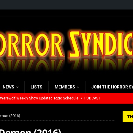
NEWS
LISTS
MEMBERS
JOIN THE HORROR S
yzor’s Review: Scream 7 (2026)
REVIEWS
iew: Send Help (2026)
REVIEWS
emon (2016)
TH
view: 28 Years Later: The Bone Temple (2026)
REVIEWS
 Demon (2016)
’s Rambling on Evil Dead Burn (2026)
REVIEWS