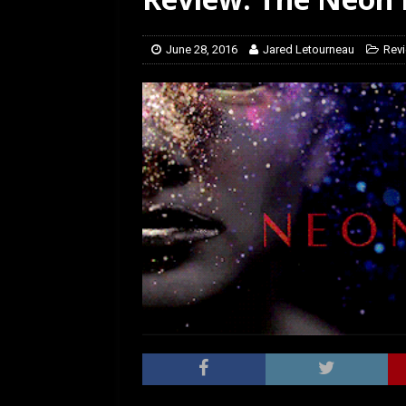
[ March 14, 2026 ]
The
June 28, 2016
Jared Letourneau
Rev