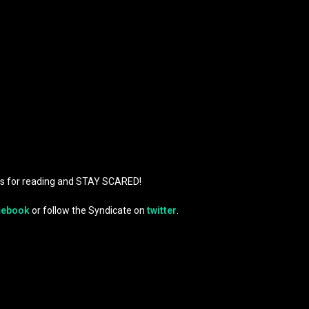
ks for reading and STAY SCARED!
cebook
or follow the Syndicate on
twitter
.