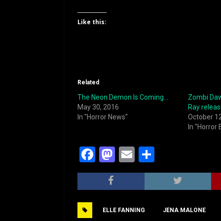
Like this:
Related
The Neon Demon Is Coming…
Zombi Daw
May 30, 2016
Ray relea
In "Horror News"
October 1
In "Horror
F
M
E
S
a
a
m
h
c
st
ai
ar
e
o
l
e
ELLE FANNING
JENA MALONE
b
d