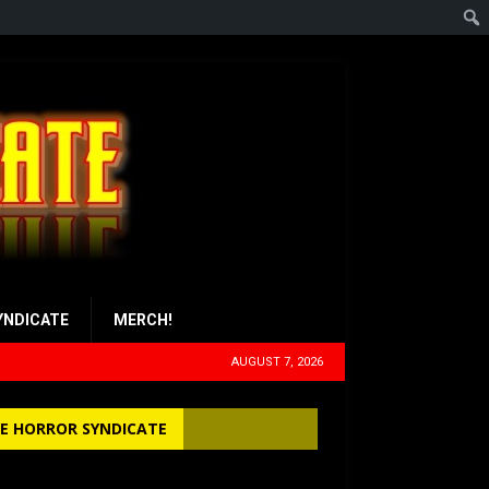
YNDICATE
MERCH!
AUGUST 7, 2026
E HORROR SYNDICATE