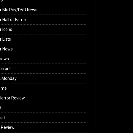
es
r Blu Ray/DVD News
r Hall of Fame
r Icons
r Lists
or News
views
Horror?
c Monday
ome
orror Review
d
ast
 Review