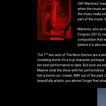
Cliff Martinez’ me
when the music and
the music really sol
part of the music. B
Martinez, who wrote
Forgives (2013), rea
composition that w
believe it is also w
st
The 1
two acts of The Neon Demon are a slow 
modeling world, it’s a true character portraya
her best performance to date. But soon we star
Malone stole the show with her performance. Th
hits a home run. I mean, WAY out of the park. 
beautifully artistic, you almost forget that wh