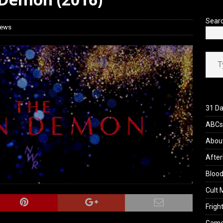
 Werewolf Weekly Show Updated Topic Schedule
PODCAST
Sear
iews
Type your ema
31 Da
ABCs 
Abou
After
Blood
Cult 
Fright