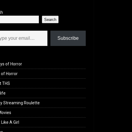
ch
Search
il…
Subscribe
ys of Horror
of Horror
t THS
life
y Streaming Roulette
Movies
 Like A Girl