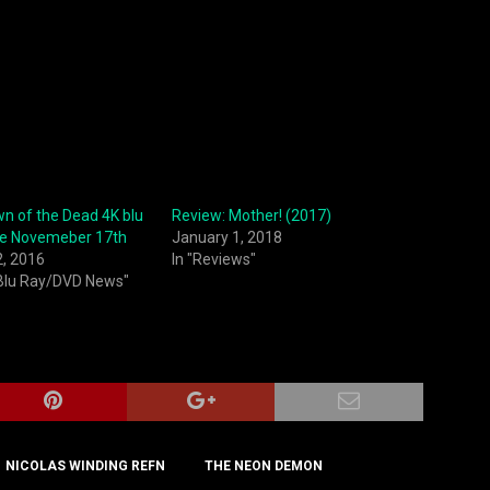
n of the Dead 4K blu
Review: Mother! (2017)
se Novemeber 17th
January 1, 2018
2, 2016
In "Reviews"
 Blu Ray/DVD News"
NICOLAS WINDING REFN
THE NEON DEMON