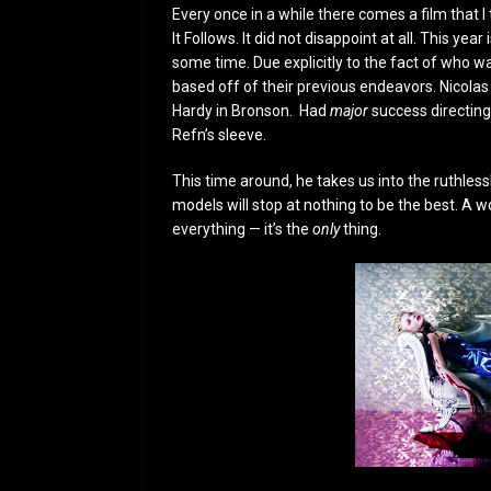
Every once in a while there comes a film that I
It Follows. It did not disappoint at all. This ye
some time. Due explicitly to the fact of who wa
based off of their previous endeavors. Nicolas
Hardy in Bronson. Had
major
success directing 
Refn’s sleeve.
This time around, he takes us into the ruthles
models will stop at nothing to be the best. A w
everything — it’s the
only
thing.