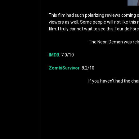
This film had such polarizing reviews coming out
viewers as well. Some people will not like this 
film. I truly cannot wait to see this Tour de For
The Neon Demon was rele
IMDB
: 7.0/10
ZombiSurvivor
: 8.2/10
If you haven’t had the cha