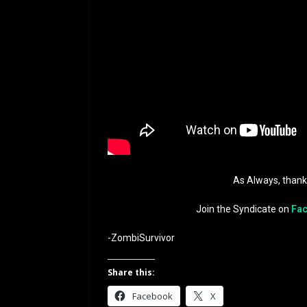
As Always, than
Join the Syndicate on
Fa
-ZombiSurvivor
Share this:
Facebook
X