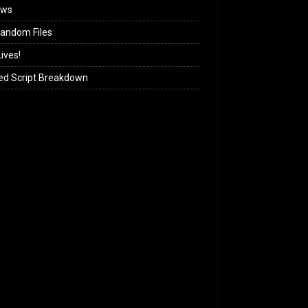
ews
andom Files
ives!
ed Script Breakdown