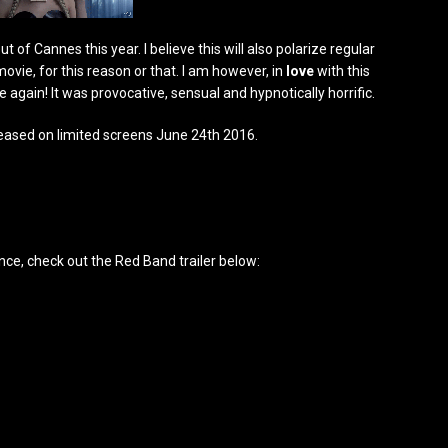
 of Cannes this year. I believe this will also polarize regular
movie, for this reason or that. I am however, in
love
with this
ce again! It was provocative, sensual and hypnotically horrific.
ased on limited screens June 24th 2016.
nce, check out the Red Band trailer below: