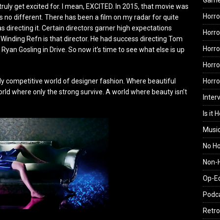
Gam
 truly get excited for. I mean, EXCITED. In 2015, that movie was
Horro
ar is no different. There has been a film on my radar for quite
s directing it. Certain directors garner high expectations
Horro
 Winding Refn is that director. He had success directing Tom
Horro
Ryan Gosling in Drive. So now it’s time to see what else is up
Horro
Horr
sly competitive world of designer fashion. Where beautiful
orld where only the strong survive. A world where beauty isn’t
Inter
Is it 
Musi
No H
Non-H
Op-E
Podc
Retro