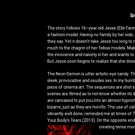
Sp
The story follows 16–year old Jesse (Elle Fan
a fashion model. Having no family by her side, 
they say. Yet it doesn’t take Jesse too long 
much to the chagrin of her fellow models. Mak
the innocence and naivety in her and wants to l
But Jesse soon begins to realize that she doesn
The Neon Demon is utter artistic eye candy. This
sleek, provocative and exudes sex. In my humble
piece of cinema art. The sequences are shot s
scenes are filmed as to not know whether its d
are canvased to put you into an almost hypnoti
bizarre, just as they are horrific. The use of co
vibrantly well done, reminded me at times of 
Your Body’s Tears (2013). On the opposite end,
creating tense mo