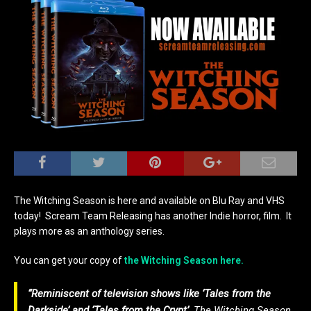
The Witching Season is here and available on Blu Ray and VHS
today! Scream Team Releasing has another Indie horror, film. It
plays more as an anthology series.
You can get your copy of
the Witching Season here.
“R
eminiscent of television shows like ‘Tales from the
Darkside’ and ‘Tales from the Crypt’,
The Witching Season