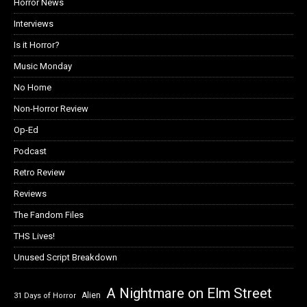
Horror News
Interviews
Is it Horror?
Music Monday
No Home
Non-Horror Review
Op-Ed
Podcast
Retro Review
Reviews
The Fandom Files
THS Lives!
Unused Script Breakdown
A Nightmare on Elm Street
Alien
31 Days of Horror