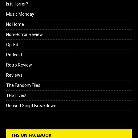
Is it Horror?
Music Monday
No Home
Non-Horror Review
Op-Ed
Podcast
Retro Review
Reviews
The Fandom Files
THS Lives!
Unused Script Breakdown
THS ON FACEBOOK