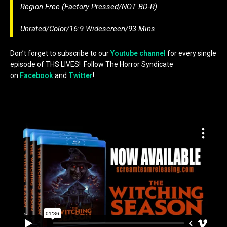
Region Free (Factory Pressed/NOT BD-R)
Unrated/Color/16:9 Widescreen/93 Mins
Don’t forget to subscribe to our
Youtube channel
for every single
episode of THS LIVES! Follow The Horror Syndicate
on
Facebook
and
Twitter
!