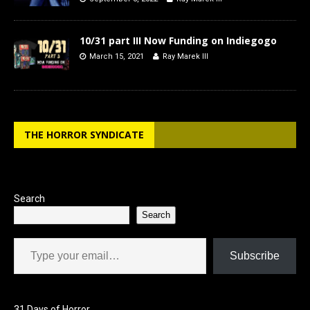
10/31 part III Now Funding on Indiegogo
March 15, 2021
Ray Marek III
THE HORROR SYNDICATE
Search
Search
Type your email…
Subscribe
31 Days of Horror