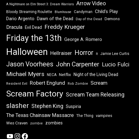
Arrow Video
A Nightmare on Elm Street 3: Dream Warriors
Child's Play
Bloody Streaming Roulette
Candyman
Blumhouse
Dawn of the Dead
Dario Argento
Demons
Day of the Dead
Freddy Krueger
Dracula
Evil Dead
Friday the 13th
George A. Romero
Halloween
Horror
Hellraiser
Jamie Lee Curtis
It
Jason Voorhees
John Carpenter
Lucio Fulci
Michael Myers
Night of the Living Dead
Netflix
NECA
Robert Englund
Scream
Resident Evil
Rob Zombie
Scream Factory
Scream Team Releasing
slasher
Stephen King
Suspiria
The Texas Chainsaw Massacre
vampires
The Thing
zombies
Wes Craven
zombie
YouTube
Instagram
Facebook