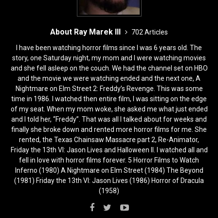
About Ray Marek III
702 Articles
I have been watching horror films since I was 6 years old. The
story, one Saturday night, my mom and I were watching movies
and she fell asleep on the couch. We had the channel set on HBO
and the movie we were watching ended and the next one, A
Nightmare on Elm Street 2: Freddy’s Revenge. This was some
time in 1986. I watched then entire film, I was sitting on the edge
of my seat. When my mom woke, she asked me what just ended
and I told her, “Freddy”. That was all I talked about for weeks and
finally she broke down and rented more horror films for me. She
rented, the Texas Chainsaw Massacre part 2, Re-Animator,
Friday the 13th VI: Jason Lives and Halloween II. I watched all and
fell in love with horror films forever. 5 Horror Films to Watch
Inferno (1980) A Nightmare on Elm Street (1984) The Beyond
(1981) Friday the 13th VI: Jason Lives (1986) Horror of Dracula
(1958)