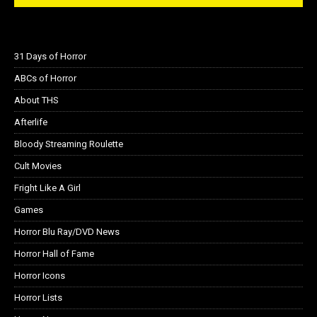
31 Days of Horror
ABCs of Horror
About THS
Afterlife
Bloody Streaming Roulette
Cult Movies
Fright Like A Girl
Games
Horror Blu Ray/DVD News
Horror Hall of Fame
Horror Icons
Horror Lists