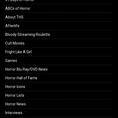
ABCs of Horror
About THS
Afterlife
Bloody Streaming Roulette
Cult Movies
Fright Like A Girl
Games
Horror Blu Ray/DVD News
Horror Hall of Fame
Horror Icons
Horror Lists
Horror News
Interviews