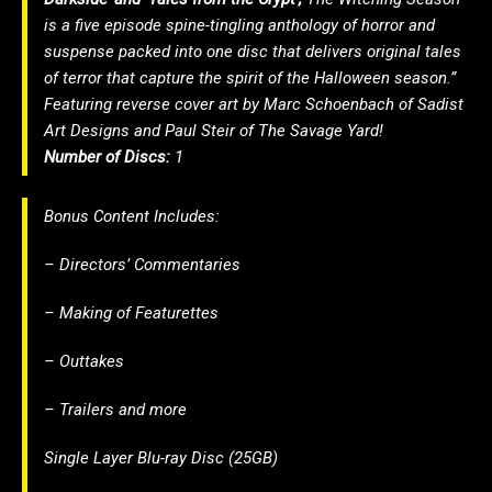
is a five episode spine-tingling anthology of horror and
suspense packed into one disc that delivers original tales
of terror that capture the spirit of the Halloween season.”
Featuring reverse cover art by Marc Schoenbach of Sadist
Art Designs and Paul Steir of The Savage Yard!
Number of Discs:
1
Bonus Content Includes:
– Directors’ Commentaries
– Making of Featurettes
– Outtakes
– Trailers and more
Single Layer Blu-ray Disc (25GB)