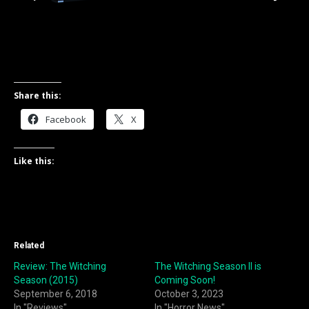
Share this:
Facebook
X
Like this:
Related
Review: The Witching
The Witching Season II is
Season (2015)
Coming Soon!
September 6, 2018
October 3, 2023
In "Reviews"
In "Horror News"