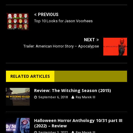
PREVIOUS
Top 10 Looks for Jason Voorhees
NEXT
Trailer: American Horror Story – Apocalypse
RELATED ARTICLES
Review: The Witching Season (2015)
September 6, 2018
Ray Marek III
Halloween Horror Anthology 10/31 part III
(2022) – Review
September 5, 2022
Ray Marek III