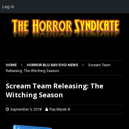
Log In
HOME
HORROR BLU RAY/DVD NEWS
Scream Team
Releasing: The Witching Season
Scream Team Releasing: The
Witching Season
September 5, 2018
Ray Marek III