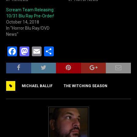
Scream Team Releasing:
10/31 Blu Ray Pre-Order!
October 14, 2018
In "Horror Blu Ray/DVD
News"
F
M
E
S
a
a
m
h
c
st
ai
ar
e
o
l
e
MICHAEL BALLIF
THE WITCHING SEASON
b
d
o
o
o
n
k