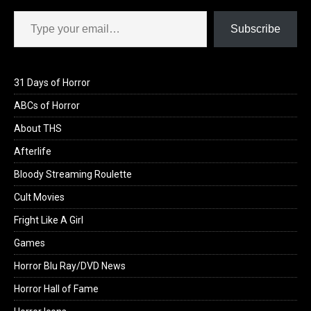
Type your email…
Subscribe
31 Days of Horror
ABCs of Horror
About THS
Afterlife
Bloody Streaming Roulette
Cult Movies
Fright Like A Girl
Games
Horror Blu Ray/DVD News
Horror Hall of Fame