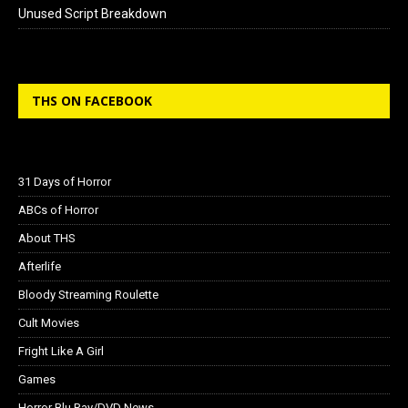
Unused Script Breakdown
THS ON FACEBOOK
31 Days of Horror
ABCs of Horror
About THS
Afterlife
Bloody Streaming Roulette
Cult Movies
Fright Like A Girl
Games
Horror Blu Ray/DVD News