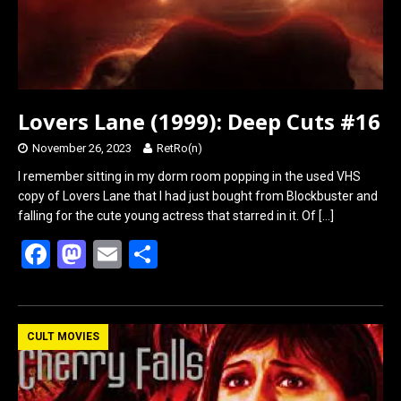
Lovers Lane (1999): Deep Cuts #16
November 26, 2023
RetRo(n)
I remember sitting in my dorm room popping in the used VHS
copy of Lovers Lane that I had just bought from Blockbuster and
falling for the cute young actress that starred in it. Of
[…]
F
M
E
S
a
a
m
h
ce
st
ail
ar
b
o
e
CULT MOVIES
o
d
o
o