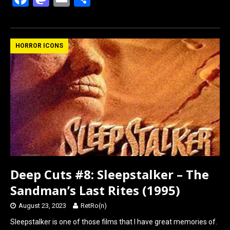
a
a
m
h
ce
st
ail
ar
b
o
e
HORROR ICONS
o
d
o
o
k
n
Deep Cuts #8: Sleepstalker – The
Sandman’s Last Rites (1995)
August 23, 2023
RetRo(n)
Sleepstalker is one of those films that I have great memories of.