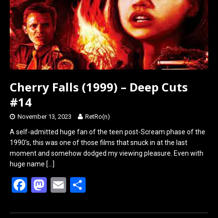
k
n
Cherry Falls (1999) – Deep Cuts
#14
November 13, 2023
RetRo(n)
A self-admitted huge fan of the teen post-Scream phase of the
1990’s, this was one of those films that snuck in at the last
moment and somehow dodged my viewing pleasure. Even with
huge name
[…]
F
M
E
S
a
a
m
h
ce
st
ail
ar