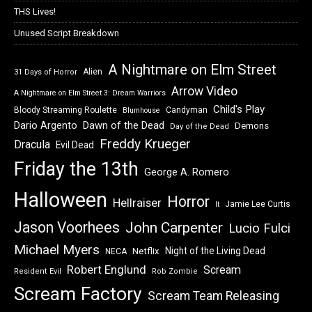
THS Lives!
Unused Script Breakdown
A Nightmare on Elm Street
Alien
31 Days of Horror
Arrow Video
A Nightmare on Elm Street 3: Dream Warriors
Child's Play
Bloody Streaming Roulette
Candyman
Blumhouse
Dawn of the Dead
Dario Argento
Demons
Day of the Dead
Freddy Krueger
Dracula
Evil Dead
Friday the 13th
George A. Romero
Halloween
Horror
Hellraiser
Jamie Lee Curtis
It
Jason Voorhees
John Carpenter
Lucio Fulci
Michael Myers
Night of the Living Dead
Netflix
NECA
Robert Englund
Scream
Resident Evil
Rob Zombie
Scream Factory
Scream Team Releasing