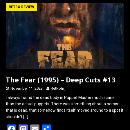
b
o
e
RETRO REVIEW
o
d
o
o
k
n
The Fear (1995) – Deep Cuts #13
November 11, 2023
RetRo(n)
I always found the dead body in Puppet Master much scarier
than the actual puppets. There was something about a person
that is dead, that somehow finds itself moved around to a spot it
shouldn’t
[…]
F
M
E
S