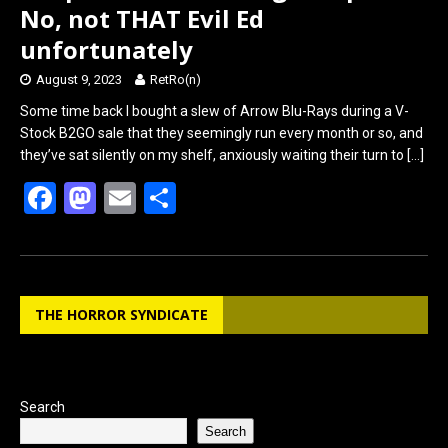
No, not THAT Evil Ed
unfortunately
August 9, 2023
RetRo(n)
Some time back I bought a slew of Arrow Blu-Rays during a V-
Stock B2GO sale that they seemingly run every month or so, and
they’ve sat silently on my shelf, anxiously waiting their turn to
[…]
F
M
E
S
a
a
m
h
ce
st
ail
ar
b
o
e
THE HORROR SYNDICATE
o
d
o
o
k
n
Search
Search