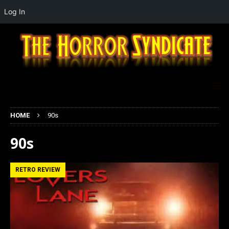
Log In
HOME
90s
90s
RETRO REVIEW