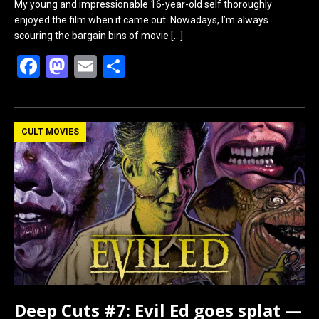
My young and impressionable 16-year-old self thoroughly
enjoyed the film when it came out. Nowadays, I’m always
scouring the bargain bins of movie
[…]
F
M
E
S
a
a
m
h
ce
st
ail
ar
b
o
e
CULT MOVIES
o
d
o
o
k
n
Deep Cuts #7: Evil Ed goes splat —