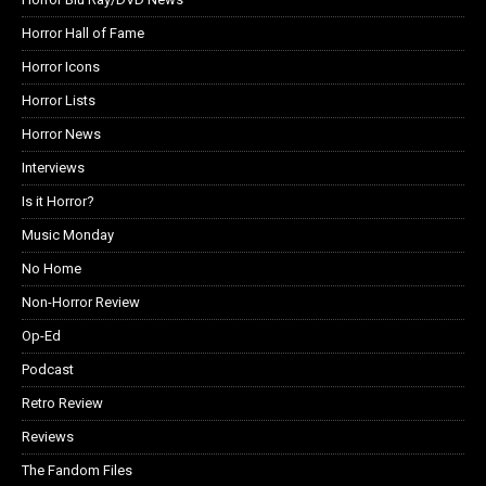
Horror Hall of Fame
Horror Icons
Horror Lists
Horror News
Interviews
Is it Horror?
Music Monday
No Home
Non-Horror Review
Op-Ed
Podcast
Retro Review
Reviews
The Fandom Files