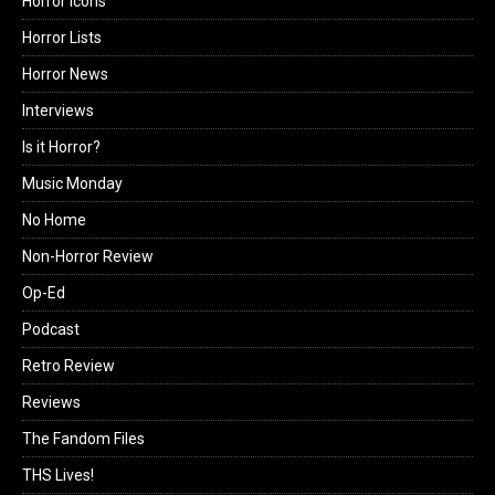
Horror Icons
Horror Lists
Horror News
Interviews
Is it Horror?
Music Monday
No Home
Non-Horror Review
Op-Ed
Podcast
Retro Review
Reviews
The Fandom Files
THS Lives!