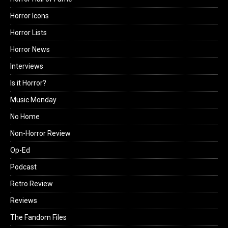
Horror Icons
Horror Lists
Horror News
Interviews
Is it Horror?
Music Monday
No Home
Non-Horror Review
Op-Ed
Podcast
Retro Review
Reviews
The Fandom Files