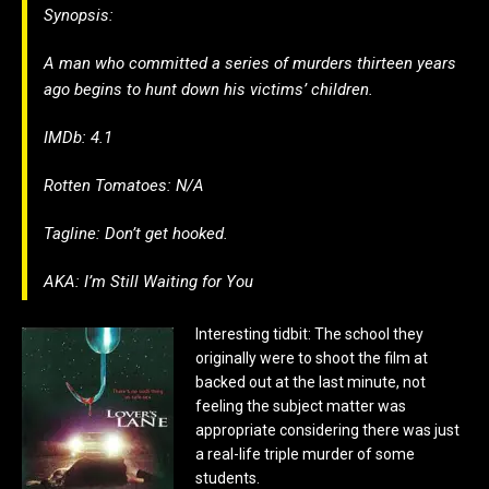
Synopsis:
A man who committed a series of murders thirteen years
ago begins to hunt down his victims’ children.
IMDb: 4.1
Rotten Tomatoes: N/A
Tagline: Don’t get hooked.
AKA:
I’m Still Waiting for You
Interesting tidbit: The school they
originally were to shoot the film at
backed out at the last minute, not
feeling the subject matter was
appropriate considering there was just
a real-life triple murder of some
students.