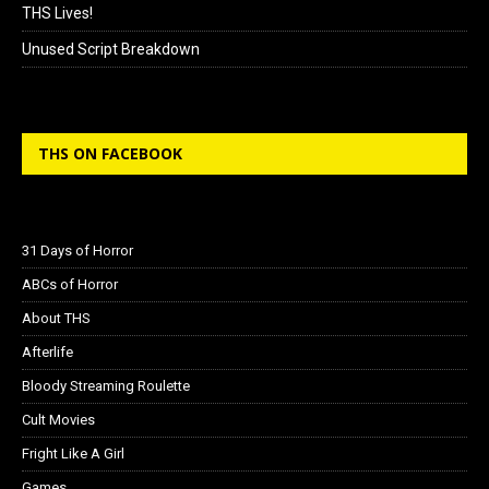
THS Lives!
Unused Script Breakdown
THS ON FACEBOOK
31 Days of Horror
ABCs of Horror
About THS
Afterlife
Bloody Streaming Roulette
Cult Movies
Fright Like A Girl
Games