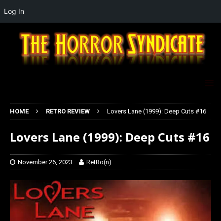
Log In
HOME
RETRO REVIEW
Lovers Lane (1999): Deep Cuts #16
Lovers Lane (1999): Deep Cuts #16
November 26, 2023
RetRo(n)