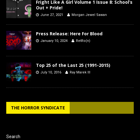
Fright Like A Girl Volume 1 Issue 8: School’s
Out + Pride!
June 27, 2021
Morgan Jewel Sawan
Press Release: Here For Blood
January 10, 2024
RetRo(n)
Top 25 of the Last 25 (1991-2015)
July 10, 2016
Ray Marek III
THE HORROR SYNDICATE
Search