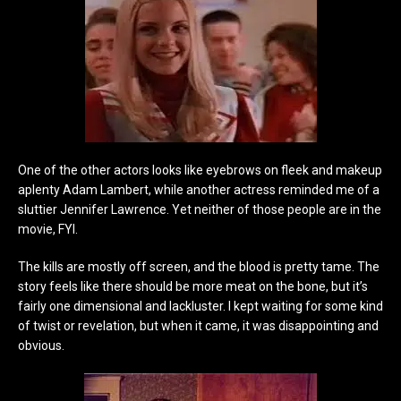
One of the other actors looks like eyebrows on fleek and makeup
aplenty Adam Lambert, while another actress reminded me of a
sluttier Jennifer Lawrence. Yet neither of those people are in the
movie, FYI.
The kills are mostly off screen, and the blood is pretty tame. The
story feels like there should be more meat on the bone, but it’s
fairly one dimensional and lackluster. I kept waiting for some kind
of twist or revelation, but when it came, it was disappointing and
obvious.