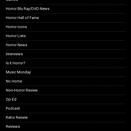
Horror Blu Ray/DVD News
Horror Hall of Fame
Horror Icons
Horror Lists
Horror News
Interviews
Is it Horror?
Music Monday
No Home
Non-Horror Review
Op-Ed
Podcast
Retro Review
Reviews