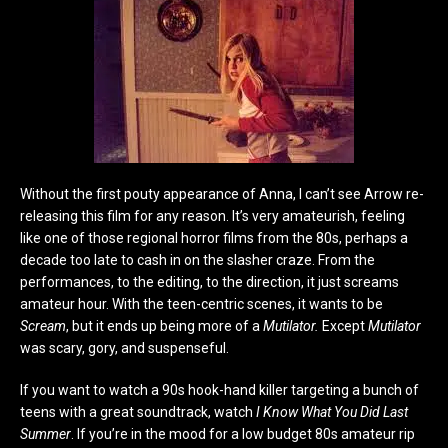
Without the first pouty appearance of Anna, I can’t see Arrow re-
releasing this film for any reason. It’s very amateurish, feeling
like one of those regional horror films from the 80s, perhaps a
decade too late to cash in on the slasher craze. From the
performances, to the editing, to the direction, it just screams
amateur hour. With the teen-centric scenes, it wants to be
Scream
, but it ends up being more of a
Mutilator.
Except
Mutilator
was scary, gory, and suspenseful.
If you want to watch a 90s hook-hand killer targeting a bunch of
teens with a great soundtrack, watch
I Know What You Did Last
Summer
. If you’re in the mood for a low budget 80s amateur rip