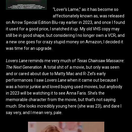
“Lover’s Lame,” as it has become so
affectionately known as, was released
on Arrow Special Edition Blu-ray earlier in 2023, and once I found
it used for a good price, I snatched it up. My old VHS copy may
still be in good shape, but considering I no longer own a VCR, and
a new one goes for crazy stupid money on Amazon, I decided it
was time for an upgrade.
Lovers Lane
reminds me very much of
Texas Chainsaw Massacre:
The Next Generation
. A total shit of a movie, but only was seen
and or cared about due to Matty Mac and R-Zel’s early
performances. I saw
Lovers Lane
when it came out because I
was a horror junkie and loved buying used movies, but anybody
in 2023 will be watching it to see Anna Faris. She’s the
memorable character from the movie, but that’s not saying
much. She looks incredibly young here (she was 23), and dare I
say very, and I mean very, pale.