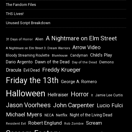
The Fandom Files
THS Lives!
Unused Script Breakdown
A Nightmare on Elm Street
Alien
31 Days of Horror
Arrow Video
A Nightmare on Elm Street 3: Dream Warriors
Child's Play
Bloody Streaming Roulette
Candyman
Blumhouse
Dawn of the Dead
Dario Argento
Demons
Day of the Dead
Freddy Krueger
Dracula
Evil Dead
Friday the 13th
George A. Romero
Halloween
Horror
Hellraiser
Jamie Lee Curtis
It
Jason Voorhees
John Carpenter
Lucio Fulci
Michael Myers
Night of the Living Dead
Netflix
NECA
Robert Englund
Scream
Resident Evil
Rob Zombie