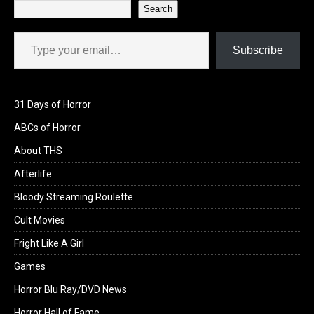
Search
Type your email…
Subscribe
31 Days of Horror
ABCs of Horror
About THS
Afterlife
Bloody Streaming Roulette
Cult Movies
Fright Like A Girl
Games
Horror Blu Ray/DVD News
Horror Hall of Fame