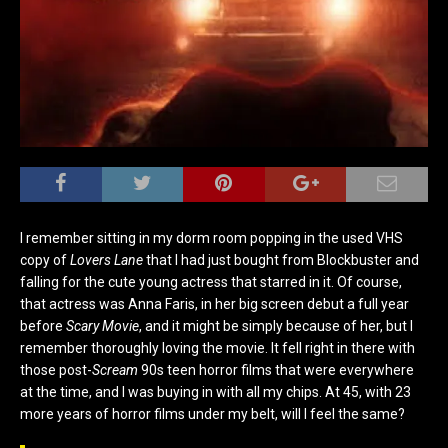
I remember sitting in my dorm room popping in the used VHS
copy of
Lovers Lane
that I had just bought from Blockbuster and
falling for the cute young actress that starred in it. Of course,
that actress was Anna Faris, in her big screen debut a full year
before
Scary Movie
, and it might be simply because of her, but I
remember thoroughly loving the movie. It fell right in there with
those post-
Scream
90s teen horror films that were everywhere
at the time, and I was buying in with all my chips. At 45, with 23
more years of horror films under my belt, will I feel the same?