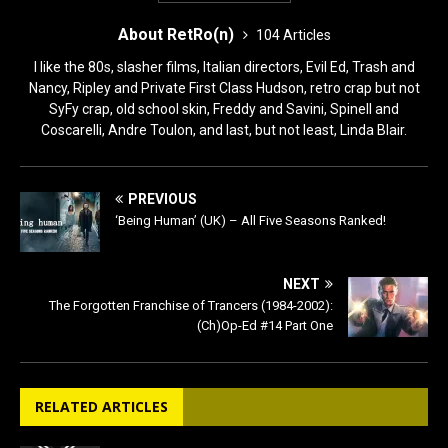
About RetRo(n)
104 Articles
I like the 80s, slasher films, Italian directors, Evil Ed, Trash and
Nancy, Ripley and Private First Class Hudson, retro crap but not
SyFy crap, old school skin, Freddy and Savini, Spinell and
Coscarelli, Andre Toulon, and last, but not least, Linda Blair.
PREVIOUS
‘Being Human’ (UK) – All Five Seasons Ranked!
NEXT
The Forgotten Franchise of Trancers (1984-2002):
(Ch)Op-Ed #14 Part One
RELATED ARTICLES