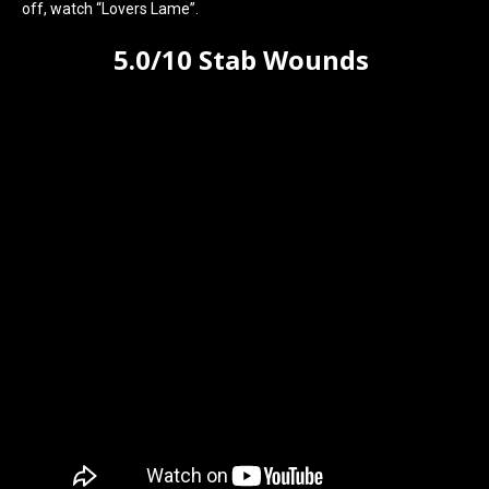
off, watch “Lovers Lame”.
5.0/10 Stab Wounds