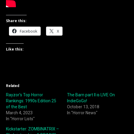
Share this:
Facebook
X
Like this:
Related
Rayzor’s Top Horror
The Barn part II is LIVE On
Rankings: 1990s Edition 25
IndieGoGo!
of the Best
October 13, 2018
March 4, 2023
In "Horror News"
In "Horror Lists"
Kickstarter: ZOMBINATRIX –