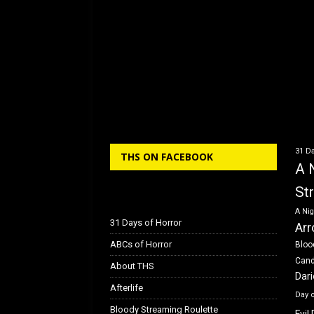
31 Da
THS ON FACEBOOK
A 
St
A Nig
31 Days of Horror
Arr
ABCs of Horror
Bloo
Can
About THS
Dar
Afterlife
Day 
Bloody Streaming Roulette