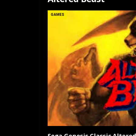
[ July 12, 2026 ]
Rayzor
GAMES
Sega Genesis Classic Altere