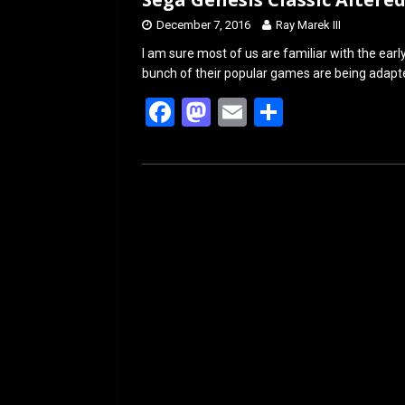
December 7, 2016
Ray Marek III
I am sure most of us are familiar with the ea
bunch of their popular games are being adapt
F
M
E
S
a
a
m
h
ce
st
ail
ar
b
o
e
o
d
o
o
k
n