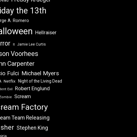
 Dead
iday the 13th
rge A. Romero
alloween
Hellraiser
rror
Jamie Lee Curtis
It
son Voorhees
hn Carpenter
Michael Myers
io Fulci
Night of the Living Dead
Netflix
A
Robert Englund
ent Evil
Scream
Zombie
ream Factory
eam Team Releasing
asher
Stephen King
iria