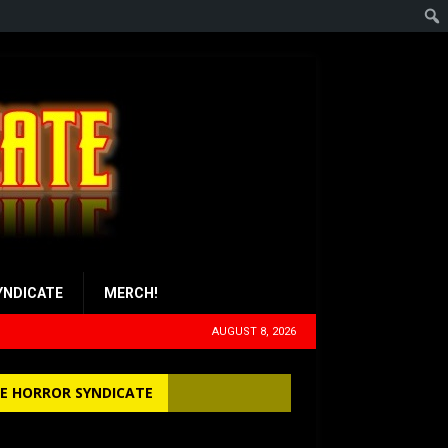
YNDICATE
MERCH!
AUGUST 8, 2026
E HORROR SYNDICATE