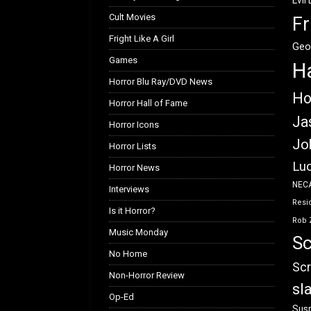
Evil
Cult Movies
Fr
Fright Like A Girl
Geo
Games
H
Horror Blu Ray/DVD News
Ho
Horror Hall of Fame
Ja
Horror Icons
Jo
Horror Lists
Luc
Horror News
NEC
Interviews
Resid
Is it Horror?
Rob 
Music Monday
Sc
No Home
Scr
Non-Horror Review
sl
Op-Ed
Susp