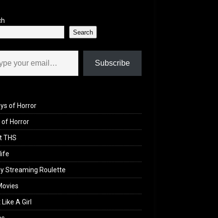
ch
Search
il…
Subscribe
ys of Horror
of Horror
t THS
life
y Streaming Roulette
Movies
 Like A Girl