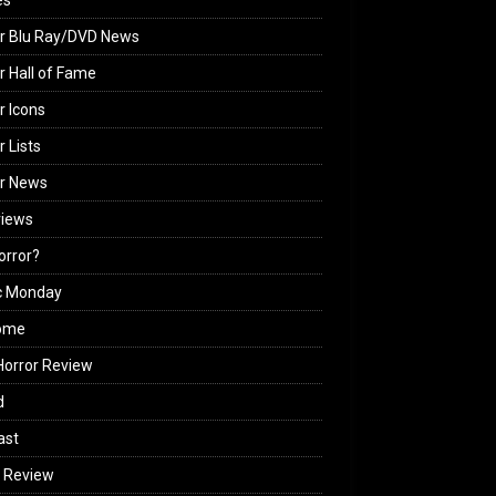
es
r Blu Ray/DVD News
r Hall of Fame
r Icons
r Lists
or News
views
Horror?
c Monday
ome
orror Review
d
ast
 Review