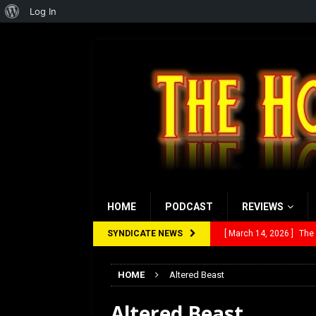
About
Log In
WordPress
HOME
PODCAST
REVIEWS
SYNDICATE NEWS
[ March 14, 2026 ]
The
[ February 28, 2026 ]
Ra
HOME
Altered Beast
[ February 5, 2026 ]
Rev
Altered Beast
[ January 27, 2026 ]
Re