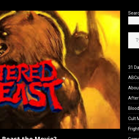
’s Rambling on Evil Dead Burn (2026)
REVIEWS
Sear
Type your ema
31 Da
ABCs 
Abou
After
Blood
Cult 
Fright
d Beast the Movie?