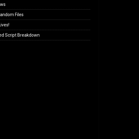
ews
andom Files
ives!
ed Script Breakdown