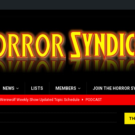
NEWS
LISTS
MEMBERS
JOIN THE HORROR S
 Werewolf Weekly Show Updated Topic Schedule
PODCAST
yzor’s Review: Scream 7 (2026)
REVIEWS
TH
iew: Send Help (2026)
REVIEWS
view: 28 Years Later: The Bone Temple (2026)
REVIEWS