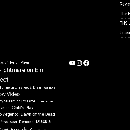
Revi
The F
THS L
Unus
YouTube
Instagram
Facebook
Alien
ys of Horror
Nightmare on Elm
reet
htmare on Elm Street 3: Dream Warriors
ow Video
dy Streaming Roulette
Blumhouse
Child's Play
dyman
Dawn of the Dead
io Argento
Dracula
Demons
of the Dead
Freddy Krueger