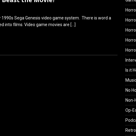
Gam
Horro
rly 1990s Sega Genesis video game system. There is word a
Horro
ed into films. Video game movies are
[…]
Horro
Horro
Horr
Inter
Is it 
Musi
No H
Non-H
Op-E
Podc
Retro