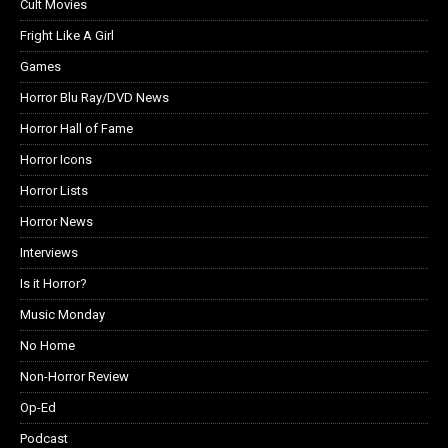
Cult Movies
Fright Like A Girl
Games
Horror Blu Ray/DVD News
Horror Hall of Fame
Horror Icons
Horror Lists
Horror News
Interviews
Is it Horror?
Music Monday
No Home
Non-Horror Review
Op-Ed
Podcast