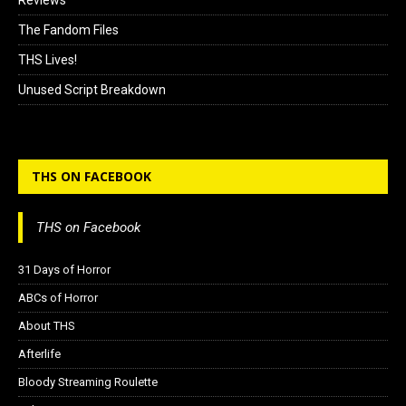
Reviews
The Fandom Files
THS Lives!
Unused Script Breakdown
THS ON FACEBOOK
THS on Facebook
31 Days of Horror
ABCs of Horror
About THS
Afterlife
Bloody Streaming Roulette