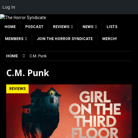
Log In
HOME
PODCAST
REVIEWS
NEWS
LISTS
MEMBERS
JOIN THE HORROR SYNDICATE
MERCH!
HOME
C.M. Punk
C.M. Punk
REVIEWS