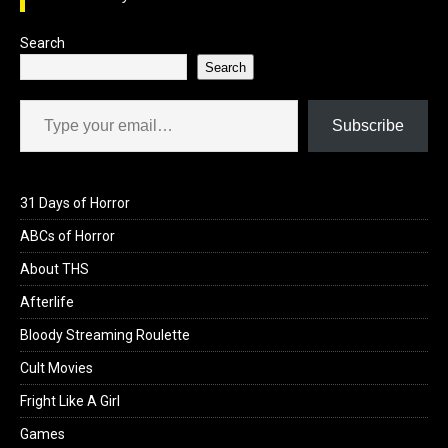
k
n
Search
Search
Type your email…
Subscribe
31 Days of Horror
ABCs of Horror
About THS
Afterlife
Bloody Streaming Roulette
Cult Movies
Fright Like A Girl
Games