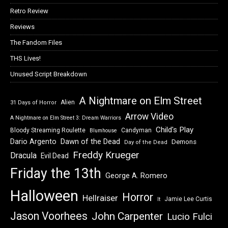
Retro Review
Reviews
The Fandom Files
THS Lives!
Unused Script Breakdown
A Nightmare on Elm Street
Alien
31 Days of Horror
Arrow Video
A Nightmare on Elm Street 3: Dream Warriors
Child's Play
Bloody Streaming Roulette
Candyman
Blumhouse
Dawn of the Dead
Dario Argento
Demons
Day of the Dead
Freddy Krueger
Dracula
Evil Dead
Friday the 13th
George A. Romero
Halloween
Horror
Hellraiser
Jamie Lee Curtis
It
Jason Voorhees
John Carpenter
Lucio Fulci