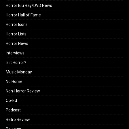
Horror Blu Ray/DVD News
Horror Hall of Fame
Horror Icons
Horror Lists
Horror News
Interviews
Is it Horror?
Music Monday
No Home
Non-Horror Review
Op-Ed
Podcast
Retro Review