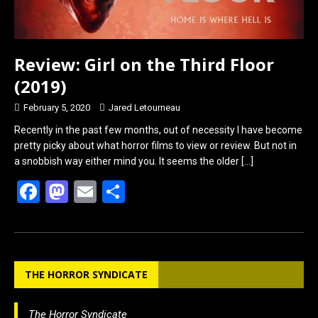
Review: Girl on the Third Floor
(2019)
February 5, 2020
Jared Letourneau
Recently in the past few months, out of necessity I have become
pretty picky about what horror films to view or review. But not in
a snobbish way either mind you. It seems the older
[…]
F
M
E
S
a
a
m
h
ce
st
ail
ar
b
o
e
THE HORROR SYNDICATE
o
d
o
o
The Horror Syndicate