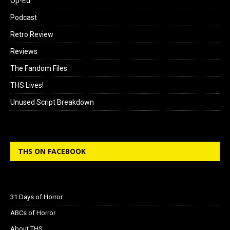
Op-Ed
Podcast
Retro Review
Reviews
The Fandom Files
THS Lives!
Unused Script Breakdown
THS ON FACEBOOK
31 Days of Horror
ABCs of Horror
About THS