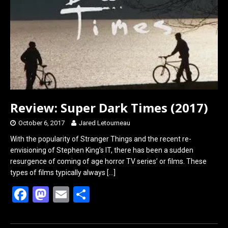
Review: Super Dark Times (2017)
October 6, 2017
Jared Letourneau
With the popularity of Stranger Things and the recent re-
envisioning of Stephen King’s IT, there has been a sudden
resurgence of coming of age horror TV series’ or films. These
types of films typically always
[…]
F
M
E
S
a
a
m
h
ce
st
ail
ar