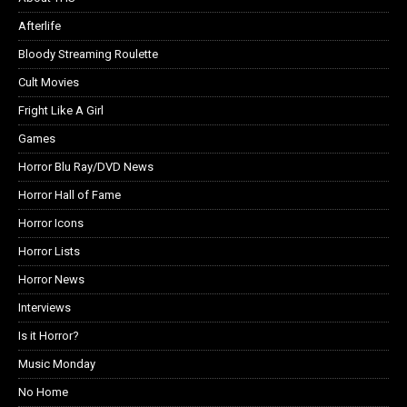
Afterlife
Bloody Streaming Roulette
Cult Movies
Fright Like A Girl
Games
Horror Blu Ray/DVD News
Horror Hall of Fame
Horror Icons
Horror Lists
Horror News
Interviews
Is it Horror?
Music Monday
No Home