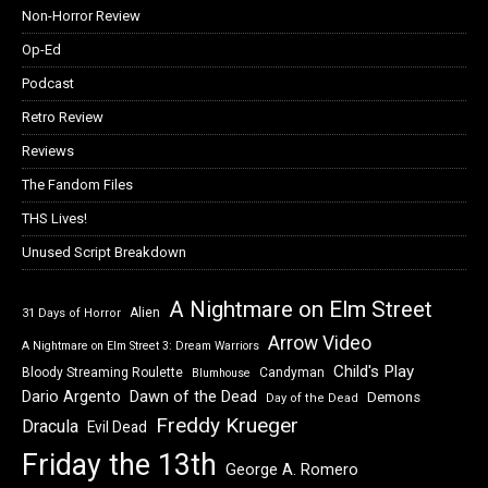
Non-Horror Review
Op-Ed
Podcast
Retro Review
Reviews
The Fandom Files
THS Lives!
Unused Script Breakdown
A Nightmare on Elm Street
Alien
31 Days of Horror
Arrow Video
A Nightmare on Elm Street 3: Dream Warriors
Child's Play
Bloody Streaming Roulette
Candyman
Blumhouse
Dawn of the Dead
Dario Argento
Demons
Day of the Dead
Freddy Krueger
Dracula
Evil Dead
Friday the 13th
George A. Romero