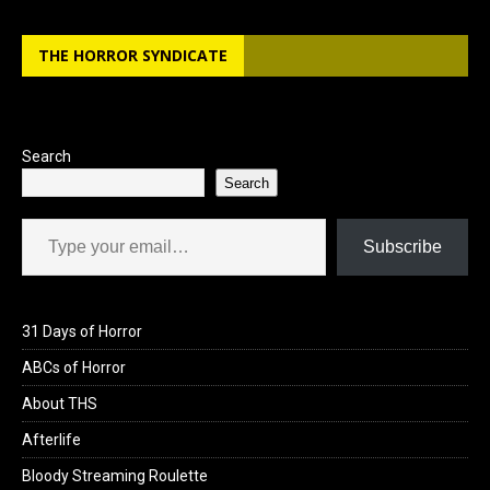
b
o
e
THE HORROR SYNDICATE
o
d
o
o
k
n
Search
Search
Type your email…
Subscribe
31 Days of Horror
ABCs of Horror
About THS
Afterlife
Bloody Streaming Roulette