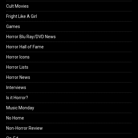
Cult Movies
Fright Like A Girl
Games
Horror Blu Ray/DVD News
Horror Hall of Fame
Horror Icons
Horror Lists
Horror News
Interviews
Is it Horror?
Music Monday
No Home
Non-Horror Review