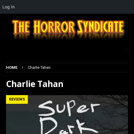
Log In
HOME
Charlie Tahan
Charlie Tahan
REVIEWS