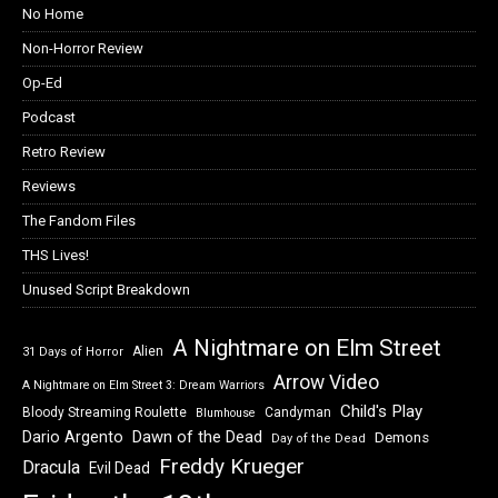
No Home
Non-Horror Review
Op-Ed
Podcast
Retro Review
Reviews
The Fandom Files
THS Lives!
Unused Script Breakdown
A Nightmare on Elm Street
Alien
31 Days of Horror
Arrow Video
A Nightmare on Elm Street 3: Dream Warriors
Child's Play
Bloody Streaming Roulette
Candyman
Blumhouse
Dawn of the Dead
Dario Argento
Demons
Day of the Dead
Freddy Krueger
Dracula
Evil Dead