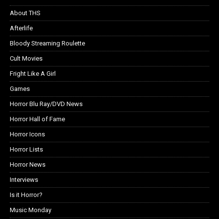
About THS
Afterlife
Bloody Streaming Roulette
Cult Movies
Fright Like A Girl
Games
Horror Blu Ray/DVD News
Horror Hall of Fame
Horror Icons
Horror Lists
Horror News
Interviews
Is it Horror?
Music Monday