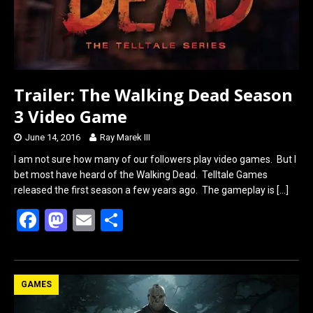
Trailer: The Walking Dead Season
3 Video Game
June 14, 2016
Ray Marek III
I am not sure how many of our followers play video games. But I
bet most have heard of the Walking Dead. Telltale Games
released the first season a few years ago. The gameplay is
[…]
F
M
E
S
a
a
m
h
ce
st
ail
ar
b
o
e
GAMES
o
d