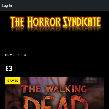
Log In
HOME
E3
E3
GAMES