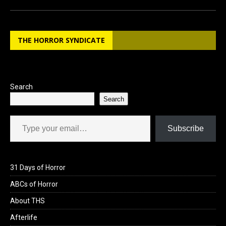
ce
st
ail
ar
b
o
e
THE HORROR SYNDICATE
o
d
o
o
k
n
Search
Search
Type your email…
Subscribe
31 Days of Horror
ABCs of Horror
About THS
Afterlife