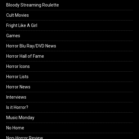
Bloody Streaming Roulette
Cult Movies
Fright Like A Girl
Games
Horror Blu Ray/DVD News
Horror Hall of Fame
Horror Icons
Horror Lists
Horror News
Interviews
Is it Horror?
Music Monday
No Home
Non-Horror Review