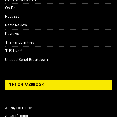
Op-Ed
Podcast
Retro Review
Reviews
The Fandom Files
THS Lives!
Unused Script Breakdown
THS ON FACEBOOK
31 Days of Horror
ABCs of Horror