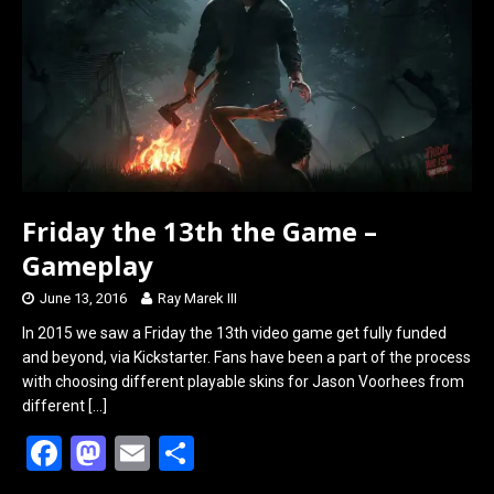
o
o
k
n
Friday the 13th the Game –
Gameplay
June 13, 2016
Ray Marek III
In 2015 we saw a Friday the 13th video game get fully funded
and beyond, via Kickstarter. Fans have been a part of the process
with choosing different playable skins for Jason Voorhees from
different
[…]
F
M
E
S
a
a
m
h