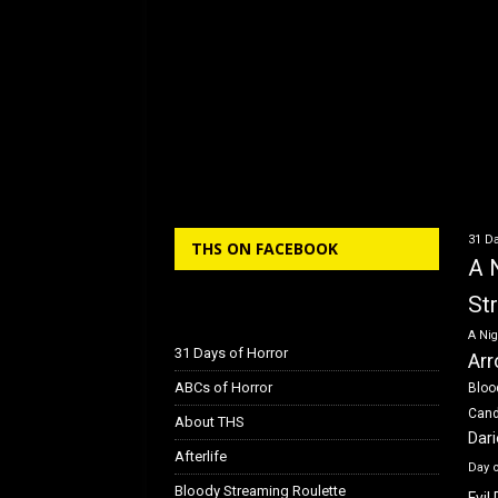
31 Da
THS ON FACEBOOK
A 
St
A Nig
31 Days of Horror
Arr
ABCs of Horror
Bloo
Can
About THS
Dar
Afterlife
Day 
Bloody Streaming Roulette