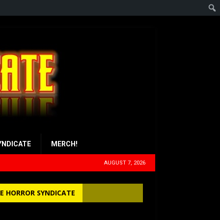
YNDICATE
MERCH!
AUGUST 7, 2026
E HORROR SYNDICATE