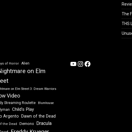
Revi
The F
THS L
Unus
YouTube
Instagram
Facebook
Alien
ys of Horror
Nightmare on Elm
reet
htmare on Elm Street 3: Dream Warriors
ow Video
dy Streaming Roulette
Blumhouse
Child's Play
dyman
Dawn of the Dead
io Argento
Dracula
Demons
of the Dead
Freddy Krueger