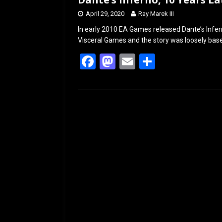
April 29, 2020
Ray Marek III
In early 2010 EA Games released Dante’s Infer
Visceral Games and the story was loosely based 
F
M
E
S
a
a
m
h
ce
st
ail
ar
b
o
e
o
d
o
o
k
n