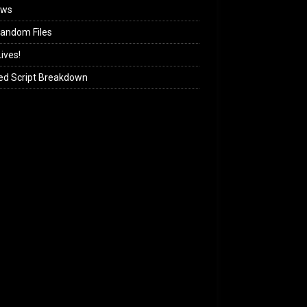
ews
andom Files
ives!
ed Script Breakdown