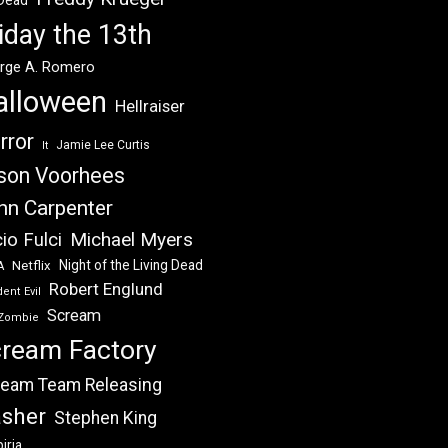
 Dead
iday the 13th
rge A. Romero
alloween
Hellraiser
rror
Jamie Lee Curtis
It
son Voorhees
hn Carpenter
Michael Myers
io Fulci
Night of the Living Dead
Netflix
A
Robert Englund
ent Evil
Scream
Zombie
ream Factory
eam Team Releasing
asher
Stephen King
iria