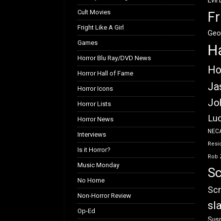
Evil
Cult Movies
Fr
Fright Like A Girl
Geo
Games
H
Horror Blu Ray/DVD News
Ho
Horror Hall of Fame
Ja
Horror Icons
Jo
Horror Lists
Luc
Horror News
NEC
Interviews
Resid
Is it Horror?
Rob 
Music Monday
Sc
No Home
Scr
Non-Horror Review
sl
Op-Ed
Susp