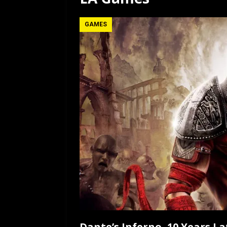
[ July 12, 2026 ]
Rayzor
GAMES
Dante’s Inferno, 10 Years La