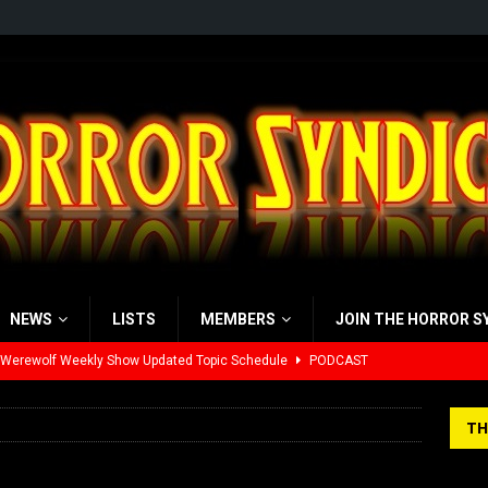
NEWS
LISTS
MEMBERS
JOIN THE HORROR S
 Werewolf Weekly Show Updated Topic Schedule
PODCAST
yzor’s Review: Scream 7 (2026)
REVIEWS
TH
iew: Send Help (2026)
REVIEWS
view: 28 Years Later: The Bone Temple (2026)
REVIEWS