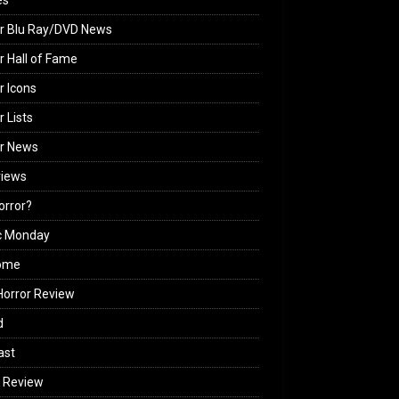
es
r Blu Ray/DVD News
r Hall of Fame
r Icons
r Lists
or News
views
Horror?
c Monday
ome
orror Review
d
ast
 Review