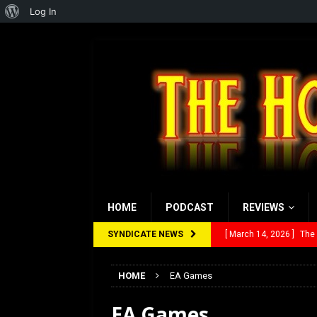
About
Log In
WordPress
HOME
PODCAST
REVIEWS
SYNDICATE NEWS
[ March 14, 2026 ]
The
[ February 28, 2026 ]
Ra
HOME
EA Games
[ February 5, 2026 ]
Rev
EA Games
[ January 27, 2026 ]
Re