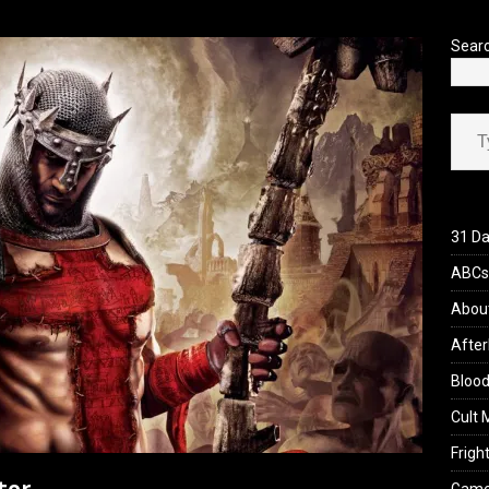
’s Rambling on Evil Dead Burn (2026)
REVIEWS
Sear
Type your ema
31 Da
ABCs 
Abou
After
Blood
Cult 
Fright
ter