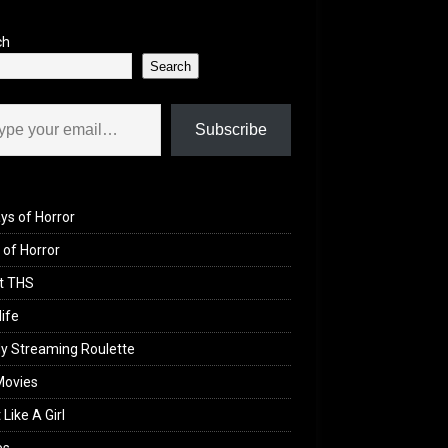
ch
Search
il…
Subscribe
ys of Horror
of Horror
t THS
life
y Streaming Roulette
Movies
 Like A Girl