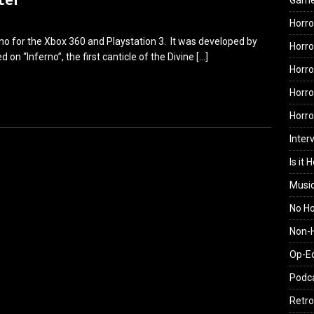
Gam
Horro
no for the Xbox 360 and Playstation 3. It was developed by
Horro
on “Inferno”, the first canticle of the Divine
[…]
Horro
Horro
Horr
Inter
Is it 
Musi
No H
Non-H
Op-E
Podc
Retro