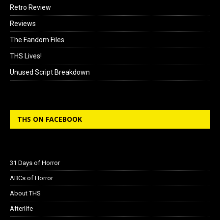
Retro Review
Reviews
The Fandom Files
THS Lives!
Unused Script Breakdown
THS ON FACEBOOK
31 Days of Horror
ABCs of Horror
About THS
Afterlife