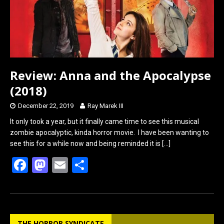
Review: Anna and the Apocalypse
(2018)
December 22, 2019
Ray Marek III
It only took a year, but it finally came time to see this musical
zombie apocalyptic, kinda horror movie. I have been wanting to
see this for a while now and being reminded it is
[…]
F
M
E
S
a
a
m
h
ce
st
ail
ar
b
o
e
THE HORROR SYNDICATE