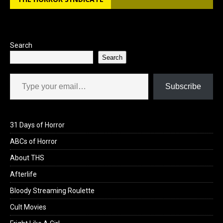
o
d
o
o
k
n
Search
Search
Type your email…
Subscribe
31 Days of Horror
ABCs of Horror
About THS
Afterlife
Bloody Streaming Roulette
Cult Movies