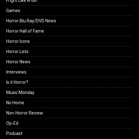
Fright Like A Girl
Games
Horror Blu Ray/DVD News
Horror Hall of Fame
Horror Icons
Horror Lists
Horror News
Interviews
Is it Horror?
Music Monday
No Home
Non-Horror Review
Op-Ed
Podcast