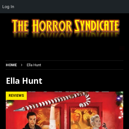
Log In
HOME
Ella Hunt
Ella Hunt
REVIEWS