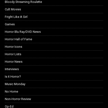
Bloody Streaming Roulette
Cult Movies
Fright Like A Girl
Games
Horror Blu Ray/DVD News
Horror Hall of Fame
Horror Icons
Horror Lists
Horror News
Interviews
Is it Horror?
Music Monday
No Home
Non-Horror Review
Op-Ed