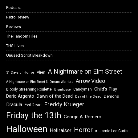
Podcast
Retro Review
Reviews
The Fandom Files
THS Lives!
Unused Script Breakdown
A Nightmare on Elm Street
Alien
31 Days of Horror
Arrow Video
A Nightmare on Elm Street 3: Dream Warriors
Child's Play
Bloody Streaming Roulette
Candyman
Blumhouse
Dawn of the Dead
Dario Argento
Demons
Day of the Dead
Freddy Krueger
Dracula
Evil Dead
Friday the 13th
George A. Romero
Halloween
Horror
Hellraiser
Jamie Lee Curtis
It