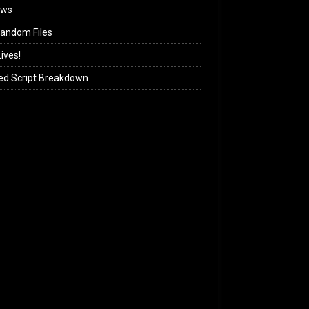
ews
andom Files
ives!
ed Script Breakdown