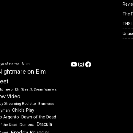
Revi
The F
THS L
Unus
YouTube
Instagram
Facebook
Alien
ys of Horror
Nightmare on Elm
reet
htmare on Elm Street 3: Dream Warriors
ow Video
dy Streaming Roulette
Blumhouse
Child's Play
dyman
Dawn of the Dead
io Argento
Dracula
Demons
of the Dead
Freddy Krueger