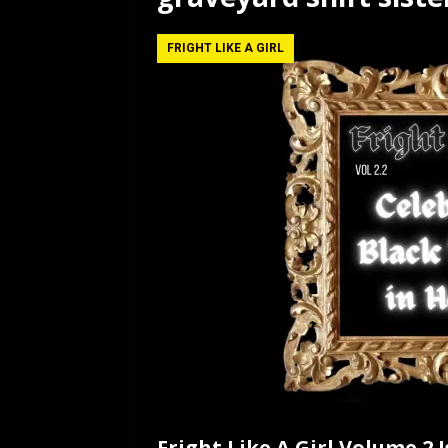
[ July 12, 2026 ]
Rayzor
FRIGHT LIKE A GIRL
Fright Like A Girl Volume 2 