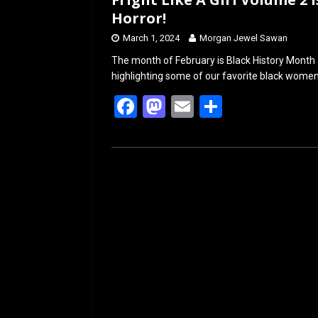
Horror!
March 1, 2024
Morgan Jewel Sawan
The month of February is Black History Month a
highlighting some of our favorite black wome
F
M
E
S
a
a
m
h
ce
st
ail
ar
b
o
e
o
d
o
o
k
n