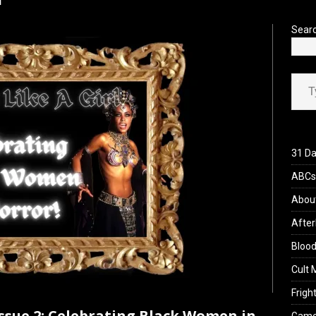
’s Rambling on Evil Dead Burn (2026)
REVIEWS
Sear
Type your ema
31 Da
ABCs 
Abou
After
Blood
Cult 
Fright
Issue 2: Celebrating Black Women in