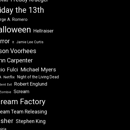
 Dead
iday the 13th
rge A. Romero
alloween
Hellraiser
rror
Jamie Lee Curtis
It
son Voorhees
hn Carpenter
Michael Myers
io Fulci
Night of the Living Dead
Netflix
A
Robert Englund
ent Evil
Scream
Zombie
ream Factory
eam Team Releasing
asher
Stephen King
iria