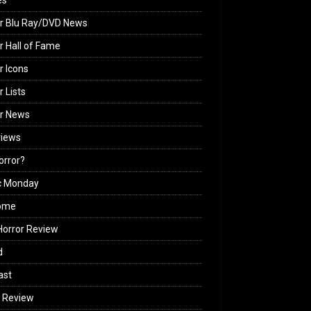
es
r Blu Ray/DVD News
r Hall of Fame
r Icons
r Lists
or News
views
Horror?
c Monday
ome
orror Review
d
ast
 Review