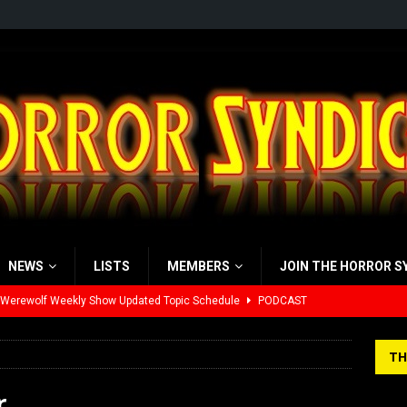
NEWS
LISTS
MEMBERS
JOIN THE HORROR S
 Werewolf Weekly Show Updated Topic Schedule
PODCAST
yzor’s Review: Scream 7 (2026)
REVIEWS
TH
iew: Send Help (2026)
REVIEWS
r
view: 28 Years Later: The Bone Temple (2026)
REVIEWS