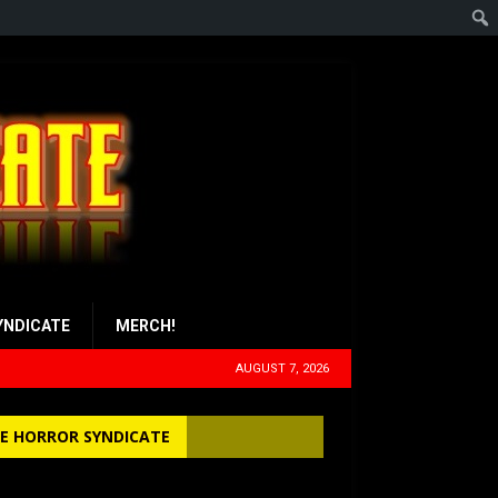
YNDICATE
MERCH!
AUGUST 7, 2026
E HORROR SYNDICATE