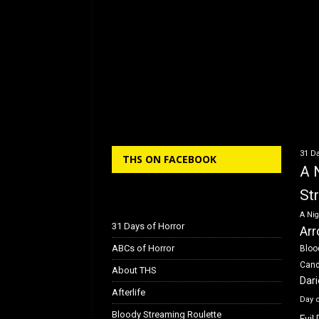
31 Da
THS ON FACEBOOK
A 
St
A Nig
31 Days of Horror
Arr
ABCs of Horror
Bloo
Can
About THS
Dar
Afterlife
Day 
Bloody Streaming Roulette