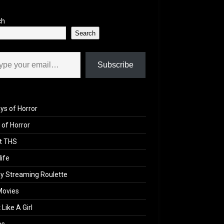
ch
Search
il…
Subscribe
ys of Horror
of Horror
t THS
life
y Streaming Roulette
Movies
 Like A Girl