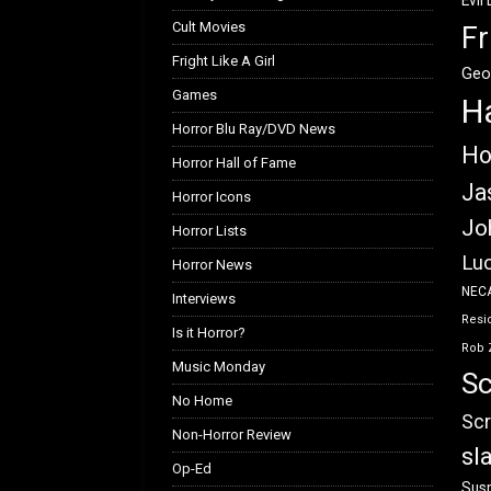
Evil
Cult Movies
Fr
Fright Like A Girl
Geo
Games
H
Horror Blu Ray/DVD News
Ho
Horror Hall of Fame
Ja
Horror Icons
Jo
Horror Lists
Luc
Horror News
NEC
Interviews
Resid
Is it Horror?
Rob 
Music Monday
Sc
No Home
Scr
Non-Horror Review
sl
Op-Ed
Susp