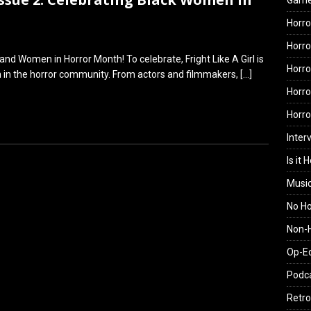
Gam
Horro
Horro
nd Women in Horror Month! To celebrate, Fright Like A Girl is
Horro
n in the horror community. From actors and filmmakers,
[…]
Horro
Horr
Inter
Is it 
Musi
No H
Non-H
Op-E
Podc
Retro