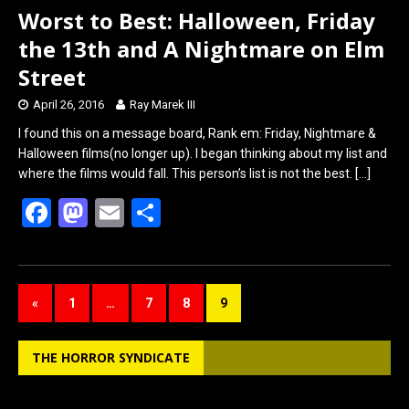
Worst to Best: Halloween, Friday
the 13th and A Nightmare on Elm
Street
April 26, 2016
Ray Marek III
I found this on a message board, Rank em: Friday, Nightmare &
Halloween films(no longer up). I began thinking about my list and
where the films would fall. This person’s list is not the best.
[…]
F
M
E
S
a
a
m
h
ce
st
ail
ar
b
o
e
«
1
…
7
8
9
o
d
o
o
THE HORROR SYNDICATE
k
n