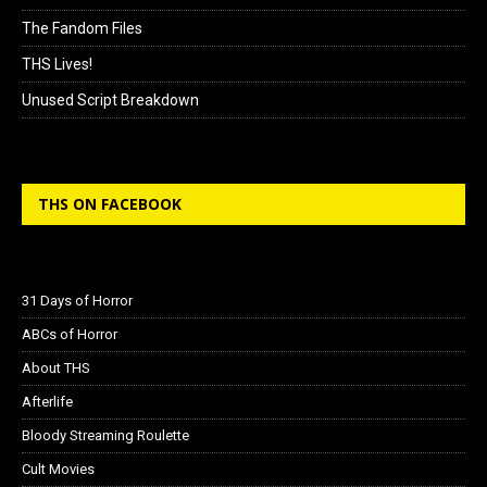
The Fandom Files
THS Lives!
Unused Script Breakdown
THS ON FACEBOOK
31 Days of Horror
ABCs of Horror
About THS
Afterlife
Bloody Streaming Roulette
Cult Movies