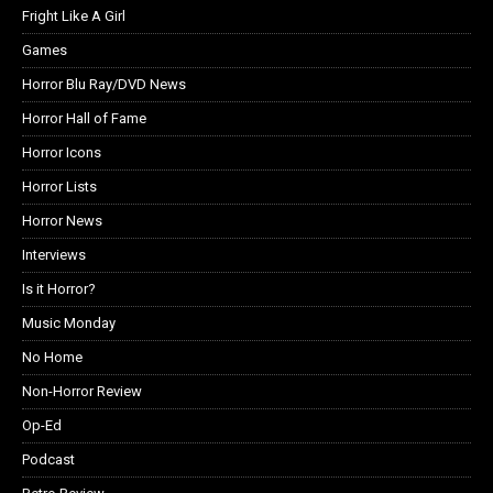
Fright Like A Girl
Games
Horror Blu Ray/DVD News
Horror Hall of Fame
Horror Icons
Horror Lists
Horror News
Interviews
Is it Horror?
Music Monday
No Home
Non-Horror Review
Op-Ed
Podcast