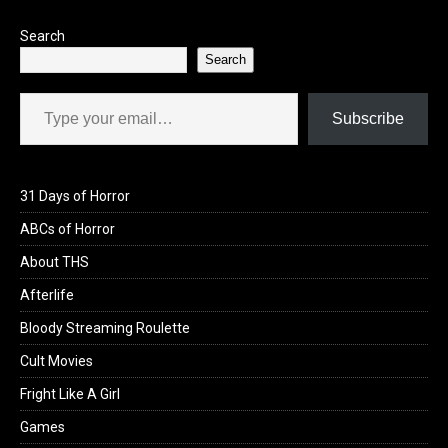
Search
Search
Type your email…
Subscribe
31 Days of Horror
ABCs of Horror
About THS
Afterlife
Bloody Streaming Roulette
Cult Movies
Fright Like A Girl
Games