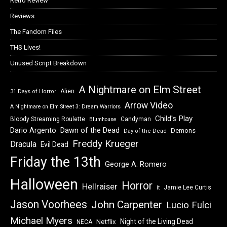
Retro Review
Reviews
The Fandom Files
THS Lives!
Unused Script Breakdown
A Nightmare on Elm Street
Alien
31 Days of Horror
Arrow Video
A Nightmare on Elm Street 3: Dream Warriors
Child's Play
Bloody Streaming Roulette
Candyman
Blumhouse
Dawn of the Dead
Dario Argento
Demons
Day of the Dead
Freddy Krueger
Dracula
Evil Dead
Friday the 13th
George A. Romero
Halloween
Horror
Hellraiser
Jamie Lee Curtis
It
Jason Voorhees
John Carpenter
Lucio Fulci
Michael Myers
Night of the Living Dead
Netflix
NECA