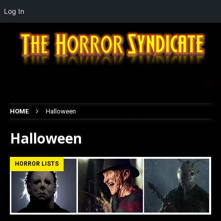
Log In
HOME
Halloween
Halloween
HORROR LISTS