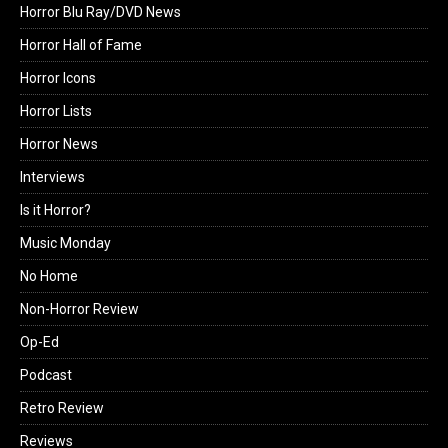
Horror Blu Ray/DVD News
Horror Hall of Fame
Horror Icons
Horror Lists
Horror News
Interviews
Is it Horror?
Music Monday
No Home
Non-Horror Review
Op-Ed
Podcast
Retro Review
Reviews