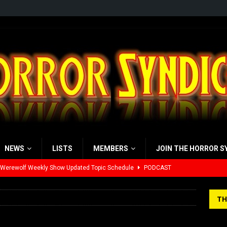
NEWS
LISTS
MEMBERS
JOIN THE HORROR S
 Werewolf Weekly Show Updated Topic Schedule
PODCAST
yzor’s Review: Scream 7 (2026)
REVIEWS
TH
iew: Send Help (2026)
REVIEWS
view: 28 Years Later: The Bone Temple (2026)
REVIEWS