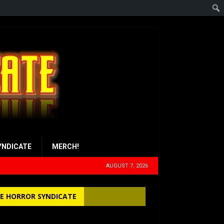
YNDICATE
MERCH!
AUGUST 7, 2026
E HORROR SYNDICATE