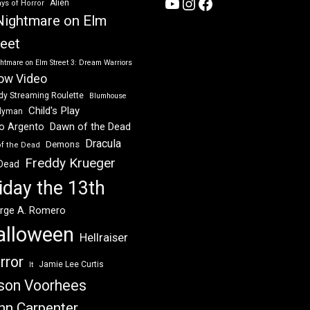
YouTube
Instagram
Facebook
Alien
ys of Horror
Nightmare on Elm
reet
htmare on Elm Street 3: Dream Warriors
ow Video
dy Streaming Roulette
Blumhouse
Child's Play
dyman
Dawn of the Dead
io Argento
Dracula
Demons
of the Dead
Freddy Krueger
 Dead
iday the 13th
rge A. Romero
alloween
Hellraiser
rror
Jamie Lee Curtis
It
son Voorhees
hn Carpenter