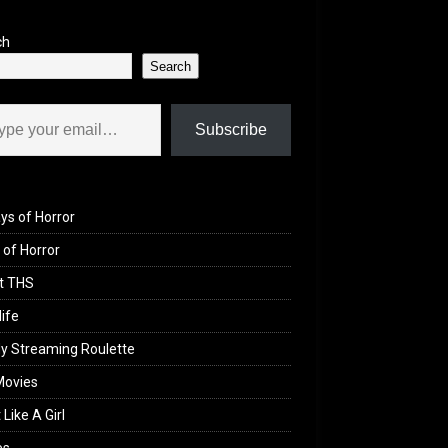
ch
Search
il…
Subscribe
ys of Horror
of Horror
t THS
life
y Streaming Roulette
Movies
 Like A Girl