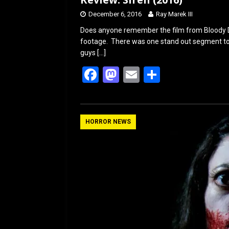
December 6, 2016
Ray Marek III
Does anyone remember the film from Bloody Dis
footage. There was one stand out segment t
guys
[…]
F
M
E
S
a
a
m
h
ce
st
ail
ar
b
o
e
HORROR NEWS
o
d
o
o
k
n