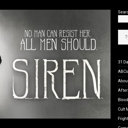
’s Rambling on Evil Dead Burn (2026)
REVIEWS
Sear
Type your ema
31 Da
ABCs 
Abou
After
Blood
Cult 
Fright