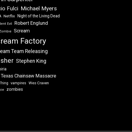
Michael Myers
io Fulci
Night of the Living Dead
Netflix
A
Robert Englund
ent Evil
Scream
Zombie
ream Factory
eam Team Releasing
asher
Stephen King
iria
 Texas Chainsaw Massacre
vampires
Wes Craven
Thing
zombies
bie