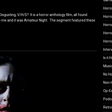
Gam
Horro
gusting, V/H/S? It is a horror anthology film, all found
Horro
o me and it was Amateur Night. The segment featured these
Horro
Horro
Horr
Inter
Is it 
Musi
No H
Non-H
Op-E
Podc
Retro