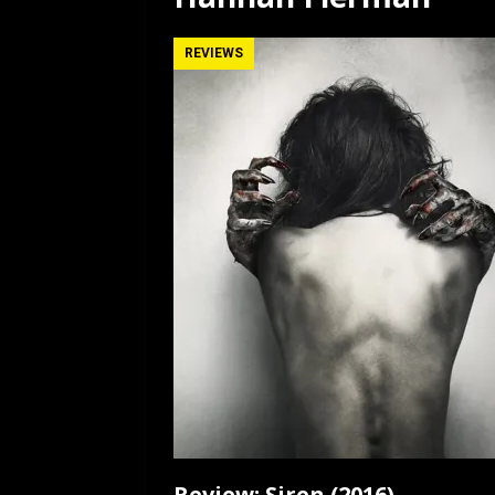
[ July 12, 2026 ]
Rayzor
REVIEWS
Review: Siren (2016)