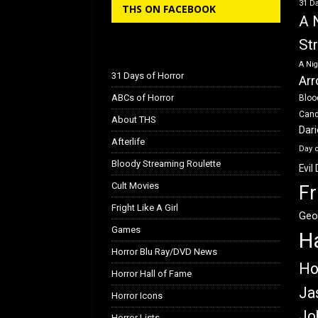
31 Da
THS ON FACEBOOK
o
o
A 
k
n
St
A Nig
31 Days of Horror
Arr
ABCs of Horror
Bloo
Can
About THS
Dar
Afterlife
Day 
Bloody Streaming Roulette
Evil
Cult Movies
Fr
Fright Like A Girl
Geo
Games
H
Horror Blu Ray/DVD News
Ho
Horror Hall of Fame
Ja
Horror Icons
Jo
Horror Lists