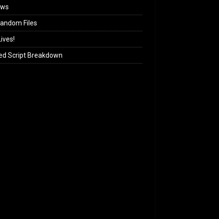
ews
andom Files
ives!
ed Script Breakdown