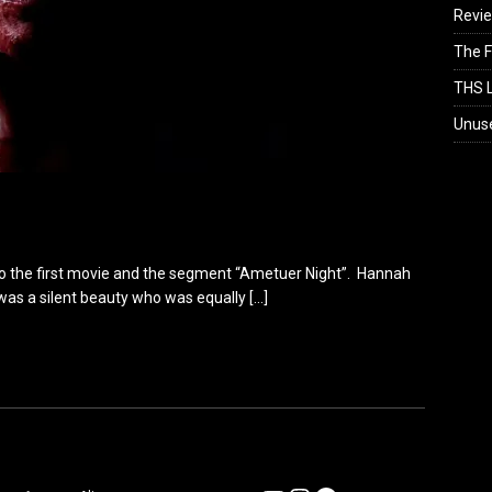
Revi
The F
THS L
Unus
k to the first movie and the segment “Ametuer Night”. Hannah
was a silent beauty who was equally
[…]