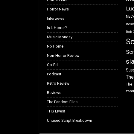
Luc
Horror News
NEC
Interviews
Resid
Is it Horror?
Rob 
Music Monday
Sc
No Home
Scr
Non-Horror Review
sl
Op-Ed
Susp
Podcast
The
Retro Review
The 
zom
Reviews
The Fandom Files
THS Lives!
Unused Script Breakdown