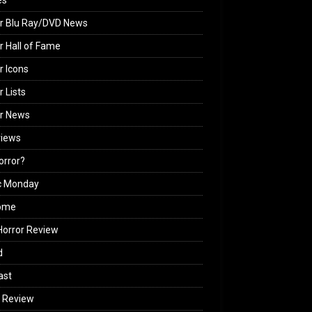
es
r Blu Ray/DVD News
r Hall of Fame
r Icons
r Lists
or News
views
Horror?
c Monday
ome
orror Review
d
ast
 Review