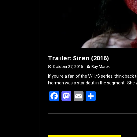
Trailer: Siren (2016)
October 27, 2016
Ray Marek III
If you’re a fan of the V/H/S series, think bac
Fierman was a standout in the segment. She 
F
M
E
S
a
a
m
h
ce
st
ail
ar
b
o
e
o
d