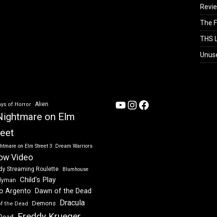
Revi
The F
THS L
Unus
YouTube
Instagram
Facebook
Alien
ys of Horror
Nightmare on Elm
reet
htmare on Elm Street 3: Dream Warriors
ow Video
dy Streaming Roulette
Blumhouse
Child's Play
dyman
Dawn of the Dead
io Argento
Dracula
Demons
of the Dead
Freddy Krueger