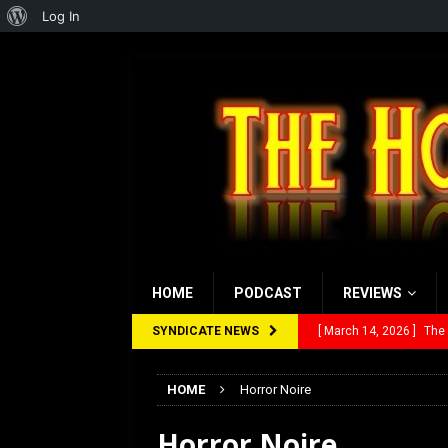
About
Log In
WordPress
HOME
PODCAST
REVIEWS
SYNDICATE NEWS
[ March 14, 2026 ]
The
[ February 28, 2026 ]
Ra
HOME
Horror Noire
[ February 5, 2026 ]
Rev
Horror Noire
[ January 27, 2026 ]
Re