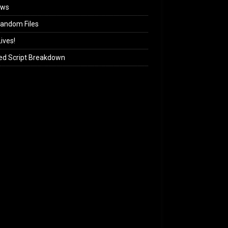
ews
andom Files
ives!
ed Script Breakdown