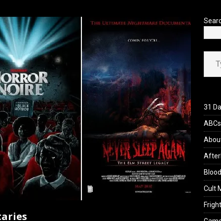
’s Rambling on Evil Dead Burn (2026)
REVIEWS
Sear
Type your ema
31 Da
ABCs 
Abou
After
Blood
Cult 
Fright
aries