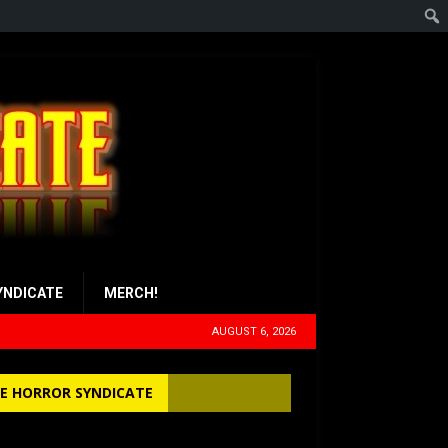
YNDICATE
MERCH!
AUGUST 6, 2026
E HORROR SYNDICATE