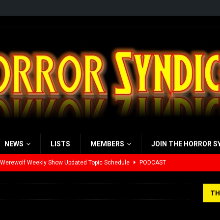
NEWS
LISTS
MEMBERS
JOIN THE HORROR S
 Werewolf Weekly Show Updated Topic Schedule
PODCAST
yzor’s Review: Scream 7 (2026)
REVIEWS
TH
iew: Send Help (2026)
REVIEWS
view: 28 Years Later: The Bone Temple (2026)
REVIEWS