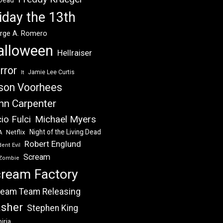
 Dead
iday the 13th
rge A. Romero
alloween
Hellraiser
rror
Jamie Lee Curtis
It
son Voorhees
hn Carpenter
Michael Myers
io Fulci
Night of the Living Dead
Netflix
A
Robert Englund
ent Evil
Scream
Zombie
ream Factory
eam Team Releasing
asher
Stephen King
iria