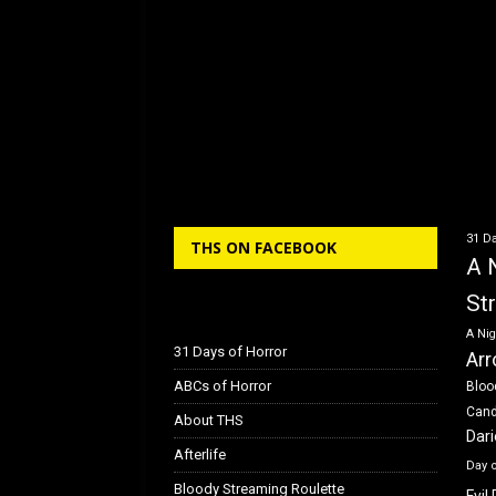
31 Da
THS ON FACEBOOK
A 
St
A Nig
31 Days of Horror
Arr
ABCs of Horror
Bloo
Can
About THS
Dar
Afterlife
Day 
Bloody Streaming Roulette