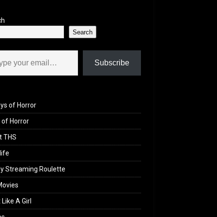
ch
Search
il…
Subscribe
ys of Horror
of Horror
t THS
life
y Streaming Roulette
Movies
 Like A Girl