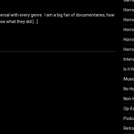
Gam
Horro
universal with every genre. I am a big fan of documentaries, how
Horro
ose what they did
[…]
Horro
Horro
Horr
Inter
Is it 
Musi
No H
Non-H
Op-E
Podc
Retro