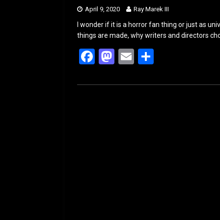
April 9, 2020
Ray Marek III
I wonder if it is a horror fan thing or just as 
things are made, why writers and directors ch
F
M
E
S
a
a
m
h
ce
st
ail
ar
b
o
e
o
d
o
o
k
n