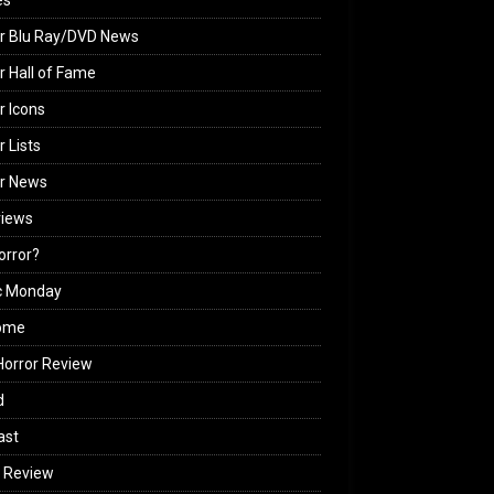
es
r Blu Ray/DVD News
r Hall of Fame
r Icons
r Lists
or News
views
Horror?
c Monday
ome
orror Review
d
ast
 Review