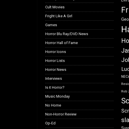
Evil
Cult Movies
Fr
Fright Like A Girl
Geo
Games
H
Horror Blu Ray/DVD News
Ho
Horror Hall of Fame
Ja
Horror Icons
Jo
Horror Lists
Luc
Horror News
NEC
Interviews
Resid
Is it Horror?
Rob 
Music Monday
Sc
No Home
Scr
Non-Horror Review
sl
Op-Ed
Susp