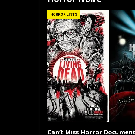
[ July 12, 2026 ]
Rayzor
HORROR LISTS
Can’t Miss Horror Document