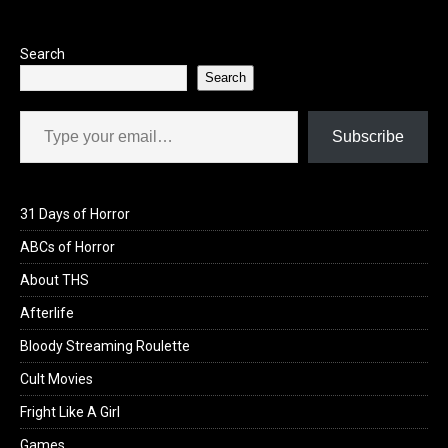
o
o
k
n
Search
Search
Type your email…
Subscribe
31 Days of Horror
ABCs of Horror
About THS
Afterlife
Bloody Streaming Roulette
Cult Movies
Fright Like A Girl
Games