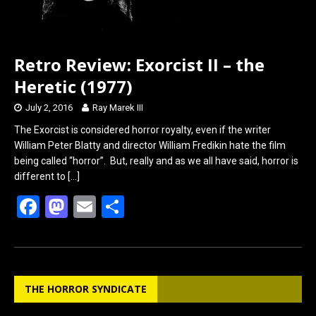
Retro Review: Exorcist II – the
Heretic (1977)
July 2, 2016
Ray Marek III
The Exorcist is considered horror royalty, even if the writer
William Peter Blatty and director William Fredikin hate the film
being called “horror”. But, really and as we all have said, horror is
different to
[…]
F
M
E
S
a
a
m
h
ce
st
ail
ar
b
o
e
THE HORROR SYNDICATE
o
d