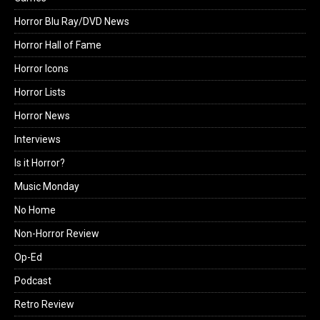
Horror Blu Ray/DVD News
Horror Hall of Fame
Horror Icons
Horror Lists
Horror News
Interviews
Is it Horror?
Music Monday
No Home
Non-Horror Review
Op-Ed
Podcast
Retro Review