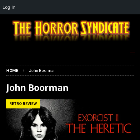
Log In
HOME
John Boorman
John Boorman
RETRO REVIEW