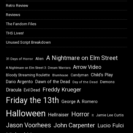
Retro Review
Reviews
The Fandom Files
THS Lives!
Unused Script Breakdown
A Nightmare on Elm Street
Alien
31 Days of Horror
Arrow Video
A Nightmare on Elm Street 3: Dream Warriors
Child's Play
Bloody Streaming Roulette
Candyman
Blumhouse
Dawn of the Dead
Dario Argento
Demons
Day of the Dead
Freddy Krueger
Dracula
Evil Dead
Friday the 13th
George A. Romero
Halloween
Horror
Hellraiser
Jamie Lee Curtis
It
Jason Voorhees
John Carpenter
Lucio Fulci