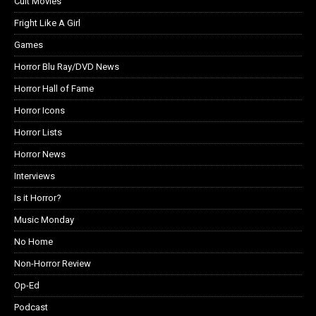
Cult Movies
Fright Like A Girl
Games
Horror Blu Ray/DVD News
Horror Hall of Fame
Horror Icons
Horror Lists
Horror News
Interviews
Is it Horror?
Music Monday
No Home
Non-Horror Review
Op-Ed
Podcast