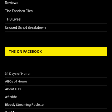
Reviews
The Fandom Files
THS Lives!
Unused Script Breakdown
THS ON FACEBOOK
31 Days of Horror
ABCs of Horror
About THS
Afterlife
Bloody Streaming Roulette