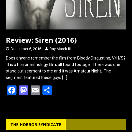
Review: Siren (2016)
December 6, 2016
Ray Marek III
Does anyone remember the film from Bloody Disgusting, V/H/S?
It is a horror anthology film, all found footage. There was one
stand out segment to me and it was Amateur Night. The
segment featured these guys
[…]
F
M
E
S
a
a
m
h
ce
st
ail
ar
b
o
e
THE HORROR SYNDICATE
o
d