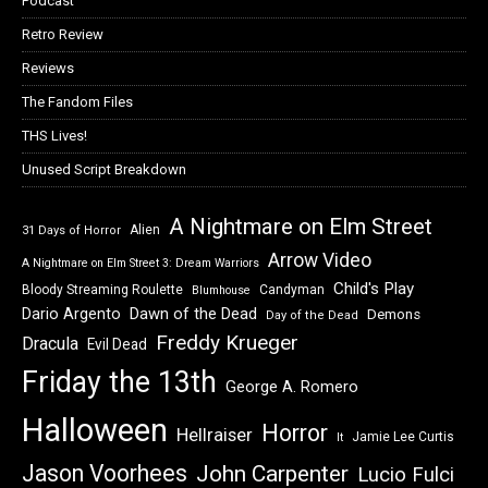
Podcast
Retro Review
Reviews
The Fandom Files
THS Lives!
Unused Script Breakdown
A Nightmare on Elm Street
Alien
31 Days of Horror
Arrow Video
A Nightmare on Elm Street 3: Dream Warriors
Child's Play
Bloody Streaming Roulette
Candyman
Blumhouse
Dawn of the Dead
Dario Argento
Demons
Day of the Dead
Freddy Krueger
Dracula
Evil Dead
Friday the 13th
George A. Romero
Halloween
Horror
Hellraiser
Jamie Lee Curtis
It
Jason Voorhees
John Carpenter
Lucio Fulci