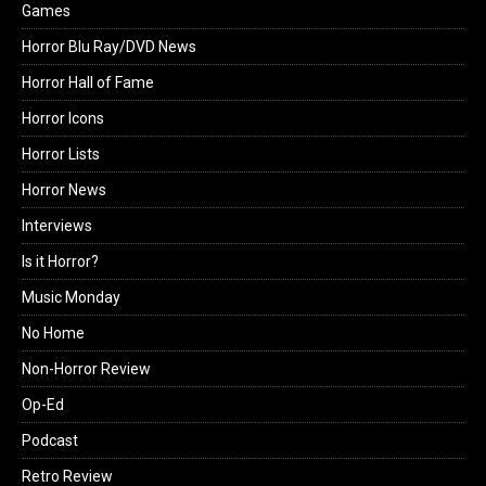
Games
Horror Blu Ray/DVD News
Horror Hall of Fame
Horror Icons
Horror Lists
Horror News
Interviews
Is it Horror?
Music Monday
No Home
Non-Horror Review
Op-Ed
Podcast
Retro Review