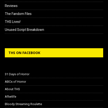
Reviews
The Fandom Files
THS Lives!
Unused Script Breakdown
THS ON FACEBOOK
31 Days of Horror
ABCs of Horror
About THS
Afterlife
Bloody Streaming Roulette