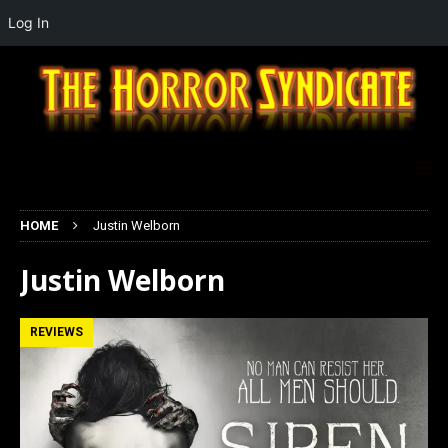
Log In
HOME
Justin Welborn
Justin Welborn
REVIEWS