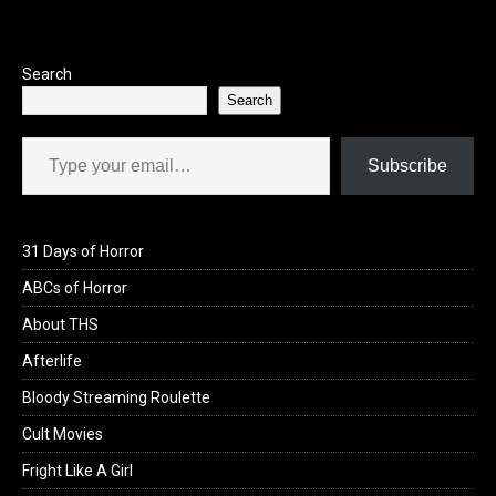
o
o
k
n
Search
Search
Type your email…
Subscribe
31 Days of Horror
ABCs of Horror
About THS
Afterlife
Bloody Streaming Roulette
Cult Movies
Fright Like A Girl