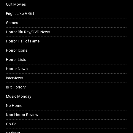
Cult Movies
Fright Like A Girl
Games
Horror Blu Ray/DVD News
Horror Hall of Fame
Horror Icons
Horror Lists
Horror News
Interviews
Is it Horror?
Music Monday
No Home
Non-Horror Review
Op-Ed