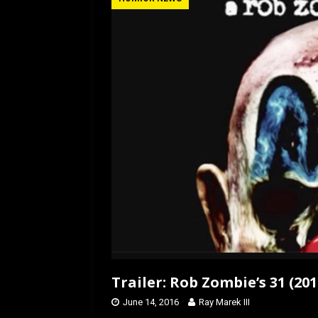
b
o
e
o
d
o
o
k
n
Trailer: Rob Zombie’s 31 (201
June 14, 2016
Ray Marek III