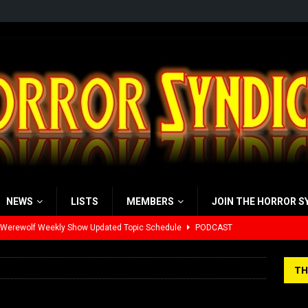
NEWS
LISTS
MEMBERS
JOIN THE HORROR S
 Werewolf Weekly Show Updated Topic Schedule
PODCAST
yzor’s Review: Scream 7 (2026)
REVIEWS
iew: Send Help (2026)
REVIEWS
TH
view: 28 Years Later: The Bone Temple (2026)
REVIEWS
’s Rambling on Evil Dead Burn (2026)
REVIEWS