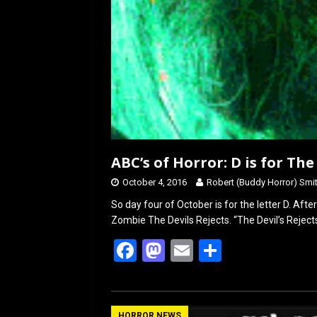
ABC’s of Horror: D is for The
October 4, 2016
Robert (Buddy Horror) Smi
So day four of October is for the letter D. Aft
Zombie The Devils Rejects. “The Devil’s Reject
F
M
E
S
a
a
m
h
ce
st
ail
ar
HORROR NEWS