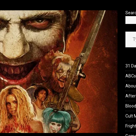
Sear
Type your ema
31 Da
ABCs 
Abou
After
Blood
Cult 
Fright