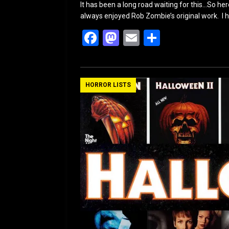
It has been a long road waiting for this…So here
always enjoyed Rob Zombie’s original work. I h
F
M
E
S
a
a
m
h
ce
st
ail
ar
b
o
e
HORROR LISTS
o
d
o
o
k
n