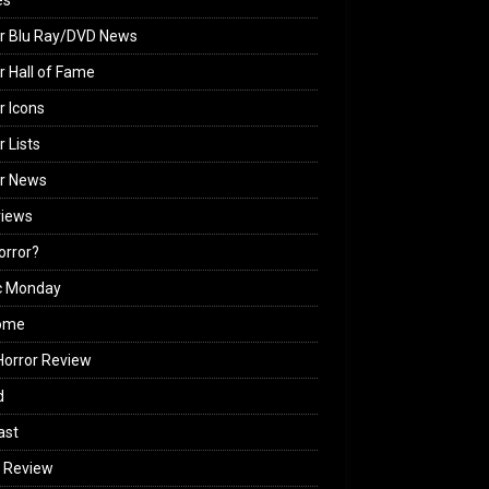
es
r Blu Ray/DVD News
r Hall of Fame
r Icons
r Lists
or News
views
Horror?
c Monday
ome
orror Review
d
ast
 Review