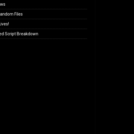
ews
andom Files
ives!
ed Script Breakdown