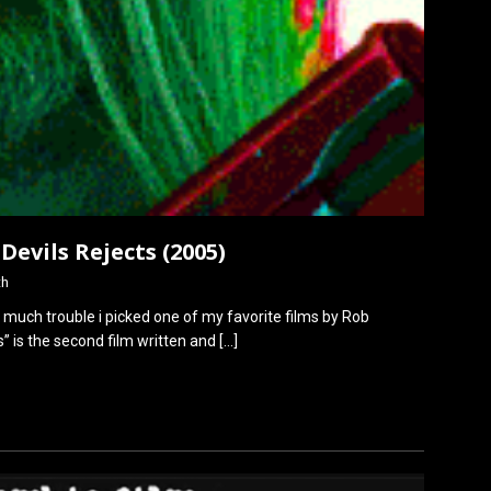
 Devils Rejects (2005)
th
er much trouble i picked one of my favorite films by Rob
s” is the second film written and
[…]