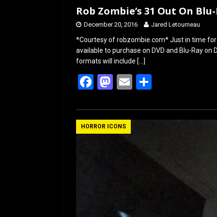
Rob Zombie’s 31 Out On Blu
December 20, 2016
Jared Letourneau
*Courtesy of robzombie.com* Just in time for 
available to purchase on DVD and Blu-Ray on
formats will include
[…]
F
M
E
S
a
a
m
h
ce
st
ail
ar
b
o
e
HORROR ICONS
o
d
o
o
k
n