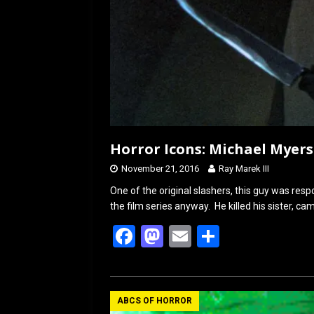
Horror Icons: Michael Myers
November 21, 2016
Ray Marek III
One of the original slashers, this guy was resp
the film series anyway. He killed his sister, c
F
M
E
S
a
a
m
h
ce
st
ail
ar
b
o
e
ABCS OF HORROR