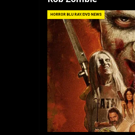
HORROR BLU RAY/DVD NEWS