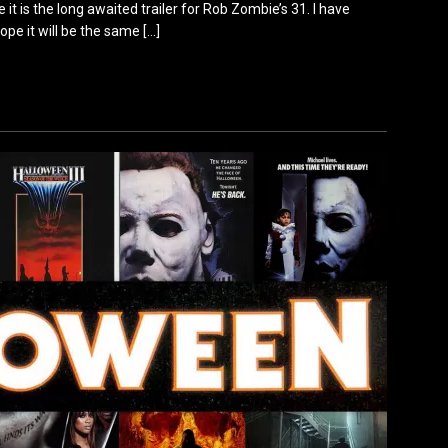
 it is the long awaited trailer for Rob Zombie’s 31. I have
ope it will be the same
[…]