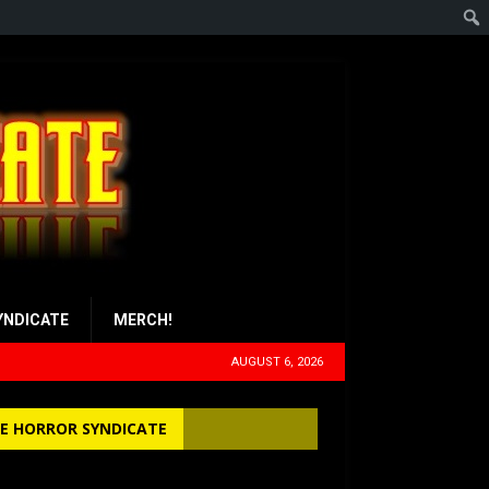
YNDICATE
MERCH!
AUGUST 6, 2026
E HORROR SYNDICATE