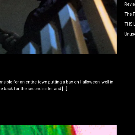
Revi
The F
THS L
Unus
onsible for an entire town putting a ban on Halloween, well in
ame back for the second sister and
[…]