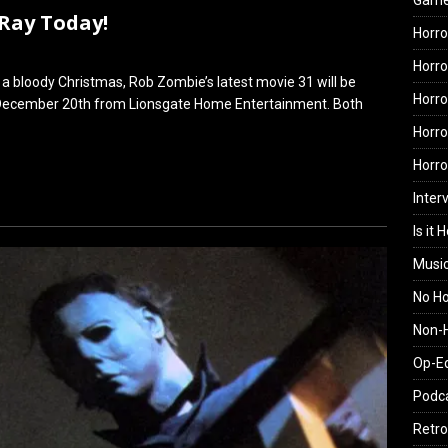
Gam
-Ray Today!
Horro
Horro
a bloody Christmas, Rob Zombie’s latest movie 31 will be
Horro
 December 20th from Lionsgate Home Entertainment. Both
Horro
Horr
Inter
Is it 
Musi
No H
Non-H
Op-E
Podc
Retro