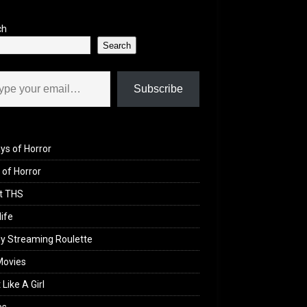
ch
Search
il…
Subscribe
ys of Horror
of Horror
t THS
life
y Streaming Roulette
Movies
 Like A Girl