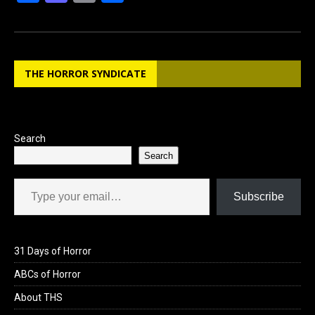
a
a
m
h
ce
st
ail
ar
b
o
e
THE HORROR SYNDICATE
o
d
o
o
k
n
Search
Search
Type your email…
Subscribe
31 Days of Horror
ABCs of Horror
About THS