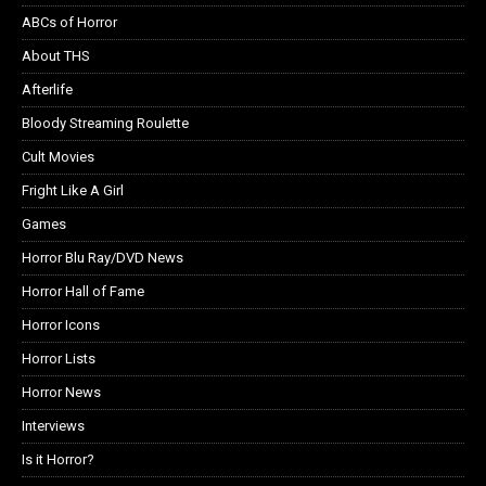
ABCs of Horror
About THS
Afterlife
Bloody Streaming Roulette
Cult Movies
Fright Like A Girl
Games
Horror Blu Ray/DVD News
Horror Hall of Fame
Horror Icons
Horror Lists
Horror News
Interviews
Is it Horror?