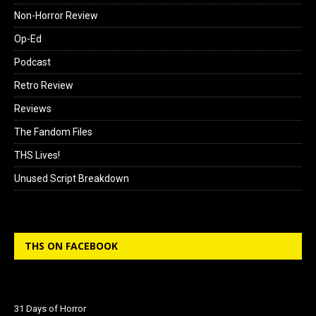
Non-Horror Review
Op-Ed
Podcast
Retro Review
Reviews
The Fandom Files
THS Lives!
Unused Script Breakdown
THS ON FACEBOOK
31 Days of Horror