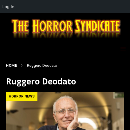
Log In
HOME
Ruggero Deodato
Ruggero Deodato
HORROR NEWS