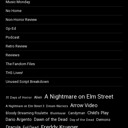
Music Monday
No Home
Non-Horror Review
Op-Ed
Podcast
Retro Review
Reviews
The Fandom Files
THS Lives!
Unused Script Breakdown
A Nightmare on Elm Street
Alien
31 Days of Horror
Arrow Video
A Nightmare on Elm Street 3: Dream Warriors
Child's Play
Bloody Streaming Roulette
Candyman
Blumhouse
Dawn of the Dead
Dario Argento
Demons
Day of the Dead
Freddy Krueger
Dracula
Evil Dead