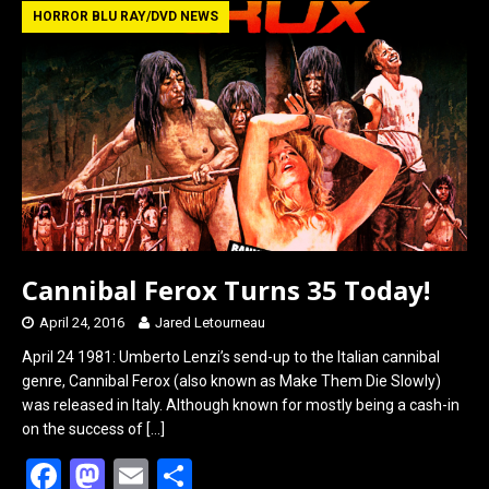
b
o
e
HORROR BLU RAY/DVD NEWS
o
d
o
o
k
n
Cannibal Ferox Turns 35 Today!
April 24, 2016
Jared Letourneau
April 24 1981: Umberto Lenzi’s send-up to the Italian cannibal
genre, Cannibal Ferox (also known as Make Them Die Slowly)
was released in Italy. Although known for mostly being a cash-in
on the success of
[…]
F
M
E
S