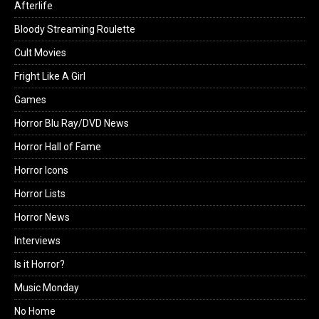
Afterlife
Bloody Streaming Roulette
Cult Movies
Fright Like A Girl
Games
Horror Blu Ray/DVD News
Horror Hall of Fame
Horror Icons
Horror Lists
Horror News
Interviews
Is it Horror?
Music Monday
No Home