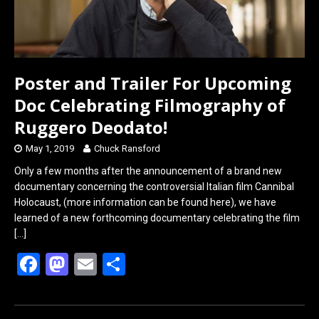
Poster and Trailer For Upcoming
Doc Celebrating Filmography of
Ruggero Deodato!
May 1, 2019
Chuck Ransford
Only a few months after the announcement of a brand new
documentary concerning the controversial Italian film Cannibal
Holocaust, (more information can be found here), we have
learned of a new forthcoming documentary celebrating the film
[…]
F
M
E
S
a
a
m
h
ce
st
ail
ar