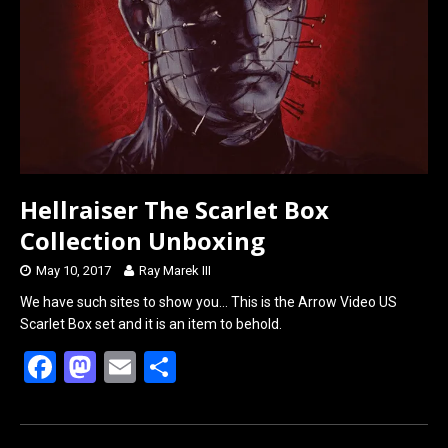
o
o
k
n
Hellraiser The Scarlet Box
Collection Unboxing
May 10, 2017
Ray Marek III
We have such sites to show you… This is the Arrow Video US
Scarlet Box set and it is an item to behold.
F
M
E
S
a
a
m
h
ce
st
ail
ar