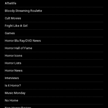
Afterlife
Bloody Streaming Roulette
Cult Movies
Fright Like A Girl
Games
Horror Blu Ray/DVD News
Horror Hall of Fame
Horror Icons
Horror Lists
Horror News
Interviews
Is it Horror?
Music Monday
No Home
Non-Horror Review