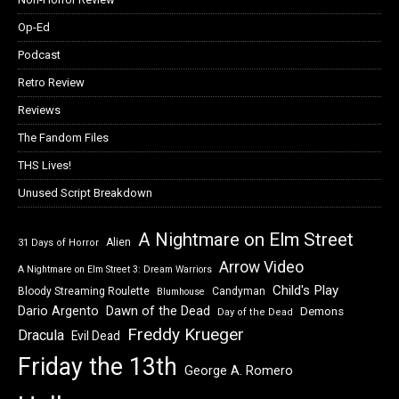
Op-Ed
Podcast
Retro Review
Reviews
The Fandom Files
THS Lives!
Unused Script Breakdown
A Nightmare on Elm Street
Alien
31 Days of Horror
Arrow Video
A Nightmare on Elm Street 3: Dream Warriors
Child's Play
Bloody Streaming Roulette
Candyman
Blumhouse
Dawn of the Dead
Dario Argento
Demons
Day of the Dead
Freddy Krueger
Dracula
Evil Dead
Friday the 13th
George A. Romero