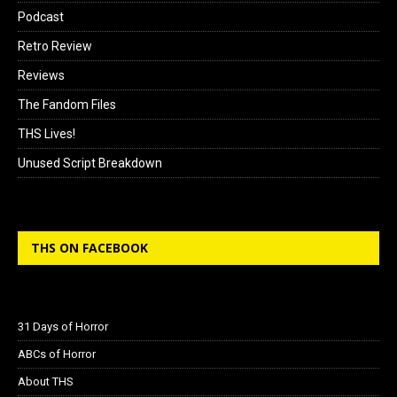
Podcast
Retro Review
Reviews
The Fandom Files
THS Lives!
Unused Script Breakdown
THS ON FACEBOOK
31 Days of Horror
ABCs of Horror
About THS