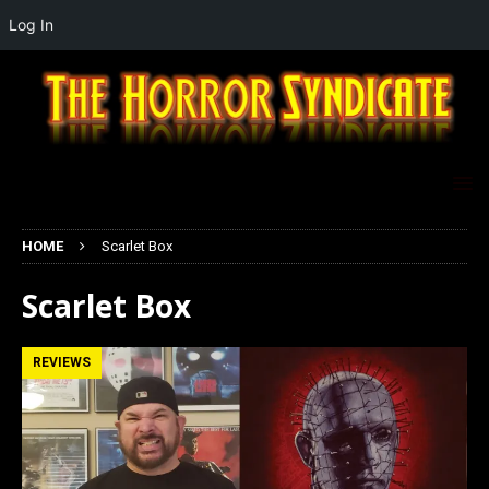
Log In
HOME
Scarlet Box
Scarlet Box
REVIEWS