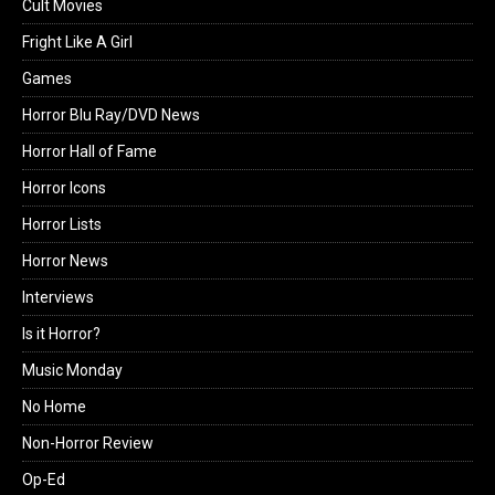
Cult Movies
Fright Like A Girl
Games
Horror Blu Ray/DVD News
Horror Hall of Fame
Horror Icons
Horror Lists
Horror News
Interviews
Is it Horror?
Music Monday
No Home
Non-Horror Review
Op-Ed