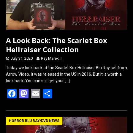
A Look Back: The Scarlet Box
Hellraiser Collection
July 31, 2020
Ray Marek III
Today we look back at the Scarlet Box Hellraiser Blu Ray set from
Arrow Video. It was released in the US in 2016. But it is worth a
look back. You can still get your
[…]
F
M
E
S
a
a
m
h
ce
st
ail
ar
b
o
e
HORROR BLU RAY/DVD NEWS
o
d