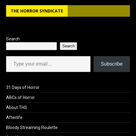
b
o
e
THE HORROR SYNDICATE
o
d
o
o
k
n
Search
Search
Type your email…
Subscribe
31 Days of Horror
ABCs of Horror
About THS
Afterlife
Bloody Streaming Roulette