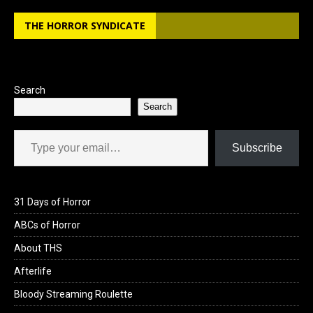
b
o
e
THE HORROR SYNDICATE
o
d
o
o
k
n
Search
Search
Type your email…
Subscribe
31 Days of Horror
ABCs of Horror
About THS
Afterlife
Bloody Streaming Roulette