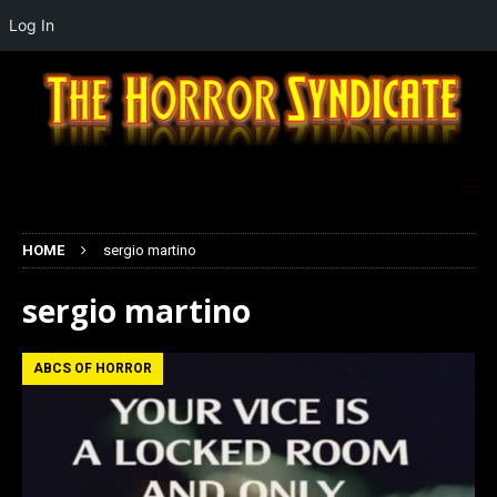
Log In
HOME
sergio martino
sergio martino
ABCS OF HORROR