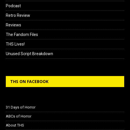
Podcast
Retro Review
Reviews
The Fandom Files
THS Lives!
Unused Script Breakdown
THS ON FACEBOOK
31 Days of Horror
ABCs of Horror
About THS