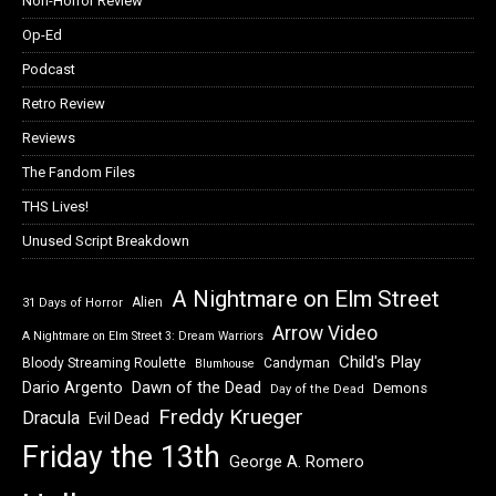
Non-Horror Review
Op-Ed
Podcast
Retro Review
Reviews
The Fandom Files
THS Lives!
Unused Script Breakdown
A Nightmare on Elm Street
Alien
31 Days of Horror
Arrow Video
A Nightmare on Elm Street 3: Dream Warriors
Child's Play
Bloody Streaming Roulette
Candyman
Blumhouse
Dawn of the Dead
Dario Argento
Demons
Day of the Dead
Freddy Krueger
Dracula
Evil Dead
Friday the 13th
George A. Romero