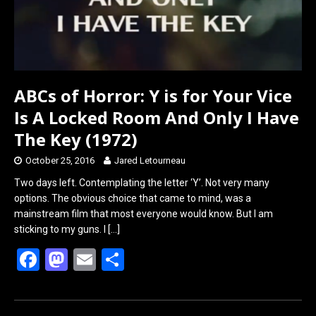
ABCs of Horror: Y is for Your Vice
Is A Locked Room And Only I Have
The Key (1972)
October 25, 2016
Jared Letourneau
Two days left. Contemplating the letter ‘Y’. Not very many
options. The obvious choice that came to mind, was a
mainstream film that most everyone would know. But I am
sticking to my guns. I
[…]
F
M
E
S
a
a
m
h
ce
st
ail
ar