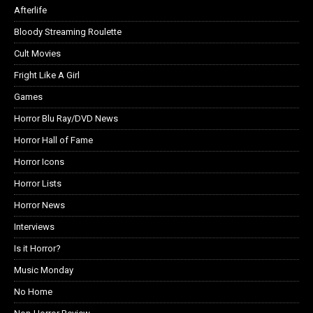
Afterlife
Bloody Streaming Roulette
Cult Movies
Fright Like A Girl
Games
Horror Blu Ray/DVD News
Horror Hall of Fame
Horror Icons
Horror Lists
Horror News
Interviews
Is it Horror?
Music Monday
No Home