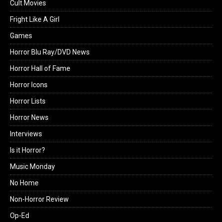
Cult Movies
Fright Like A Girl
Games
Horror Blu Ray/DVD News
Horror Hall of Fame
Horror Icons
Horror Lists
Horror News
Interviews
Is it Horror?
Music Monday
No Home
Non-Horror Review
Op-Ed