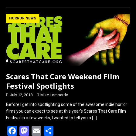
ce
st
ail
ar
b
o
e
HORROR NEWS
o
d
o
o
k
n
Scares That Care Weekend Film
Festival Spotlights
July 12, 2018
Mike Lombardo
Before I get into spotlighting some of the awesome indie horror
films you can expect to see at this year’s Scares That Care Film
Festival in a few weeks, I wanted to tell you a
[…]
F
M
E
S