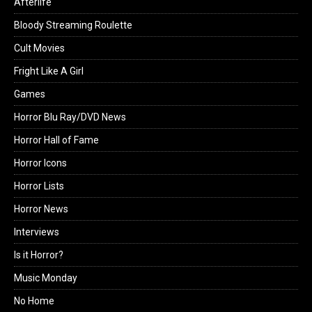
Afterlife
Bloody Streaming Roulette
Cult Movies
Fright Like A Girl
Games
Horror Blu Ray/DVD News
Horror Hall of Fame
Horror Icons
Horror Lists
Horror News
Interviews
Is it Horror?
Music Monday
No Home