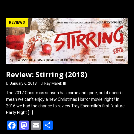
a
a
m
h
ce
st
ail
ar
b
o
e
REVIEWS
o
d
o
o
k
n
Review: Stirring (2018)
January 6, 2018
Ray Marek III
The 2017 Christmas season has come and gone, but it doesn’t
mean we can’t enjoy a new Christmas Horror movie, right? In
2016 we had the chance to review Troy Escamilla’s first feature,
Party Night
[…]
F
M
E
S