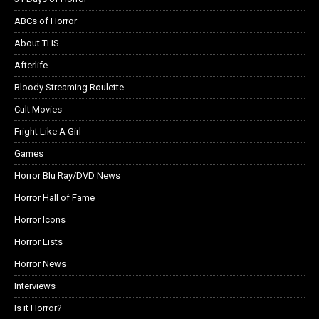
ABCs of Horror
About THS
Afterlife
Bloody Streaming Roulette
Cult Movies
Fright Like A Girl
Games
Horror Blu Ray/DVD News
Horror Hall of Fame
Horror Icons
Horror Lists
Horror News
Interviews
Is it Horror?