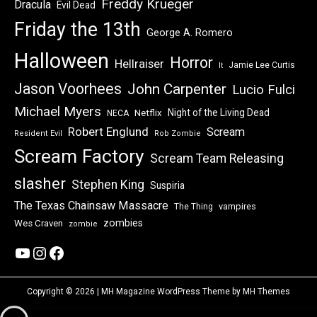
Freddy Krueger
Dracula
Evil Dead
Friday the 13th
George A. Romero
Halloween
Horror
Hellraiser
Jamie Lee Curtis
It
Jason Voorhees
John Carpenter
Lucio Fulci
Michael Myers
Night of the Living Dead
Netflix
NECA
Robert Englund
Scream
Resident Evil
Rob Zombie
Scream Factory
Scream Team Releasing
slasher
Stephen King
Suspiria
The Texas Chainsaw Massacre
vampires
The Thing
zombies
Wes Craven
zombie
YouTube
Instagram
Facebook
Copyright © 2026 | MH Magazine WordPress Theme by
MH Themes