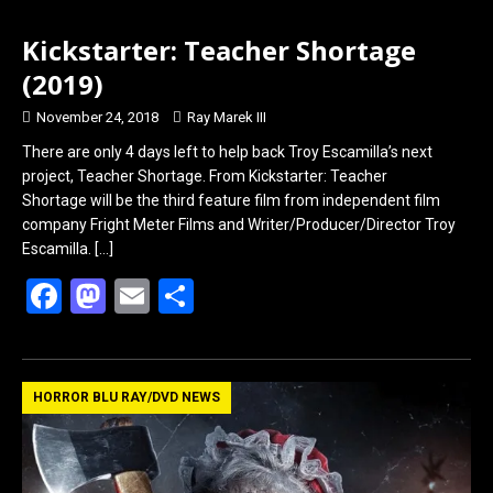
Kickstarter: Teacher Shortage
(2019)
November 24, 2018
Ray Marek III
There are only 4 days left to help back Troy Escamilla’s next
project, Teacher Shortage. From Kickstarter: Teacher
Shortage will be the third feature film from independent film
company Fright Meter Films and Writer/Producer/Director Troy
Escamilla.
[…]
F
M
E
S
a
a
m
h
ce
st
ail
ar
b
o
e
HORROR BLU RAY/DVD NEWS
o
d
o
o