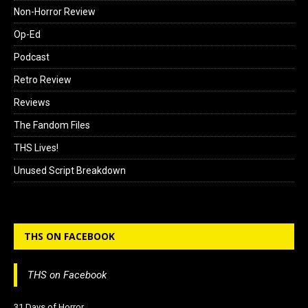
Non-Horror Review
Op-Ed
Podcast
Retro Review
Reviews
The Fandom Files
THS Lives!
Unused Script Breakdown
THS ON FACEBOOK
THS on Facebook
31 Days of Horror