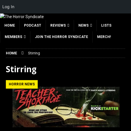
Log In
HOME
PODCAST
REVIEWS
NEWS
LISTS
MEMBERS
JOIN THE HORROR SYNDICATE
MERCH!
HOME
Stirring
Stirring
HORROR NEWS