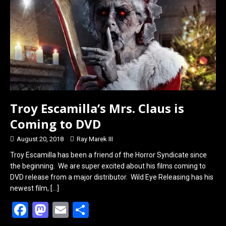
k
n
Troy Escamilla’s Mrs. Claus is
Coming to DVD
August 20, 2018
Ray Marek III
Troy Escamilla has been a friend of the Horror Syndicate since
the beginning. We are super excited about his films coming to
DVD release from a major distributor. Wild Eye Releasing has his
newest film,
[…]
F
M
E
S
a
a
m
h