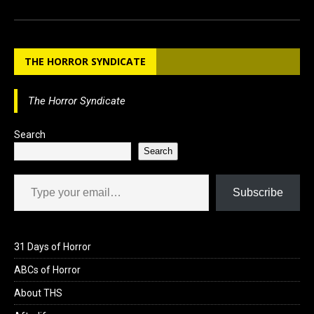
a
a
m
h
ce
st
ail
ar
b
o
e
THE HORROR SYNDICATE
o
d
o
o
The Horror Syndicate
k
n
Search
Search
Type your email…
Subscribe
31 Days of Horror
ABCs of Horror
About THS