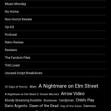
Music Monday
No Home
Non-Horror Review
Op-Ed
Podcast
Retro Review
Reviews
The Fandom Files
THS Lives!
Unused Script Breakdown
A Nightmare on Elm Street
Alien
31 Days of Horror
Arrow Video
A Nightmare on Elm Street 3: Dream Warriors
Child's Play
Bloody Streaming Roulette
Candyman
Blumhouse
Dawn of the Dead
Dario Argento
Demons
Day of the Dead