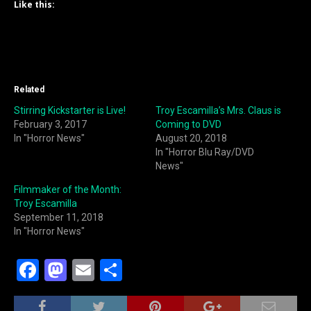
Like this:
Related
Stirring Kickstarter is Live!
Troy Escamilla’s Mrs. Claus is
February 3, 2017
Coming to DVD
In "Horror News"
August 20, 2018
In "Horror Blu Ray/DVD
News"
Filmmaker of the Month:
Troy Escamilla
September 11, 2018
In "Horror News"
F
M
E
S
a
a
m
h