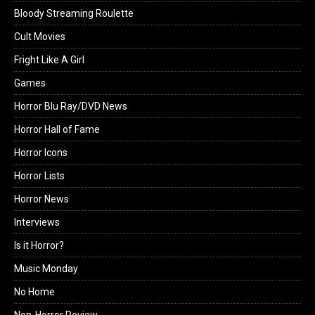
Bloody Streaming Roulette
Cult Movies
Fright Like A Girl
Games
Horror Blu Ray/DVD News
Horror Hall of Fame
Horror Icons
Horror Lists
Horror News
Interviews
Is it Horror?
Music Monday
No Home
Non-Horror Review