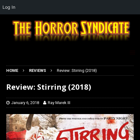
Log In
HOME
REVIEWS
Review: Stirring (2018)
Review: Stirring (2018)
January 6, 2018
Ray Marek III