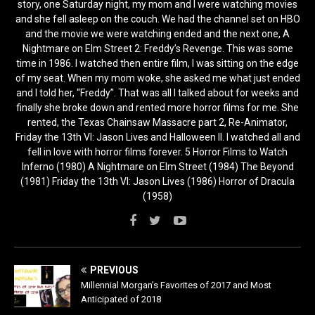
story, one Saturday night, my mom and I were watching movies
and she fell asleep on the couch. We had the channel set on HBO
and the movie we were watching ended and the next one, A
Nightmare on Elm Street 2: Freddy’s Revenge. This was some
time in 1986. I watched then entire film, I was sitting on the edge
of my seat. When my mom woke, she asked me what just ended
and I told her, “Freddy”. That was all I talked about for weeks and
finally she broke down and rented more horror films for me. She
rented, the Texas Chainsaw Massacre part 2, Re-Animator,
Friday the 13th VI: Jason Lives and Halloween II. I watched all and
fell in love with horror films forever. 5 Horror Films to Watch
Inferno (1980) A Nightmare on Elm Street (1984) The Beyond
(1981) Friday the 13th VI: Jason Lives (1986) Horror of Dracula
(1958)
PREVIOUS
Millennial Morgan’s Favorites of 2017 and Most
Anticipated of 2018