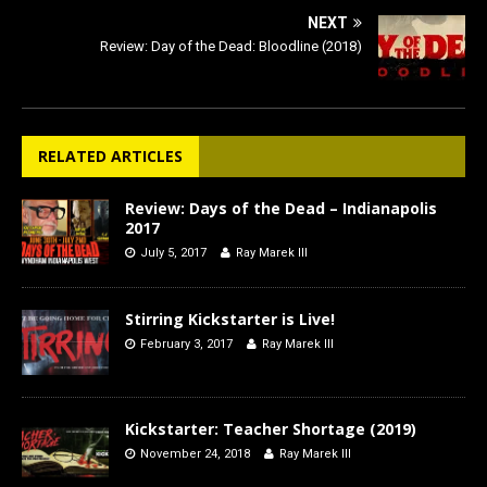
NEXT
Review: Day of the Dead: Bloodline (2018)
RELATED ARTICLES
Review: Days of the Dead – Indianapolis
2017
July 5, 2017
Ray Marek III
Stirring Kickstarter is Live!
February 3, 2017
Ray Marek III
Kickstarter: Teacher Shortage (2019)
November 24, 2018
Ray Marek III