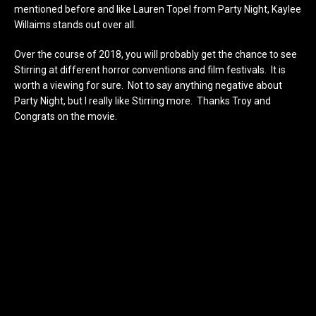
mentioned before and like Lauren Topel from Party Night, Kaylee
Willaims stands out over all.
Over the course of 2018, you will probably get the chance to see
Stirring at different horror conventions and film festivals. It is
worth a viewing for sure. Not to say anything negative about
Party Night, but I really like Stirring more. Thanks Troy and
Congrats on the movie.