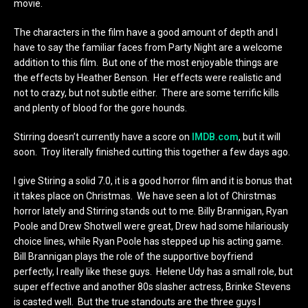
movie.
The characters in the film have a good amount of depth and I
have to say the familiar faces from Party Night are a welcome
addition to this film. But one of the most enjoyable things are
the effects by Heather Benson. Her effects were realistic and
not to crazy, but not subtle either. There are some terrific kills
and plenty of blood for the gore hounds.
Stirring doesn’t currently have a score on
IMDB.com
, but it will
soon. Troy literally finished cutting this together a few days ago.
I give Stiring a solid 7.0, it is a good horror film and it is bonus that
it takes place on Christmas. We have seen a lot of Chirstmas
horror lately and Stirring stands out to me. Billy Brannigan, Ryan
Poole and Drew Shotwell were great, Drew had some hilariously
choice lines, while Ryan Poole has stepped up his acting game.
Bill Brannigan plays the role of the supportive boyfriend
perfectly, I really like these guys. Helene Udy has a small role, but
super effective and another 80s slasher actress, Brinke Stevens
is casted well. But the true standouts are the three guys I