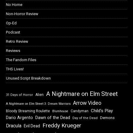
No Home
Non-Horror Review
Op-Ed
Podcast
Retro Review
Reviews
The Fandom Files
THS Lives!
Unused Script Breakdown
A Nightmare on Elm Street
Alien
31 Days of Horror
Arrow Video
A Nightmare on Elm Street 3: Dream Warriors
Child's Play
Bloody Streaming Roulette
Candyman
Blumhouse
Dawn of the Dead
Dario Argento
Demons
Day of the Dead
Freddy Krueger
Dracula
Evil Dead