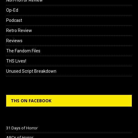
Op-Ed
Podcast
Retro Review
Reviews
The Fandom Files
THS Lives!
Unused Script Breakdown
THS ON FACEBOOK
31 Days of Horror
ABCs of Horror