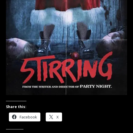
Share this:
Facebook
X