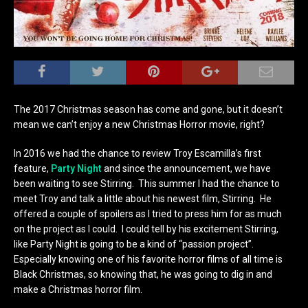
The 2017 Christmas season has come and gone, but it doesn’t
mean we can’t enjoy a new Christmas Horror movie, right?
In 2016 we had the chance to review Troy Escamilla’s first
feature,
Party Night
and since the announcement, we have
been waiting to see Stirring. This summer I had the chance to
meet Troy and talk a little about his newest film, Stirring. He
offered a couple of spoilers as I tried to press him for as much
on the project as I could. I could tell by his excitement Stirring,
like Party Night is going to be a kind of “passion project”.
Especially knowing one of his favorite horror films of all time is
Black Christmas, so knowing that, he was going to dig in and
make a Christmas horror film.