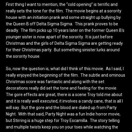
First thing I want to mention, the “cold opening” is terrific and
really sets the tone for the film. The movie begins at a sorority
house with an initiation prank and some straight up bullying by
the Queen B off Delta Sigma Sigma. This prank proves to be
deadly. The film picks up 10 years later on the former Queen B’s
younger sister is now apart of the sorority. It is just before
Christmas and the girls of Delta Sigma Sigma are getting ready
for their Christmas party. But something sinister lurks around
the sorority house.
So, now the question is, what did I think of this movie. As I said, I
really enjoyed the beginning of the film. The subtle and ominous
Christmas score was fantastic and along with the set
decorations really did set the tone and feeling for the movie.
The gore effects are great, there is a scene Troy told me about
and it is really well executed, it involves a candy cane, that is all I
will say. But the gore and the blood are dialed up from Party
Night. With that said, Party Night was a fun Indie horror movie,
but Stirring is a huge step for Troy Escamilla. The story telling
and multiple twists keep you on your toes while watching the