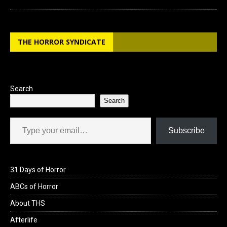
THE HORROR SYNDICATE
Search
Search
Type your email…
Subscribe
31 Days of Horror
ABCs of Horror
About THS
Afterlife