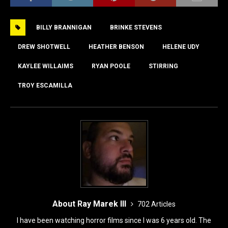
c
st
ai
ar
e
o
l
e
BILLY BRANNIGAN
BRINKE STEVENS
b
d
o
o
DREW SHOTWELL
HEATHER BENSON
HELENE UDY
o
n
KAYLEE WILLAIMS
RYAN POOLE
STIRRING
k
TROY ESCAMILLA
About Ray Marek III
702 Articles
I have been watching horror films since I was 6 years old. The