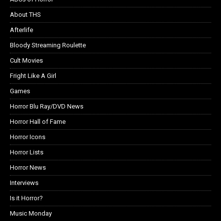
About THS
Afterlife
Bloody Streaming Roulette
Cult Movies
Fright Like A Girl
Games
Horror Blu Ray/DVD News
Horror Hall of Fame
Horror Icons
Horror Lists
Horror News
Interviews
Is it Horror?
Music Monday