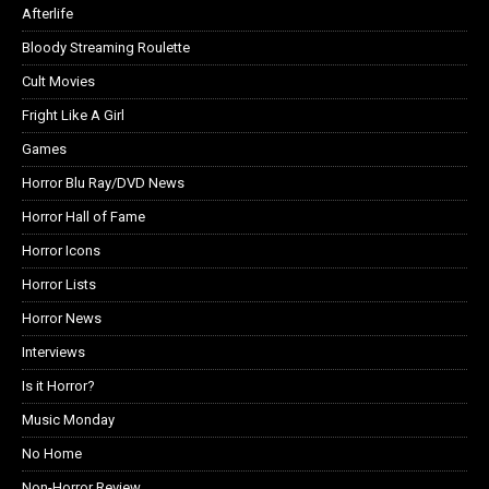
Afterlife
Bloody Streaming Roulette
Cult Movies
Fright Like A Girl
Games
Horror Blu Ray/DVD News
Horror Hall of Fame
Horror Icons
Horror Lists
Horror News
Interviews
Is it Horror?
Music Monday
No Home
Non-Horror Review