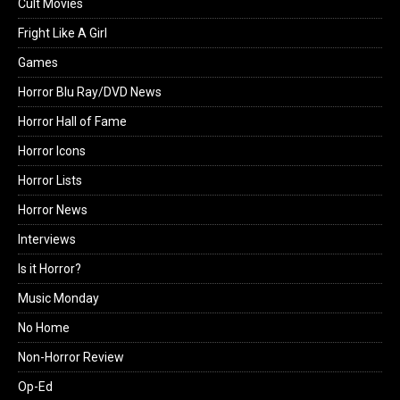
Cult Movies
Fright Like A Girl
Games
Horror Blu Ray/DVD News
Horror Hall of Fame
Horror Icons
Horror Lists
Horror News
Interviews
Is it Horror?
Music Monday
No Home
Non-Horror Review
Op-Ed