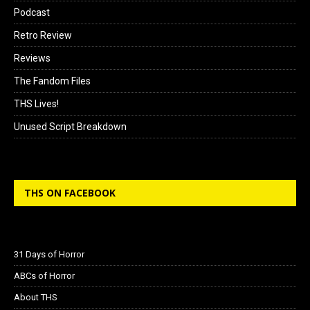
Podcast
Retro Review
Reviews
The Fandom Files
THS Lives!
Unused Script Breakdown
THS ON FACEBOOK
31 Days of Horror
ABCs of Horror
About THS