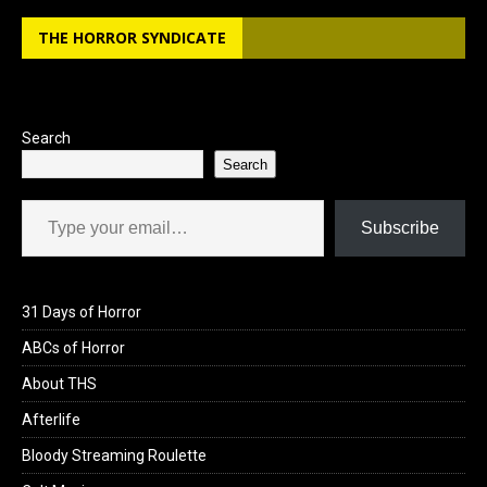
b
o
e
THE HORROR SYNDICATE
o
d
o
o
k
n
Search
Search
Type your email…
Subscribe
31 Days of Horror
ABCs of Horror
About THS
Afterlife
Bloody Streaming Roulette