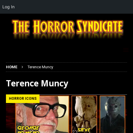
Log In
HOME
Terence Muncy
Terence Muncy
HORROR ICONS