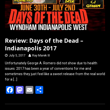
Review: Days of the Dead –
Indianapolis 2017
July 5, 2017
Ray Marek III
Unfortunately George A. Romero did not show due to health
issues. 2017 has been a year of conventions for me and
sometimes they just feel like a sweet release from the real world
for a
[…]
F
M
E
S
a
a
m
h
ce
st
ail
ar