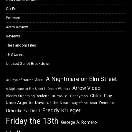
Op-Ed
Podcast
Retro Review
Reviews
The Fandom Files
THS Lives!
Unused Script Breakdown
A Nightmare on Elm Street
Alien
31 Days of Horror
Arrow Video
A Nightmare on Elm Street 3: Dream Warriors
Child's Play
Bloody Streaming Roulette
Candyman
Blumhouse
Dawn of the Dead
Dario Argento
Demons
Day of the Dead
Freddy Krueger
Dracula
Evil Dead
Friday the 13th
George A. Romero