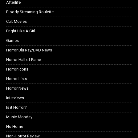
Afterlife
Bloody Streaming Roulette
Cult Movies
Fright Like A Girl
Games
Horror Blu Ray/DVD News
Horror Hall of Fame
Horror Icons
Horror Lists
Horror News
Interviews
Is it Horror?
Music Monday
No Home
Non-Horror Review