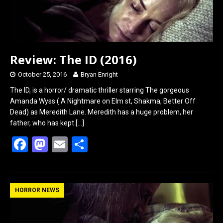
Review: The ID (2016)
October 25, 2016
Bryan Enright
The ID, is a horror/ dramatic thriller starring The gorgeous
Amanda Wyss ( A Nightmare on Elm st, Shakma, Better Off
Dead) as Meredith Lane. Meredith has a huge problem, her
father, who has kept
[…]
F
M
E
S
a
a
m
h
ce
st
ail
ar
b
o
e
HORROR NEWS
o
d