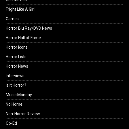
Fright Like A Girl
Games
Horror Blu Ray/DVD News
Horror Hall of Fame
Horror Icons
Horror Lists
Horror News
Interviews
Is it Horror?
Music Monday
No Home
Non-Horror Review
Op-Ed