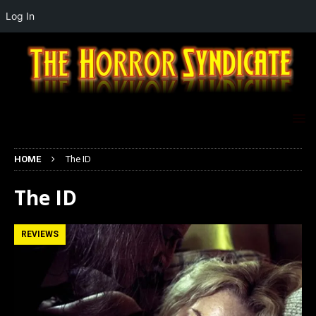
Log In
HOME
The ID
The ID
REVIEWS