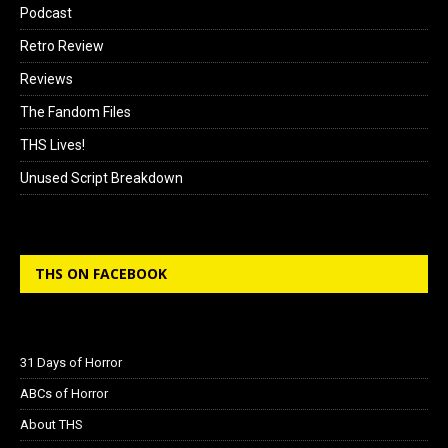
Podcast
Retro Review
Reviews
The Fandom Files
THS Lives!
Unused Script Breakdown
THS ON FACEBOOK
31 Days of Horror
ABCs of Horror
About THS