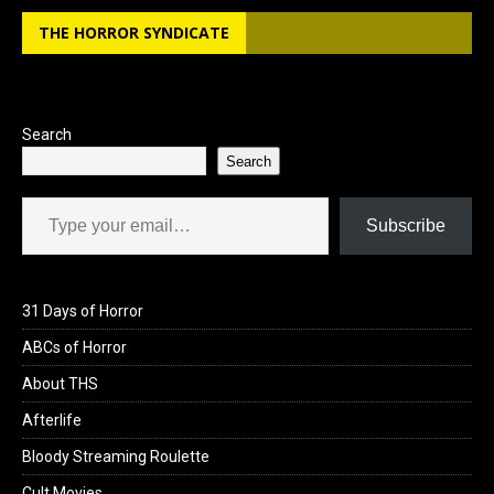
b
o
e
THE HORROR SYNDICATE
o
d
o
o
k
n
Search
Search
Type your email…
Subscribe
31 Days of Horror
ABCs of Horror
About THS
Afterlife
Bloody Streaming Roulette
Cult Movies