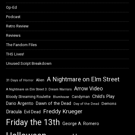
Op-Ed
Podcast
Retro Review
Reviews
The Fandom Files
THS Lives!
Unused Script Breakdown
A Nightmare on Elm Street
Alien
31 Days of Horror
Arrow Video
A Nightmare on Elm Street 3: Dream Warriors
Child's Play
Bloody Streaming Roulette
Candyman
Blumhouse
Dawn of the Dead
Dario Argento
Demons
Day of the Dead
Freddy Krueger
Dracula
Evil Dead
Friday the 13th
George A. Romero