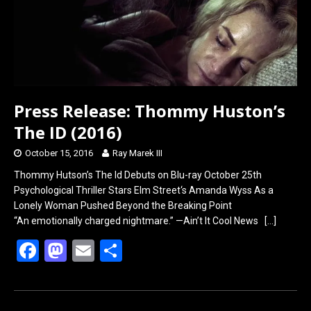
o
o
k
n
Press Release: Thommy Huston’s
The ID (2016)
October 15, 2016
Ray Marek III
Thommy Hutson’s The Id Debuts on Blu-ray October 25th
Psychological Thriller Stars Elm Street‘s Amanda Wyss As a
Lonely Woman Pushed Beyond the Breaking Point
“An emotionally charged nightmare.” —Ain’t It Cool News
[…]
F
M
E
S
a
a
m
h
ce
st
ail
ar