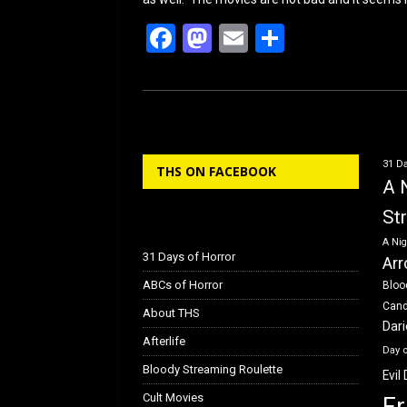
F
M
E
S
a
a
m
h
ce
st
ail
ar
b
o
e
o
d
31 Da
THS ON FACEBOOK
o
o
A 
k
n
St
A Nig
31 Days of Horror
Arr
ABCs of Horror
Bloo
Can
About THS
Dar
Afterlife
Day 
Bloody Streaming Roulette
Evil
Cult Movies
Fr