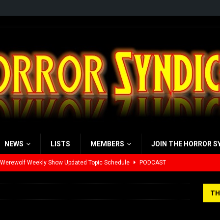
NEWS
LISTS
MEMBERS
JOIN THE HORROR S
 Werewolf Weekly Show Updated Topic Schedule
PODCAST
yzor’s Review: Scream 7 (2026)
REVIEWS
TH
iew: Send Help (2026)
REVIEWS
view: 28 Years Later: The Bone Temple (2026)
REVIEWS