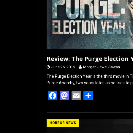
Review: The Purge Election Y
June 26, 2016
Morgan Jewel Sawan
The Purge Election Year is the third movie in Th
Purge Anarchy, two years later, as he tries to 
F
M
E
S
a
a
m
h
ce
st
ail
ar
b
o
e
HORROR NEWS