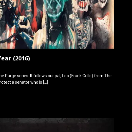
ear (2016)
e Purge series. It follows our pal, Leo (Frank Grillo) from The
protect a senator who is
[…]