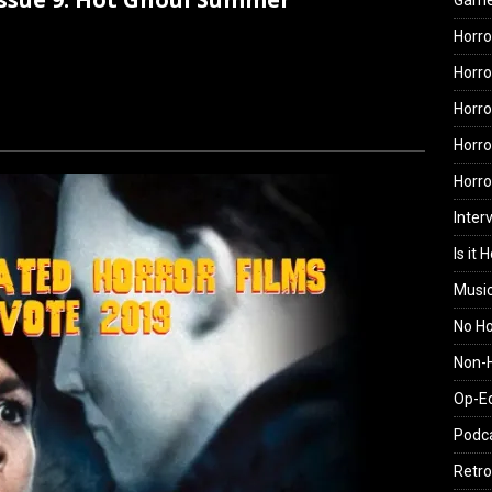
Gam
Horro
Horro
Horro
Horro
Horr
Inter
Is it 
Musi
No H
Non-H
Op-E
Podc
Retro