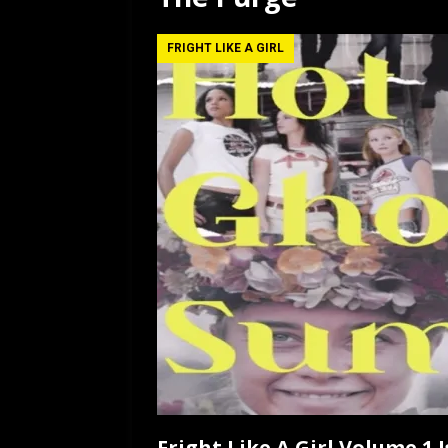
[ July 12, 2026 ]
Rayzor
FRIGHT LIKE A GIRL
Fright Like A Girl Volume 1