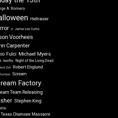
rge A. Romero
alloween
Hellraiser
rror
Jamie Lee Curtis
It
son Voorhees
hn Carpenter
Michael Myers
io Fulci
Night of the Living Dead
Netflix
A
Robert Englund
ent Evil
Scream
Zombie
ream Factory
eam Team Releasing
asher
Stephen King
iria
 Texas Chainsaw Massacre