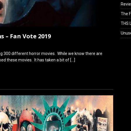
Revi
The F
THS L
Unus
s – Fan Vote 2019
ng 300 different horror movies. While we know there are
ed these movies. It has taken a bit of
[…]