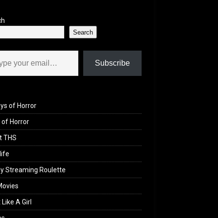
ch
Search
il…
Subscribe
ys of Horror
of Horror
t THS
life
y Streaming Roulette
Movies
 Like A Girl