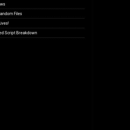
ews
andom Files
ives!
ed Script Breakdown