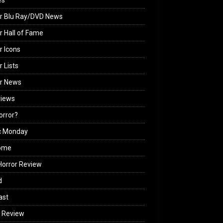
es
r Blu Ray/DVD News
r Hall of Fame
r Icons
r Lists
or News
views
Horror?
c Monday
ome
orror Review
d
ast
 Review