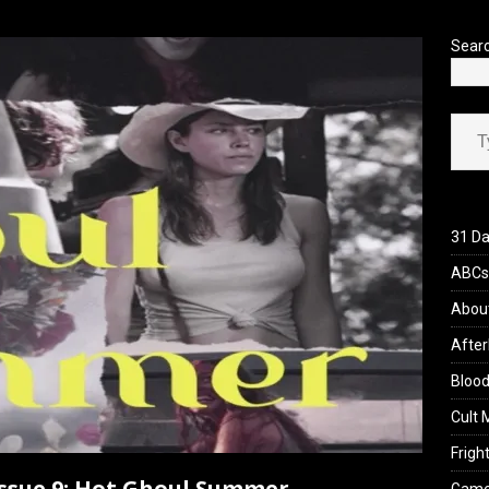
’s Rambling on Evil Dead Burn (2026)
REVIEWS
Sear
Type your ema
31 Da
ABCs 
Abou
After
Blood
Cult 
Fright
 Issue 9: Hot Ghoul Summer