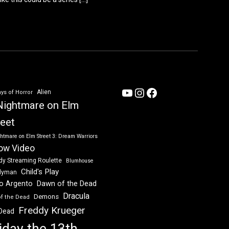
YouTube
Instagram
Facebook
Alien
ys of Horror
Nightmare on Elm
reet
htmare on Elm Street 3: Dream Warriors
ow Video
dy Streaming Roulette
Blumhouse
Child's Play
dyman
Dawn of the Dead
io Argento
Dracula
Demons
of the Dead
Freddy Krueger
 Dead
iday the 13th