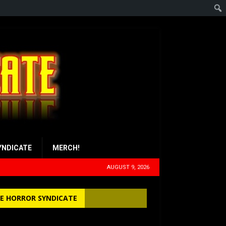
YNDICATE
MERCH!
AUGUST 9, 2026
E HORROR SYNDICATE