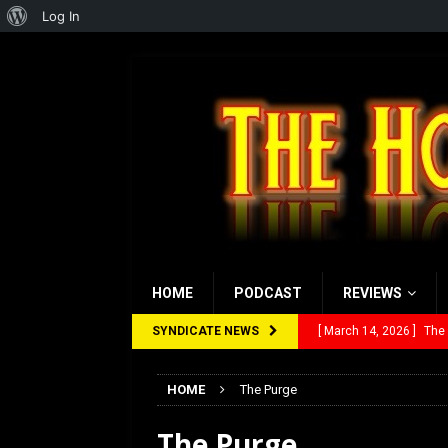
About
Log In
WordPress
HOME
PODCAST
REVIEWS
SYNDICATE NEWS
[ March 14, 2026 ]
The
[ February 28, 2026 ]
Ra
HOME
The Purge
[ February 5, 2026 ]
Rev
The Purge
[ January 27, 2026 ]
Re