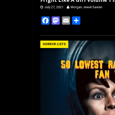
July 27, 2021
Morgan Jewel Sawan
F
M
E
S
a
a
m
h
ce
st
ail
ar
b
o
e
HORROR LISTS
o
d
o
o
k
n