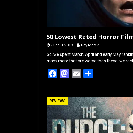
50 Lowest Rated Horror Film
June 8, 2019
Ray Marek III
So, we spent March, April and early May ranki
many more that are worse than these, we rank
F
M
E
S
a
a
m
h
ce
st
ail
ar
b
o
e
REVIEWS
o
d
o
o
k
n