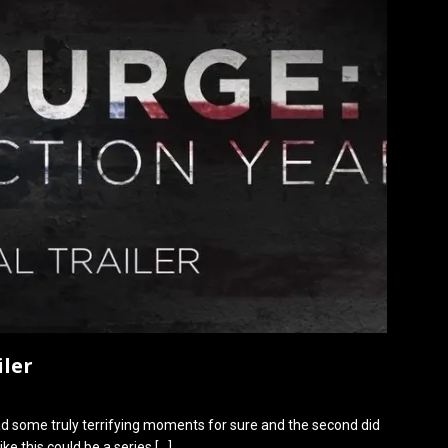
iler
ad some truly terrifying moments for sure and the second did
ike this could be a series
[…]