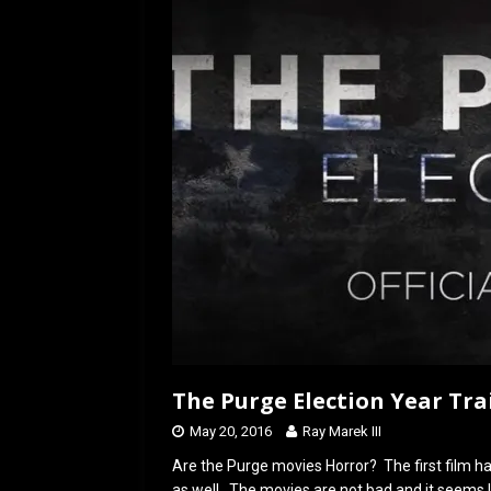
o
d
o
o
k
n
The Purge Election Year Tra
May 20, 2016
Ray Marek III
Are the Purge movies Horror? The first film h
as well. The movies are not bad and it seems l