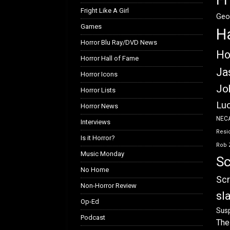
Fright Like A Girl
Geo
Games
H
Horror Blu Ray/DVD News
Ho
Horror Hall of Fame
Ja
Horror Icons
Jo
Horror Lists
Luc
Horror News
NEC
Interviews
Resid
Is it Horror?
Rob 
Music Monday
Sc
No Home
Scr
Non-Horror Review
sl
Op-Ed
Susp
Podcast
The