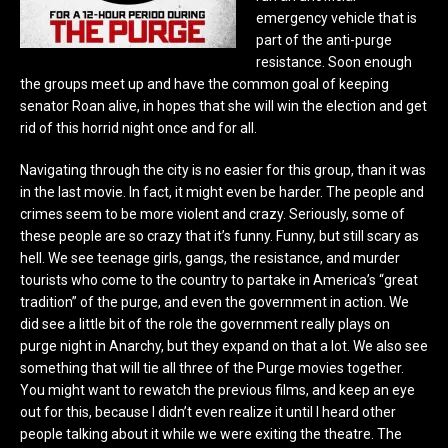
emergency vehicle that is
part of the anti-purge
resistance. Soon enough
the groups meet up and have the common goal of keeping
senator Roan alive, in hopes that she will win the election and get
rid of this horrid night once and for all.
Navigating through the city is no easier for this group, than it was
in the last movie. In fact, it might even be harder. The people and
crimes seem to be more violent and crazy. Seriously, some of
these people are so crazy that it’s funny. Funny, but still scary as
hell. We see teenage girls, gangs, the resistance, and murder
tourists who come to the country to partake in America’s “great
tradition” of the purge, and even the government in action. We
did see a little bit of the role the government really plays on
purge night in Anarchy, but they expand on that a lot. We also see
something that will tie all three of the Purge movies together.
You might want to rewatch the previous films, and keep an eye
out for this, because I didn’t even realize it until I heard other
people talking about it while we were exiting the theatre.
The