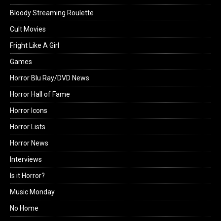
Bloody Streaming Roulette
Cult Movies
Fright Like A Girl
Games
Horror Blu Ray/DVD News
Horror Hall of Fame
Horror Icons
Horror Lists
Horror News
Interviews
Is it Horror?
Music Monday
No Home