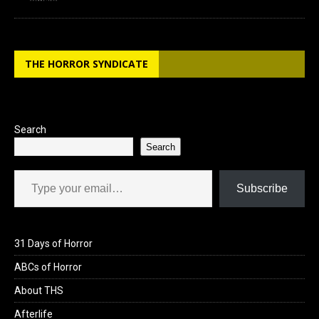
THE HORROR SYNDICATE
Search
Search
Type your email…
Subscribe
31 Days of Horror
ABCs of Horror
About THS
Afterlife