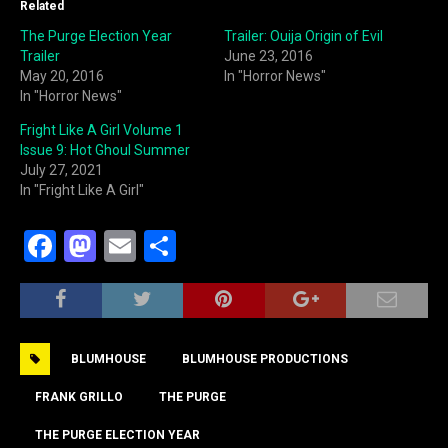
Related
The Purge Election Year
Trailer: Ouija Origin of Evil
Trailer
June 23, 2016
May 20, 2016
In "Horror News"
In "Horror News"
Fright Like A Girl Volume 1
Issue 9: Hot Ghoul Summer
July 27, 2021
In "Fright Like A Girl"
F
M
E
S
a
a
m
h
c
st
ai
ar
e
o
l
e
BLUMHOUSE
BLUMHOUSE PRODUCTIONS
b
d
o
o
FRANK GRILLO
THE PURGE
o
n
THE PURGE ELECTION YEAR