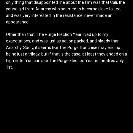
only thing that disappointed me about the film was that Cali, the
young girl from Anarchy who seemed to become close to Leo,
and was very interested in the resistance, never made an
appearance.
Other than that, The Purge Election Year lived up to my
expectations, and was just as action packed, and bloody than
Anarchy. Sadly, it seems like The Purge franchise may end up
being just a trilogy, but if that is the case, at least they ended on a
high note. You can see The Purge Election Year in theatres July
1st.