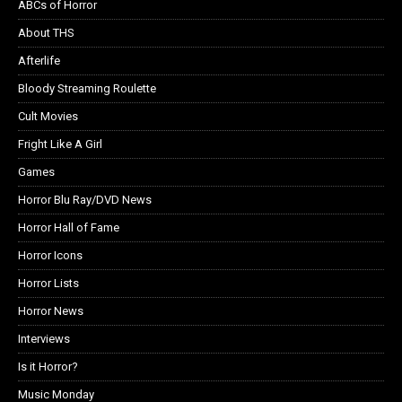
ABCs of Horror
About THS
Afterlife
Bloody Streaming Roulette
Cult Movies
Fright Like A Girl
Games
Horror Blu Ray/DVD News
Horror Hall of Fame
Horror Icons
Horror Lists
Horror News
Interviews
Is it Horror?
Music Monday