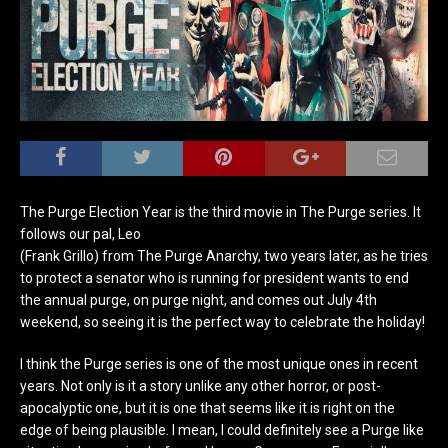
The Purge Election Year is the third movie in The Purge series. It
follows our pal, Leo
(Frank Grillo) from The Purge Anarchy, two years later, as he tries
to protect a senator who is running for president wants to end
the annual purge, on purge night, and comes out July 4th
weekend, so seeing it is the perfect way to celebrate the holiday!
I think the Purge series is one of the most unique ones in recent
years. Not only is it a story unlike any other horror, or post-
apocalyptic one, but it is one that seems like it is right on the
edge of being plausible. I mean, I could definitely see a Purge like