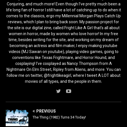
Conjuring, and much more! Even though I’ve pretty much been a
life long fan of horror I still have a lot of catching up to do when it
comes to the classics, ergo my Millennial Morgan Plays Catch Up
reviews, which I plan to bring back soon. My passion project for
the site is our digital zine, called Fright Like A Girl that's all about
women in horror, made by women who love horror! In my free
time, besides writing for the site, and working on my dream of
becoming an actress and film maker, I enjoy making youtube
videos (MJ Sawan on youtube), playing video games, going to
conventions like Texas Frightmare, and Horror Hound, and
cosplaying! I've cosplayed as Nancy Thompson from A
Nightmare On Elm Street, Ripley from Aliens, and more. You can
follow me on twitter, @frightlikeagirl, where I tweet A LOT about
movies of all types, and the people in them.
PREVIOUS
The Thing (1982) Turns 34 Today!