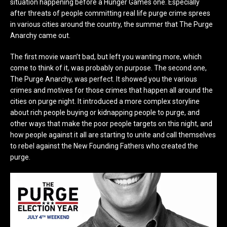
situation happening before a Hunger Games one. Especially
after threats of people committing real life purge crime sprees
in various cities around the country, the summer that The Purge
Anarchy came out.
The first movie wasn’t bad, but left you wanting more, which
come to think of it, was probably on purpose. The second one,
The Purge Anarchy, was perfect. It showed you the various
crimes and motives for those crimes that happen all around the
cities on purge night. It introduced a more complex storyline
about rich people buying or kidnapping people to purge, and
other ways that make the poor people targets on this night, and
how people against it all are starting to unite and call themselves
to rebel against the New Founding Fathers who created the
purge.