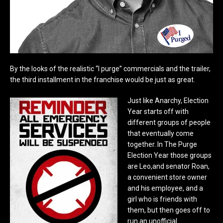
By the looks of the realistic “I purge” commercials and the trailer,
the third installment in the franchise would be just as great.
Just like Anarchy, Election
Year starts off with
different groups of people
that eventually come
together. In The Purge
Election Year those groups
are Leo,and senator Roan,
a convenient store owner
and his employee, and a
girl who is friends with
them, but then goes off to
run an unofficial