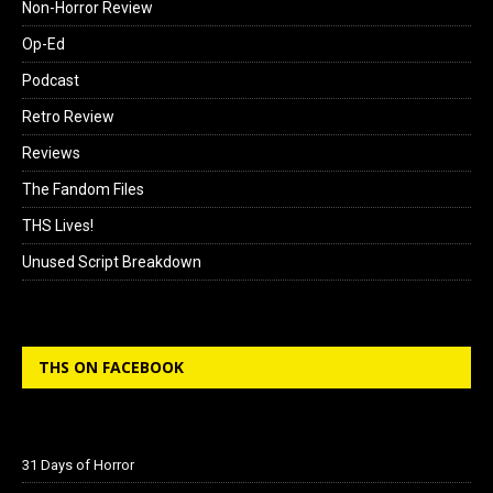
Non-Horror Review
Op-Ed
Podcast
Retro Review
Reviews
The Fandom Files
THS Lives!
Unused Script Breakdown
THS ON FACEBOOK
31 Days of Horror