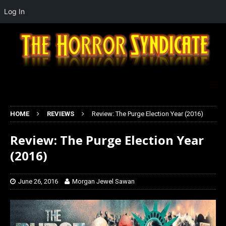
Log In
HOME
REVIEWS
Review: The Purge Election Year (2016)
Review: The Purge Election Year
(2016)
June 26, 2016
Morgan Jewel Sawan