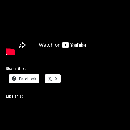
Share this:
Facebook
X
Like this: