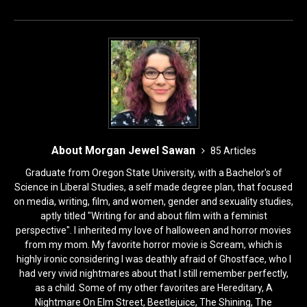
k
About Morgan Jewel Sawan
85 Articles
Graduate from Oregon State University, with a Bachelor's of
Science in Liberal Studies, a self made degree plan, that focused
on media, writing, film, and women, gender and sexuality studies,
aptly titled "Writing for and about film with a feminist
perspective". I inherited my love of halloween and horror movies
from my mom. My favorite horror movie is Scream, which is
highly ironic considering I was deathly afraid of Ghostface, who I
had very vivid nightmares about that I still remember perfectly,
as a child. Some of my other favorites are Hereditary, A
Nightmare On Elm Street, Beetlejuice, The Shining, The