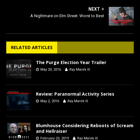
NEXT
A Nightmare on Elm Street: Worst to Best
RELATED ARTICLES
The Purge Election Year Trailer
May 20, 2016
Ray Marek III
Review: Paranormal Activity Series
May 2, 2016
Ray Marek III
Blumhouse Considering Reboots of Scream
and Hellraiser
February 23, 2019
Ray Marek III