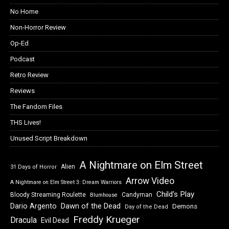
No Home
Non-Horror Review
Op-Ed
Podcast
Retro Review
Reviews
The Fandom Files
THS Lives!
Unused Script Breakdown
A Nightmare on Elm Street
Alien
31 Days of Horror
Arrow Video
A Nightmare on Elm Street 3: Dream Warriors
Child's Play
Bloody Streaming Roulette
Candyman
Blumhouse
Dawn of the Dead
Dario Argento
Demons
Day of the Dead
Freddy Krueger
Dracula
Evil Dead