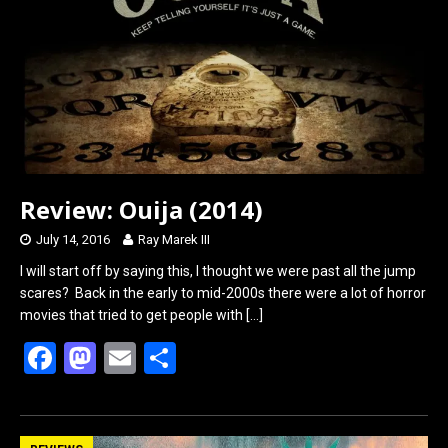
o
o
k
n
Review: Ouija (2014)
July 14, 2016
Ray Marek III
I will start off by saying this, I thought we were past all the jump
scares? Back in the early to mid-2000s there were a lot of horror
movies that tried to get people with
[…]
F
M
E
S
a
a
m
h
ce
st
ail
ar