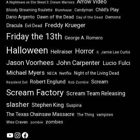
Arrow Video
A Nightmare on Elm Street 3: Dream Warriors
Child's Play
Bloody Streaming Roulette
Candyman
Blumhouse
Dawn of the Dead
Dario Argento
Demons
Day of the Dead
Freddy Krueger
Dracula
Evil Dead
Friday the 13th
George A. Romero
Halloween
Horror
Hellraiser
Jamie Lee Curtis
It
Jason Voorhees
John Carpenter
Lucio Fulci
Michael Myers
Night of the Living Dead
Netflix
NECA
Robert Englund
Scream
Resident Evil
Rob Zombie
Scream Factory
Scream Team Releasing
slasher
Stephen King
Suspiria
The Texas Chainsaw Massacre
vampires
The Thing
zombies
Wes Craven
zombie
YouTube
Instagram
Facebook