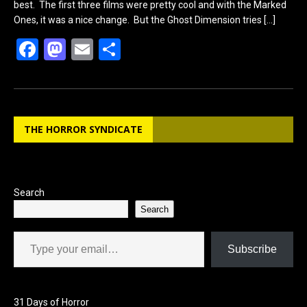
best. The first three films were pretty cool and with the Marked
Ones, it was a nice change. But the Ghost Dimension tries
[…]
F
M
E
S
a
a
m
h
ce
st
ail
ar
b
o
e
THE HORROR SYNDICATE
o
d
o
o
k
n
Search
Search
Type your email…
Subscribe
31 Days of Horror