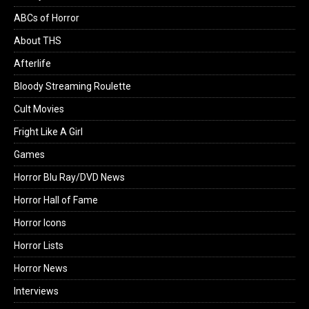
ABCs of Horror
About THS
Afterlife
Bloody Streaming Roulette
Cult Movies
Fright Like A Girl
Games
Horror Blu Ray/DVD News
Horror Hall of Fame
Horror Icons
Horror Lists
Horror News
Interviews