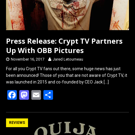
Press Release: Crypt TV Partners
Up With OBB Pictures
November 16, 2017
Jared Letourneau
For all you Crypt TV fans out there, some huge news has just
been announced! Those of you that are not aware of Crypt TV, it
was launched in 2015 and co-founded by CEO Jack
[…]
F
M
E
S
a
a
m
h
ce
st
ail
ar
b
o
e
REVIEWS
o
d