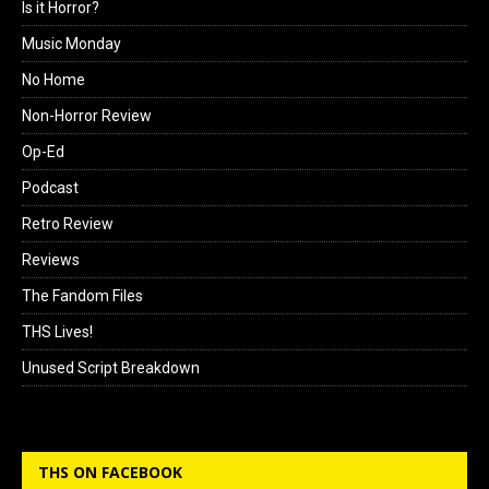
Is it Horror?
Music Monday
No Home
Non-Horror Review
Op-Ed
Podcast
Retro Review
Reviews
The Fandom Files
THS Lives!
Unused Script Breakdown
THS ON FACEBOOK