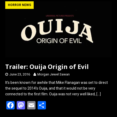
b
o
e
HORROR NEWS
o
d
o
o
k
n
Trailer: Ouija Origin of Evil
June 23, 2016
Morgan Jewel Sawan
It’s been known for awhile that Mike Flanagan was set to direct
the sequel to 2014’s Ouija, and that it would not be very
connected to the first film. Ouija was not very well liked,
[…]
F
M
E
S
a
a
m
h