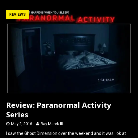
ce
st
ail
ar
b
o
e
REVIEWS
o
d
o
o
k
n
Review: Paranormal Activity
Series
May 2, 2016
Ray Marek III
I saw the Ghost Dimension over the weekend and it was…ok at