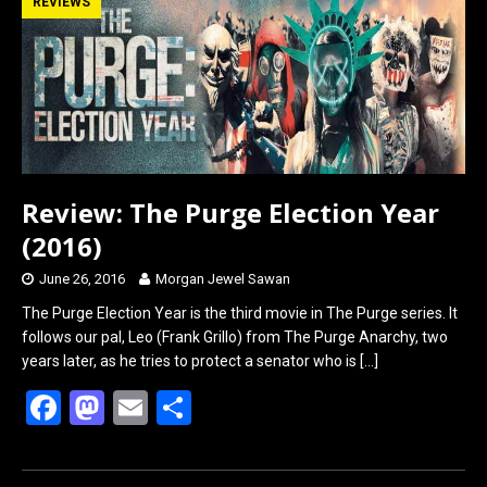
b
o
e
REVIEWS
o
d
o
o
k
n
Review: The Purge Election Year
(2016)
June 26, 2016
Morgan Jewel Sawan
The Purge Election Year is the third movie in The Purge series. It
follows our pal, Leo (Frank Grillo) from The Purge Anarchy, two
years later, as he tries to protect a senator who is
[…]
F
M
E
S
a
a
m
h
ce
st
ail
ar