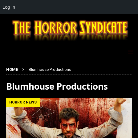
Log In
HOME
Blumhouse Productions
Blumhouse Productions
HORROR NEWS