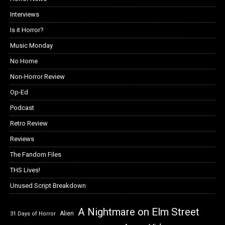
Interviews
Is it Horror?
Music Monday
No Home
Non-Horror Review
Op-Ed
Podcast
Retro Review
Reviews
The Fandom Files
THS Lives!
Unused Script Breakdown
A Nightmare on Elm Street
Alien
31 Days of Horror