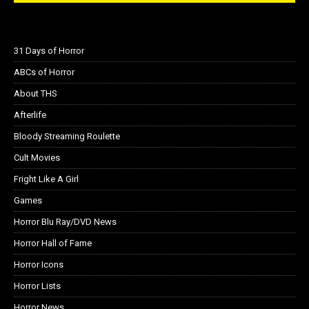
31 Days of Horror
ABCs of Horror
About THS
Afterlife
Bloody Streaming Roulette
Cult Movies
Fright Like A Girl
Games
Horror Blu Ray/DVD News
Horror Hall of Fame
Horror Icons
Horror Lists
Horror News