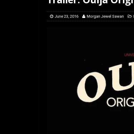
[ February 5, 2026 ]
Rev
June 23, 2016
Morgan Jewel Sawan