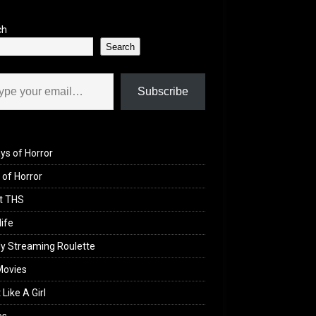
ch
Search
il…
Subscribe
ys of Horror
of Horror
t THS
life
y Streaming Roulette
Movies
 Like A Girl