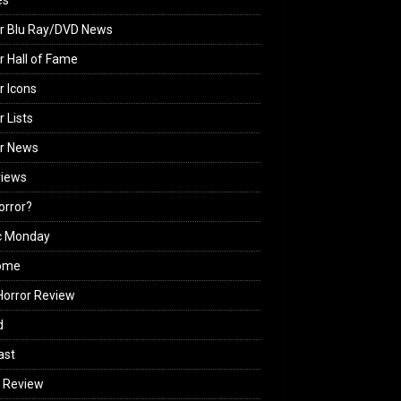
es
r Blu Ray/DVD News
r Hall of Fame
r Icons
r Lists
or News
views
Horror?
c Monday
ome
orror Review
d
ast
 Review