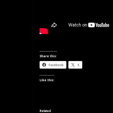
Share this:
Facebook
X
Like this:
Related