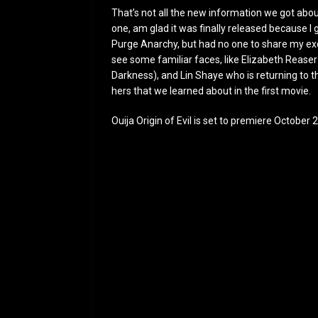
That’s not all the new information we got about 
one, am glad it was finally released because 
Purge Anarchy, but had no one to share my excit
see some familiar faces, like Elizabeth Rease
Darkness), and Lin Shaye who is returning to the
hers that we learned about in the first movie.
Ouija Origin of Evil is set to premiere October 