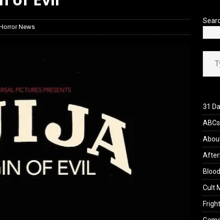
iew: Send Help (2026)
REVIEWS
Sear
Horror News
Type your ema
31 Da
ABCs 
Abou
After
Blood
Cult 
Fright