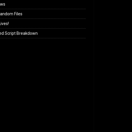
ews
andom Files
ives!
ed Script Breakdown