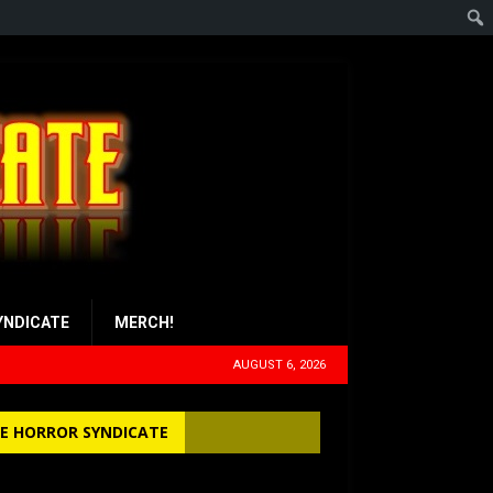
YNDICATE
MERCH!
AUGUST 6, 2026
E HORROR SYNDICATE