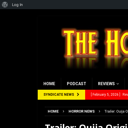
About
Log In
WordPress
HOME
PODCAST
REVIEWS
SYNDICATE NEWS
[ January 27, 2026 ]
Re
[ July 12, 2026 ]
Rayzor
HOME
HORROR NEWS
Trailer: Ouija O
[ March 14, 2026 ]
The
Trailer: Ouija Origi
[ February 28, 2026 ]
Ra