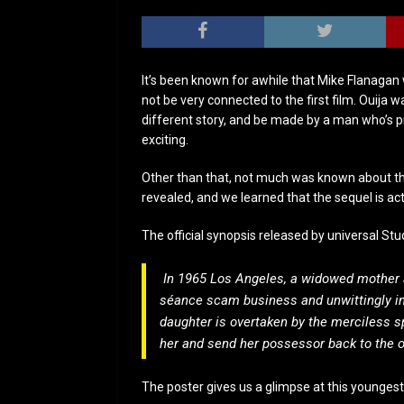
It’s been known for awhile that Mike Flanagan w
not be very connected to the first film. Ouija 
different story, and be made by a man who’s p
exciting.
Other than that, not much was known about th
revealed, and we learned that the sequel is act
The official synopsis released by universal Stu
In 1965 Los Angeles, a widowed mother a
séance scam business and unwittingly inv
daughter is overtaken by the merciless sp
her and send her possessor back to the o
The poster gives us a glimpse at this youngest