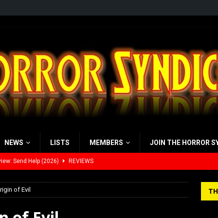
NEWS
LISTS
MEMBERS
JOIN THE HORROR S
view: 28 Years Later: The Bone Temple (2026)
REVIEWS
’s Rambling on Evil Dead Burn (2026)
REVIEWS
rigin of Evil
TH
 Werewolf Weekly Show Updated Topic Schedule
PODCAST
n of Evil
yzor’s Review: Scream 7 (2026)
REVIEWS