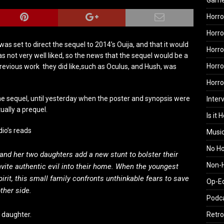
Gam
Horro
Horro
as set to direct the sequel to 2014’s Ouija, and that it would
Horro
was not very well liked, so the news that the sequel would be a
Horro
revious work they did like,such as Oculus, and Hush, was
Horr
e sequel, until yesterday when the poster and synopsis were
Inter
ually a prequel.
Is it 
dio’s reads
Musi
No H
nd her two daughters add a new stunt to bolster their
Non-H
ite authentic evil into their home. When the youngest
irit, this small family confronts unthinkable fears to save
Op-E
ther side.
Podc
 daughter.
Retro