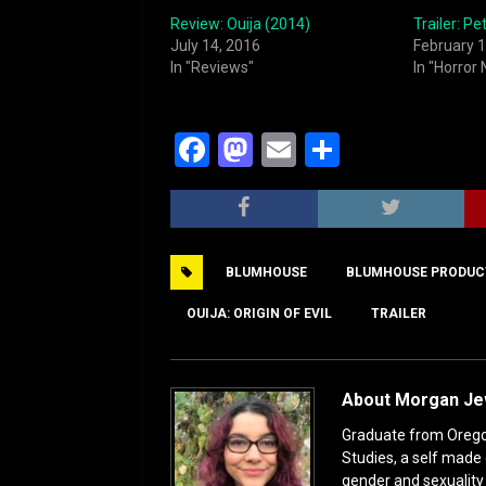
Review: Ouija (2014)
Trailer: P
July 14, 2016
February 1
In "Reviews"
In "Horror
F
M
E
S
a
a
m
h
c
st
ai
ar
e
o
l
e
BLUMHOUSE
BLUMHOUSE PRODUC
b
d
o
o
OUIJA: ORIGIN OF EVIL
TRAILER
o
n
k
About Morgan J
Graduate from Oregon 
Studies, a self made 
gender and sexuality s