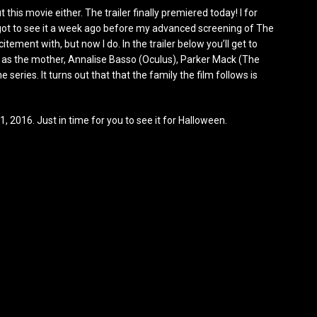
this movie either. The trailer finally premiered today! I for
I got to see it a week ago before my advanced screening of The
ement with, but now I do. In the trailer below you’ll get to
r as the mother, Annalise Basso (Oculus), Parker Mack (The
 series. It turns out that that the family the film follows is
21, 2016. Just in time for you to see it for Halloween.