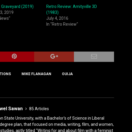
et Graveyard (2019)
Retro Review: Amityville 3D
3, 2019
(1983)
 News"
July 4, 2016
In "Retro Review"
TIONS
MIKE FLANAGAN
OUIJA
ewel Sawan
85 Articles
State University, with a Bachelor's of Science in Liberal
degree plan, that focused on media, writing, film, and women,
tudies, aptly titled "Writing for and about film with a feminist