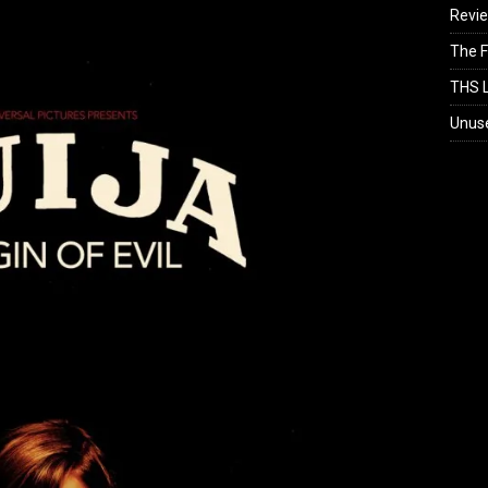
Revi
The F
THS L
Unus