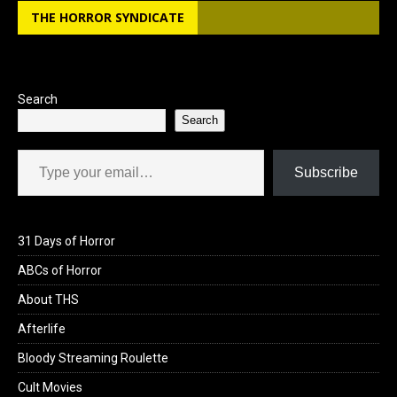
THE HORROR SYNDICATE
o
d
o
o
k
n
Search
Search
Type your email…
Subscribe
31 Days of Horror
ABCs of Horror
About THS
Afterlife
Bloody Streaming Roulette
Cult Movies