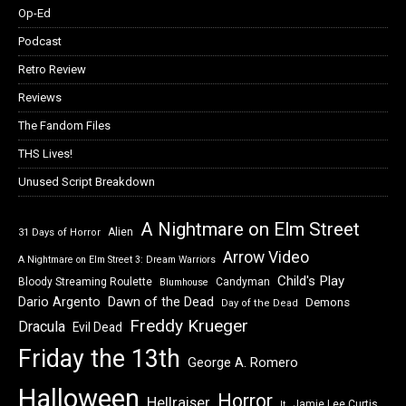
Op-Ed
Podcast
Retro Review
Reviews
The Fandom Files
THS Lives!
Unused Script Breakdown
A Nightmare on Elm Street
Alien
31 Days of Horror
Arrow Video
A Nightmare on Elm Street 3: Dream Warriors
Child's Play
Bloody Streaming Roulette
Candyman
Blumhouse
Dawn of the Dead
Dario Argento
Demons
Day of the Dead
Freddy Krueger
Dracula
Evil Dead
Friday the 13th
George A. Romero
Halloween
Horror
Hellraiser
Jamie Lee Curtis
It