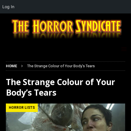
Log In
HOME
The Strange Colour of Your Body’s Tears
The Strange Colour of Your
Body’s Tears
HORROR LISTS