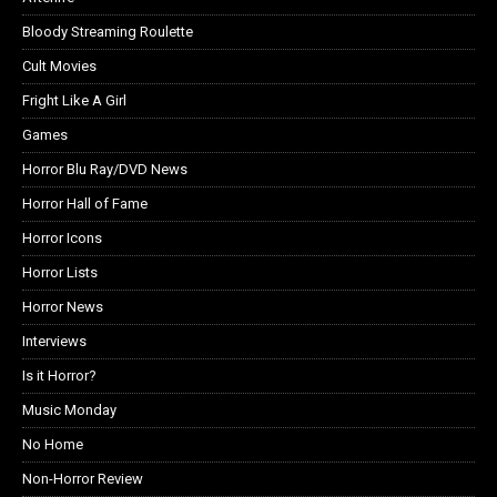
Bloody Streaming Roulette
Cult Movies
Fright Like A Girl
Games
Horror Blu Ray/DVD News
Horror Hall of Fame
Horror Icons
Horror Lists
Horror News
Interviews
Is it Horror?
Music Monday
No Home
Non-Horror Review