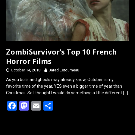
ZombiSurvivor’s Top 10 French
Horror Films
October 14, 2018
Jared Letourneau
As you boils and ghouls may already know, October is my
favorite time of the year, YES even a bigger time of year than
Christmas. So I thought I would do something a little different
[…]
F
M
E
S
a
a
m
h
ce
st
ail
ar
b
o
e