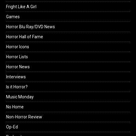
Fright Like A Girl
Games
Horror Blu Ray/DVD News
Horror Hall of Fame
Horror Icons
Horror Lists
Horror News
Interviews
Is it Horror?
Music Monday
No Home
Non-Horror Review
Op-Ed