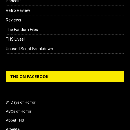
Podcast
Retro Review
Reviews
The Fandom Files
THS Lives!
Unused Script Breakdown
THS ON FACEBOOK
31 Days of Horror
ABCs of Horror
About THS
Afterlife