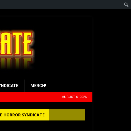
YNDICATE
MERCH!
AUGUST 6, 2026
E HORROR SYNDICATE