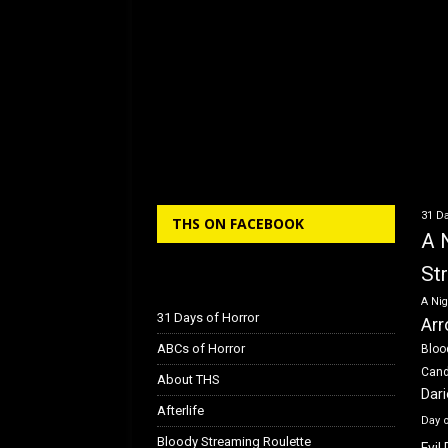
31 Da
THS ON FACEBOOK
A 
St
A Nig
31 Days of Horror
Arr
ABCs of Horror
Bloo
Can
About THS
Dar
Afterlife
Day 
Bloody Streaming Roulette