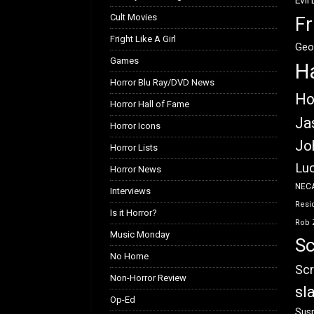
Evil
Cult Movies
Fr
Fright Like A Girl
Geo
Games
H
Horror Blu Ray/DVD News
Ho
Horror Hall of Fame
Ja
Horror Icons
Jo
Horror Lists
Luc
Horror News
NEC
Interviews
Resid
Is it Horror?
Rob 
Music Monday
Sc
No Home
Scr
Non-Horror Review
sl
Op-Ed
Susp