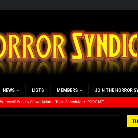
NEWS
LISTS
MEMBERS
JOIN THE HORROR S
 Werewolf Weekly Show Updated Topic Schedule
PODCAST
yzor’s Review: Scream 7 (2026)
REVIEWS
TH
iew: Send Help (2026)
REVIEWS
view: 28 Years Later: The Bone Temple (2026)
REVIEWS