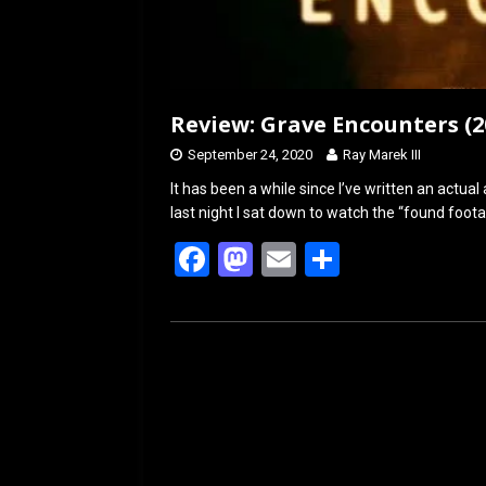
Review: Grave Encounters (2
September 24, 2020
Ray Marek III
It has been a while since I’ve written an actual a
last night I sat down to watch the “found foo
F
M
E
S
a
a
m
h
ce
st
ail
ar
b
o
e
o
d
o
o
k
n