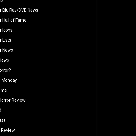
es
r Blu Ray/DVD News
r Hall of Fame
r Icons
r Lists
or News
views
Horror?
c Monday
ome
orror Review
d
ast
 Review