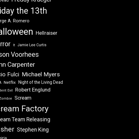
 Dead
iday the 13th
rge A. Romero
alloween
Hellraiser
rror
Jamie Lee Curtis
It
son Voorhees
hn Carpenter
Michael Myers
io Fulci
Night of the Living Dead
Netflix
A
Robert Englund
ent Evil
Scream
Zombie
ream Factory
eam Team Releasing
asher
Stephen King
iria