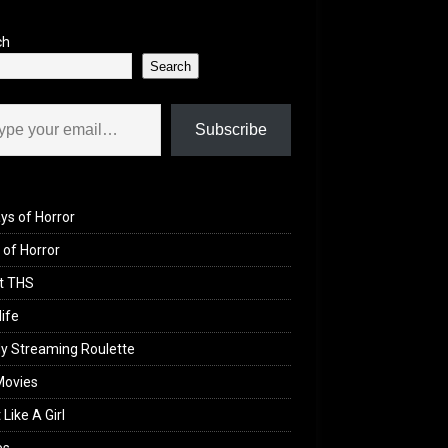
ch
Search
il…
Subscribe
ys of Horror
of Horror
t THS
life
y Streaming Roulette
Movies
 Like A Girl