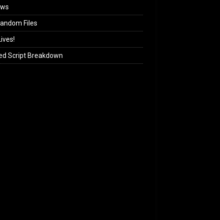
ews
andom Files
ives!
ed Script Breakdown