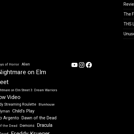
Revi
The F
THS L
Unus
YouTube
Instagram
Facebook
Alien
ys of Horror
Nightmare on Elm
reet
htmare on Elm Street 3: Dream Warriors
ow Video
dy Streaming Roulette
Blumhouse
Child's Play
dyman
Dawn of the Dead
io Argento
Dracula
Demons
of the Dead
Freddy Krueger