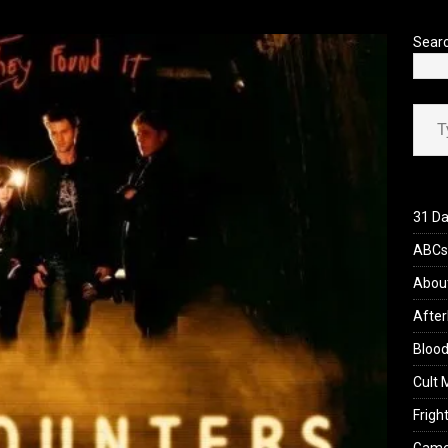
’s Rambling on Evil Dead Burn (2026)
REVIEWS
Sear
Type your ema
31 Da
ABCs 
Abou
After
Blood
Cult 
Fright