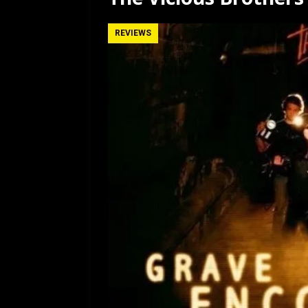
[ July 12, 2026 ]
Rayzor
REVIEWS