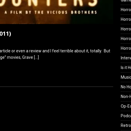
Gam
Horro
Horro
Horro
011)
Horro
Horr
rticle or even a review and I feel terrible about it, totally. But
tage” movies, Grave
[…]
Inter
Is it 
Musi
No H
Non-H
Op-E
Podc
Retro