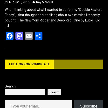
August 5, 2016
Ray Marek III
When thinking about what I wanted to do for my “Double Feature
Friday”, I first thought about talking about two movies I recently
bought. The New York Ripper and Deep Red. One by Lucio Fulci
[…]
F
M
E
S
a
a
m
h
ce
st
ail
ar
b
o
e
THE HORROR SYNDICATE
o
d
o
o
k
n
Search
Search
Type your email…
Subscribe