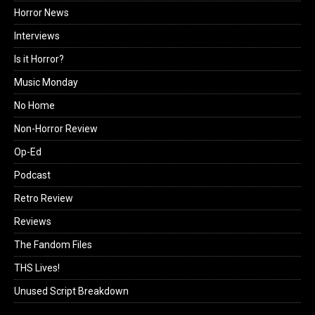
Horror News
Interviews
Is it Horror?
Music Monday
No Home
Non-Horror Review
Op-Ed
Podcast
Retro Review
Reviews
The Fandom Files
THS Lives!
Unused Script Breakdown