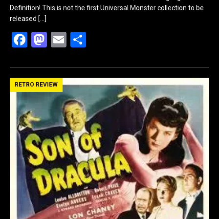
Definition! This is not the first Universal Monster collection to be
released
[…]
F
M
E
S
a
a
m
h
ce
st
ail
ar
b
o
e
RETRO REVIEW
o
d
o
o
k
n