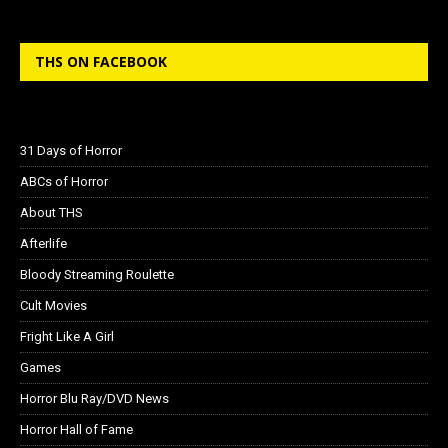
THS ON FACEBOOK
31 Days of Horror
ABCs of Horror
About THS
Afterlife
Bloody Streaming Roulette
Cult Movies
Fright Like A Girl
Games
Horror Blu Ray/DVD News
Horror Hall of Fame