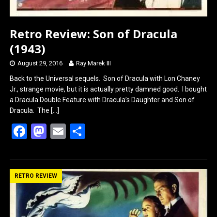
Retro Review: Son of Dracula
(1943)
August 29, 2016
Ray Marek III
Back to the Universal sequels. Son of Dracula with Lon Chaney
Jr., strange movie, but it is actually pretty damned good. I bought
a Dracula Double Feature with Dracula’s Daughter and Son of
Dracula. The
[…]
F
M
E
S
a
a
m
h
ce
st
ail
ar
b
o
e
RETRO REVIEW
o
d
o
o