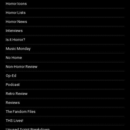
Horror Icons
Horror Lists
Horror News
Interviews
Is it Horror?
Music Monday
No Home
Non-Horror Review
Op-Ed
Podcast
Retro Review
Reviews
The Fandom Files
THS Lives!
Unused Script Breakdown