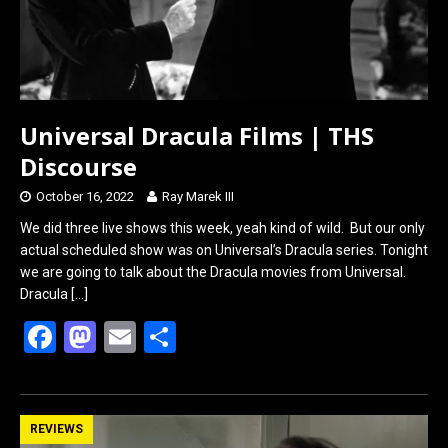
Universal Dracula Films | THS
Discourse
October 16, 2022
Ray Marek III
We did three live shows this week, yeah kind of wild. But our only
actual scheduled show was on Universal’s Dracula series. Tonight
we are going to talk about the Dracula movies from Universal.
Dracula
[…]
F
M
E
S
a
a
m
h
ce
st
ail
ar
b
o
e
REVIEWS