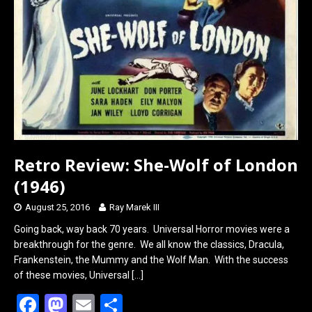
k
n
Retro Review: She-Wolf of London
(1946)
August 25, 2016
Ray Marek III
Going back, way back 70 years. Universal Horror movies were a
breakthrough for the genre. We all know the classics, Dracula,
Frankenstein, the Mummy and the Wolf Man. With the success
of these movies, Universal
[…]
F
M
E
S