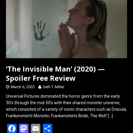
o
d
o
o
k
n
‘The Invisible Man’ (2020) —
Spoiler Free Review
March 6, 2020
Seth T. Miller
Universal Pictures dominated the horror genre from the early
30’s through the mid-50’s with their shared monster universe,
which consisted of a variety of iconic characters such as Dracula,
Frankenstein’s Monster, Frankenstein’s Bride, The Wolf
[…]
F
M
E
S