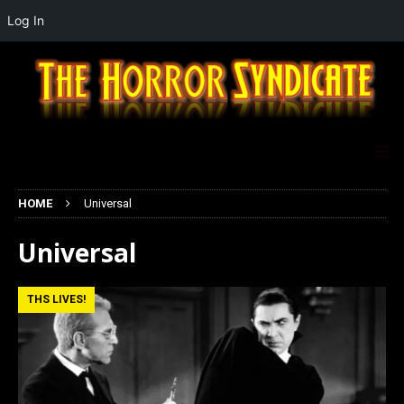
Log In
HOME
Universal
Universal
THS LIVES!