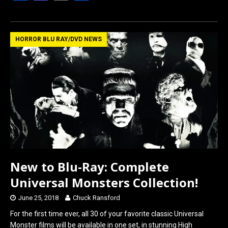
a
a
m
h
ce
st
ail
ar
b
o
e
HORROR BLU RAY/DVD NEWS
o
d
o
o
k
n
New to Blu-Ray: Complete
Universal Monsters Collection!
June 25, 2018
Chuck Ransford
For the first time ever, all 30 of your favorite classic Universal
Monster films will be available in one set, in stunning High