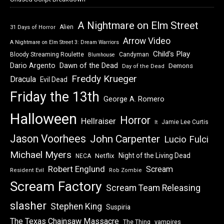
A Nightmare on Elm Street
Alien
31 Days of Horror
Arrow Video
A Nightmare on Elm Street 3: Dream Warriors
Child's Play
Bloody Streaming Roulette
Candyman
Blumhouse
Dawn of the Dead
Dario Argento
Demons
Day of the Dead
Freddy Krueger
Dracula
Evil Dead
Friday the 13th
George A. Romero
Halloween
Horror
Hellraiser
Jamie Lee Curtis
It
Jason Voorhees
John Carpenter
Lucio Fulci
Michael Myers
Night of the Living Dead
Netflix
NECA
Robert Englund
Scream
Resident Evil
Rob Zombie
Scream Factory
Scream Team Releasing
slasher
Stephen King
Suspiria
The Texas Chainsaw Massacre
vampires
The Thing