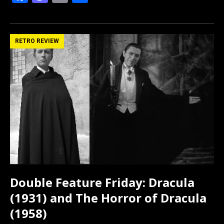
a
a
m
h
ce
st
ail
ar
b
o
e
RETRO REVIEW
o
d
o
o
k
n
Double Feature Friday: Dracula
(1931) and The Horror of Dracula
(1958)