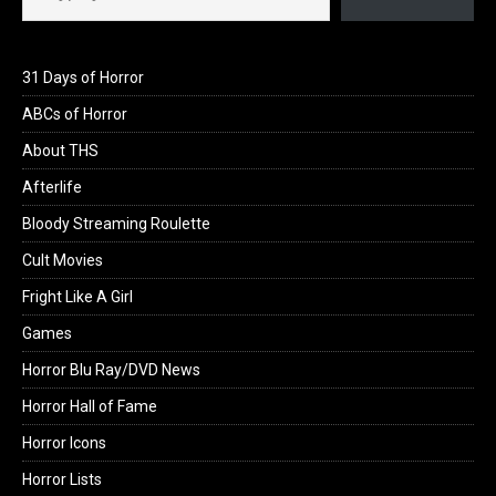
31 Days of Horror
ABCs of Horror
About THS
Afterlife
Bloody Streaming Roulette
Cult Movies
Fright Like A Girl
Games
Horror Blu Ray/DVD News
Horror Hall of Fame
Horror Icons
Horror Lists