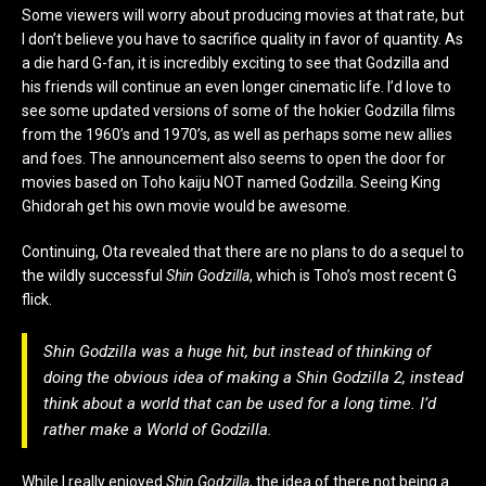
Some viewers will worry about producing movies at that rate, but
I don’t believe you have to sacrifice quality in favor of quantity. As
a die hard G-fan, it is incredibly exciting to see that Godzilla and
his friends will continue an even longer cinematic life. I’d love to
see some updated versions of some of the hokier Godzilla films
from the 1960’s and 1970’s, as well as perhaps some new allies
and foes. The announcement also seems to open the door for
movies based on Toho kaiju NOT named Godzilla. Seeing King
Ghidorah get his own movie would be awesome.
Continuing, Ota revealed that there are no plans to do a sequel to
the wildly successful
Shin Godzilla
, which is Toho’s most recent G
flick.
Shin Godzilla was a huge hit, but instead of thinking of
doing the obvious idea of making a Shin Godzilla 2, instead
think about a world that can be used for a long time. I’d
rather make a World of Godzilla.
While I really enjoyed
Shin Godzilla
, the idea of there not being a