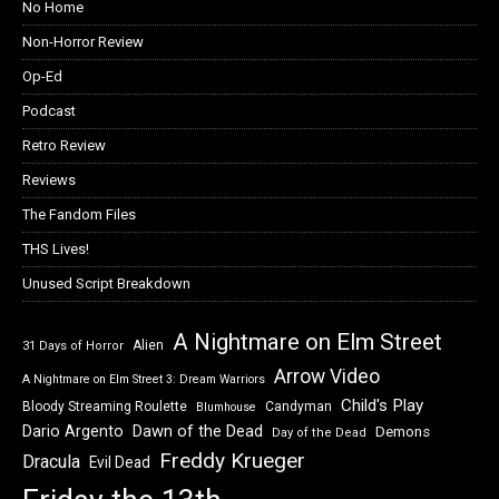
No Home
Non-Horror Review
Op-Ed
Podcast
Retro Review
Reviews
The Fandom Files
THS Lives!
Unused Script Breakdown
A Nightmare on Elm Street
Alien
31 Days of Horror
Arrow Video
A Nightmare on Elm Street 3: Dream Warriors
Child's Play
Bloody Streaming Roulette
Candyman
Blumhouse
Dawn of the Dead
Dario Argento
Demons
Day of the Dead
Freddy Krueger
Dracula
Evil Dead