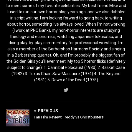
to meet some of my favorite celebrities. My best friend Mike and
I used to run our own horror blog years ago, and we also dabbled
in script writing. I am looking forward to going back to writing
about horror, something I’ve always loved. When I’m not working
(I work at PNC Bank), my non-horror interests are studying
theology and economics, watching Japanese tokusatsu, and
doing play-by-play commentary for professional wrestling. I’m
also a member of the Barbershop Harmony Society and singing
in a Barbershop quartet. Oh, and I’m probably the biggest fan of
the Golden Girls you’ll ever meet. My top 5 horror flicks (definitely
subject to change): 1. Cannibal Holocaust (1980) 2. Basket Case
(1982) 3. Texas Chain Saw Massacre (1974) 4. The Beyond
(1981) 5. Dawn of the Dead (1978)
PREVIOUS
Fan Film Review: Freddy vs Ghostbusters!