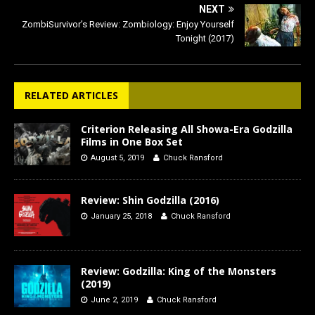
NEXT
ZombiSurvivor’s Review: Zombiology: Enjoy Yourself
Tonight (2017)
RELATED ARTICLES
Criterion Releasing All Showa-Era Godzilla
Films in One Box Set
August 5, 2019
Chuck Ransford
Review: Shin Godzilla (2016)
January 25, 2018
Chuck Ransford
Review: Godzilla: King of the Monsters
(2019)
June 2, 2019
Chuck Ransford