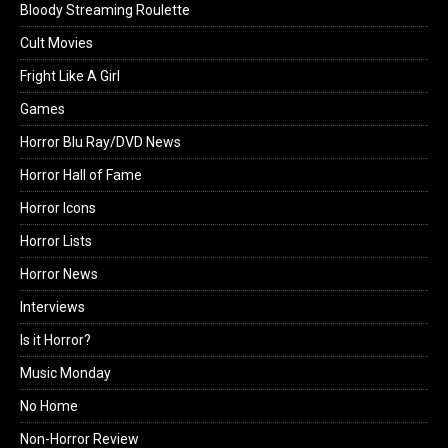
Bloody Streaming Roulette
Cult Movies
Fright Like A Girl
Games
Horror Blu Ray/DVD News
Horror Hall of Fame
Horror Icons
Horror Lists
Horror News
Interviews
Is it Horror?
Music Monday
No Home
Non-Horror Review