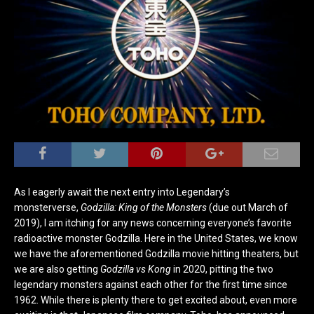
As I eagerly await the next entry into Legendary’s
monsterverse,
Godzilla: King of the Monsters
(due out March of
2019), I am itching for any news concerning everyone’s favorite
radioactive monster Godzilla. Here in the United States, we know
we have the aforementioned Godzilla movie hitting theaters, but
we are also getting
Godzilla vs Kong
in 2020, pitting the two
legendary monsters against each other for the first time since
1962. While there is plenty there to get excited about, even more