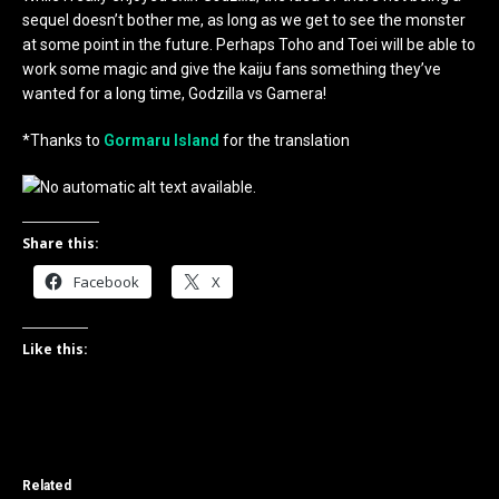
sequel doesn’t bother me, as long as we get to see the monster
at some point in the future. Perhaps Toho and Toei will be able to
work some magic and give the kaiju fans something they’ve
wanted for a long time, Godzilla vs Gamera!
*Thanks to
Gormaru Island
for the translation
Share this:
Facebook
X
Like this:
Related