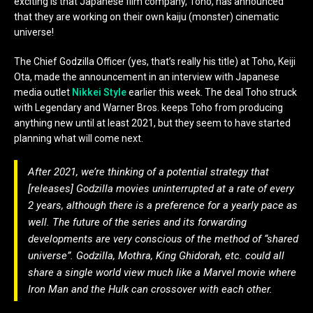
exciting is that Japanese film company, Toho, has announced
that they are working on their own kaiju (monster) cinematic
universe!
The Chief Godzilla Officer (yes, that’s really his title) at Toho, Keiji
Ota, made the announcement in an interview with Japanese
media outlet
Nikkei Style
earlier this week. The deal Toho struck
with Legendary and Warner Bros. keeps Toho from producing
anything new until at least 2021, but they seem to have started
planning what will come next.
After 2021, we’re thinking of a potential strategy that
[releases] Godzilla movies uninterrupted at a rate of every
2 years, although there is a preference for a yearly pace as
well. The future of the series and its forwarding
developments are very conscious of the method of “shared
universe”. Godzilla, Mothra, King Ghidorah, etc. could all
share a single world view much like a Marvel movie where
Iron Man and the Hulk can crossover with each other.