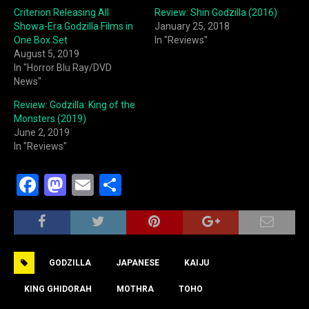
Criterion Releasing All
Review: Shin Godzilla (2016)
Showa-Era Godzilla Films in
January 25, 2018
One Box Set
In "Reviews"
August 5, 2019
In "Horror Blu Ray/DVD
News"
Review: Godzilla: King of the
Monsters (2019)
June 2, 2019
In "Reviews"
F
M
E
S
a
a
m
h
c
st
ai
ar
e
o
l
e
GODZILLA
JAPANESE
KAIJU
b
d
o
o
KING GHIDORAH
MOTHRA
TOHO