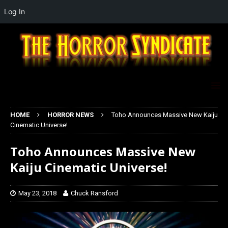
Log In
HOME
HORROR NEWS
Toho Announces Massive New Kaiju
Cinematic Universe!
Toho Announces Massive New
Kaiju Cinematic Universe!
May 23, 2018
Chuck Ransford