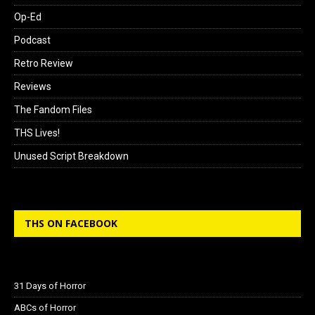
Op-Ed
Podcast
Retro Review
Reviews
The Fandom Files
THS Lives!
Unused Script Breakdown
THS ON FACEBOOK
31 Days of Horror
ABCs of Horror