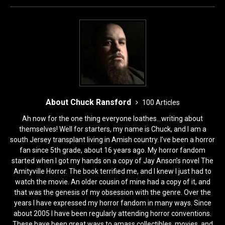
o
n
k
About Chuck Ransford
100 Articles
Ah now for the one thing everyone loathes...writing about
themselves! Well for starters, my name is Chuck, and I am a
south Jersey transplant living in Amish country. I’ve been a horror
fan since 5th grade, about 16 years ago. My horror fandom
started when I got my hands on a copy of Jay Anson’s novel The
Amityville Horror. The book terrified me, and I knew I just had to
watch the movie. An older cousin of mine had a copy of it, and
that was the genesis of my obsession with the genre. Over the
years I have expressed my horror fandom in many ways. Since
about 2005 I have been regularly attending horror conventions.
These have been great ways to amass collectibles, movies, and