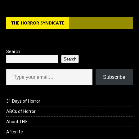
THE HORROR SYNDICATE
Search
Search
Type your email…
Subscribe
31 Days of Horror
ABCs of Horror
About THS
Afterlife