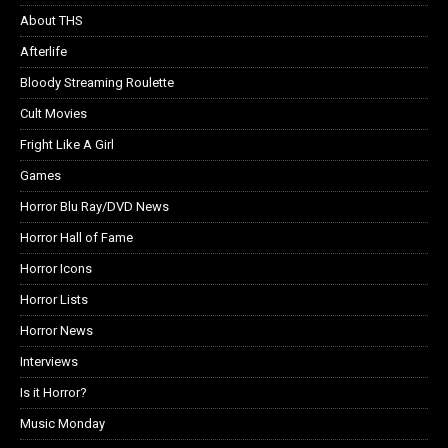
About THS
Afterlife
Bloody Streaming Roulette
Cult Movies
Fright Like A Girl
Games
Horror Blu Ray/DVD News
Horror Hall of Fame
Horror Icons
Horror Lists
Horror News
Interviews
Is it Horror?
Music Monday