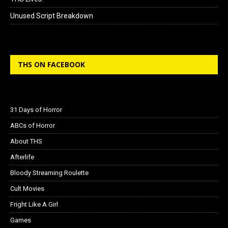
Unused Script Breakdown
THS ON FACEBOOK
31 Days of Horror
ABCs of Horror
About THS
Afterlife
Bloody Streaming Roulette
Cult Movies
Fright Like A Girl
Games