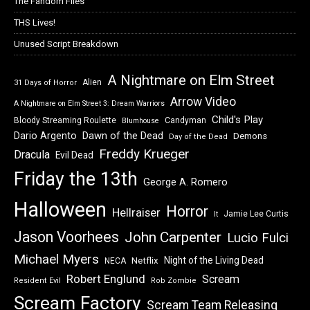
The Fandom Files
THS Lives!
Unused Script Breakdown
A Nightmare on Elm Street
Alien
31 Days of Horror
Arrow Video
A Nightmare on Elm Street 3: Dream Warriors
Child's Play
Bloody Streaming Roulette
Candyman
Blumhouse
Dawn of the Dead
Dario Argento
Demons
Day of the Dead
Freddy Krueger
Dracula
Evil Dead
Friday the 13th
George A. Romero
Halloween
Horror
Hellraiser
Jamie Lee Curtis
It
Jason Voorhees
John Carpenter
Lucio Fulci
Michael Myers
Night of the Living Dead
Netflix
NECA
Robert Englund
Scream
Resident Evil
Rob Zombie
Scream Factory
Scream Team Releasing