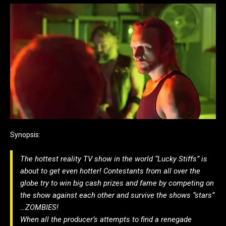
Synopsis:
The hottest reality TV show in the world “Lucky Stiffs” is
about to get even hotter! Contestants from all over the
globe try to win big cash prizes and fame by competing on
the show against each other and survive the shows “stars”
…ZOMBIES!
When all the producer’s attempts to find a renegade