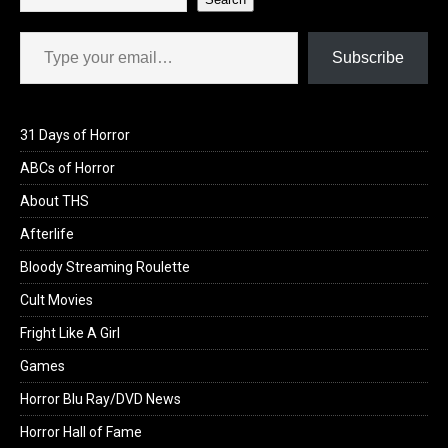
Type your email…
Subscribe
31 Days of Horror
ABCs of Horror
About THS
Afterlife
Bloody Streaming Roulette
Cult Movies
Fright Like A Girl
Games
Horror Blu Ray/DVD News
Horror Hall of Fame