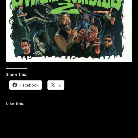
Share this:
Facebook
X
Like this: