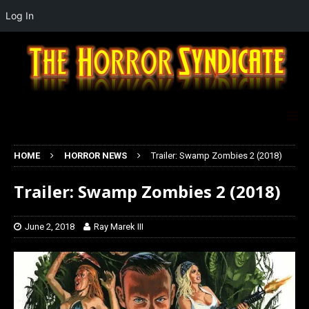
Log In
HOME
HORROR NEWS
Trailer: Swamp Zombies 2 (2018)
Trailer: Swamp Zombies 2 (2018)
June 2, 2018
Ray Marek III