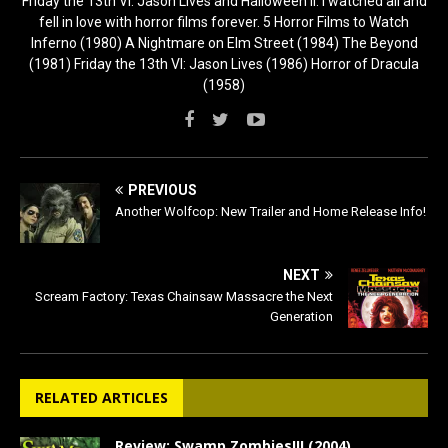
Friday the 13th VI: Jason Lives and Halloween II. I watched all and
fell in love with horror films forever. 5 Horror Films to Watch
Inferno (1980) A Nightmare on Elm Street (1984) The Beyond
(1981) Friday the 13th VI: Jason Lives (1986) Horror of Dracula
(1958)
PREVIOUS
Another Wolfcop: New Trailer and Home Release Info!
NEXT
Scream Factory: Texas Chainsaw Massacre the Next
Generation
RELATED ARTICLES
Review: Swamp Zombies!!! (2004)