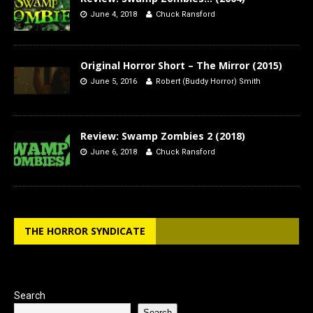
June 4, 2018
Chuck Ransford
Original Horror Short – The Mirror (2015)
June 5, 2016
Robert (Buddy Horror) Smith
Review: Swamp Zombies 2 (2018)
June 6, 2018
Chuck Ransford
THE HORROR SYNDICATE
Search
Search