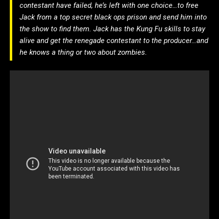
contestant have failed, he’s left with one choice…to free
Jack from a top secret black ops prison and send him into
the show to find them. Jack has the Kung Fu skills to stay
alive and get the renegade contestant to the producer…and
he knows a thing or two about zombies.