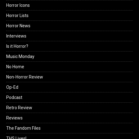
Horror Icons
Horror Lists
Horror News
Interviews
Is it Horror?
Music Monday
No Home
Non-Horror Review
Op-Ed
Podcast
Retro Review
Reviews
The Fandom Files
THS Lives!