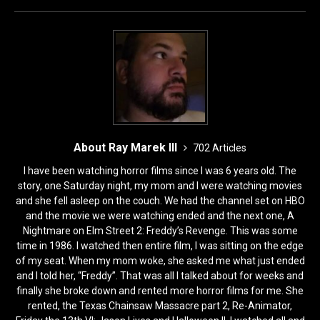
o
n
k
About Ray Marek III
702 Articles
I have been watching horror films since I was 6 years old. The
story, one Saturday night, my mom and I were watching movies
and she fell asleep on the couch. We had the channel set on HBO
and the movie we were watching ended and the next one, A
Nightmare on Elm Street 2: Freddy’s Revenge. This was some
time in 1986. I watched then entire film, I was sitting on the edge
of my seat. When my mom woke, she asked me what just ended
and I told her, “Freddy”. That was all I talked about for weeks and
finally she broke down and rented more horror films for me. She
rented, the Texas Chainsaw Massacre part 2, Re-Animator,