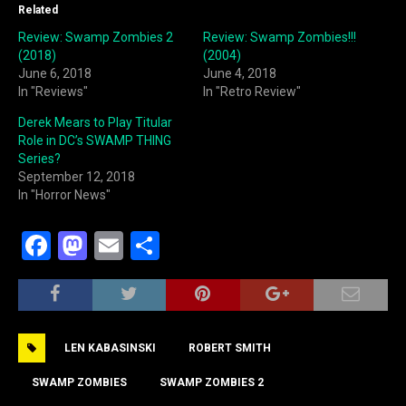
Related
Review: Swamp Zombies 2
Review: Swamp Zombies!!!
(2018)
(2004)
June 6, 2018
June 4, 2018
In "Reviews"
In "Retro Review"
Derek Mears to Play Titular
Role in DC’s SWAMP THING
Series?
September 12, 2018
In "Horror News"
F
M
E
S
a
a
m
h
c
st
ai
ar
e
o
l
e
LEN KABASINSKI
ROBERT SMITH
b
d
o
o
SWAMP ZOMBIES
SWAMP ZOMBIES 2