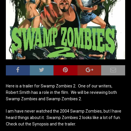
Here is a trailer for Swamp Zombies 2. One of our writers,
Robert Smith has a role in the film. We will be reviewing both
Swamp Zombies and Swamp Zombies 2.
I am have never watched the 2004 Swamp Zombies, but I have
heard things about it. Swamp Zombies 2 looks like a lot of fun.
Check out the Synopsis and the trailer.