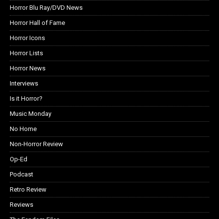
Horror Blu Ray/DVD News
Horror Hall of Fame
Horror Icons
Horror Lists
Horror News
Interviews
Is it Horror?
Music Monday
No Home
Non-Horror Review
Op-Ed
Podcast
Retro Review
Reviews