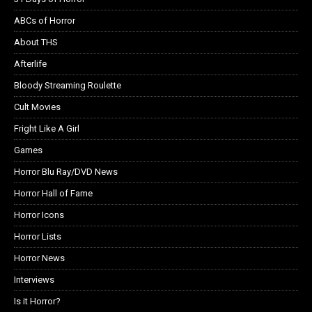
ABCs of Horror
About THS
Afterlife
Bloody Streaming Roulette
Cult Movies
Fright Like A Girl
Games
Horror Blu Ray/DVD News
Horror Hall of Fame
Horror Icons
Horror Lists
Horror News
Interviews
Is it Horror?