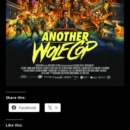
Share this:
Facebook
X
Like this: