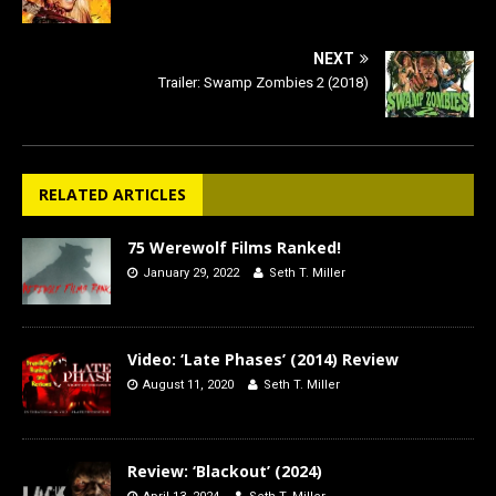
NEXT
Trailer: Swamp Zombies 2 (2018)
RELATED ARTICLES
75 Werewolf Films Ranked!
January 29, 2022
Seth T. Miller
Video: ‘Late Phases’ (2014) Review
August 11, 2020
Seth T. Miller
Review: ‘Blackout’ (2024)