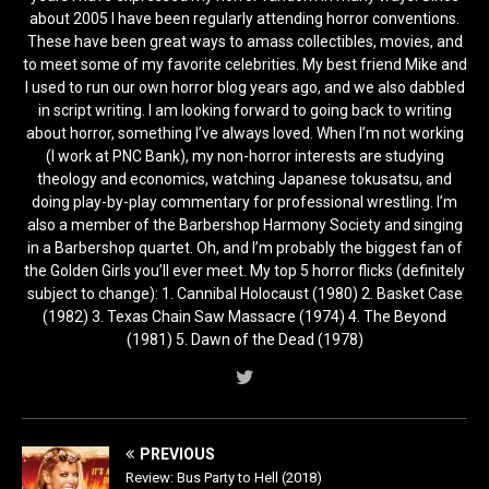
about 2005 I have been regularly attending horror conventions.
These have been great ways to amass collectibles, movies, and
to meet some of my favorite celebrities. My best friend Mike and
I used to run our own horror blog years ago, and we also dabbled
in script writing. I am looking forward to going back to writing
about horror, something I’ve always loved. When I’m not working
(I work at PNC Bank), my non-horror interests are studying
theology and economics, watching Japanese tokusatsu, and
doing play-by-play commentary for professional wrestling. I’m
also a member of the Barbershop Harmony Society and singing
in a Barbershop quartet. Oh, and I’m probably the biggest fan of
the Golden Girls you’ll ever meet. My top 5 horror flicks (definitely
subject to change): 1. Cannibal Holocaust (1980) 2. Basket Case
(1982) 3. Texas Chain Saw Massacre (1974) 4. The Beyond
(1981) 5. Dawn of the Dead (1978)
PREVIOUS
Review: Bus Party to Hell (2018)