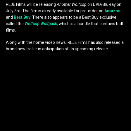
RLJE Films will be releasing
Another Wolfcop
on DVD/Blu-ray on
July 3rd. The film is already available for pre-order on
Amazon
and
Best Buy
. There also appears to be a Best Buy exclusive
called the
Wolfcop Wolfpack
, which is a bundle that contains both
films.
Along with the home video news, RLJE Films has also released a
brand new trailer in anticipation of its upcoming release: