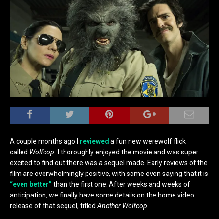
A couple months ago I
reviewed
a fun new werewolf flick
called
Wolfcop.
I thoroughly enjoyed the movie and was super
excited to find out there was a sequel made. Early reviews of the
film are overwhelmingly positive, with some even saying that it is
“even better”
than the first one. After weeks and weeks of
anticipation, we finally have some details on the home video
release of that sequel, titled
Another Wolfcop
.