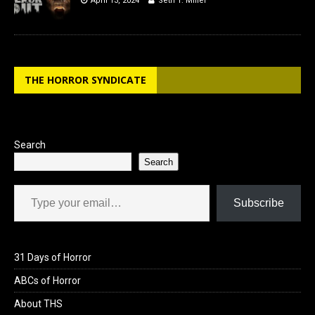
April 13, 2024
Seth T. Miller
THE HORROR SYNDICATE
Search
Search
Type your email…
Subscribe
31 Days of Horror
ABCs of Horror
About THS