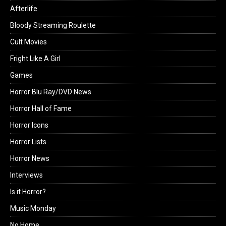
Afterlife
Bloody Streaming Roulette
Cult Movies
Fright Like A Girl
Games
Horror Blu Ray/DVD News
Horror Hall of Fame
Horror Icons
Horror Lists
Horror News
Interviews
Is it Horror?
Music Monday
No Home