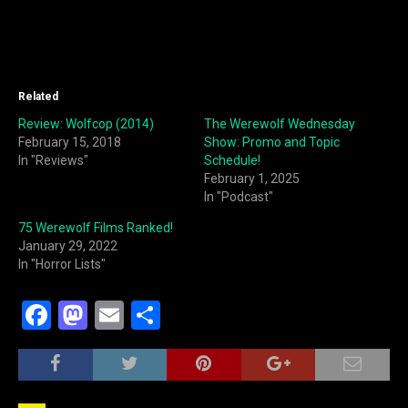
Related
Review: Wolfcop (2014)
The Werewolf Wednesday
February 15, 2018
Show: Promo and Topic
In "Reviews"
Schedule!
February 1, 2025
In "Podcast"
75 Werewolf Films Ranked!
January 29, 2022
In "Horror Lists"
F
M
E
S
a
a
m
h
c
st
ai
ar
e
o
l
e