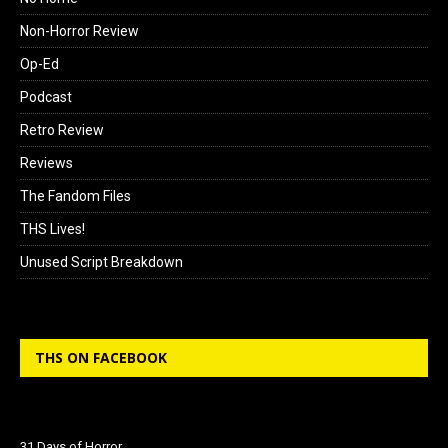
Non-Horror Review
Op-Ed
Podcast
Retro Review
Reviews
The Fandom Files
THS Lives!
Unused Script Breakdown
THS ON FACEBOOK
31 Days of Horror