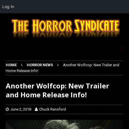
Log In
HOME
HORROR NEWS
Another Wolfcop: New Trailer and
Home Release Info!
Another Wolfcop: New Trailer
and Home Release Info!
June 2, 2018
Chuck Ransford