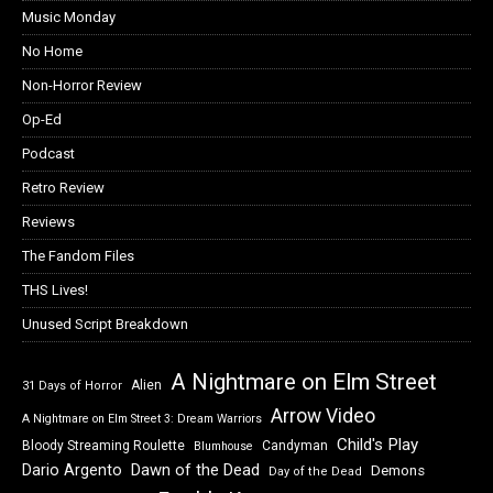
Music Monday
No Home
Non-Horror Review
Op-Ed
Podcast
Retro Review
Reviews
The Fandom Files
THS Lives!
Unused Script Breakdown
A Nightmare on Elm Street
Alien
31 Days of Horror
Arrow Video
A Nightmare on Elm Street 3: Dream Warriors
Child's Play
Bloody Streaming Roulette
Candyman
Blumhouse
Dawn of the Dead
Dario Argento
Demons
Day of the Dead