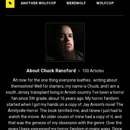
ANOTHER WOLFCOP
WEREWOLF
WOLFCOP
b
d
o
o
o
n
k
About Chuck Ransford
100 Articles
Ah now for the one thing everyone loathes...writing about
themselves! Well for starters, my name is Chuck, and I am a
south Jersey transplant living in Amish country. I’ve been a horror
fan since 5th grade, about 16 years ago. My horror fandom
started when I got my hands on a copy of Jay Anson’s novel The
Amityville Horror. The book terrified me, and I knew I just had to
watch the movie. An older cousin of mine had a copy of it, and
that was the genesis of my obsession with the genre. Over the
years I have expressed my horror fandom in many ways. Since