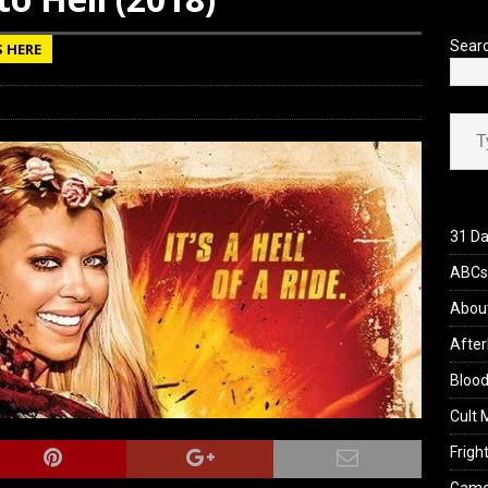
view: 28 Years Later: The Bone Temple (2026)
REVIEWS
Sear
S HERE
Type your ema
31 Da
ABCs 
Abou
After
Blood
Cult 
Fright