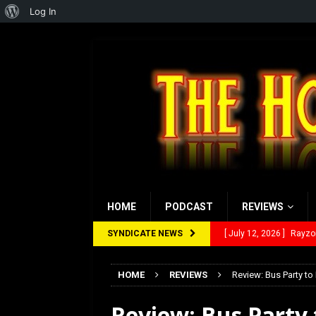
About
Log In
WordPress
HOME
PODCAST
REVIEWS
SYNDICATE NEWS
[ July 12, 2026 ]
Rayzor
[ March 14, 2026 ]
The
HOME
REVIEWS
Review: Bus Party to 
[ February 28, 2026 ]
Ra
Review: Bus Party t
[ February 5, 2026 ]
Rev