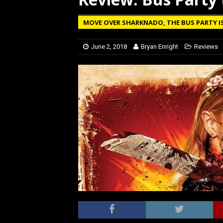
[ January 27, 2026 ]
Re
MOVE OVER SHARKNADO, THE BUS PARTY I
June 2, 2018
Bryan Enright
Reviews