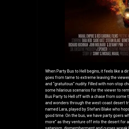
When Party Bus to Hell begins, it feels like a di
goes from tame to extreme leaving the viewe
and “gratuitous” nudity. Filled with non-stop ch
some hilarious scenarios for the viewer to rem
Bus Party to Hell off with a chase from some t
and wonders through the west-coast desert try
named Lara, played by Stefani Blake who hops 
good time. On the bus, we have party goers wh
more” as they venture off into the desert for 
satanism, dismemberment and curses wreak h