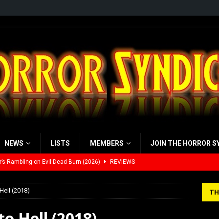
NEWS
LISTS
MEMBERS
JOIN THE HORROR S
’s Rambling on Evil Dead Burn (2026)
REVIEWS
 Werewolf Weekly Show Updated Topic Schedule
PODCAST
Hell (2018)
TH
yzor’s Review: Scream 7 (2026)
REVIEWS
o Hell (2018)
iew: Send Help (2026)
REVIEWS