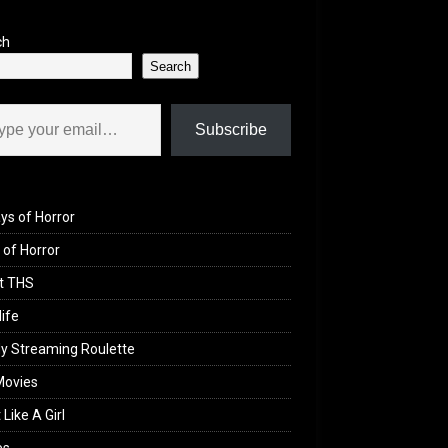
ch
Search
il…
Subscribe
ys of Horror
of Horror
t THS
life
y Streaming Roulette
Movies
 Like A Girl