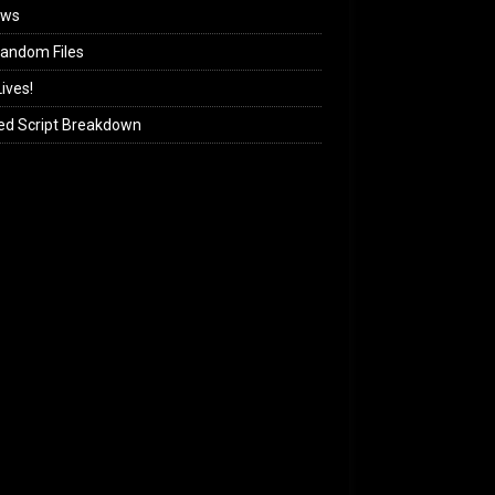
ews
andom Files
ives!
ed Script Breakdown