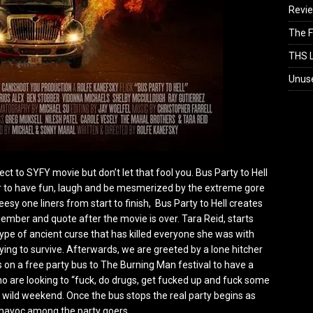
Revi
The F
THS L
Unus
rect to SYFY movie but don’t let that fool you. Bus Party to Hell
r to have fun, laugh and be mesmerized by the extreme gore
eesy one liners from start to finish, Bus Party to Hell creates
ember and quote after the movie is over. Tara Reid, starts
ype of ancient curse that has killed everyone she was with
ing to survive. Afterwards, we are greeted by a lone hitcher
on a free party bus to The Burning Man festival to have a
o are looking to “fuck, do drugs, get fucked up and fuck some
a wild weekend. Once the bus stops the real party begins as
avoc among the party goers.