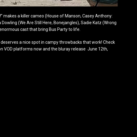
!” makes a killer cameo (House of Manson, Casey Anthony:
 Dowling (We Are Still Here, Bonejangles), Sadie Katz (Wrong
enormous cast that bring Bus Party to life.
nd deserves a nice spot in campy throwbacks that work! Check
l on VOD platforms now and the bluray release June 12th,