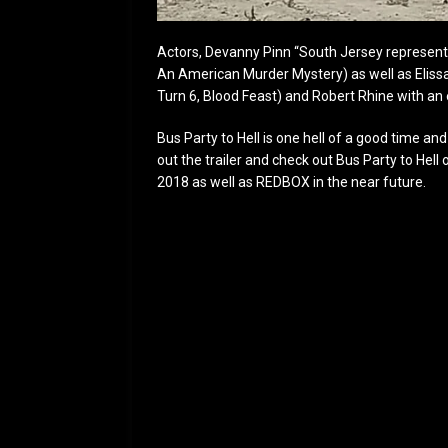
Actors, Devanny Pinn “South Jersey represent
An American Murder Mystery) as well as Elissa
Turn 6, Blood Feast) and Robert Rhine with an 
Bus Party to Hell is one hell of a good time a
out the trailer and check out Bus Party to Hel
2018 as well as REDBOX in the near future.