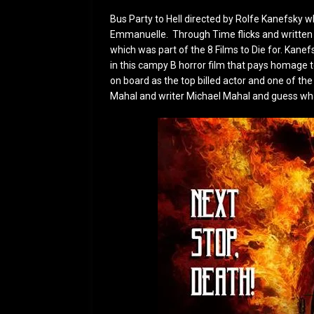
Bus Party to Hell directed by Rolfe Kanefsky 
Emmanuelle. Through Time flicks and written 
which was part of the 8 Films to Die for. Kane
in this campy B horror film that pays homage t
on board as the top billed actor and one of th
Mahal and writer Michael Mahal and guess wha