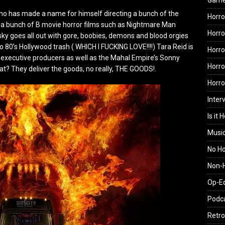
Gam
who has made a name for himself directing a bunch of the
Horro
a bunch of B movie horror films such as Nightmare Man
Horro
fsky goes all out with gore, boobies, demons and blood orgies
o 80’s Hollywood trash ( WHICH I FUCKING LOVE!!!!) Tara Reid is
Horro
e executive producers as well as the Mahal Empire’s Sonny
Horro
t? They deliver the goods, no really, THE GOODS!.
Horr
Inter
Is it 
Musi
No H
Non-H
Op-E
Podc
Retro