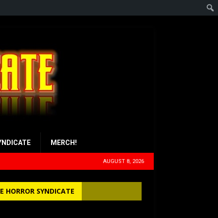
YNDICATE
MERCH!
AUGUST 8, 2026
E HORROR SYNDICATE