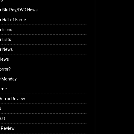
es
r Blu Ray/DVD News
r Hall of Fame
r Icons
r Lists
or News
views
Horror?
c Monday
ome
orror Review
d
ast
 Review