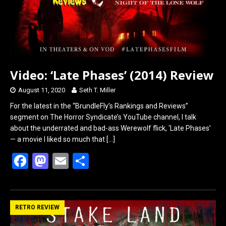
Video: ‘Late Phases’ (2014) Review
August 11, 2020
Seth T. Miller
For the latest in the “BrundleFly’s Rankings and Reviews”
segment on The Horror Syndicate’s YouTube channel, I talk
about the underrated and bad-ass Werewolf flick, ‘Late Phases’
— a movie I liked so much that
[…]
F
M
E
S
a
a
m
h
ce
st
ail
ar
b
o
e
RETRO REVIEW
o
d