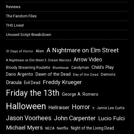
Reviews
The Fandom Files
THS Lives!
Unused Script Breakdown
A Nightmare on Elm Street
Alien
31 Days of Horror
Arrow Video
A Nightmare on Elm Street 3: Dream Warriors
Child's Play
Bloody Streaming Roulette
Candyman
Blumhouse
Dawn of the Dead
Dario Argento
Demons
Day of the Dead
Freddy Krueger
Dracula
Evil Dead
Friday the 13th
George A. Romero
Halloween
Horror
Hellraiser
Jamie Lee Curtis
It
Jason Voorhees
John Carpenter
Lucio Fulci
Michael Myers
Night of the Living Dead
Netflix
NECA