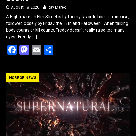
August 18, 2020
Ray Marek III
A Nightmare on Elm Street is by far my favorite horror franchise,
followed closely by Friday the 13th and Halloween. When talking
body counts or kill counts, Freddy doesn’t really raise too many
eyes. Freddy
[…]
F
M
E
S
a
a
m
h
ce
st
ail
ar
b
o
e
HORROR NEWS
o
d
o
o
k
n