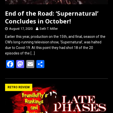
End of the Road: ‘Supernatural’
Concludes in October!
August 17, 2020
Seth T. Miller
Earlier this year, production on the 15th, and final, season of the
CW’s long-running television show, ‘Supernatural’, was halted
due to Covid-19. At this point they had shot 18 of the 20
episodes of the
[…]
F
M
E
S
a
a
m
h
ce
st
ail
ar
b
o
e
RETRO REVIEW
o
d
o
o
k
n