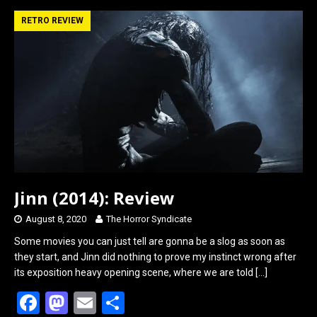
ce
st
ail
ar
b
o
e
RETRO REVIEW
o
d
o
o
k
n
Jinn (2014): Review
August 8, 2020
The Horror Syndicate
Some movies you can just tell are gonna be a slog as soon as
they start, and Jinn did nothing to prove my instinct wrong after
its exposition heavy opening scene, where we are told
[…]
F
M
E
S