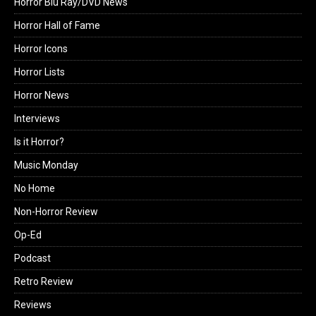
Horror Blu Ray/DVD News
Horror Hall of Fame
Horror Icons
Horror Lists
Horror News
Interviews
Is it Horror?
Music Monday
No Home
Non-Horror Review
Op-Ed
Podcast
Retro Review
Reviews