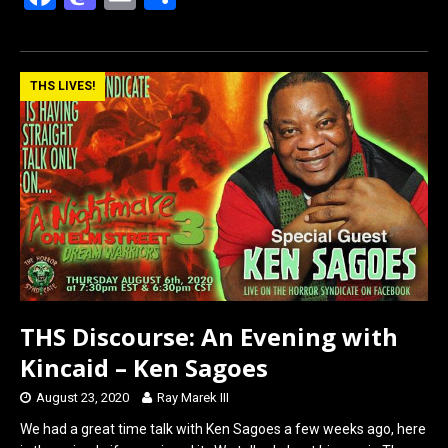
a
a
m
h
ce
st
ail
ar
b
o
e
THS LIVES!
o
d
o
o
k
n
THS Discourse: An Evening with
Kincaid – Ken Sagoes
August 23, 2020
Ray Marek III
We had a great time talk with Ken Sagoes a few weeks ago, here