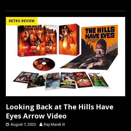
a
a
m
h
ce
st
ail
ar
b
o
e
RETRO REVIEW
o
d
o
o
k
n
Looking Back at The Hills Have
Eyes Arrow Video
August 7, 2020
Ray Marek III