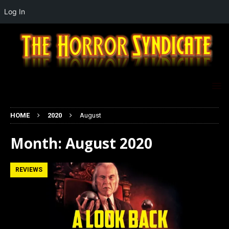
Log In
HOME
2020
August
Month:
August 2020
REVIEWS