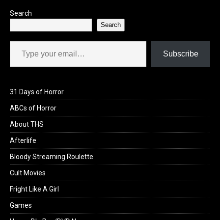
Search
Search
Type your email…
Subscribe
31 Days of Horror
ABCs of Horror
About THS
Afterlife
Bloody Streaming Roulette
Cult Movies
Fright Like A Girl
Games