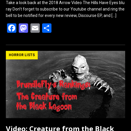
Take a look back at the 2018 Arrow Video The Hills Have Eyes blu
ray Don’t forget to subscribe to our Youtube channel and ring the
bell to be notified for every new review, Discourse EP, and
[…]
F
M
E
S
a
a
m
h
ce
st
ail
ar
b
o
e
HORROR LISTS
o
d
o
o
k
n
Video: Creature from the Black