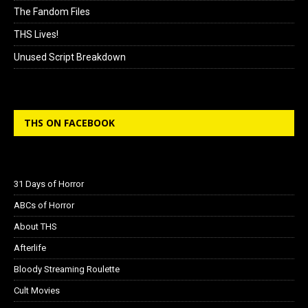
The Fandom Files
THS Lives!
Unused Script Breakdown
THS ON FACEBOOK
31 Days of Horror
ABCs of Horror
About THS
Afterlife
Bloody Streaming Roulette
Cult Movies