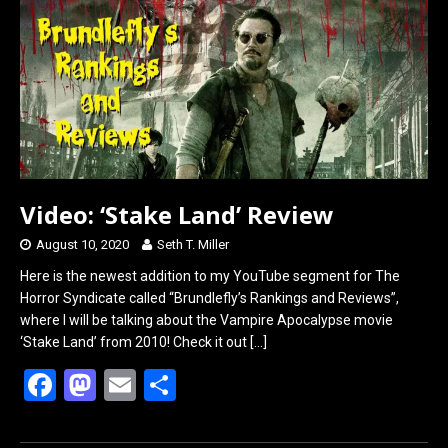
o
o
k
n
Video: ‘Stake Land’ Review
August 10, 2020
Seth T. Miller
Here is the newest addition to my YouTube segment for The
Horror Syndicate called “Brundlefly’s Rankings and Reviews”,
where I will be talking about the Vampire Apocalypse movie
‘Stake Land’ from 2010! Check it out
[…]
F
M
E
S
a
a
m
h