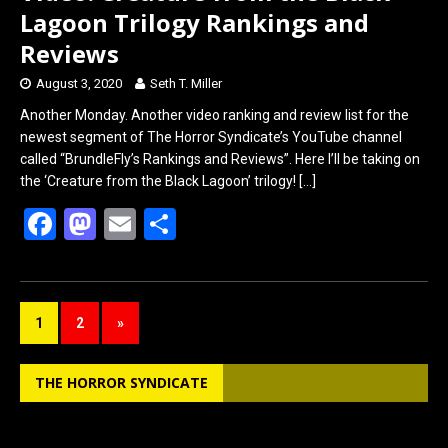
Lagoon Trilogy Rankings and
Reviews
August 3, 2020
Seth T. Miller
Another Monday. Another video ranking and review list for the
newest segment of The Horror Syndicate’s YouTube channel
called “BrundleFly’s Rankings and Reviews”. Here I’ll be taking on
the ‘Creature from the Black Lagoon’ trilogy!
[…]
F
M
E
S
a
a
m
h
ce
st
ail
ar
b
o
e
1
2
»
o
d
o
o
THE HORROR SYNDICATE
k
n