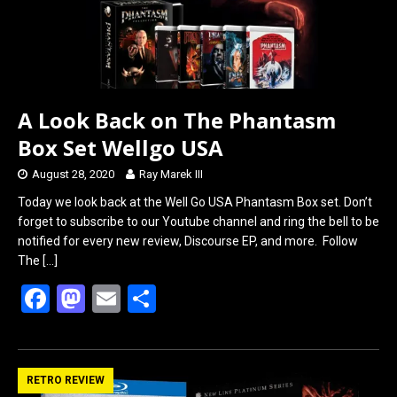
A Look Back on The Phantasm
Box Set Wellgo USA
August 28, 2020
Ray Marek III
Today we look back at the Well Go USA Phantasm Box set. Don’t
forget to subscribe to our Youtube channel and ring the bell to be
notified for every new review, Discourse EP, and more. Follow
The
[…]
F
M
E
S
a
a
m
h
ce
st
ail
ar
b
o
e
RETRO REVIEW