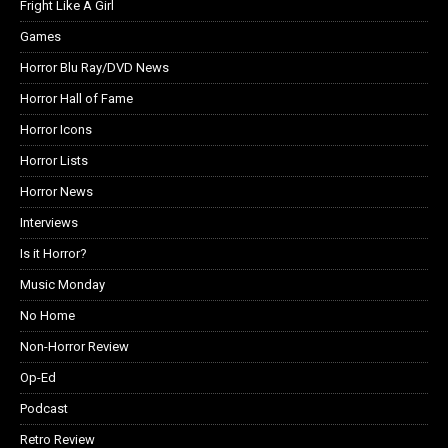
Fright Like A Girl
Games
Horror Blu Ray/DVD News
Horror Hall of Fame
Horror Icons
Horror Lists
Horror News
Interviews
Is it Horror?
Music Monday
No Home
Non-Horror Review
Op-Ed
Podcast
Retro Review