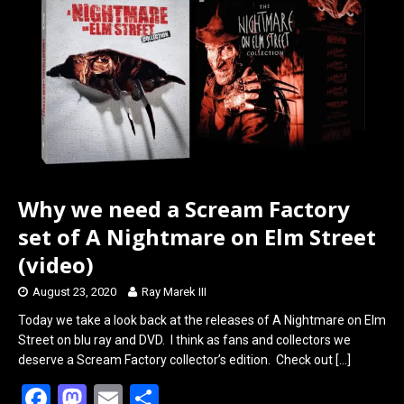
o
d
o
o
k
n
Why we need a Scream Factory
set of A Nightmare on Elm Street
(video)
August 23, 2020
Ray Marek III
Today we take a look back at the releases of A Nightmare on Elm
Street on blu ray and DVD. I think as fans and collectors we
deserve a Scream Factory collector’s edition. Check out
[…]
F
M
E
S