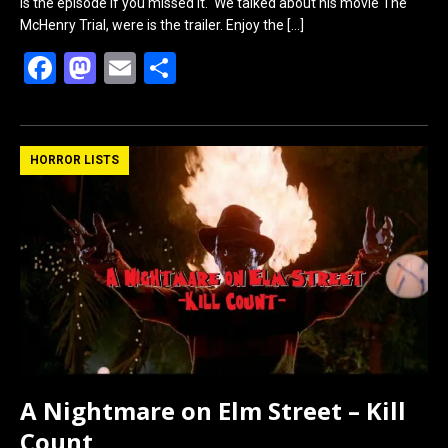
is the episode if you missed it. We talked about his movie The
McHenry Trial, were is the trailer. Enjoy the
[…]
F
M
E
S
a
a
m
h
ce
st
ail
ar
b
o
e
HORROR LISTS
o
d
o
o
k
n
A Nightmare on Elm Street – Kill
Count