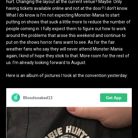
hurt. Changing the layout at the current venue? Maybe. Only
having tickets available online and not at the door? I don’t know.
What I do know is I’m not expecting Monster-Mania to start
putting on shows that suck a little more to reduce the number of
people coming in. I fully expect them to figure out how to work
around the problems that arose this weekend and continue to
put on the shows horror fans want to see. As for the fair
weather fans who say they will never attend Monster-Mania
again, I kind of hope they stick to that. More room for the rest of
us. I’m already looking forward to August.
Here is an album of pictures I took at the convention yesterday: