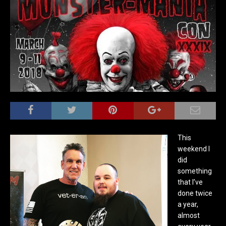
This
weekend I
did
something
that I’ve
done twice
a year,
almost