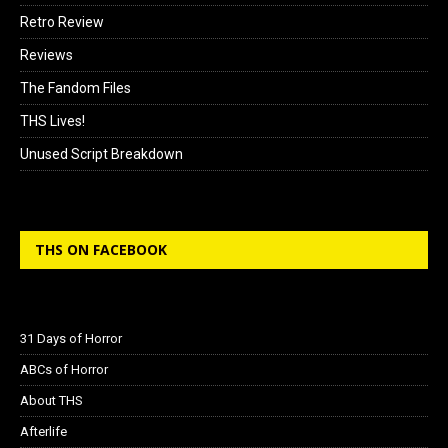
Retro Review
Reviews
The Fandom Files
THS Lives!
Unused Script Breakdown
THS ON FACEBOOK
31 Days of Horror
ABCs of Horror
About THS
Afterlife