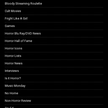
Bloody Streaming Roulette
Cult Movies
Fright Like A Girl
Games
Horror Blu Ray/DVD News
Horror Hall of Fame
Horror Icons
Horror Lists
Horror News
Interviews
Is it Horror?
Music Monday
No Home
Non-Horror Review