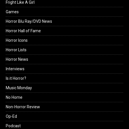
Fright Like A Girl
Games
Horror Blu Ray/DVD News
Horror Hall of Fame
Horror Icons
Horror Lists
Horror News
Interviews
Is it Horror?
Music Monday
No Home
Non-Horror Review
Op-Ed
Podcast