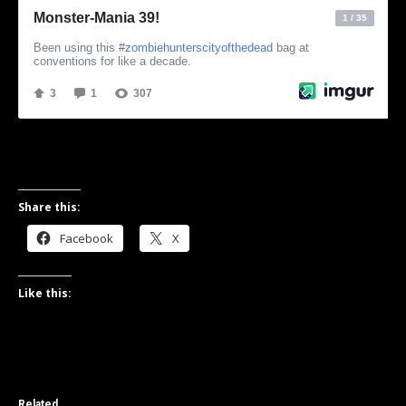
Share this:
Facebook
X
Like this:
Related