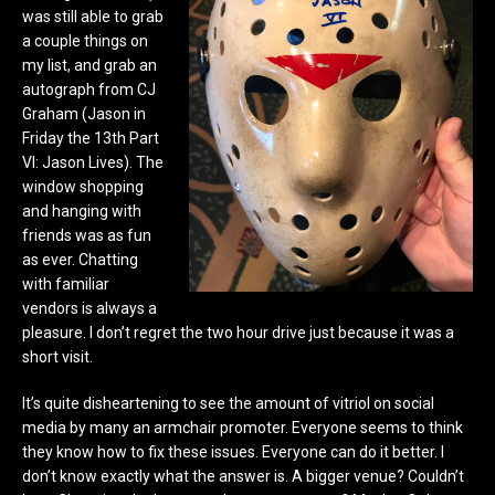
was still able to grab
a couple things on
my list, and grab an
autograph from CJ
Graham (Jason in
Friday the 13th Part
VI: Jason Lives). The
window shopping
and hanging with
friends was as fun
as ever. Chatting
with familiar
vendors is always a
pleasure. I don’t regret the two hour drive just because it was a
short visit.
It’s quite disheartening to see the amount of vitriol on social
media by many an armchair promoter. Everyone seems to think
they know how to fix these issues. Everyone can do it better. I
don’t know exactly what the answer is. A bigger venue? Couldn’t