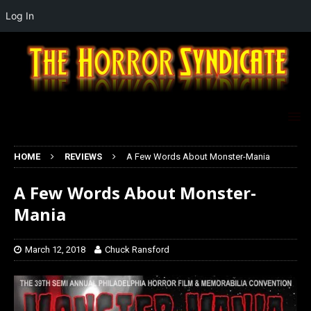
Log In
HOME
REVIEWS
A Few Words About Monster-Mania
A Few Words About Monster-
Mania
March 12, 2018
Chuck Ransford