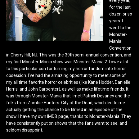
every year,
for the last
dozen or so
years. I
went to the
Monster-
Mania
Convention
in Cherry Hill, NJ. This was the 39th semi-annual convention, and
my first Monster-Mania show was Monster-Mania 2. I owe a lot
to this particular con for turning my horror fandom into horror
obsession. I’ve had the amazing opportunity to meet some of
my all time favorite horror celebrities (like Kane Hodder, Danielle
Harris, and John Carpenter), as well as make lifetime friends. It
was through Monster-Mania that I met Patrick Devaney and the
folks from Zombie Hunters: City of the Dead, which led to me
actually getting the chance to be filmed in an episode of the
show. I have my own IMDB page, thanks to Monster-Mania. They
have consistently put on shows that the fans want to see, and
seldom disappoint.