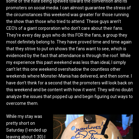
some of the hate being spewed toward the convention and its
promoters on social media. I can almost guarantee the stress of
the circumstances this weekend was greater for those running
the show than those who tried to attend. These guys aren’t
CEO’s of a giant corporation who don’t care about their fans.
They’re every day guys who do this FOR the fans, a group they
most definitely belong to. They have proved time and time again
that they strive to put on shows the fans want to see, which is
evidenced by the fact that attendance is through the roof. While
my experience this past weekend was less than ideal, I simply
can’t let this one weekend overshadow the countless other
weekends where Monster-Mania has delivered, and then some. I
have don’t think for a second that the promoters will look back on
this weekend and be content with how it went. They will no doubt
analyze the issues that popped up and begin figuring out ways to
overcome them.
While my stay was
pretty short on
Saturday (I ended up
leaving about 1:30) I