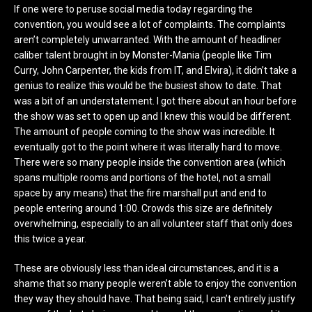
If one were to peruse social media today regarding the
convention, you would see a lot of complaints. The complaints
aren’t completely unwarranted. With the amount of headliner
caliber talent brought in by Monster-Mania (people like Tim
Curry, John Carpenter, the kids from IT, and Elvira), it didn’t take a
genius to realize this would be the busiest show to date. That
was a bit of an understatement. I got there about an hour before
the show was set to open up and I knew this would be different.
The amount of people coming to the show was incredible. It
eventually got to the point where it was literally hard to move.
There were so many people inside the convention area (which
spans multiple rooms and portions of the hotel, not a small
space by any means) that the fire marshall put and end to
people entering around 1:00. Crowds this size are definitely
overwhelming, especially to an all volunteer staff that only does
this twice a year.
These are obviously less than ideal circumstances, and it is a
shame that so many people weren’t able to enjoy the convention
they way they should have. That being said, I can’t entirely justify