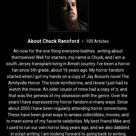
k
About Chuck Ransford
100 Articles
Ah now for the one thing everyone loathes...writing about
themselves! Well for starters, my name is Chuck, and I am a
south Jersey transplant living in Amish country. I’ve been a horror
fan since 5th grade, about 16 years ago. My horror fandom
started when I got my hands on a copy of Jay Anson’s novel The
Amityville Horror. The book terrified me, and I knew I just had to
watch the movie. An older cousin of mine had a copy of it, and
that was the genesis of my obsession with the genre. Over the
years I have expressed my horror fandom in many ways. Since
about 2005 I have been regularly attending horror conventions.
These have been great ways to amass collectibles, movies, and
to meet some of my favorite celebrities. My best friend Mike and
I used to run our own horror blog years ago, and we also dabbled
in script writing. I am looking forward to going back to writing