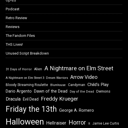
Op-Ed
Podcast
Retro Review
Reviews
The Fandom Files
THS Lives!
Unused Script Breakdown
A Nightmare on Elm Street
Alien
31 Days of Horror
Arrow Video
A Nightmare on Elm Street 3: Dream Warriors
Child's Play
Bloody Streaming Roulette
Candyman
Blumhouse
Dawn of the Dead
Dario Argento
Demons
Day of the Dead
Freddy Krueger
Dracula
Evil Dead
Friday the 13th
George A. Romero
Halloween
Horror
Hellraiser
Jamie Lee Curtis
It