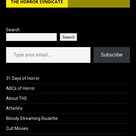
THE HORROR SYNDICATE
Search
Search
Type your email…
Subscribe
31 Days of Horror
ABCs of Horror
About THS
Afterlife
Bloody Streaming Roulette
Cult Movies