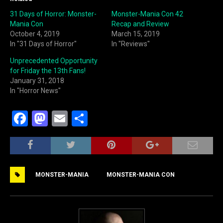
31 Days of Horror: Monster-
Monster-Mania Con 42
Mania Con
Recap and Review
October 4, 2019
March 15, 2019
In "31 Days of Horror"
In "Reviews"
Unprecedented Opportunity
for Friday the 13th Fans!
January 31, 2018
In "Horror News"
F
M
E
S
a
a
m
h
c
st
ai
ar
e
o
l
e
MONSTER-MANIA
MONSTER-MANIA CON
b
d
o
o
o
n