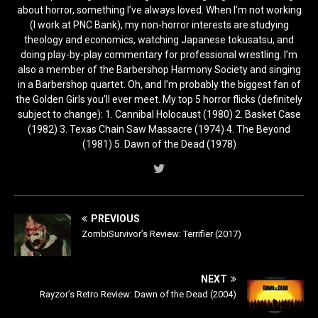
about horror, something I’ve always loved. When I’m not working
(I work at PNC Bank), my non-horror interests are studying
theology and economics, watching Japanese tokusatsu, and
doing play-by-play commentary for professional wrestling. I’m
also a member of the Barbershop Harmony Society and singing
in a Barbershop quartet. Oh, and I’m probably the biggest fan of
the Golden Girls you’ll ever meet. My top 5 horror flicks (definitely
subject to change): 1. Cannibal Holocaust (1980) 2. Basket Case
(1982) 3. Texas Chain Saw Massacre (1974) 4. The Beyond
(1981) 5. Dawn of the Dead (1978)
PREVIOUS
ZombiSurvivor’s Review: Terrifier (2017)
NEXT
Rayzor’s Retro Review: Dawn of the Dead (2004)