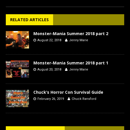
RELATED ARTICLES
Monster-Mania Summer 2018 part 2
August 22, 2018
Jenny Marie
Monster-Mania Summer 2018 part 1
August 20, 2018
Jenny Marie
Chuck’s Horror Con Survival Guide
February 26, 2019
Chuck Ransford