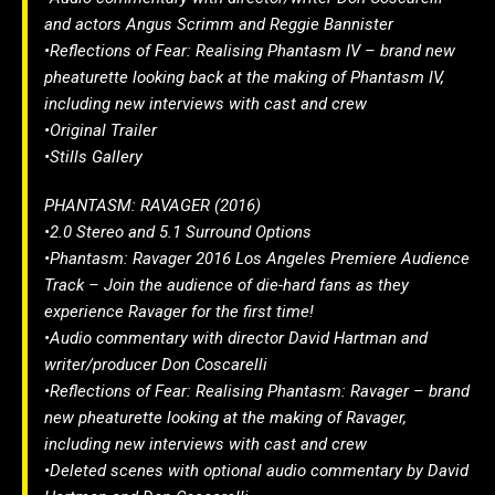
and actors Angus Scrimm and Reggie Bannister
•Reflections of Fear: Realising Phantasm IV – brand new
pheaturette looking back at the making of Phantasm IV,
including new interviews with cast and crew
•Original Trailer
•Stills Gallery
PHANTASM: RAVAGER (2016)
•2.0 Stereo and 5.1 Surround Options
•Phantasm: Ravager 2016 Los Angeles Premiere Audience
Track – Join the audience of die-hard fans as they
experience Ravager for the first time!
•Audio commentary with director David Hartman and
writer/producer Don Coscarelli
•Reflections of Fear: Realising Phantasm: Ravager – brand
new pheaturette looking at the making of Ravager,
including new interviews with cast and crew
•Deleted scenes with optional audio commentary by David