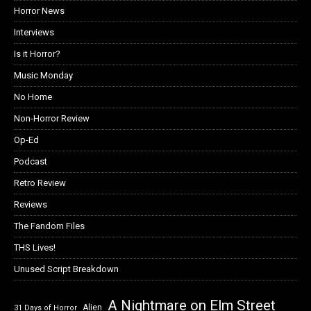
Horror News
Interviews
Is it Horror?
Music Monday
No Home
Non-Horror Review
Op-Ed
Podcast
Retro Review
Reviews
The Fandom Files
THS Lives!
Unused Script Breakdown
A Nightmare on Elm Street
Alien
31 Days of Horror