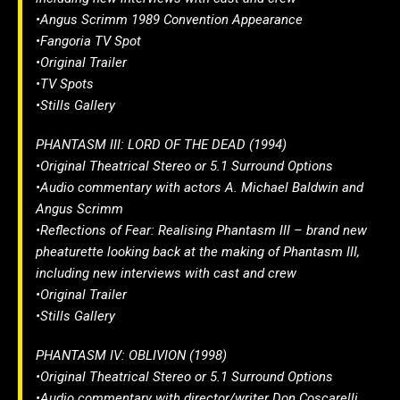
•Angus Scrimm 1989 Convention Appearance
•Fangoria TV Spot
•Original Trailer
•TV Spots
•Stills Gallery
PHANTASM III: LORD OF THE DEAD (1994)
•Original Theatrical Stereo or 5.1 Surround Options
•Audio commentary with actors A. Michael Baldwin and
Angus Scrimm
•Reflections of Fear: Realising Phantasm III – brand new
pheaturette looking back at the making of Phantasm III,
including new interviews with cast and crew
•Original Trailer
•Stills Gallery
PHANTASM IV: OBLIVION (1998)
•Original Theatrical Stereo or 5.1 Surround Options
•Audio commentary with director/writer Don Coscarelli