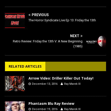
PREVIOUS
The Horror Syndicate Live Ep 13: Friday the 13th
NEXT
Retro Review: Friday the 13th V: A New Beginning
(1985)
RELATED ARTICLES
Arrow Video: Driller Killer Out Today!
December 13, 2016
Ray Marek III
Phantasm Blu Ray Review
December 19, 2016
Ray Marek III