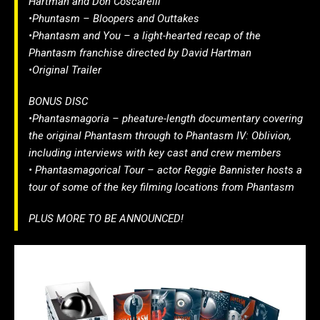
Hartman and Don Coscarelli
•Phuntasm – Bloopers and Outtakes
•Phantasm and You – a light-hearted recap of the
Phantasm franchise directed by David Hartman
•Original Trailer
BONUS DISC
•Phantasmagoria – pheature-length documentary covering
the original Phantasm through to Phantasm IV: Oblivion,
including interviews with key cast and crew members
• Phantasmagorical Tour – actor Reggie Bannister hosts a
tour of some of the key filming locations from Phantasm
PLUS MORE TO BE ANNOUNCED!