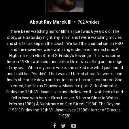
About Ray Marek III
702 Articles
I have been watching horror films since I was 6 years old. The
story, one Saturday night, my mom and I were watching movies
and she fell asleep on the couch. We had the channel set on HBO
and the movie we were watching ended and the next one, A
Nightmare on Elm Street 2: Freddy’s Revenge. This was some
time in 1986. I watched then entire film, I was sitting on the edge
of my seat. When my mom woke, she asked me what just ended
and I told her, “Freddy”. That was all I talked about for weeks and
finally she broke down and rented more horror films for me. She
rented, the Texas Chainsaw Massacre part 2, Re-Animator,
Friday the 13th VI: Jason Lives and Halloween II. I watched all and
fell in love with horror films forever. 5 Horror Films to Watch
Inferno (1980) A Nightmare on Elm Street (1984) The Beyond
(1981) Friday the 13th VI: Jason Lives (1986) Horror of Dracula
(1958)