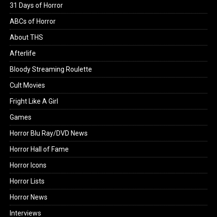
31 Days of Horror
ABCs of Horror
About THS
Afterlife
Bloody Streaming Roulette
Cult Movies
Fright Like A Girl
Games
Horror Blu Ray/DVD News
Horror Hall of Fame
Horror Icons
Horror Lists
Horror News
Interviews