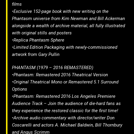
films
•Exclusive 152-page book with new writing on the
Phantasm universe from Kim Newman and Bill Ackerman
alongside a wealth of archive material, all fully illustrated
with original stills and posters
•Replica Phantasm Sphere
•Limited Edition Packaging with newly-commissioned
artwork from Gary Pullin
PHANTASM (1979 – 2016 REMASTERED)
•Phantasm: Remastered 2016 Theatrical Version
•Original Theatrical Mono or Remastered 5.1 Surround
Options
•Phantasm: Remastered 2016 Los Angeles Premiere
Audience Track – Join the audience of die-hard fans as
they experience the restored classic for the first time!
•Archive audio commentary with director/writer Don
Coscarelli and actors A. Michael Baldwin, Bill Thornbury
and Angus Scrimm