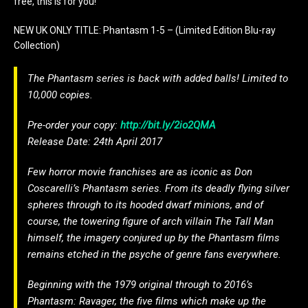
free, this is for you!
NEW UK ONLY TITLE: Phantasm 1-5 – (Limited Edition Blu-ray
Collection)
The Phantasm series is back with added balls! Limited to
10,000 copies.
Pre-order your copy:
http://bit.ly/2io2QMA
Release Date: 24th April 2017
Few horror movie franchises are as iconic as Don
Coscarelli’s Phantasm series. From its deadly flying silver
spheres through to its hooded dwarf minions, and of
course, the towering figure of arch villain The Tall Man
himself, the imagery conjured up by the Phantasm films
remains etched in the psyche of genre fans everywhere.
Beginning with the 1979 original through to 2016’s
Phantasm: Ravager, the five films which make up the