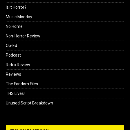
Is it Horror?
Music Monday
No Home
Non-Horror Review
Op-Ed
Podcast
Retro Review
Reviews
The Fandom Files
THS Lives!
Unused Script Breakdown