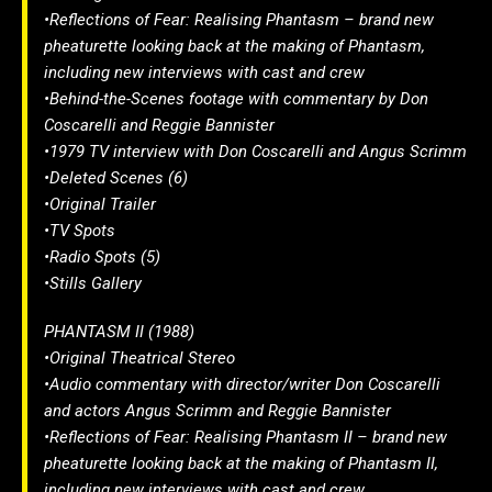
•Reflections of Fear: Realising Phantasm – brand new
pheaturette looking back at the making of Phantasm,
including new interviews with cast and crew
•Behind-the-Scenes footage with commentary by Don
Coscarelli and Reggie Bannister
•1979 TV interview with Don Coscarelli and Angus Scrimm
•Deleted Scenes (6)
•Original Trailer
•TV Spots
•Radio Spots (5)
•Stills Gallery
PHANTASM II (1988)
•Original Theatrical Stereo
•Audio commentary with director/writer Don Coscarelli
and actors Angus Scrimm and Reggie Bannister
•Reflections of Fear: Realising Phantasm II – brand new
pheaturette looking back at the making of Phantasm II,
including new interviews with cast and crew