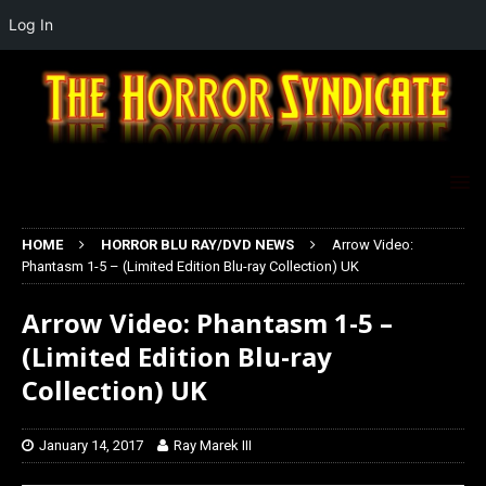
Log In
HOME
HORROR BLU RAY/DVD NEWS
Arrow Video:
Phantasm 1-5 – (Limited Edition Blu-ray Collection) UK
Arrow Video: Phantasm 1-5 –
(Limited Edition Blu-ray
Collection) UK
January 14, 2017
Ray Marek III