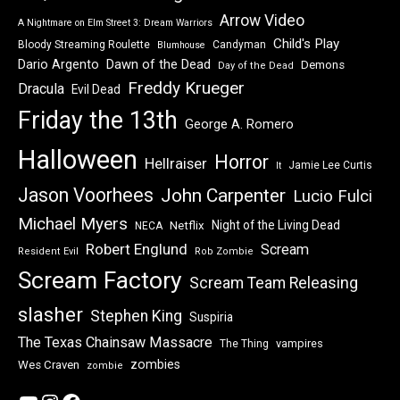
Arrow Video
A Nightmare on Elm Street 3: Dream Warriors
Child's Play
Bloody Streaming Roulette
Candyman
Blumhouse
Dawn of the Dead
Dario Argento
Demons
Day of the Dead
Freddy Krueger
Dracula
Evil Dead
Friday the 13th
George A. Romero
Halloween
Horror
Hellraiser
Jamie Lee Curtis
It
Jason Voorhees
John Carpenter
Lucio Fulci
Michael Myers
Night of the Living Dead
Netflix
NECA
Robert Englund
Scream
Resident Evil
Rob Zombie
Scream Factory
Scream Team Releasing
slasher
Stephen King
Suspiria
The Texas Chainsaw Massacre
vampires
The Thing
zombies
Wes Craven
zombie