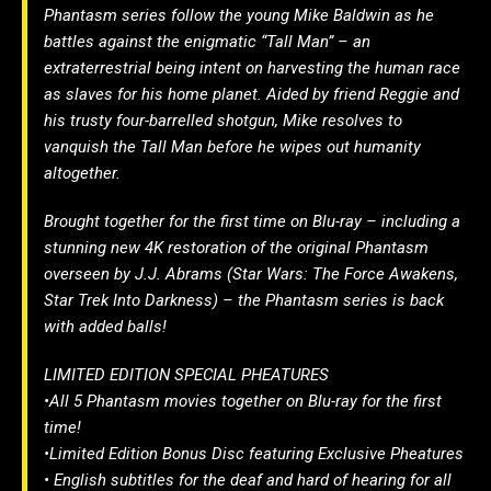
Phantasm series follow the young Mike Baldwin as he
battles against the enigmatic “Tall Man” – an
extraterrestrial being intent on harvesting the human race
as slaves for his home planet. Aided by friend Reggie and
his trusty four-barrelled shotgun, Mike resolves to
vanquish the Tall Man before he wipes out humanity
altogether.
Brought together for the first time on Blu-ray – including a
stunning new 4K restoration of the original Phantasm
overseen by J.J. Abrams (Star Wars: The Force Awakens,
Star Trek Into Darkness) – the Phantasm series is back
with added balls!
LIMITED EDITION SPECIAL PHEATURES
•All 5 Phantasm movies together on Blu-ray for the first
time!
•Limited Edition Bonus Disc featuring Exclusive Pheatures
• English subtitles for the deaf and hard of hearing for all