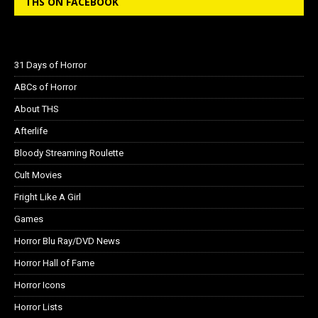
THS ON FACEBOOK
31 Days of Horror
ABCs of Horror
About THS
Afterlife
Bloody Streaming Roulette
Cult Movies
Fright Like A Girl
Games
Horror Blu Ray/DVD News
Horror Hall of Fame
Horror Icons
Horror Lists