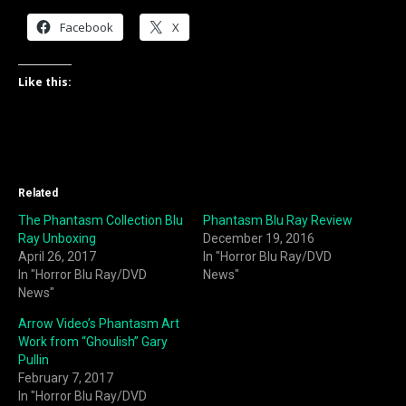
Facebook
X
Like this:
Related
The Phantasm Collection Blu
Phantasm Blu Ray Review
Ray Unboxing
December 19, 2016
April 26, 2017
In "Horror Blu Ray/DVD
In "Horror Blu Ray/DVD
News"
News"
Arrow Video’s Phantasm Art
Work from “Ghoulish” Gary
Pullin
February 7, 2017
In "Horror Blu Ray/DVD