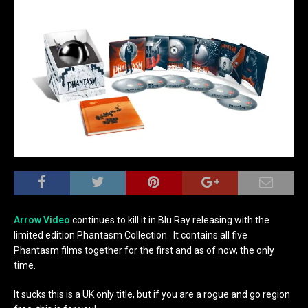
Arrow Video
continues to kill it in Blu Ray releasing with the
limited edition Phantasm Collection. It contains all five
Phantasm films together for the first and as of now, the only
time.
It sucks this is a UK only title, but if you are a rogue and go region