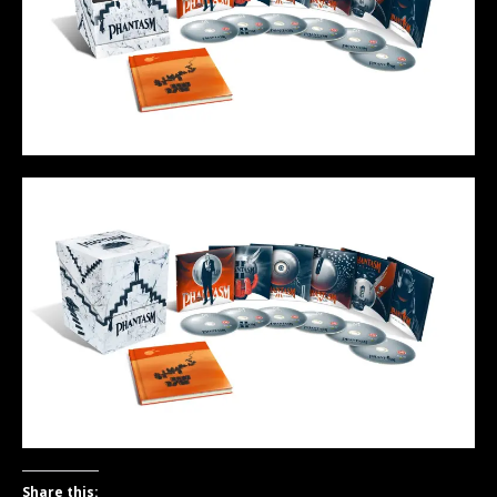
Share this: