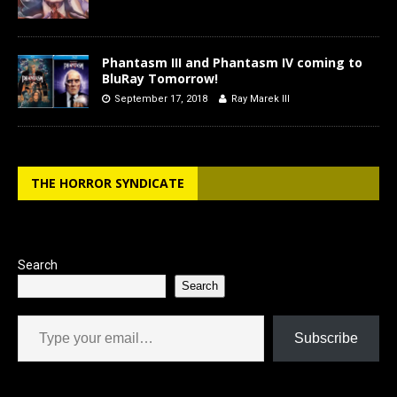
Phantasm III and Phantasm IV coming to
BluRay Tomorrow!
September 17, 2018
Ray Marek III
THE HORROR SYNDICATE
Search
Search
Type your email…
Subscribe