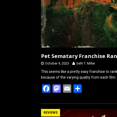
Pet Sematary Franchise Ra
October 9, 2023
Seth T. Miller
This seems like a pretty easy franchise to rank.
because of the varying quality from each film. S
F
M
E
S
a
a
m
h
ce
st
ail
ar
b
o
e
REVIEWS