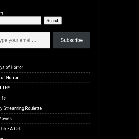
ch
Search
il…
Subscribe
ys of Horror
of Horror
t THS
life
y Streaming Roulette
Movies
 Like A Girl