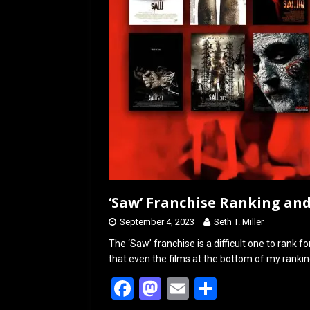
‘Saw’ Franchise Ranking an
September 4, 2023
Seth T. Miller
The ‘Saw’ franchise is a difficult one to rank for
that even the films at the bottom of my ranking
F
M
E
S