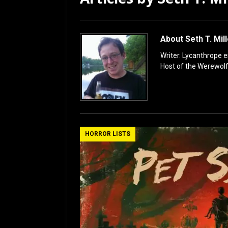
[ July 12, 2026 ]
Rayzor
About Seth T. Mil
Writer. Lycanthrope 
Host of the Werewol
HORROR LISTS