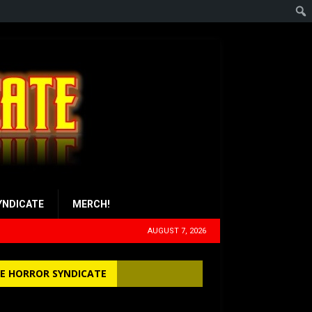
YNDICATE
MERCH!
AUGUST 7, 2026
E HORROR SYNDICATE