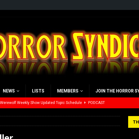
NEWS
LISTS
MEMBERS
JOIN THE HORROR S
 Werewolf Weekly Show Updated Topic Schedule
PODCAST
yzor’s Review: Scream 7 (2026)
REVIEWS
TH
iew: Send Help (2026)
REVIEWS
ller
view: 28 Years Later: The Bone Temple (2026)
REVIEWS