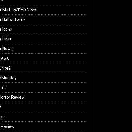
es
r Blu Ray/DVD News
r Hall of Fame
r Icons
r Lists
or News
views
Horror?
c Monday
ome
orror Review
d
ast
 Review