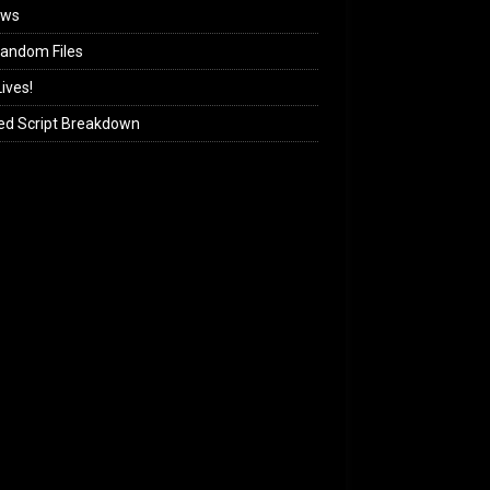
ews
andom Files
ives!
ed Script Breakdown