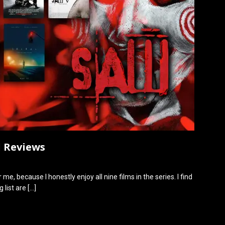
d Reviews
 me, because I honestly enjoy all nine films in the series. I find
 list are
[…]