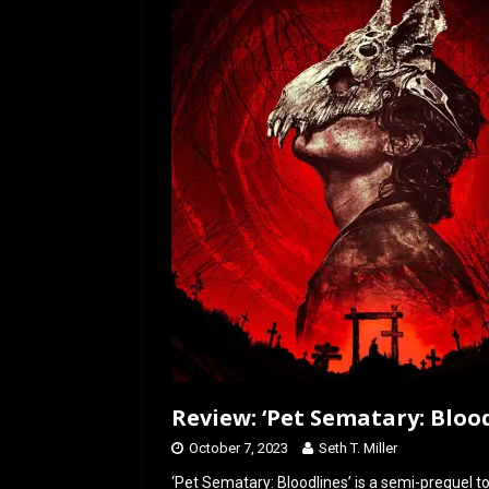
o
d
o
o
k
n
Review: ‘Pet Sematary: Blood
October 7, 2023
Seth T. Miller
‘Pet Sematary: Bloodlines’ is a semi-prequel t