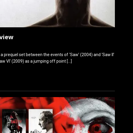
eview
s a prequel set between the events of ‘Saw’ (2004) and ‘Saw II’
aw VI’ (2009) as a jumping off point
[…]