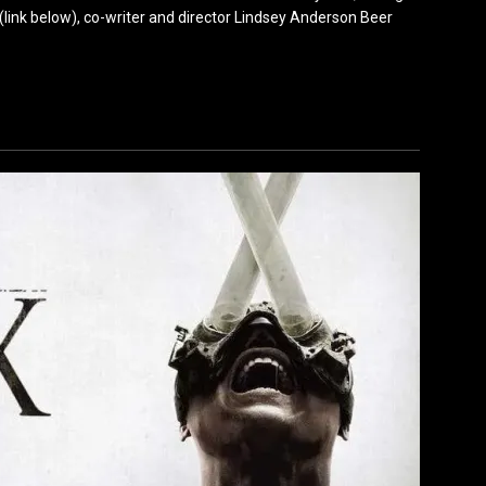
(link below), co-writer and director Lindsey Anderson Beer