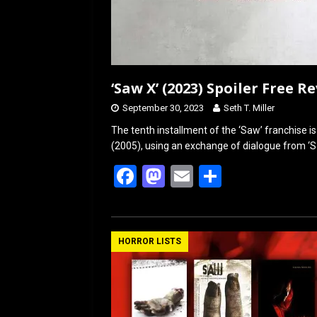
‘Saw X’ (2023) Spoiler Free R
September 30, 2023
Seth T. Miller
The tenth installment of the ‘Saw’ franchise i
(2005), using an exchange of dialogue from ‘S
F
M
E
S
a
a
m
h
ce
st
ail
ar
b
o
e
HORROR LISTS
o
d
o
o
k
n