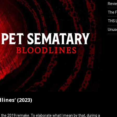
Revi
The F
THS L
Unus
lines’ (2023)
o the 2019 remake. To elaborate what I mean by that, during a