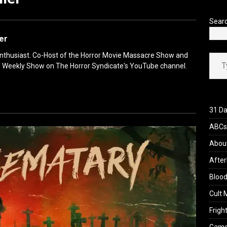
’s Rambling on Evil Dead Burn (2026)
REVIEWS
Sear
ler
Type your ema
enthusiast. Co-Host of the Horror Movie Massacre Show and
f Weekly Show on The Horror Syndicate's YouTube channel.
31 Da
ABCs 
Abou
After
Blood
Cult 
Fright