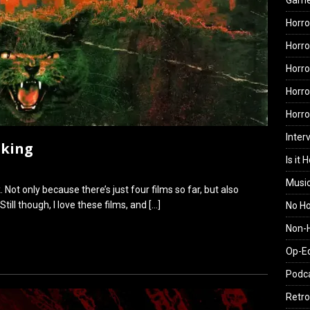
Gam
Horro
Horro
Horro
Horro
Horr
Inter
nking
Is it 
Musi
 Not only because there’s just four films so far, but also
till though, I love these films, and
[…]
No H
Non-H
Op-E
Podc
Retro