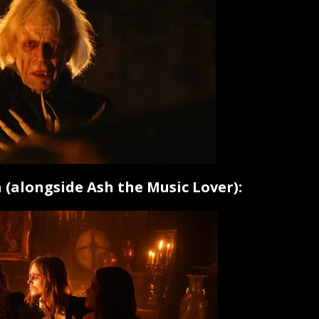
 (alongside Ash the Music Lover):