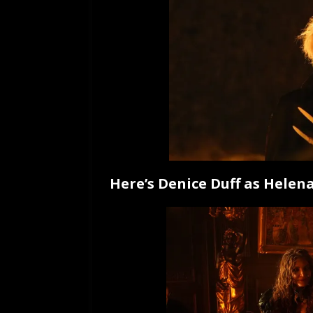
Here’s Denice Duff as Helena