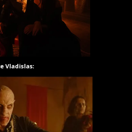
e Vladislas: