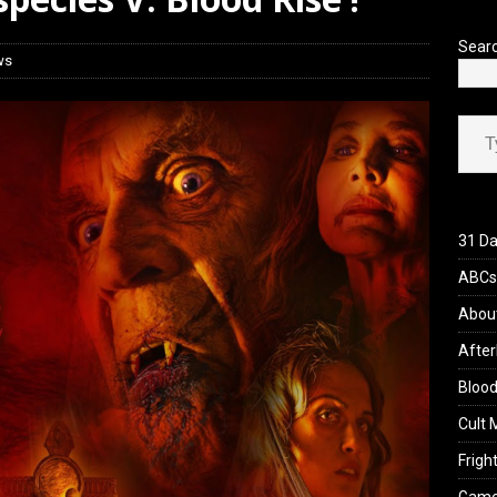
 Werewolf Weekly Show Updated Topic Schedule
PODCAST
Sear
ws
Type your ema
31 Da
ABCs 
Abou
After
Blood
Cult 
Fright