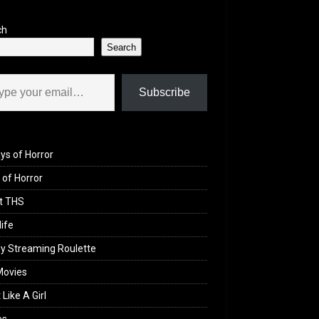
ch
Search
il…
Subscribe
ys of Horror
of Horror
t THS
life
y Streaming Roulette
Movies
 Like A Girl