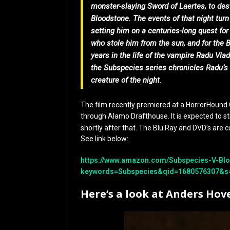
monster-slaying Sword of Laertes, to dest
Bloodstone. The events of that night tur
setting him on a centuries-long quest fo
who stole him from the sun, and for the 
years in the life of the vampire Radu Vlad
the Subspecies series chronicles Radu’s 
creature of the night
.
The film recently premiered at a HorrorHound C
through Alamo Drafthouse. It is expected to 
shortly after that. The Blu Ray and DVD’s are c
See link below:
https://www.amazon.com/Subspecies-V-Blo
keywords=Subspecies&qid=1680576307&s
Here’s a look at Anders Hov