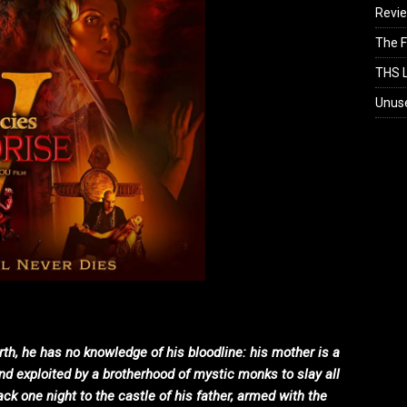
Revi
The F
THS L
Unus
rth, he has no knowledge of his bloodline: his mother is a
nd exploited by a brotherhood of mystic monks to slay all
ck one night to the castle of his father, armed with the