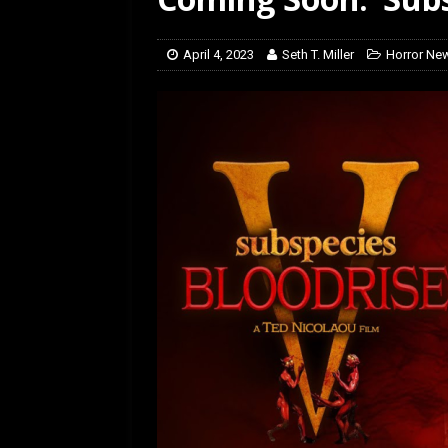
[ March 14, 2026 ]
The
April 4, 2023
Seth T. Miller
Horror Ne