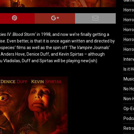
Gam
Horro
Horro
Horro
ies IV: Blood Storm
‘ in 1998, and now we’re finally getting a
Horro
e. Even better, is that it is once again written and directed by
bspecies
‘ films as well as the spin off
‘The Vampire Journals
‘
Horr
s Anders Hove, Denice Duff, and Kevin Spirtas – although
Inter
u Vladislas, Duff and Spirtas will be playing new(ish)
Is it 
Musi
No H
Non-H
Op-E
Podc
Retro