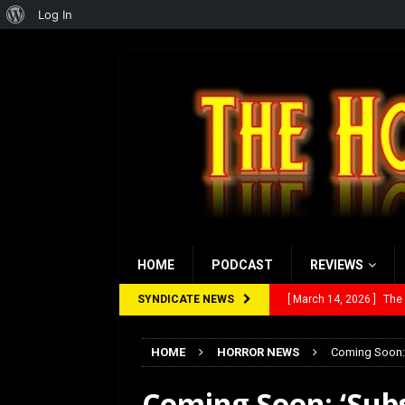
About
Log In
WordPress
HOME
PODCAST
REVIEWS
SYNDICATE NEWS
[ February 28, 2026 ]
Ra
[ February 5, 2026 ]
Rev
HOME
HORROR NEWS
Coming Soon: 
[ January 27, 2026 ]
Re
Coming Soon: ‘Subs
[ July 12, 2026 ]
Rayzor