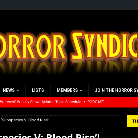
NEWS
LISTS
MEMBERS
JOIN THE HORROR S
yzor’s Review: Scream 7 (2026)
REVIEWS
iew: Send Help (2026)
REVIEWS
‘Subspecies V: Blood Rise’!
TH
view: 28 Years Later: The Bone Temple (2026)
REVIEWS
pecies V: Blood Rise’!
’s Rambling on Evil Dead Burn (2026)
REVIEWS