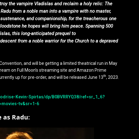
roy the vampire Vladislas and reclaim a holy relic: The
n Radu from a noble man into a vampire with no master,
r sustenance, and companionship, for the treacherous one
Bloodstone he hopes will bring him peace. Spanning 500
islas, this long-anticipated prequel to
descent from a noble warrior for the Church to a depraved
onvention, and will be getting a limited theatrical run in May
stream on Full Moon’s streaming site and Amazon Prime
th
urrently up for pre-order, and will be released June 13
, 2023.
odrise-Kevin-Spirtas/dp/B0BVRRYQ38/ref=sr_1_6?
=movies-tv&sr=1-6
e as Radu: