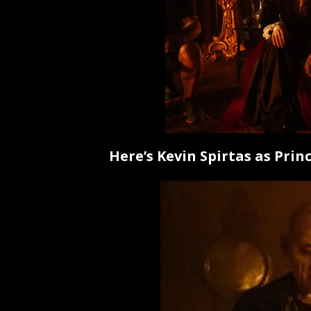
Here’s Kevin Spirtas as Princ