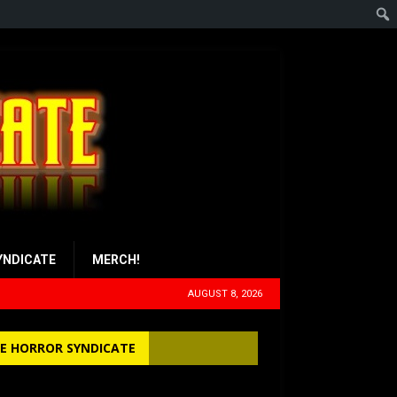
YNDICATE
MERCH!
AUGUST 8, 2026
E HORROR SYNDICATE