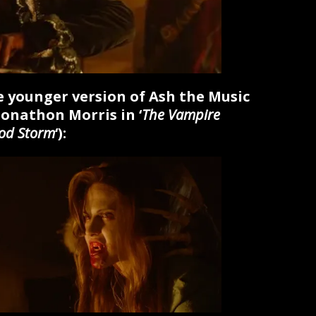
he younger version of Ash the Music
Jonathon Morris in ‘
The Vampire
ood Storm
‘):