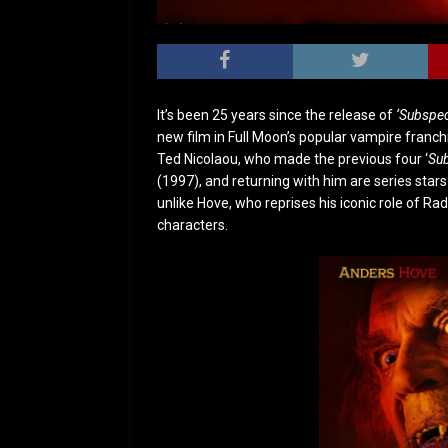
It’s been 25 years since the release of
‘Subspec
new film in Full Moon’s popular vampire franchis
Ted Nicolaou, who made the previous four ‘
Su
(1997), and returning with him are series star
unlike Hove, who reprises his iconic role of Rad
characters.