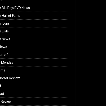
es
r Blu Ray/DVD News
r Hall of Fame
r Icons
r Lists
or News
views
Horror?
c Monday
ome
orror Review
d
ast
 Review