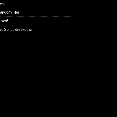
ews
andom Files
ives!
ed Script Breakdown