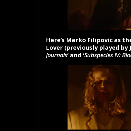
Here’s Marko Filipovic as t
Lover (previously played by 
Journals
‘ and ‘
Subspecies IV: Bl