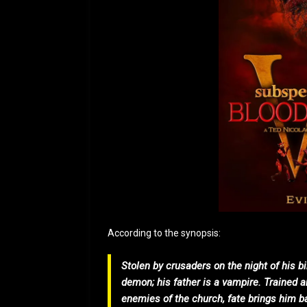
According to the synopsis:
Stolen by crusaders on the night of his bi
demon; his father is a vampire. Trained a
enemies of the church, fate brings him ba