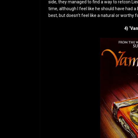
side, they managed to find a way to retcon Lie
time, although I feel like he should have had a 
best, but doesn’t feel like a natural or worthy f
4) ‘Va