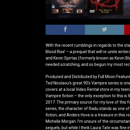
With the recent rumblings in regards to the sta
Blood Rise’ – a prequel that will re-unite writ
and Kevin Spirtas (formerly known as Kevin Blai
needed scratching, and so begun my most rec
Produced and Distributed by Full Moon Featur
Ted Nicolaou’s great 90’s Vampire series is one
covers at a local Video Rental store in my tee
Vampire fiction – the only exception to this is 
2017. The primary source for my love of this f
series, the character of Radu stands as one 
fiction, and Anders Hove is a treasure in this ro
Michelle Morgan. I’m unsure of the circumstanc
sequels, but while I think Laura Tate was fine in 