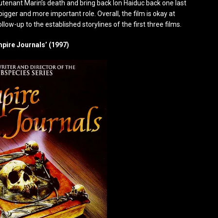
utenant Marin’s death and bring back Ion Haiduc back one last
bigger and more important role. Overall, the film is okay at
ollow-up to the established storylines of the first three films.
mpire Journals’ (1997)