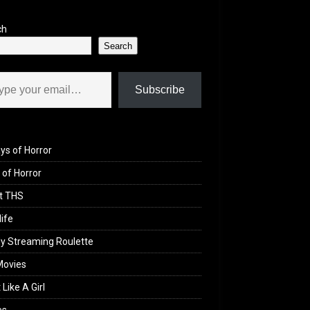
ch
Search
il…
Subscribe
ys of Horror
of Horror
t THS
life
y Streaming Roulette
Movies
 Like A Girl