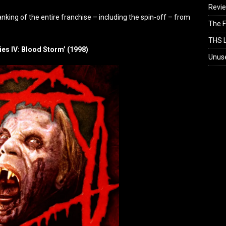
Revi
nking of the entire franchise – including the spin-off – from
The F
THS L
ies IV: Blood Storm’ (1998)
Unus