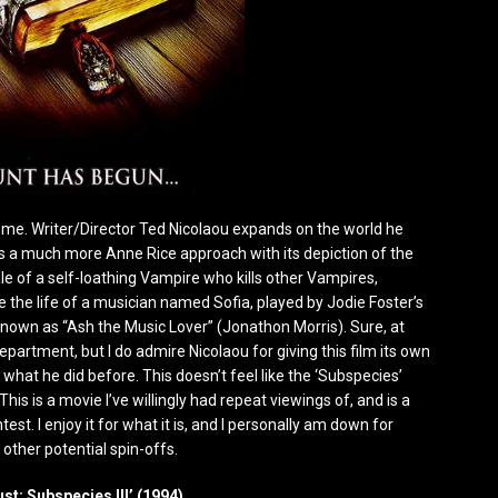
or me. Writer/Director Ted Nicolaou expands on the world he
es a much more Anne Rice approach with its depiction of the
le of a self-loathing Vampire who kills other Vampires,
 the life of a musician named Sofia, played by Jodie Foster’s
nown as “Ash the Music Lover” (Jonathon Morris). Sure, at
epartment, but I do admire Nicolaou for giving this film its own
 what he did before. This doesn’t feel like the ‘Subspecies’
. This is a movie I’ve willingly had repeat viewings of, and is a
st. I enjoy it for what it is, and I personally am down for
other potential spin-offs.
ust: Subspecies III’ (1994)