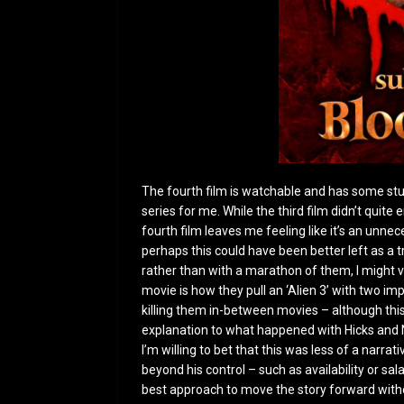
The fourth film is watchable and has some stuff i
series for me. While the third film didn’t quit
fourth film leaves me feeling like it’s an unne
perhaps this could have been better left as a 
rather than with a marathon of them, I might vie
movie is how they pull an ‘Alien 3’ with two im
killing them in-between movies – although this
explanation to what happened with Hicks and N
I’m willing to bet that this was less of a narr
beyond his control – such as availability or s
best approach to move the story forward with