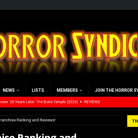
NEWS
LISTS
MEMBERS
JOIN THE HORROR S
view: 28 Years Later: The Bone Temple (2026)
REVIEWS
’s Rambling on Evil Dead Burn (2026)
REVIEWS
Franchise Ranking and Reviews!
TH
 Werewolf Weekly Show Updated Topic Schedule
PODCAST
hise Ranking and
yzor’s Review: Scream 7 (2026)
REVIEWS