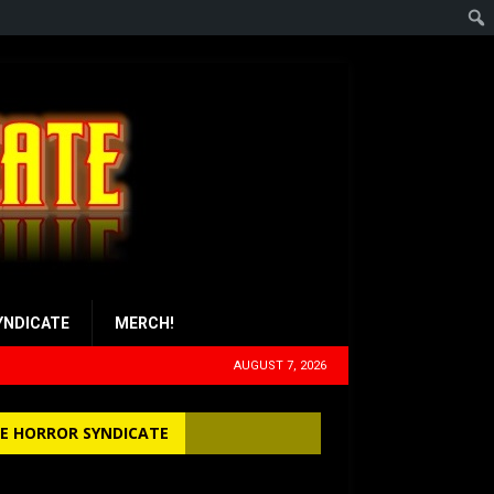
YNDICATE
MERCH!
AUGUST 7, 2026
E HORROR SYNDICATE