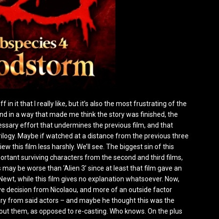
n it that I really like, but it’s also the most frustrating of the
e end in a way that made me think the story was finished, the
cessary effort that undermines the previous film, and that
trilogy. Maybe if watched at a distance from the previous three
w this film less harshly. We’ll see. The biggest sin of this
portant surviving characters from the second and third films,
 may be worse than ‘Alien 3’ since at least that film gave an
ewt, while this film gives no explanation whatsoever. Now,
ative decision from Nicolaou, and more of an outside factor
alary from said actors – and maybe he thought this was the
out them, as opposed to re-casting. Who knows. On the plus