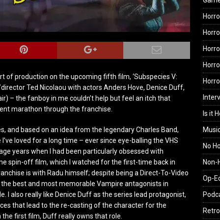
Gam
Horro
Horro
Horro
Horro
rt of production on the upcoming fifth film, ‘Subspecies V:
Horr
er/director Ted Nicolaou with actors Anders Hove, Denice Duff,
Inter
r) – the fanboy in me couldn’t help but feel an itch that
ent marathon through the franchise.
Is it 
Musi
es, and based on an idea from the legendary Charles Band,
 I’ve loved for a long time – ever since eye-balling the VHS
No H
nage years when I had been particularly obsessed with
Non-H
the spin-off film, which I watched for the first-time back in
ranchise is with Radu himself; despite being a Direct-To-Video
Op-E
of the best and most memorable Vampire antagonists in
Podc
le. I also really like Denice Duff as the series lead protagonist,
es that lead to the re-casting of the character for the
Retro
the first film, Duff really owns that role.