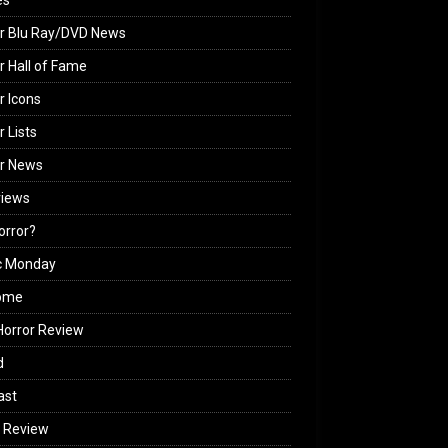
es
r Blu Ray/DVD News
r Hall of Fame
r Icons
r Lists
or News
views
Horror?
c Monday
ome
orror Review
d
ast
 Review