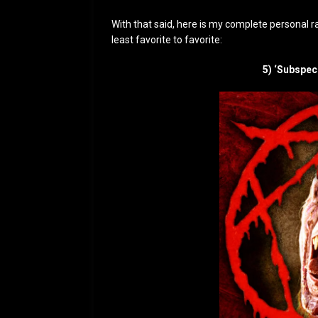
With that said, here is my complete personal ra
least favorite to favorite:
5) ‘Subspec