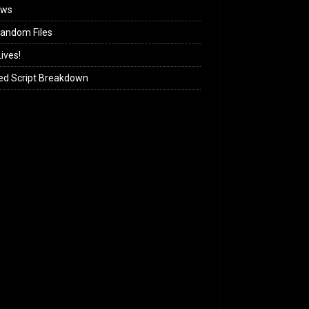
ews
andom Files
ives!
ed Script Breakdown