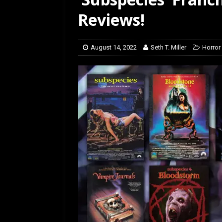
[ February 5, 2026 ]
Rev
Reviews!
August 14, 2022
Seth T. Miller
Horror 