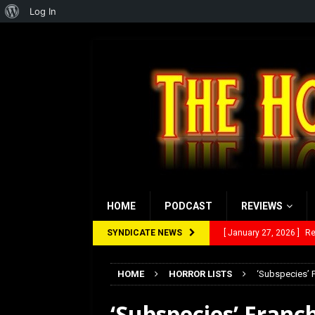
About
Log In
WordPress
HOME
PODCAST
REVIEWS
SYNDICATE NEWS
[ January 27, 2026 ]
Re
[ July 12, 2026 ]
Rayzor
HOME
HORROR LISTS
‘Subspecies’ 
[ March 14, 2026 ]
The
‘Subspecies’ Franc
[ February 28, 2026 ]
Ra