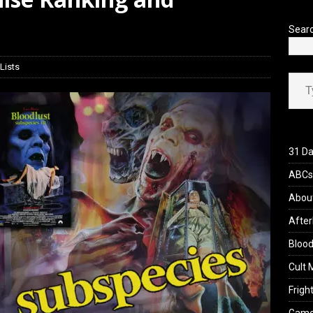
iew: Send Help (2026)
REVIEWS
Sear
Lists
Type your ema
31 Da
ABCs 
Abou
After
Blood
Cult 
Fright