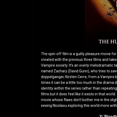
The spin-off film is a guilty pleasure movie f
created with the previous three films and tak
Vampire society. It’s an overly melodramatic ta
named Zachary (David Gunn), who tries to save
doppelganger, Kirsten Cerre, from a Vampire k
times it can be a little too much in the drama d
identity within the series rather than repeating
films but it does feel like it exists in that world
movie whose flaws don’t bother me in the slighte
seeing Nicolaou exploring this world more with 
3) ‘Bloodl