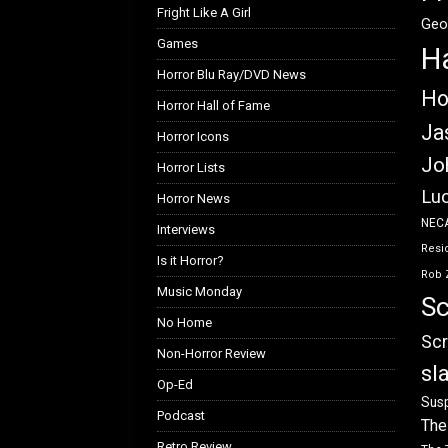
Fright Like A Girl
Geo
Games
H
Horror Blu Ray/DVD News
Ho
Horror Hall of Fame
Ja
Horror Icons
Jo
Horror Lists
Luc
Horror News
NEC
Interviews
Resid
Is it Horror?
Rob 
Music Monday
Sc
No Home
Scr
Non-Horror Review
sl
Op-Ed
Susp
Podcast
The
Retro Review