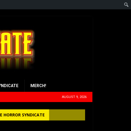
YNDICATE
MERCH!
AUGUST 9, 2026
E HORROR SYNDICATE