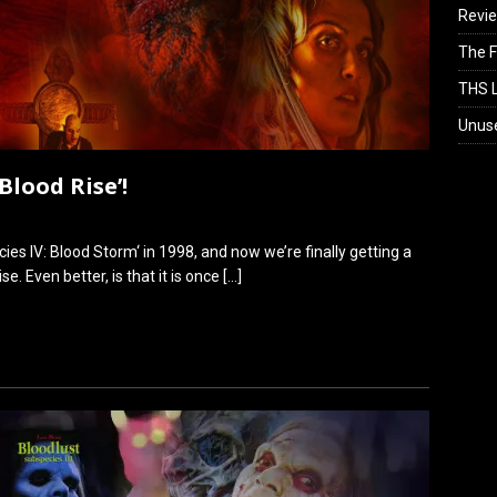
Revi
The F
THS L
Unus
Blood Rise’!
cies IV: Blood Storm‘ in 1998, and now we’re finally getting a
e. Even better, is that it is once
[…]