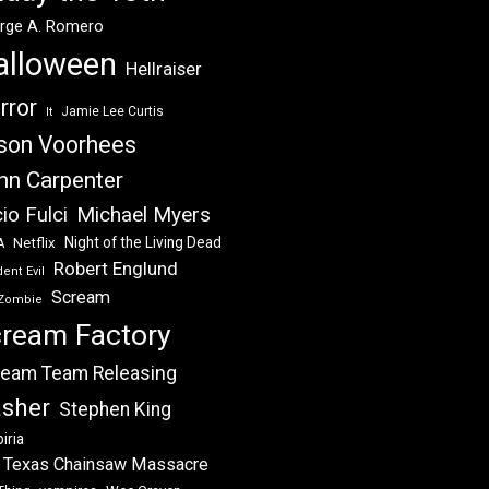
rge A. Romero
alloween
Hellraiser
rror
Jamie Lee Curtis
It
son Voorhees
hn Carpenter
Michael Myers
io Fulci
Night of the Living Dead
Netflix
A
Robert Englund
ent Evil
Scream
Zombie
ream Factory
eam Team Releasing
asher
Stephen King
iria
 Texas Chainsaw Massacre