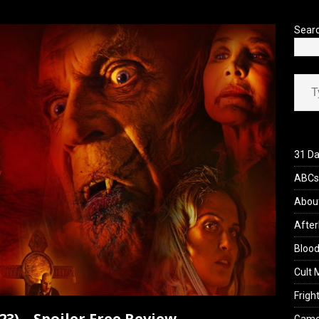
’s Rambling on Evil Dead Burn (2026)
REVIEWS
Sear
Type your ema
31 Da
ABCs 
Abou
After
Blood
Cult 
Fright
023) – Spoiler Free Review