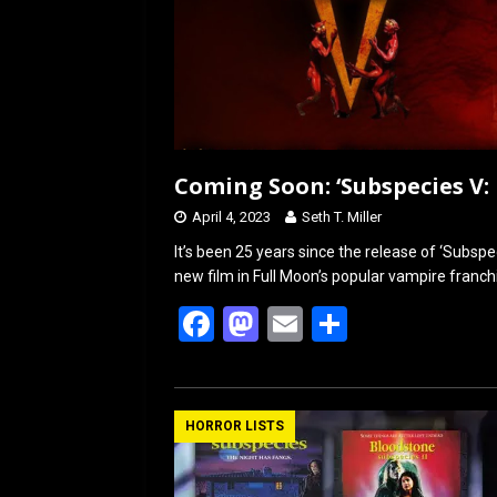
Coming Soon: ‘Subspecies V: 
April 4, 2023
Seth T. Miller
It’s been 25 years since the release of ‘Subspe
new film in Full Moon’s popular vampire franchis
F
M
E
S
a
a
m
h
ce
st
ail
ar
b
o
e
HORROR LISTS
o
d