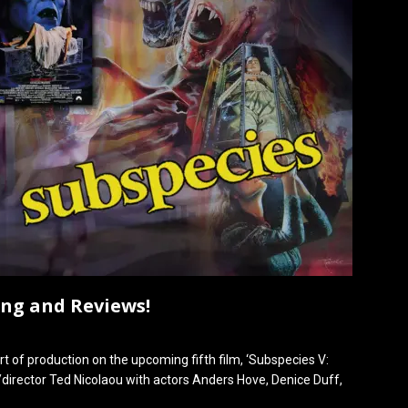
ing and Reviews!
rt of production on the upcoming fifth film, ‘Subspecies V:
er/director Ted Nicolaou with actors Anders Hove, Denice Duff,