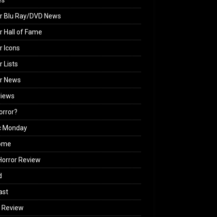
es
r Blu Ray/DVD News
r Hall of Fame
r Icons
r Lists
or News
views
Horror?
c Monday
ome
orror Review
d
ast
 Review