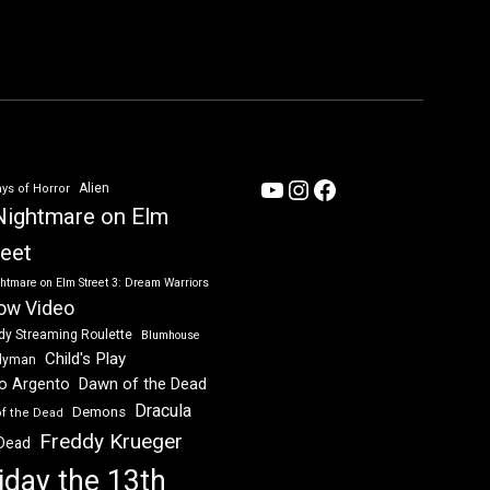
YouTube
Instagram
Facebook
Alien
ys of Horror
Nightmare on Elm
reet
htmare on Elm Street 3: Dream Warriors
ow Video
dy Streaming Roulette
Blumhouse
Child's Play
dyman
Dawn of the Dead
io Argento
Dracula
Demons
of the Dead
Freddy Krueger
 Dead
iday the 13th