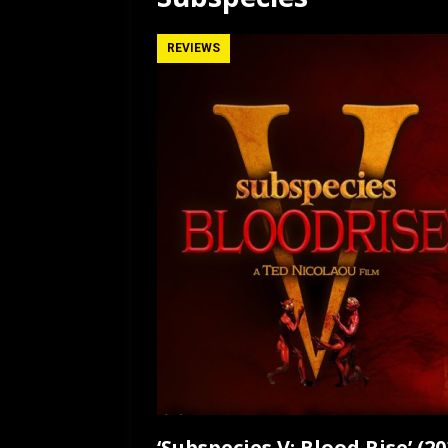
[ July 12, 2026 ]
Rayzor
REVIEWS
‘Subspecies V: Blood Rise’ (2