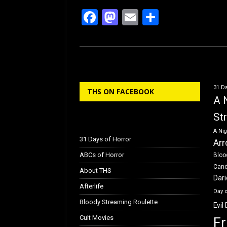
F
M
E
S
a
a
m
h
ce
st
ail
ar
b
o
e
o
d
31 Da
THS ON FACEBOOK
o
o
A 
k
n
St
A Nig
31 Days of Horror
Arr
ABCs of Horror
Bloo
Can
About THS
Dar
Afterlife
Day 
Bloody Streaming Roulette
Evil
Cult Movies
Fr