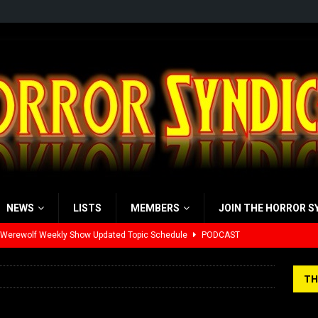
NEWS
LISTS
MEMBERS
JOIN THE HORROR S
 Werewolf Weekly Show Updated Topic Schedule
PODCAST
yzor’s Review: Scream 7 (2026)
REVIEWS
TH
iew: Send Help (2026)
REVIEWS
view: 28 Years Later: The Bone Temple (2026)
REVIEWS