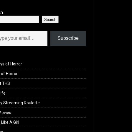
ch
Search
il…
Subscribe
ys of Horror
of Horror
t THS
life
y Streaming Roulette
Movies
 Like A Girl