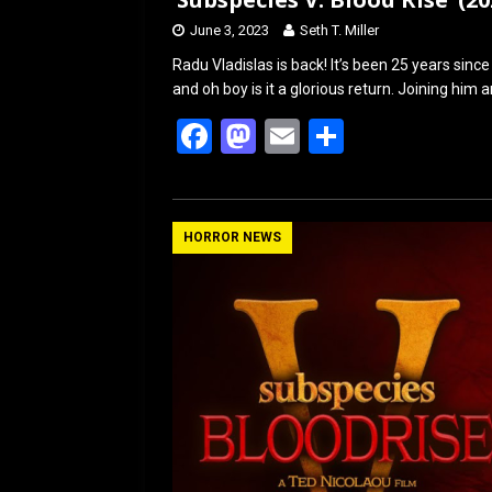
June 3, 2023
Seth T. Miller
Radu Vladislas is back! It’s been 25 years sin
and oh boy is it a glorious return. Joining him
F
M
E
S
a
a
m
h
ce
st
ail
ar
b
o
e
HORROR NEWS
o
d
o
o
k
n