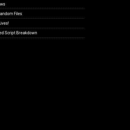
ews
andom Files
ives!
ed Script Breakdown