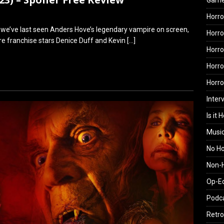
Gam
Horro
ce we’ve last seen Anders Hove’s legendary vampire on screen,
Horro
 are franchise stars Denice Duff and Kevin
[…]
Horro
Horro
Horr
Inter
Is it 
Musi
No H
Non-H
Op-E
Podc
Retro