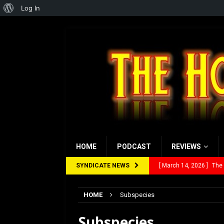
About
Log In
WordPress
HOME
PODCAST
REVIEWS
SYNDICATE NEWS
[ March 14, 2026 ]
The
[ February 28, 2026 ]
Ra
HOME
Subspecies
[ February 5, 2026 ]
Rev
Subspecies
[ January 27, 2026 ]
Re