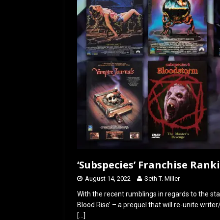
o
o
k
n
‘Subspecies’ Franchise Rank
August 14, 2022
Seth T. Miller
With the recent rumblings in regards to the sta
Blood Rise’ – a prequel that will re-unite writ
[…]