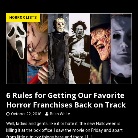
ce
st
ail
ar
b
o
e
HORROR LISTS
o
d
o
o
k
n
6 Rules for Getting Our Favorite
Horror Franchises Back on Track
October 22, 2018
Brian White
Well, ladies and gents, like it or hate it, the new Halloween is
killing it at the box office. I saw the movie on Friday and apart
from little nitpicky things here and there, I
[…]