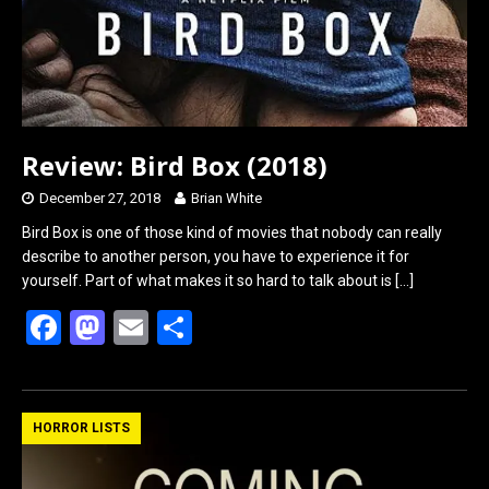
k
n
Review: Bird Box (2018)
December 27, 2018
Brian White
Bird Box is one of those kind of movies that nobody can really
describe to another person, you have to experience it for
yourself. Part of what makes it so hard to talk about is
[…]
F
M
E
S
a
a
m
h
ce
st
ail
ar
b
o
e
HORROR LISTS
o
d