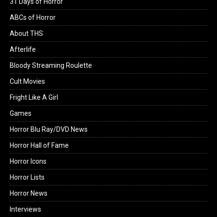
31 Days of Horror
ABCs of Horror
About THS
Afterlife
Bloody Streaming Roulette
Cult Movies
Fright Like A Girl
Games
Horror Blu Ray/DVD News
Horror Hall of Fame
Horror Icons
Horror Lists
Horror News
Interviews