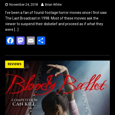
November 24, 2018
Brian White
I’ve been a fan of found-footage horror movies since I first saw
The Last Broadcast in 1998. Most of these movies ask the
viewer to suspend their disbelief and proceed as if what they
were
[…]
F
M
E
S
a
a
m
h
ce
st
ail
ar
b
o
e
REVIEWS
o
d
o
o
k
n