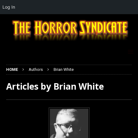
Log In
HOME
Authors
Brian White
Articles by
Brian White