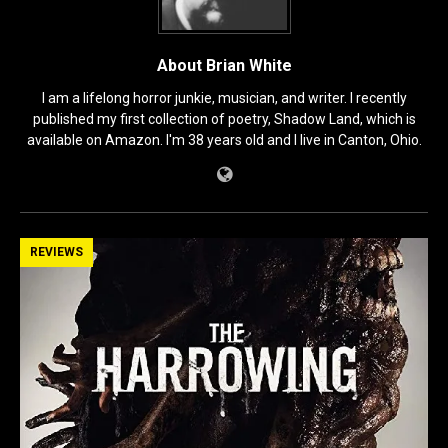
About Brian White
I am a lifelong horror junkie, musician, and writer. I recently
published my first collection of poetry, Shadow Land, which is
available on Amazon. I'm 38 years old and I live in Canton, Ohio.
REVIEWS