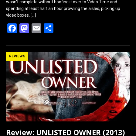
wasn’t complete without hoofing it over to Video Time and
spending at least half an hour prowling the aisles, picking up
video boxes,
[…]
F
M
E
S
a
a
m
h
ce
st
ail
ar
b
o
e
REVIEWS
o
d
o
o
k
n
Review: UNLISTED OWNER (2013)