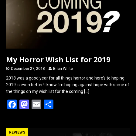
o
o
k
n
My Horror Wish List for 2019
December 27, 2018
Brian White
2018 was a good year for all things horror and here’s to hoping
2019 is even better! I know I’m hoping against hope with some of
the things on my wish list for the coming
[…]
F
M
E
S
a
a
m
h
ce
st
ail
ar
b
o
e
REVIEWS