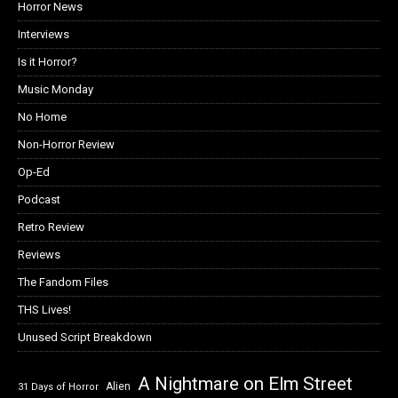
Horror News
Interviews
Is it Horror?
Music Monday
No Home
Non-Horror Review
Op-Ed
Podcast
Retro Review
Reviews
The Fandom Files
THS Lives!
Unused Script Breakdown
A Nightmare on Elm Street
Alien
31 Days of Horror