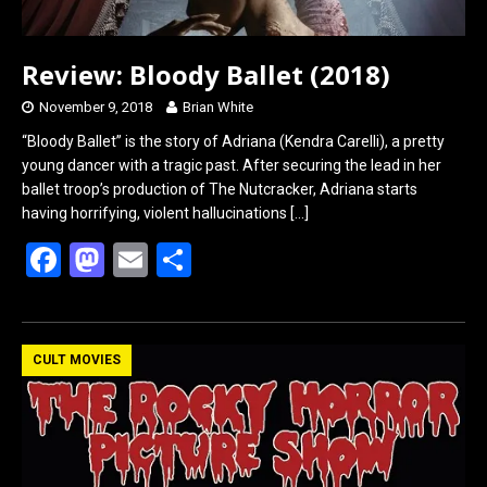
Review: Bloody Ballet (2018)
November 9, 2018
Brian White
“Bloody Ballet” is the story of Adriana (Kendra Carelli), a pretty
young dancer with a tragic past. After securing the lead in her
ballet troop’s production of The Nutcracker, Adriana starts
having horrifying, violent hallucinations
[…]
F
M
E
S
a
a
m
h
ce
st
ail
ar
b
o
e
CULT MOVIES
o
d
o
o
k
n