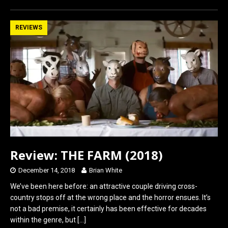
ce
st
ail
ar
b
o
e
REVIEWS
o
d
o
o
k
n
Review: THE FARM (2018)
December 14, 2018
Brian White
We’ve been here before: an attractive couple driving cross-
country stops off at the wrong place and the horror ensues. It’s
not a bad premise, it certainly has been effective for decades
within the genre, but
[…]