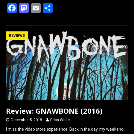
F
M
E
S
a
a
m
h
ce
st
ail
ar
b
o
e
REVIEWS
o
d
o
o
k
n
Review: GNAWBONE (2016)
December 5, 2018
Brian White
I miss the video store experience. Back in the day, my weekend