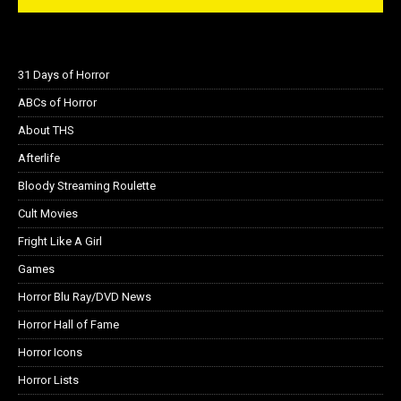
31 Days of Horror
ABCs of Horror
About THS
Afterlife
Bloody Streaming Roulette
Cult Movies
Fright Like A Girl
Games
Horror Blu Ray/DVD News
Horror Hall of Fame
Horror Icons
Horror Lists