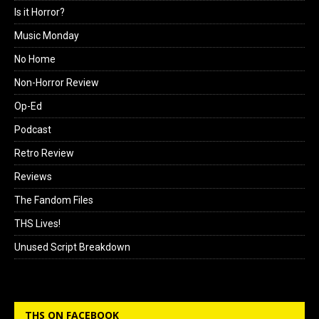
Is it Horror?
Music Monday
No Home
Non-Horror Review
Op-Ed
Podcast
Retro Review
Reviews
The Fandom Files
THS Lives!
Unused Script Breakdown
THS ON FACEBOOK