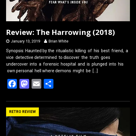
Review: The Harrowing (2018)
January 13, 2019
Brian White
Synopsis: Haunted by the ritualistic killing of his best friend, a
vice detective determined to discover the truth goes
undercover into a forensic hospital and is plunged into his
own personal hell where demons might be
[…]
F
M
E
S
a
a
m
h
ce
st
ail
ar
b
o
e
RETRO REVIEW
o
d
o
o