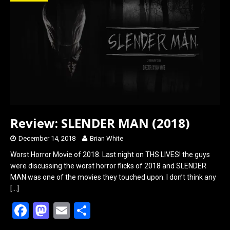
o
d
o
o
k
n
Review: SLENDER MAN (2018)
December 14, 2018
Brian White
Worst Horror Movie of 2018. Last night on THS LIVES! the guys
were discussing the worst horror flicks of 2018 and SLENDER
MAN was one of the movies they touched upon. I don’t think any
[…]
F
M
E
S
a
a
m
h