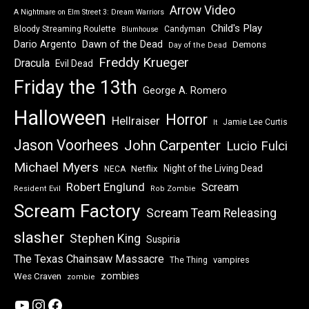
Arrow Video
A Nightmare on Elm Street 3: Dream Warriors
Child's Play
Bloody Streaming Roulette
Candyman
Blumhouse
Dawn of the Dead
Dario Argento
Demons
Day of the Dead
Freddy Krueger
Dracula
Evil Dead
Friday the 13th
George A. Romero
Halloween
Horror
Hellraiser
Jamie Lee Curtis
It
Jason Voorhees
John Carpenter
Lucio Fulci
Michael Myers
Night of the Living Dead
Netflix
NECA
Robert Englund
Scream
Resident Evil
Rob Zombie
Scream Factory
Scream Team Releasing
slasher
Stephen King
Suspiria
The Texas Chainsaw Massacre
vampires
The Thing
zombies
Wes Craven
zombie
YouTube
Instagram
Facebook