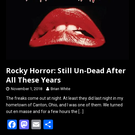
Rocky Horror: Still Un-Dead After
All These Years
November 1, 2018
Brian White
The freaks come out at night. At least they did last night in my
hometown of Canton, Ohio, and I was one of them. We turned
out en masse and for a few hours the
[…]
F
M
E
S
a
a
m
h