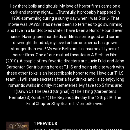
Hey there boils and ghouls! My love of horror films came on a
dark and stormy night.... ....Truthfully, it probably happened in
1980-something during a sunny day when I was 5 or 6. That
movie was JAWS. I had never been so terrified to go swimming
and I live in a land-locked state! I have been a Horror Hound ever
since. Having seen hundreds of films, some good and some
downright dreadful, my love for horror cinema has grown
stronger than ever! My wife Beth and I consume all types of
horror films. One of our mutual favorites is A Serbian Film
(2010). A couple of my favorite directors are Lucio Fulci and John
Carpenter. Contributing here at T.H.S and being able to work with
these other folks is an indescribable honor to me. I love our T.H.S
team.... I will share secrets after a few drinks and I also enjoy long
romantic walks in dimly-lit cemeteries. My fave top 5 films are:
1)Dawn Of The Dead (Original) 2)The Thing (Carpenter's
Remake) 3)Zombie 4)The Beyond 5)Friday the 13th pt IV: The
Final Chapter Stay Scared! -ZombiSurvivor
PREVIOUS