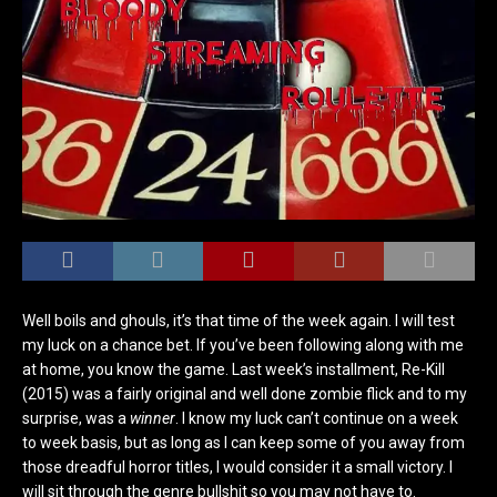
Well boils and ghouls, it’s that time of the week again. I will test
my luck on a chance bet. If you’ve been following along with me
at home, you know the game. Last week’s installment, Re-Kill
(2015) was a fairly original and well done zombie flick and to my
surprise, was a
winner
. I know my luck can’t continue on a week
to week basis, but as long as I can keep some of you away from
those dreadful horror titles, I would consider it a small victory. I
will sit through the genre bullshit so you may not have to.