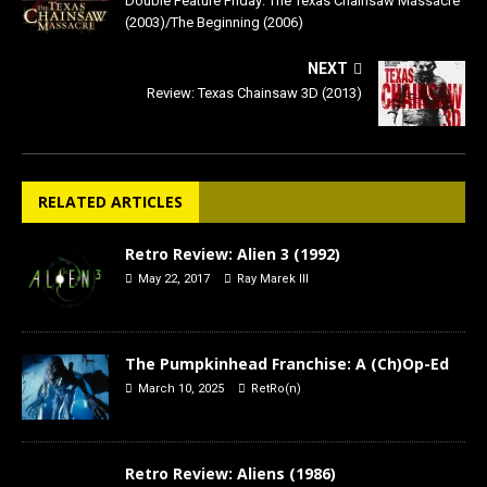
Double Feature Friday: The Texas Chainsaw Massacre
(2003)/The Beginning (2006)
NEXT
Review: Texas Chainsaw 3D (2013)
RELATED ARTICLES
Retro Review: Alien 3 (1992)
May 22, 2017
Ray Marek III
The Pumpkinhead Franchise: A (Ch)Op-Ed
March 10, 2025
RetRo(n)
Retro Review: Aliens (1986)