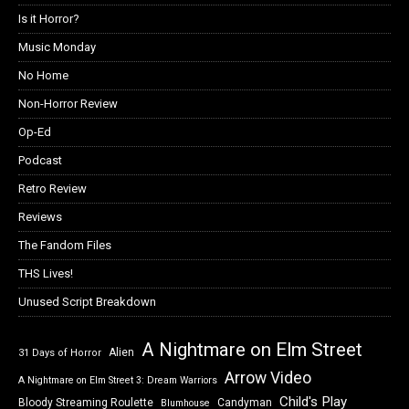
Is it Horror?
Music Monday
No Home
Non-Horror Review
Op-Ed
Podcast
Retro Review
Reviews
The Fandom Files
THS Lives!
Unused Script Breakdown
A Nightmare on Elm Street
Alien
31 Days of Horror
Arrow Video
A Nightmare on Elm Street 3: Dream Warriors
Child's Play
Bloody Streaming Roulette
Candyman
Blumhouse