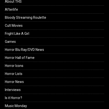
About THS
Afterlife
Bloody Streaming Roulette
Cult Movies
Fright Like A Girl
Games
Horror Blu Ray/DVD News
Horror Hall of Fame
Horror Icons
Horror Lists
Horror News
Interviews
Is it Horror?
Music Monday