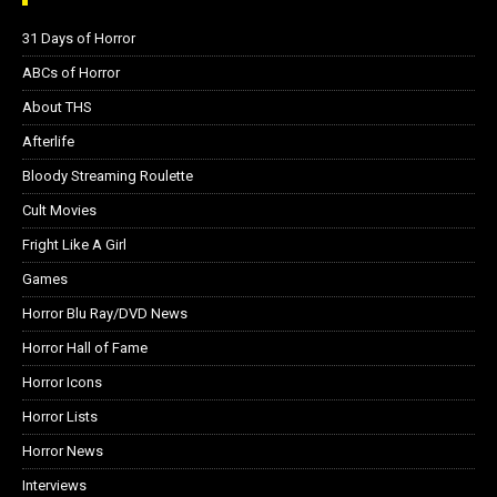
31 Days of Horror
ABCs of Horror
About THS
Afterlife
Bloody Streaming Roulette
Cult Movies
Fright Like A Girl
Games
Horror Blu Ray/DVD News
Horror Hall of Fame
Horror Icons
Horror Lists
Horror News
Interviews