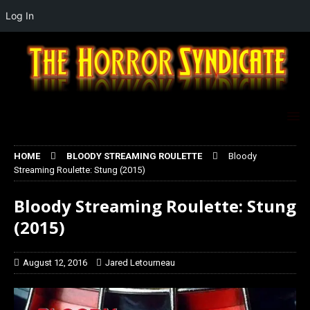
Log In
HOME
BLOODY STREAMING ROULETTE
Bloody
Streaming Roulette: Stung (2015)
Bloody Streaming Roulette: Stung
(2015)
August 12, 2016
Jared Letourneau