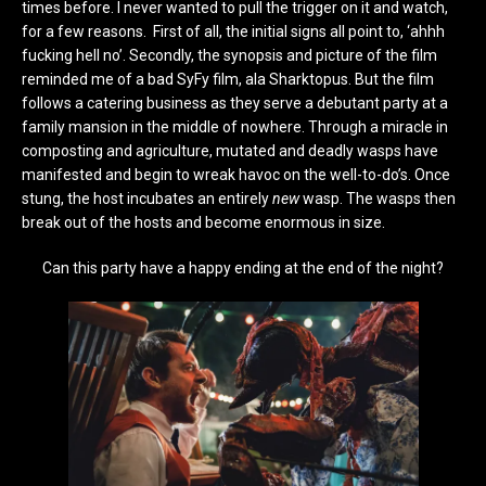
times before. I never wanted to pull the trigger on it and watch,
for a few reasons. First of all, the initial signs all point to, ‘ahhh
fucking hell no’. Secondly, the synopsis and picture of the film
reminded me of a bad SyFy film, ala Sharktopus. But the film
follows a catering business as they serve a debutant party at a
family mansion in the middle of nowhere. Through a miracle in
composting and agriculture,
mutated and deadly wasps have
manifested and begin to wreak havoc on the well-to-do’s. Once
stung, the host incubates an entirely
new
wasp. The wasps then
break out of the hosts and become enormous in size.
Can this party have a happy ending at the end of the night?