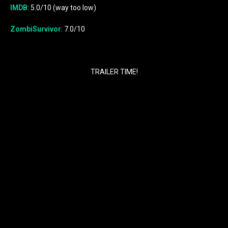
IMDB
: 5.0/10 (way too low)
ZombiSurvivor
: 7.0/10
TRAILER TIME!