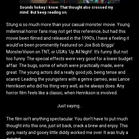
Sounds hokey I know. That thought also crossed my
mind. But keep reading on.
Stung is so much more than your casual monster movie. Young
millennial horror fans may not get this reference, but had this
movie been filmed and released in the 1990’s, I have a feeling it
would’ve been prominently featured on Joe Bob Briggs’
MonsterVision on TNT, or USA’s ‘Up All Night’. It’s funny. But not
too funny. The special effects were very good for a lower budget
affair. The bugs, some of which were practically made, were
great. The young actors did a really good job, being tense and
scared. Leading the youngsters with a genre cameo, was Lance
Henriksen who did his thing very well, as he always does. Any
horror film feels like a classic, when Henrikson is involved.
Just saying…
The film isn’t anything spectacular. You don’t have to put much
thought into this one, just sit back, crack a brew and enjoy. This
gory, nasty and gooey little diddy worked me over. It was truly a