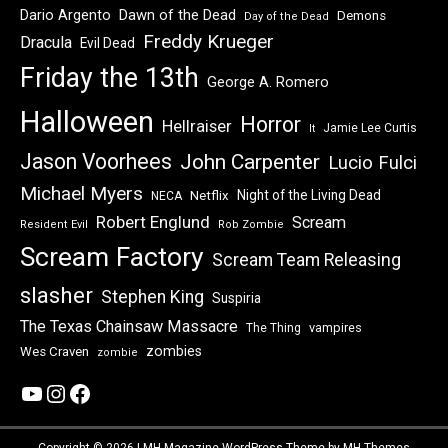
Dawn of the Dead
Dario Argento
Demons
Day of the Dead
Freddy Krueger
Dracula
Evil Dead
Friday the 13th
George A. Romero
Halloween
Horror
Hellraiser
Jamie Lee Curtis
It
Jason Voorhees
John Carpenter
Lucio Fulci
Michael Myers
Night of the Living Dead
Netflix
NECA
Robert Englund
Scream
Resident Evil
Rob Zombie
Scream Factory
Scream Team Releasing
slasher
Stephen King
Suspiria
The Texas Chainsaw Massacre
vampires
The Thing
zombies
Wes Craven
zombie
YouTube
Instagram
Facebook