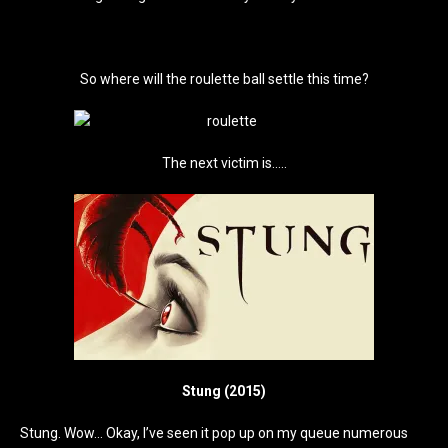
So where will the roulette ball settle this time?
The next victim is…..
Stung (2015)
Stung. Wow… Okay, I’ve seen it pop up on my queue numerous