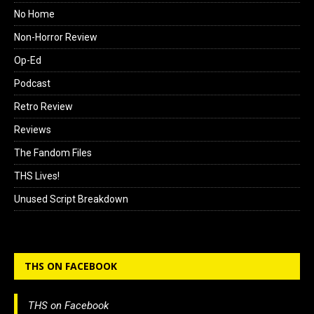
No Home
Non-Horror Review
Op-Ed
Podcast
Retro Review
Reviews
The Fandom Files
THS Lives!
Unused Script Breakdown
THS ON FACEBOOK
THS on Facebook