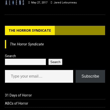
May 27, 2017
Jared Letourneau
THE HORROR SYNDICATE
The Horror Syndicate
Search
Search
Type your email…
Subscribe
31 Days of Horror
ABCs of Horror