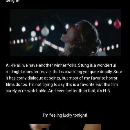
delight!
All-in-all, we have another winner folks. Stung is a wonderful
midnight monster movie, that is charming yet quite deadly. Sure
it has corny dialogue at points, but most of my favorite horror
films do too. I’m not trying to say this is a favorite. But this film
surely, is re-watchable. And even better than that, it’s FUN.
I’m feeling lucky tonight!