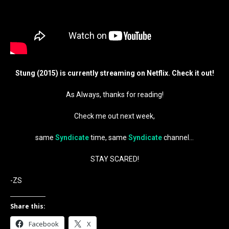
Stung (2015) is currently streaming on Netflix. Check it out!
As Always, thanks for reading!
Check me out next week,
same
Syndicate
time, same
Syndicate
channel…
STAY SCARED!
-ZS
Share this:
Facebook
X