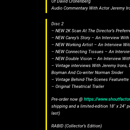
Of David Cronenberg
Audio Commentary With Actor Jeremy Ir
Disc 2
– NEW 2K Scan At The Director’s Preferre
– NEW Carey’s Story – An Interview With
– NEW Working Artist – An Interview Wi
– NEW Connecting Tissues – An Interview
– NEW Double Vision – An Interview With
– Vintage interviews With Jeremy Irons, 
Boyman And Co-writer Norman Snider
– Vintage Behind-The-Scenes Featurette
– Original Theatrical Trailer
Pre-order now @
https://www.shoutfactor
shipping and a limited-edition 18″ x 24″ p
last)
RABID (Collector’s Edition)