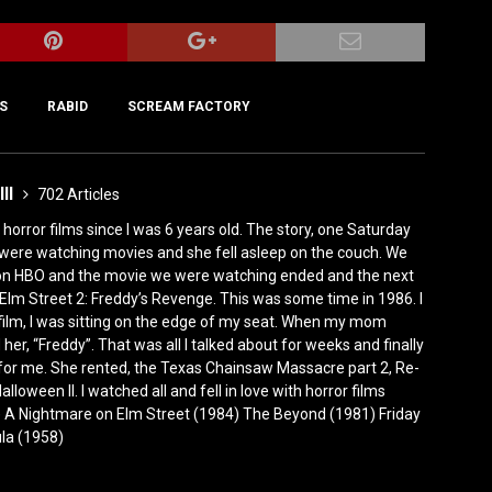
S
RABID
SCREAM FACTORY
III
702 Articles
horror films since I was 6 years old. The story, one Saturday
were watching movies and she fell asleep on the couch. We
 on HBO and the movie we were watching ended and the next
Elm Street 2: Freddy’s Revenge. This was some time in 1986. I
film, I was sitting on the edge of my seat. When my mom
er, “Freddy”. That was all I talked about for weeks and finally
for me. She rented, the Texas Chainsaw Massacre part 2, Re-
lloween II. I watched all and fell in love with horror films
0) A Nightmare on Elm Street (1984) The Beyond (1981) Friday
ula (1958)