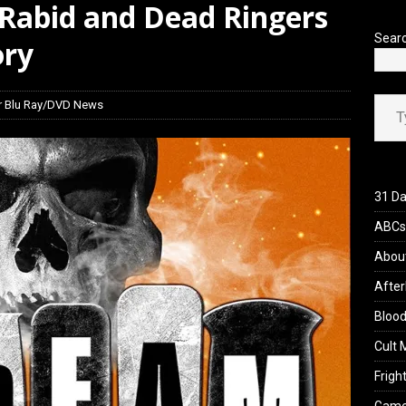
 Rabid and Dead Ringers
’s Rambling on Evil Dead Burn (2026)
REVIEWS
Sear
ory
Type your ema
r Blu Ray/DVD News
31 Da
ABCs 
Abou
After
Blood
Cult 
Fright