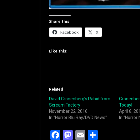
Share this:
Facebook
X
Like this:
Related
David Cronenberg’s Rabid from
Cronenberg
Scream Factory
Today!
November 22, 2016
April 8, 20
In "Horror Blu Ray/DVD News"
In "Horror
F
M
E
S