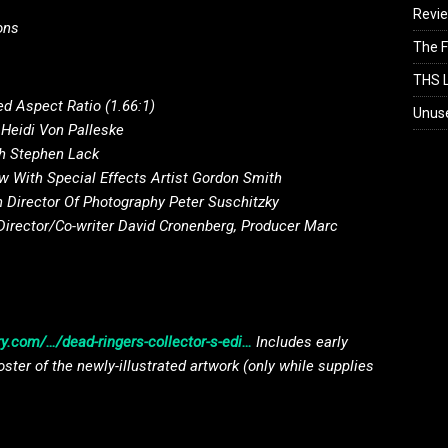
Revi
ons
The F
THS L
d Aspect Ratio (1.66:1)
Unus
 Heidi Von Palleske
th Stephen Lack
 With Special Effects Artist Gordon Smith
 Director Of Photography Peter Suschitzky
Director/Co-writer David Cronenberg, Producer Marc
y.com/…/dead-ringers-collector-s-edi…
Includes early
oster of the newly-illustrated artwork (only while supplies