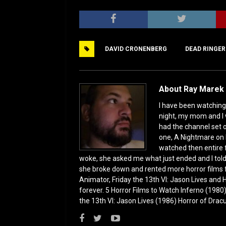
a
a
m
h
c
st
ai
ar
e
o
l
e
DAVID CRONENBERG
DEAD RINGER
b
d
o
o
o
n
About Ray Marek 
k
I have been watching 
night, my mom and I 
had the channel set
one, A Nightmare on 
watched then entire 
woke, she asked me what just ended and I told h
she broke down and rented more horror films 
Animator, Friday the 13th VI: Jason Lives and Ha
forever. 5 Horror Films to Watch Inferno (198
the 13th VI: Jason Lives (1986) Horror of Drac