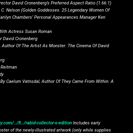
ctor David Cronenberg’s Preferred Aspect Ratio (1.66:1)
ll C. Nelson (Golden Goddesses: 25 Legendary Women Of
Marilyn Chambers’ Personal Appearances Manager Ken
With Actress Susan Roman
r David Cronenberg
 Author Of The Artist As Monster: The Cinema Of David
erg
n Reitman
dy
 By Caelum Vatnsdal, Author Of They Came From Within: A
y.com/…/fi…/rabid-collector-s-edition
Includes early
oster of the newly-illustrated artwork (only while supplies