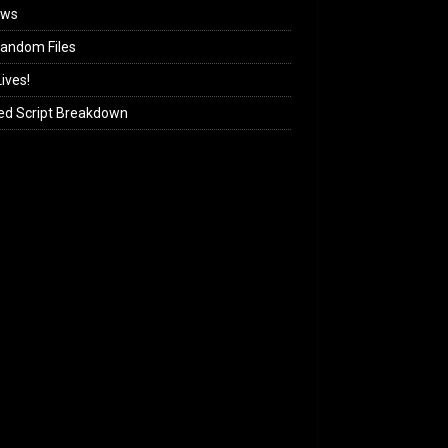
ews
andom Files
ives!
ed Script Breakdown