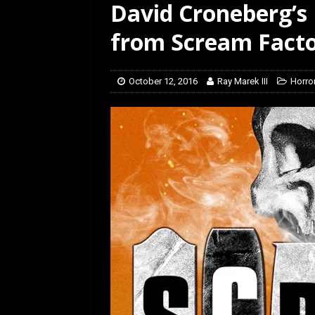
David Croneberg’s
[ July 12, 2026 ]
Rayzor
from Scream Fact
October 12, 2016
Ray Marek III
Horro