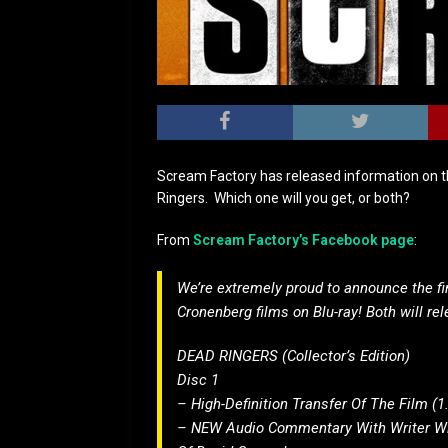
Scream Factory has released information on t
Ringers. Which one will you get, or both?
From
Scream Factory’s Facebook page
:
We’re extremely proud to announce the fina
Cronenberg films on Blu-ray! Both will re
DEAD RINGERS (Collector’s Edition)
Disc 1
– High-Definition Transfer Of The Film (1
– NEW Audio Commentary With Writer Wil