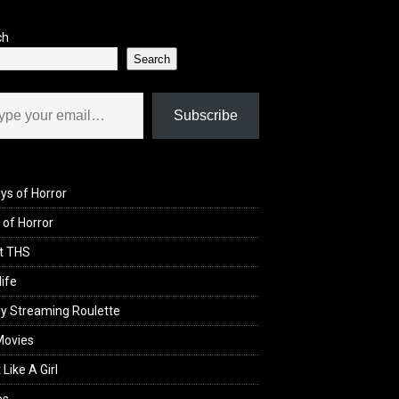
ch
Search
il…
Subscribe
ys of Horror
of Horror
t THS
life
y Streaming Roulette
Movies
 Like A Girl