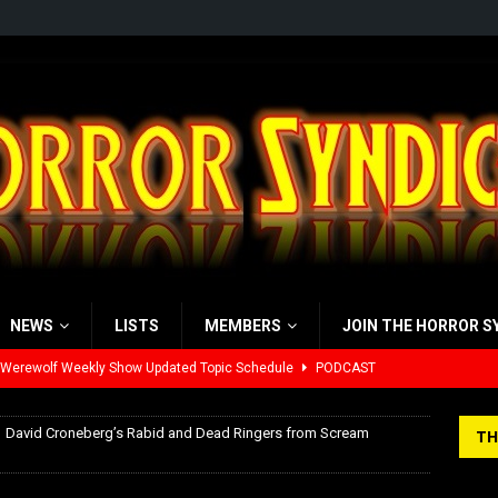
NEWS
LISTS
MEMBERS
JOIN THE HORROR S
 Werewolf Weekly Show Updated Topic Schedule
PODCAST
yzor’s Review: Scream 7 (2026)
REVIEWS
David Croneberg’s Rabid and Dead Ringers from Scream
TH
iew: Send Help (2026)
REVIEWS
view: 28 Years Later: The Bone Temple (2026)
REVIEWS