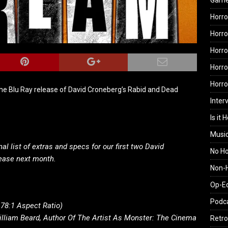
Gam
Horro
Horro
Horro
Horro
Horr
he Blu Ray release of David Croneberg’s Rabid and Dead
Inter
Is it 
Musi
l list of extras and specs for our first two David
No H
lease next month.
Non-H
Op-E
Podc
.78:1 Aspect Ratio)
liam Beard, Author Of The Artist As Monster: The Cinema
Retro