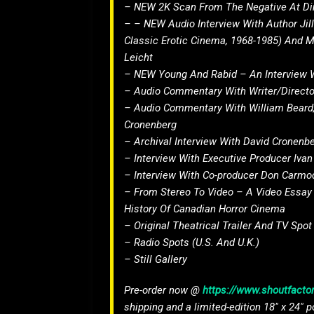
– NEW 2K Scan From The Negative At Dire
– – NEW Audio Interview With Author Ji
Classic Erotic Cinema, 1968-1985) And 
Leicht
– NEW Young And Rabid – An Interview 
– Audio Commentary With Writer/Directo
– Audio Commentary With William Beard,
Cronenberg
– Archival Interview With David Cronenb
– Interview With Executive Producer Iva
– Interview With Co-producer Don Carmo
– From Stereo To Video – A Video Essay
History Of Canadian Horror Cinema
– Original Theatrical Trailer And TV Spot
– Radio Spots (U.S. And U.K.)
– Still Gallery
Pre-order now @
https://www.shoutfactor
shipping and a limited-edition 18″ x 24″ p