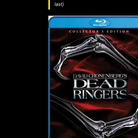
last)