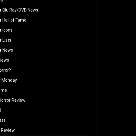
es
r Blu Ray/DVD News
r Hall of Fame
r Icons
r Lists
or News
views
Horror?
c Monday
ome
orror Review
d
ast
 Review