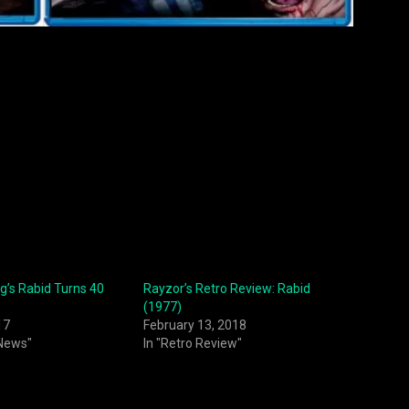
’s Rabid Turns 40
Rayzor’s Retro Review: Rabid
(1977)
17
February 13, 2018
 News"
In "Retro Review"