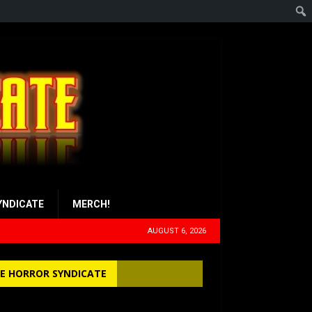
YNDICATE
MERCH!
AUGUST 6, 2026
E HORROR SYNDICATE