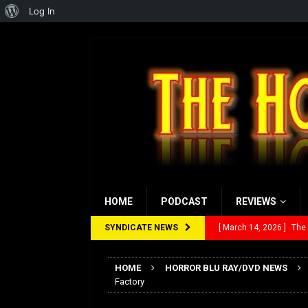
About
Log In
WordPress
HOME
PODCAST
REVIEWS
SYNDICATE NEWS
[ March 14, 2026 ]
The
[ February 28, 2026 ]
Ra
HOME
HORROR BLU RAY/DVD NEWS
[ February 5, 2026 ]
Rev
Factory
[ January 27, 2026 ]
Re