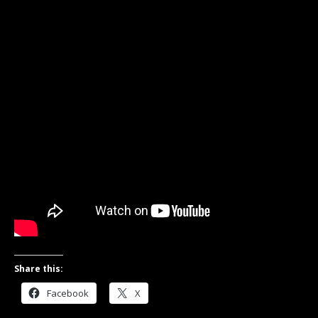
Share this:
Facebook
X