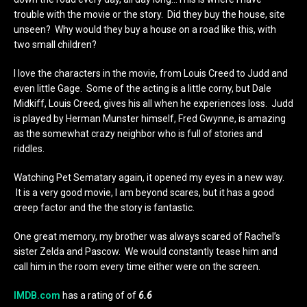
trouble with the movie or the story. Did they buy the house, site
unseen? Why would they buy a house on a road like this, with
two small children?
I love the characters in the movie, from Louis Creed to Judd and
even little Gage. Some of the acting is a little corny, but Dale
Midkiff, Louis Creed, gives his all when he experiences loss. Judd
is played by Herman Munster himself, Fred Gwynne, is amazing
as the somewhat crazy neighbor who is full of stories and
riddles.
Watching Pet Sematary again, it opened my eyes in a new way.
It is a very good movie, I am beyond scares, but it has a good
creep factor and the the story is fantastic.
One great memory, my brother was always scared of Rachel’s
sister Zelda and Pascow. We would constantly tease him and
call him in the room every time either were on the screen.
IMDB.com
has a rating of of
6.6