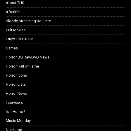
About THS
Afterlife
Bloody Streaming Roulette
Cult Movies
Fright Like A Girl
Games
Horror Blu Ray/DVD News
Horror Hall of Fame
Horror Icons
Horror Lists
Horror News
Interviews
Is it Horror?
Music Monday
No Home