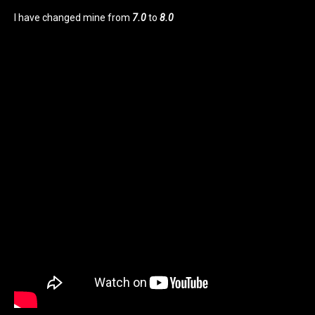
I have changed mine from
7.0
to
8.0