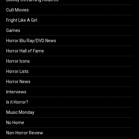
Cult Movies
Fright Like A Girl
Games
Horror Blu Ray/DVD News
Horror Hall of Fame
Horror Icons
Horror Lists
Horror News
Interviews
Is it Horror?
Music Monday
No Home
Non-Horror Review