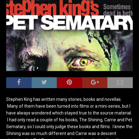
Stephen King has written many stories, books and novellas.
Many of them have been turned into films or a mini-series, but I
have always wondered which stayed true to the source material.
I had only read a couple of his books, The Shining, Carrie and Pet
Sematary, so I could only judge these books and films. I knew the
Shining was so much different and Carrie was a descent