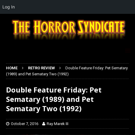
Log In
HOME
RETRO REVIEW
Double Feature Friday: Pet Sematary
(1989) and Pet Sematary Two (1992)
Double Feature Friday: Pet
Sematary (1989) and Pet
Sematary Two (1992)
October 7, 2016
Ray Marek III