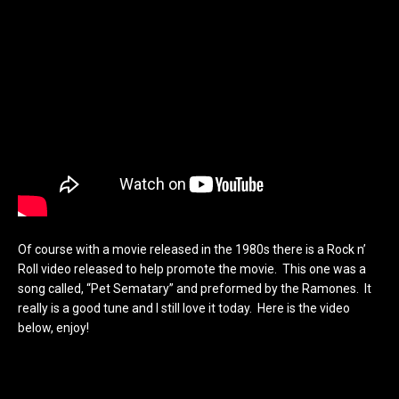
Of course with a movie released in the 1980s there is a Rock n’
Roll video released to help promote the movie. This one was a
song called, “Pet Sematary” and preformed by the Ramones. It
really is a good tune and I still love it today. Here is the video
below, enjoy!