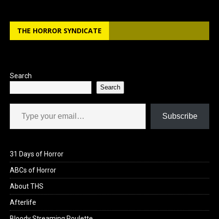
THE HORROR SYNDICATE
Search
Search
Type your email…
Subscribe
31 Days of Horror
ABCs of Horror
About THS
Afterlife
Bloody Streaming Roulette