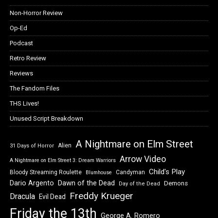
Non-Horror Review
Op-Ed
Podcast
Retro Review
Reviews
The Fandom Files
THS Lives!
Unused Script Breakdown
A Nightmare on Elm Street
Alien
31 Days of Horror
Arrow Video
A Nightmare on Elm Street 3: Dream Warriors
Child's Play
Bloody Streaming Roulette
Candyman
Blumhouse
Dawn of the Dead
Dario Argento
Demons
Day of the Dead
Freddy Krueger
Dracula
Evil Dead
Friday the 13th
George A. Romero