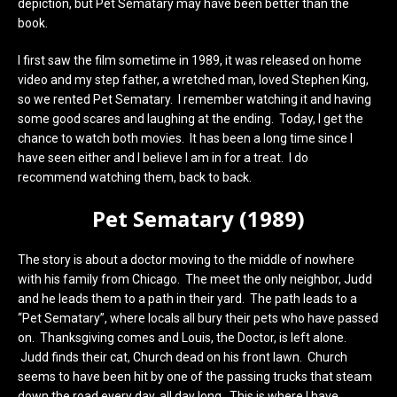
depiction, but Pet Sematary may have been better than the
book.
I first saw the film sometime in 1989, it was released on home
video and my step father, a wretched man, loved Stephen King,
so we rented Pet Sematary. I remember watching it and having
some good scares and laughing at the ending. Today, I get the
chance to watch both movies. It has been a long time since I
have seen either and I believe I am in for a treat. I do
recommend watching them, back to back.
Pet Sematary (1989)
The story is about a doctor moving to the middle of nowhere
with his family from Chicago. The meet the only neighbor, Judd
and he leads them to a path in their yard. The path leads to a
“Pet Sematary”, where locals all bury their pets who have passed
on. Thanksgiving comes and Louis, the Doctor, is left alone.
Judd finds their cat, Church dead on his front lawn. Church
seems to have been hit by one of the passing trucks that steam
down the road every day, all day long…This is where I have