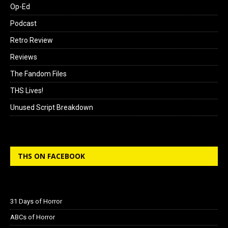
Op-Ed
Podcast
Retro Review
Reviews
The Fandom Files
THS Lives!
Unused Script Breakdown
THS ON FACEBOOK
31 Days of Horror
ABCs of Horror