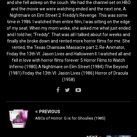
and she fell asleep on the couch. We had the channel set on HBO
and the movie we were watching ended and the next one, A
Nightmare on Elm Street 2: Freddy’s Revenge. This was some
time in 1986. I watched then entire film, I was sitting on the edge
of my seat. When my mom woke, she asked me what just ended
and I told her, “Freddy”. That was all I talked about for weeks and
finally she broke down and rented more horror films for me. She
rented, the Texas Chainsaw Massacre part 2, Re-Animator,
Friday the 13th VI: Jason Lives and Halloween II. I watched all and
fell in love with horror films forever. 5 Horror Films to Watch
Inferno (1980) A Nightmare on Elm Street (1984) The Beyond
(1981) Friday the 13th VI: Jason Lives (1986) Horror of Dracula
(1958)
PREVIOUS
ABCs of Horror: G is for Ghoulies (1985)