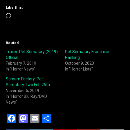
Like this:
Loading…
Related
Trailer: Pet Sematary (2019)
Pet Sematary Franchise
Official
Ranking
February 7, 2019
October 9, 2023
In "Horror News"
In "Horror Lists"
Scream Factory: Pet
Sematary Two Feb 25th
November 5, 2019
In "Horror Blu Ray/DVD
News"
F
M
E
S
a
a
m
h