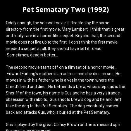
Pet Sematary Two (1992)
Oddly enough, the second movie is directed by the same
directory from the first movie, Mary Lambert. I think that is great
and really rare in a horror film sequel. Beyond that, the second
movie does not live up to the first. I don’t think the first movie
needed a sequel at all, they should have left it…dead.
Sometimes, dead is better…
The second movie starts off on a film set of a horror movie.
Edward Furlong’s mother is an actress and she dies on set. He
moves in with his father, who is a vet in the town where the
Creed’s lived and died. He befriends a Drew, who’s step dad is the
Sheriff of the town, his name is Gus and he has a very strange
obsession with rabbits. Gus shoots Drew’s dog and he and Jeff
take the dog to the Pet Sematary. The dog eventually comes
back and attacks Gus, who is buried at the Pet Sematary.
Gus is played by the great Clancy Brown and he is messed up in
this movie, he was great.