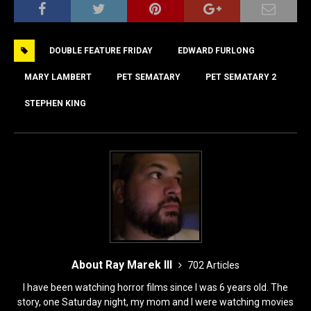
c
st
ai
ar
e
o
l
e
DOUBLE FEATURE FRIDAY
EDWARD FURLONG
b
d
o
o
MARY LAMBERT
PET SEMATARY
PET SEMATARY 2
o
n
STEPHEN KING
k
About Ray Marek III
702 Articles
I have been watching horror films since I was 6 years old. The
story, one Saturday night, my mom and I were watching movies