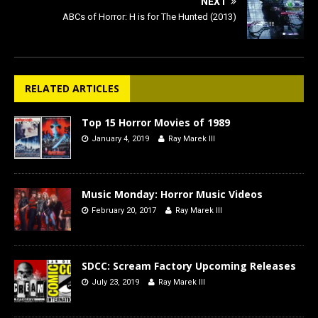
NEXT
ABCs of Horror: H is for The Hunted (2013)
RELATED ARTICLES
Top 15 Horror Movies of 1989
January 4, 2019
Ray Marek III
Music Monday: Horror Music Videos
February 20, 2017
Ray Marek III
SDCC: Scream Factory Upcoming Releases
July 23, 2019
Ray Marek III