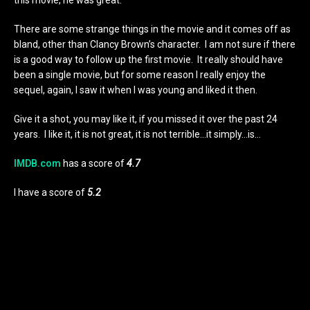
There are some strange things in the movie and it comes off as
bland, other than Clancy Brown’s character. I am not sure if there
is a good way to follow up the first movie. It really should have
been a single movie, but for some reason I really enjoy the
sequel, again, I saw it when I was young and liked it then.
Give it a shot, you may like it, if you missed it over the past 24
years. I like it, it is not great, it is not terrible…it simply…is…
IMDB.com
has a score of
4.7
I have a score of
5.2