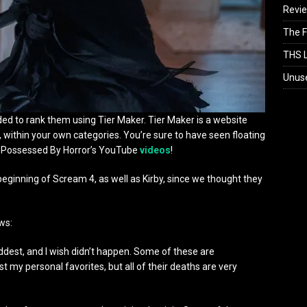
Revi
The F
THS L
Unus
ecided to rank them using Tier Maker. Tier Maker is a website
 within your own categories. You’re sure to have seen floating
n Possessed By Horror’s YouTube
videos
!
beginning of Scream 4, as well as Kirby, since we thought they
ows:
ddest, and I wish didn’t happen. Some of these are
t my personal favorites, but all of their deaths are very