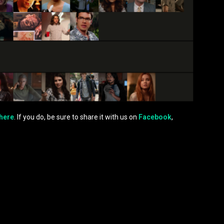
here
. If you do, be sure to share it with us on
Facebook
,