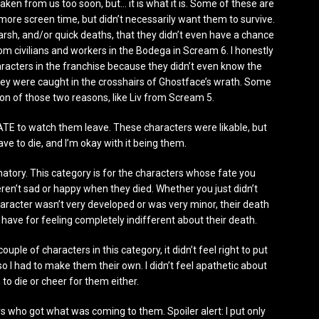
aken from us too soon, but… it is what it is. Some of these are
more screen time, but didn’t necessarily want them to survive.
harsh, and/or quick deaths, that they didn’t even have a chance
m civilians and workers in the Bodega in Scream 6. I honestly
aracters in the franchise because they didn’t even know the
they were caught in the crosshairs of Ghostface’s wrath. Some
ion of those two reasons, like Liv from Scream 5.
HATE to watch them leave. These characters were likable, but
ave to die, and I’m okay with it being them.
lanatory. This category is for the characters whose fate you
eren’t sad or happy when they died. Whether you just didn’t
character wasn’t very developed or was very minor, their death
have for feeling completely indifferent about their death.
 couple of characters in this category, it didn’t feel right to put
so I had to make them their own. I didn’t feel apathetic about
 to die or cheer for them either.
rs who got what was coming to them. Spoiler alert: I put only