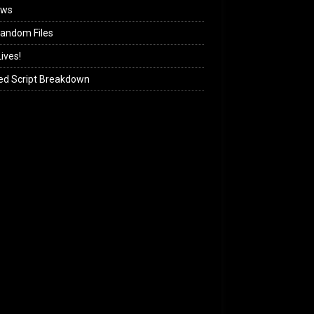
ews
andom Files
ives!
ed Script Breakdown