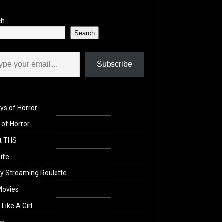
ch
Search
il…
Subscribe
ys of Horror
of Horror
t THS
life
y Streaming Roulette
Movies
 Like A Girl