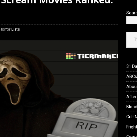
iew: Send Help (2026)
REVIEWS
Sear
Horror Lists
Type your ema
31 Da
ABCs 
Abou
After
Blood
Cult 
Fright