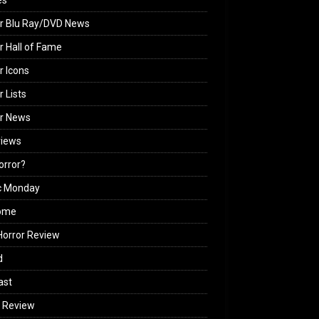
es
r Blu Ray/DVD News
r Hall of Fame
r Icons
r Lists
or News
views
Horror?
c Monday
ome
orror Review
d
ast
 Review