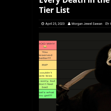
[ February 5, 2026 ]
Rev
Tier List
April 25, 2023
Morgan Jewel Sawan