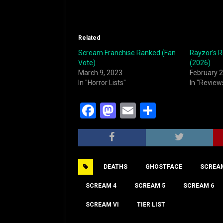
Related
Scream Franchise Ranked (Fan
Rayzor’s 
Vote)
(2026)
March 9, 2023
February 2
In "Horror Lists"
In "Review
F
M
E
S
a
a
m
h
c
st
ai
ar
e
o
l
e
DEATHS
GHOSTFACE
SCREA
b
d
o
o
SCREAM 4
SCREAM 5
SCREAM 6
o
n
SCREAM VI
TIER LIST
k