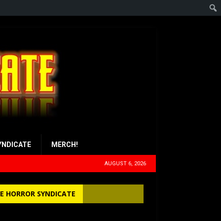
YNDICATE
MERCH!
AUGUST 6, 2026
E HORROR SYNDICATE