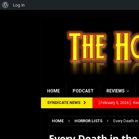
About
Log In
WordPress
HOME
PODCAST
REVIEWS
SYNDICATE NEWS
[ January 27, 2026 ]
Re
[ July 12, 2026 ]
Rayzor
HOME
HORROR LISTS
Every Death in
[ March 14, 2026 ]
The
Every Death in th
[ February 28, 2026 ]
Ra