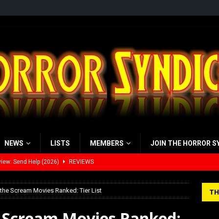
NEWS
LISTS
MEMBERS
JOIN THE HORROR S
view: 28 Years Later: The Bone Temple (2026)
REVIEWS
’s Rambling on Evil Dead Burn (2026)
REVIEWS
 the Scream Movies Ranked: Tier List
TH
 Werewolf Weekly Show Updated Topic Schedule
PODCAST
e Scream Movies Ranked:
yzor’s Review: Scream 7 (2026)
REVIEWS