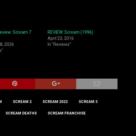
Review: Scream 7
REVIEW: Scream (1996)
April 23, 2016
8, 2026
In "Reviews"
s"
M
SCREAM 2
SCREAM 2022
SCREAM 3
SCREAM DEATHS
SCREAM FRANCHISE