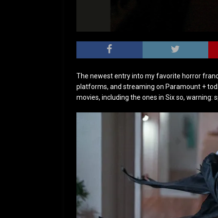
The newest entry into my favorite horror franch
platforms, and streaming on Paramount + toda
movies, including the ones in Six so, warning: 