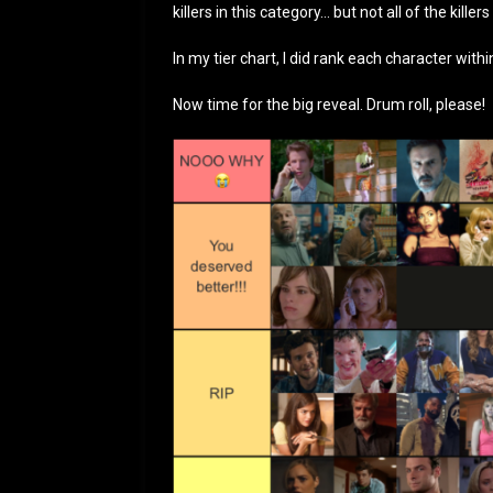
killers in this category… but not all of the killers
In my tier chart, I did rank each character withi
Now time for the big reveal. Drum roll, please!