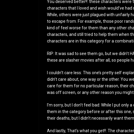
You deserved better!!: these characters were t
characters that I loved and wish would’ve had 
While, others were just plagued with unfairly 
to escape from. For example, those poor rando
kind of feel worse for them than any other ch
characters, and still tried to help them when 
characters are in this category for a combinat
RIP: It was sad to see them go, but we didn’t 
these are slasher movies after all, so people h
I couldn’t care less: This one’s pretty self exp
didn’t care about, one way or the other. You w
care for them for no particular reason, their 
was off screen, or any other reason you might 
I’m sorry, but I don’t feel bad: While I put only a
them in the category before or after this one, 
their deaths, but I didn’t necessarily want them
And lastly, That’s what you get!!: The characte