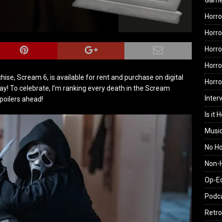
Gam
Horro
Horro
Horro
Horro
ise, Scream 6, is available for rent and purchase on digital
Horr
y! To celebrate, I’m ranking every death in the Scream
Inter
spoilers ahead!
Is it 
Musi
No H
Non-H
Op-E
Podc
Retro