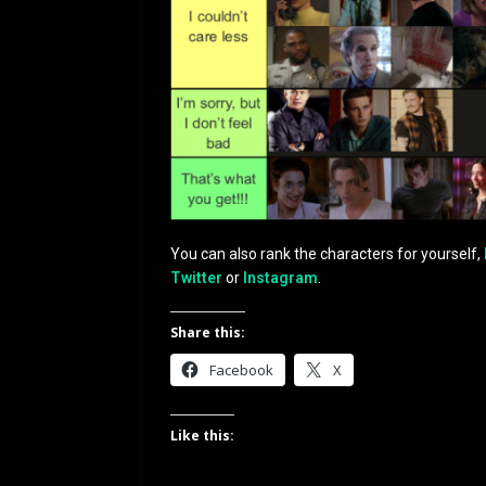
You can also rank the characters for yourself,
Twitter
or
Instagram
.
Share this:
Facebook
X
Like this: