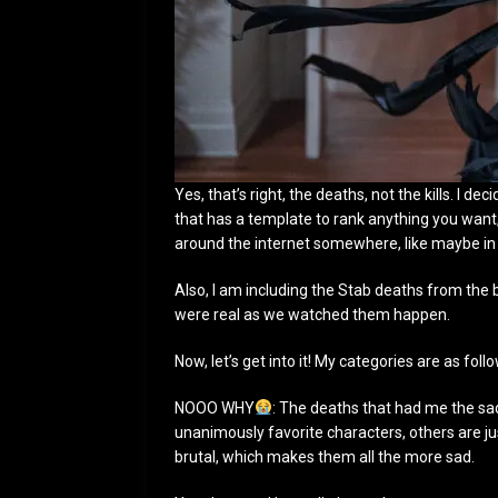
Yes, that’s right, the deaths, not the kills. I d
that has a template to rank anything you want,
around the internet somewhere, like maybe i
Also, I am including the Stab deaths from the 
were real as we watched them happen.
Now, let’s get into it! My categories are as foll
NOOO WHY
: The deaths that had me the sa
unanimously favorite characters, others are jus
brutal, which makes them all the more sad.