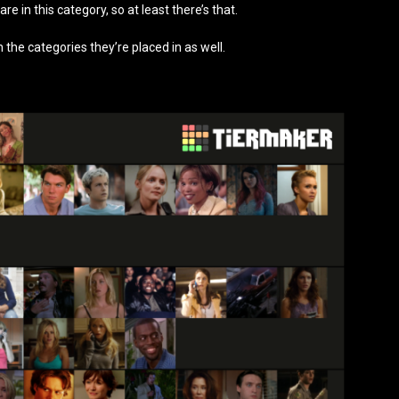
 are in this category, so at least there’s that.
n the categories they’re placed in as well.