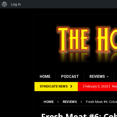
About
Log In
WordPress
HOME
PODCAST
REVIEWS
SYNDICATE NEWS
[ January 27, 2026 ]
Re
[ July 12, 2026 ]
Rayzor
HOME
REVIEWS
Fresh Meat #6: Cob
[ March 14, 2026 ]
The
Fresh Meat #6: Co
[ February 28, 2026 ]
Ra