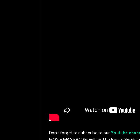
Don’t forget to subscribe to our
Youtube chan
MOVIE MASSACRE! Follow The Horror Syndica