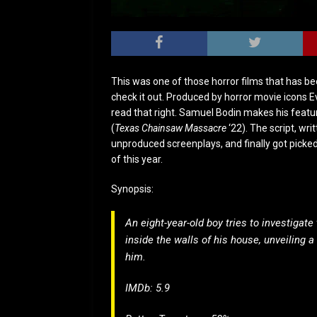
This was one of those horror films that has b
check it out. Produced by horror movie icons 
read that right. Samuel Bodin makes his featur
(
Texas Chainsaw Massacre
‘22). The script, writ
unproduced screenplays, and finally got picked 
of this year.
Synopsis:
An eight-year-old boy tries to investiga
inside the walls of his house, unveiling a
him.
IMDb: 5.9