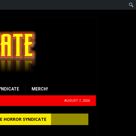
YNDICATE
MERCH!
AUGUST 7, 2026
E HORROR SYNDICATE