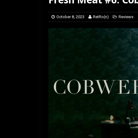
[ February 5, 2026 ]
Rev
October 8, 2023
RetRo(n)
Reviews