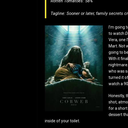
Rotten Tomatoes: 58%
Tagline: Sooner or later, family secrets c
I’m going t
to watch
D
Vera, one I
Mart. Not
going to be
With it fina
nightmare.
who was sa
turned it o
watch a 90
Honestly, t
shot, atmo
for a shor
dessert tha
inside of your toilet.