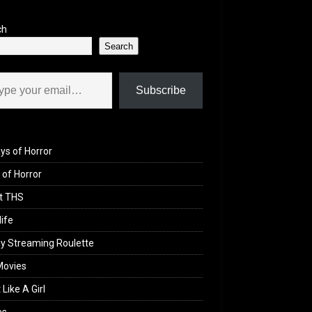
ch
Search
il…
Subscribe
ys of Horror
of Horror
t THS
life
y Streaming Roulette
Movies
 Like A Girl