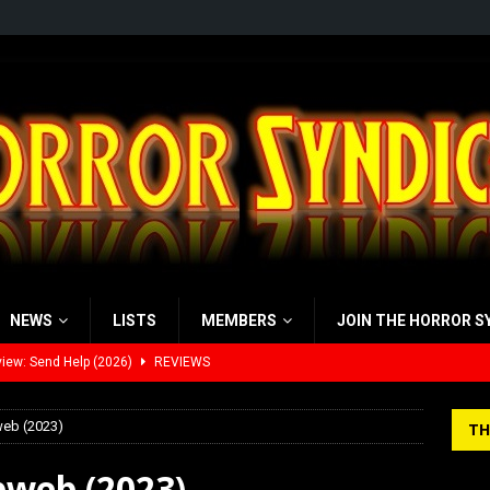
NEWS
LISTS
MEMBERS
JOIN THE HORROR S
view: 28 Years Later: The Bone Temple (2026)
REVIEWS
’s Rambling on Evil Dead Burn (2026)
REVIEWS
web (2023)
TH
 Werewolf Weekly Show Updated Topic Schedule
PODCAST
bweb (2023)
yzor’s Review: Scream 7 (2026)
REVIEWS