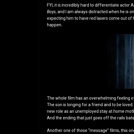
FYI, it is incredibly hard to differentiate acto
Boys
, and I am always distracted when he is on 
expecting him to have red lasers come out of h
happen.
The whole film has an overwhelming feeling of 
The son is longing for a friend and to be love
new role as an unemployed stay at home mother.
And the ending that just goes off the rails bats
Another one of those “message” films, this one