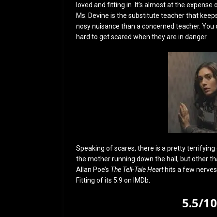
loved and fitting in. It’s almost at the expense o
Ms. Devine is the substitute teacher that keep
nosy nuisance than a concerned teacher. You don
hard to get scared when they are in danger.
Speaking of scares, there is a pretty terrifyi
the mother running down the hall, but other than
Allan Poe’s
The Tell-Tale Heart
hits a few nerves,
Fitting of its 5.9 on IMDb.
5.5/1