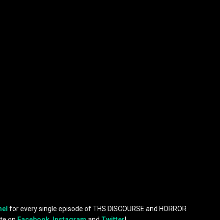
nel
for every single episode of THS DISCOURSE and HORROR
te on
Facebook
,
Instagram
and
Twitter
!