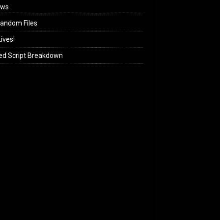
ews
andom Files
ives!
ed Script Breakdown