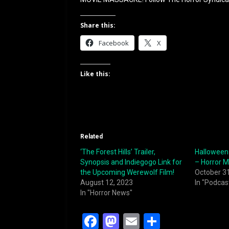
Share this:
Facebook
X
Like this:
Related
‘The Forest Hills’ Trailer,
Halloween
Synopsis and Indiegogo Link for
– Horror 
the Upcoming Werewolf Film!
October 3
August 12, 2023
In "Podcas
In "Horror News"
F
M
E
S