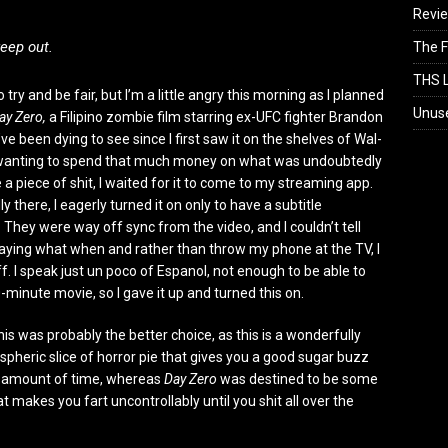
Revi
reep out.
The F
THS L
o try and be fair, but I’m a little angry this morning as I planned
Unus
ay Zero,
a Filipino zombie film starring ex-UFC fighter Brandon
’ve been dying to see since I first saw it on the shelves of Wal-
 wanting to spend that much money on what was undoubtedly
 a piece of shit, I waited for it to come to my streaming app.
lly there, I eagerly turned it on only to have a subtitle
 They were way off sync from the video, and I couldn’t tell
ying what when and rather than throw my phone at the TV, I
ff. I speak just un poco of Espanol, not enough to be able to
-minute movie, so I gave it up and turned this on.
his was probably the better choice, as this is a wonderfully
spheric slice of horror pie that gives you a good sugar buzz
t amount of time, whereas
Day Zero
was destined to be some
t makes you fart uncontrollably until you shit all over the