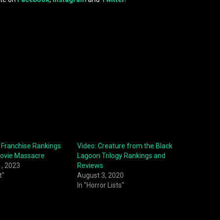
 Franchise Rankings
Video: Creature from the Black
Movie Massacre
Lagoon Trilogy Rankings and
1, 2023
Reviews
t"
August 3, 2020
In "Horror Lists"