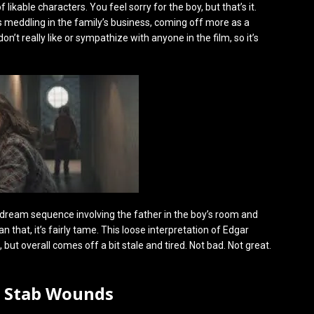
f likable characters. You feel sorry for the boy, but that’s it.
s meddling in the family’s business, coming off more as a
’t really like or sympathize with anyone in the film, so it’s
ng dream sequence involving the father in the boy’s room and
 that, it’s fairly tame. This loose interpretation of Edgar
 but overall comes off a bit stale and tired. Not bad. Not great.
0 Stab Wounds