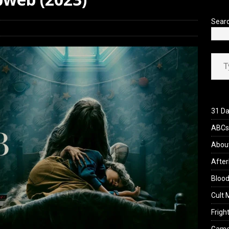
iew: Send Help (2026)
REVIEWS
Sear
Type your ema
31 Da
ABCs 
Abou
After
Blood
Cult 
Fright