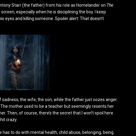
r Antony Starr (the father) from his role as Homelander on
The
screen, especially when he is disciplining the boy. I keep
is eyes and killing someone. Spoiler alert: That doesn’t
sadness; the wife, the son, while the father just oozes anger.
d. The mother used to be a teacher but seemingly resents her
 Then, of course, there’s the secret that I won’t spoil here.
hit crazy.
 has to do with mental health, child abuse, belonging, being