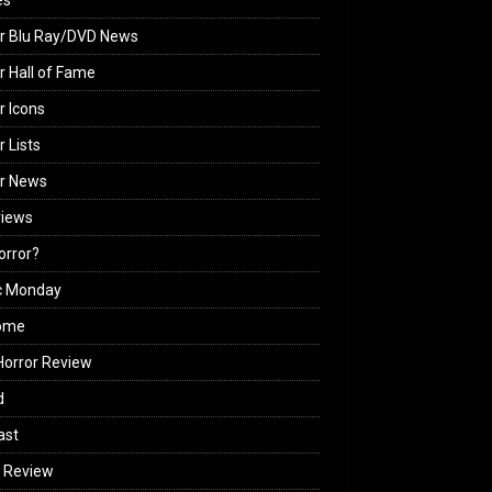
es
r Blu Ray/DVD News
r Hall of Fame
r Icons
r Lists
or News
views
Horror?
c Monday
ome
orror Review
d
ast
 Review