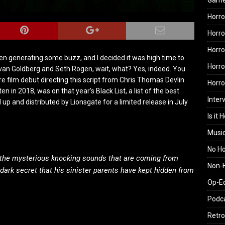
Gam
Horro
Horro
Horro
een generating some buzz, and I decided it was high time to
Horro
Evan Goldberg and Seth Rogen, wait, what? Yes, indeed. You
e film debut directing this script from Chris Thomas Devlin
Horr
ten in 2018, was on that year’s Black List, a list of the best
Inter
up and distributed by Lionsgate for a limited release in July
Is it 
Musi
No H
te the mysterious knocking sounds that are coming from
Non-H
 dark secret that his sinister parents have kept hidden from
Op-E
Podc
Retro