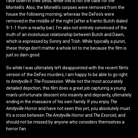
face down in their beds, while this is not the case for the
Montelli’s. Also, the Monelli’s corpses were removed from the
house the following morning, whereas the DeFeo’s were
removed in the middle of the night (after a frantic Butch dialed
9-1-1 from a nearby bar). I’m also not entirely convinced of the
truth of an incestuous relationship between Butch and Dawn,
which is expressed by Sonny and Trish. While typically a purist,
these things don’t matter a whole lot to me because the film is
just so darn good.
So while I was ultimately left disappointed with the recent film’s
version of the DeFeo murders, I am happy to be able to go right
to
Amityville II: The Possession
. While not the most accurately
detailed depiction, this film does a great job capturing a young
man’s unfortunate descent into insanity and depravity, ultimately
ending in the massacre of his own family. If you enjoy
The
Amityville Horror
and have not seen this yet, you absolutely must.
It’s a cross between
The Amityville Horror
and
The Exorcist
, and
should not be missed by anyone who considers themselves a
horror fan.