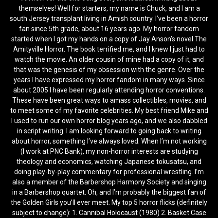
themselves! Well for starters, my name is Chuck, and I am a
south Jersey transplant living in Amish country. I’ve been a horror
fan since 5th grade, about 16 years ago. My horror fandom
started when I got my hands on a copy of Jay Anson’s novel The
Amityville Horror. The book terrified me, and I knew I just had to
watch the movie. An older cousin of mine had a copy of it, and
that was the genesis of my obsession with the genre. Over the
years I have expressed my horror fandom in many ways. Since
about 2005 I have been regularly attending horror conventions.
These have been great ways to amass collectibles, movies, and
to meet some of my favorite celebrities. My best friend Mike and
I used to run our own horror blog years ago, and we also dabbled
in script writing. I am looking forward to going back to writing
about horror, something I’ve always loved. When I’m not working
(I work at PNC Bank), my non-horror interests are studying
theology and economics, watching Japanese tokusatsu, and
doing play-by-play commentary for professional wrestling. I’m
also a member of the Barbershop Harmony Society and singing
in a Barbershop quartet. Oh, and I’m probably the biggest fan of
the Golden Girls you’ll ever meet. My top 5 horror flicks (definitely
subject to change): 1. Cannibal Holocaust (1980) 2. Basket Case