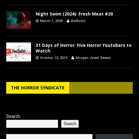
Night Swim (2024): Fresh Meat #20
March 1, 2024
RetRo(n)
31 Days of Horror: Five Horror Youtubers to
Watch
October 15, 2019
Morgan Jewel Sawan
THE HORROR SYNDICATE
Search
Search
Type your email…