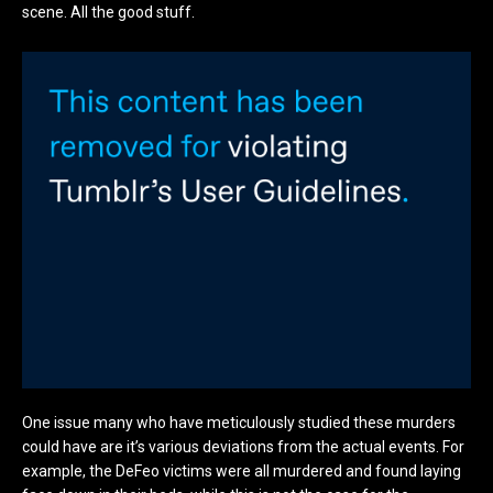
scene. All the good stuff.
One issue many who have meticulously studied these murders
could have are it’s various deviations from the actual events. For
example, the DeFeo victims were all murdered and found laying