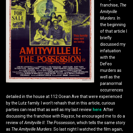
franchise,
The
Amityville
Murders
. In
the beginning
of that article I
briefly
discussed my
infatuation
with the
DeFeo
murders as
well as the
paranormal
occurrences
detailed in the house at 112 Ocean Ave that were experienced
by the Lutz family. I won’t rehash that in this article, curious
parties can read that as well as my last review
here
. After
discussing the franchise with Rayzor, he encouraged me to do a
review of
Amityville II: The Possession
, which tells the same story
as
The Amityville Murders
. So last night I watched the film again,