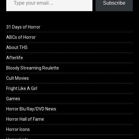
Subscribe
31 Days of Horror
ABCs of Horror
About THS
Afterlife
Bloody Streaming Roulette
Cult Movies
Fright Like A Girl
Games
Horror Blu Ray/DVD News
Horror Hall of Fame
Horror Icons