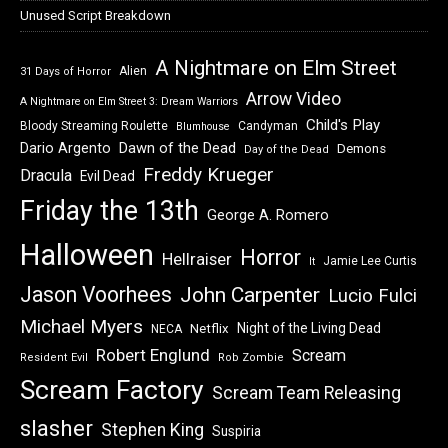
Unused Script Breakdown
A Nightmare on Elm Street
Alien
31 Days of Horror
Arrow Video
A Nightmare on Elm Street 3: Dream Warriors
Child's Play
Bloody Streaming Roulette
Candyman
Blumhouse
Dawn of the Dead
Dario Argento
Demons
Day of the Dead
Freddy Krueger
Dracula
Evil Dead
Friday the 13th
George A. Romero
Halloween
Horror
Hellraiser
Jamie Lee Curtis
It
Jason Voorhees
John Carpenter
Lucio Fulci
Michael Myers
Night of the Living Dead
Netflix
NECA
Robert Englund
Scream
Resident Evil
Rob Zombie
Scream Factory
Scream Team Releasing
slasher
Stephen King
Suspiria