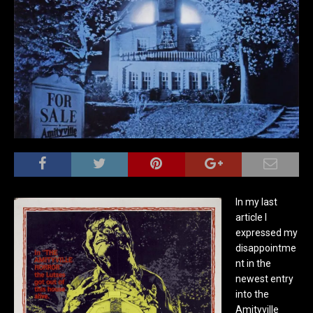
In my last
article I
expressed my
disappointme
nt in the
newest entry
into the
Amityville