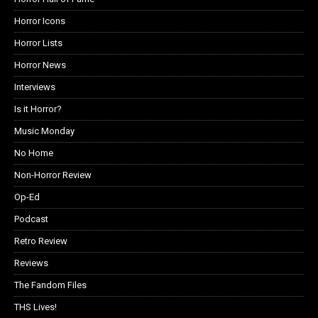
Horror Icons
Horror Lists
Horror News
Interviews
Is it Horror?
Music Monday
No Home
Non-Horror Review
Op-Ed
Podcast
Retro Review
Reviews
The Fandom Files
THS Lives!