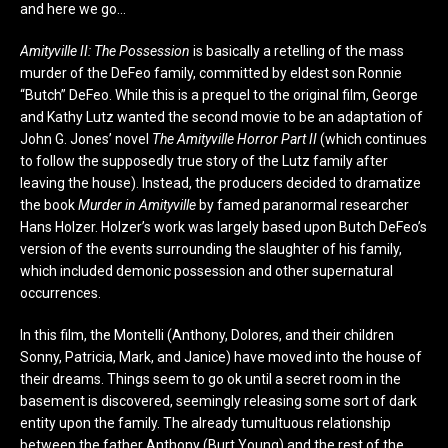
and here we go…
Amityville II: The Possession
is basically a retelling of the mass
murder of the DeFeo family, committed by eldest son Ronnie
“Butch” DeFeo. While this is a prequel to the original film, George
and Kathy Lutz wanted the second movie to be an adaptation of
John G. Jones’ novel
The Amityville Horror Part II
(which continues
to follow the supposedly true story of the Lutz family after
leaving the house). Instead, the producers decided to dramatize
the book
Murder in Amityville
by famed paranormal researcher
Hans Holzer. Holzer’s work was largely based upon Butch DeFeo’s
version of the events surrounding the slaughter of his family,
which included demonic possession and other supernatural
occurrences.
In this film, the Montelli (Anthony, Dolores, and their children
Sonny, Patricia, Mark, and Janice) have moved into the house of
their dreams. Things seem to go ok until a secret room in the
basement is discovered, seemingly releasing some sort of dark
entity upon the family. The already tumultuous relationship
between the father Anthony (Burt Young) and the rest of the