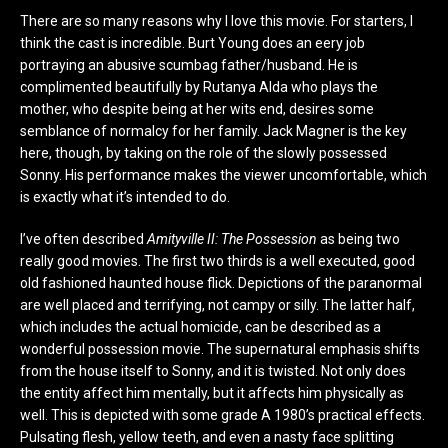
There are so many reasons why I love this movie. For starters, I
think the cast is incredible. Burt Young does an eery job
portraying an abusive scumbag father/husband. He is
complimented beautifully by Rutanya Alda who plays the
mother, who despite being at her wits end, desires some
semblance of normalcy for her family. Jack Magner is the key
here, though, by taking on the role of the slowly possessed
Sonny. His performance makes the viewer uncomfortable, which
is exactly what it’s intended to do.
I’ve often described
Amityville II: The Possession
as being two
really good movies. The first two thirds is a well executed, good
old fashioned haunted house flick. Depictions of the paranormal
are well placed and terrifying, not campy or silly. The latter half,
which includes the actual homicide, can be described as a
wonderful possession movie. The supernatural emphasis shifts
from the house itself to Sonny, and it is twisted. Not only does
the entity affect him mentally, but it affects him physically as
well. This is depicted with some grade A 1980’s practical effects.
Pulsating flesh, yellow teeth, and even a nasty face splitting