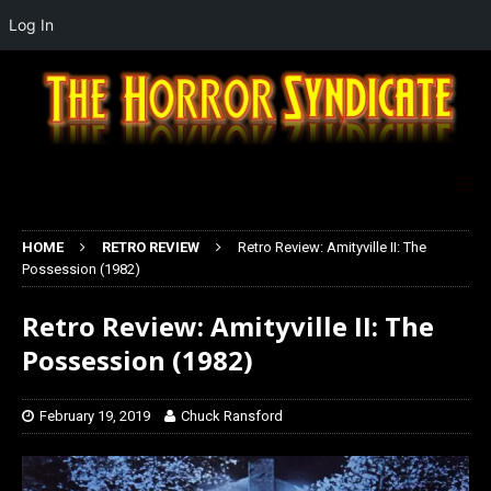
Log In
HOME
RETRO REVIEW
Retro Review: Amityville II: The
Possession (1982)
Retro Review: Amityville II: The
Possession (1982)
February 19, 2019
Chuck Ransford