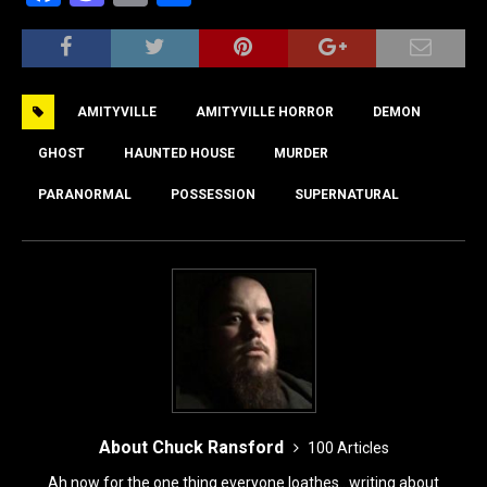
a
a
m
h
c
st
ai
ar
e
o
l
e
AMITYVILLE
AMITYVILLE HORROR
DEMON
b
d
o
o
GHOST
HAUNTED HOUSE
MURDER
o
n
PARANORMAL
POSSESSION
SUPERNATURAL
k
About Chuck Ransford
100 Articles
Ah now for the one thing everyone loathes...writing about