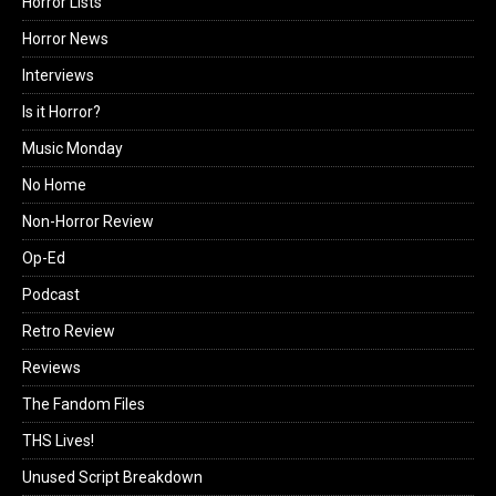
Horror Lists
Horror News
Interviews
Is it Horror?
Music Monday
No Home
Non-Horror Review
Op-Ed
Podcast
Retro Review
Reviews
The Fandom Files
THS Lives!
Unused Script Breakdown