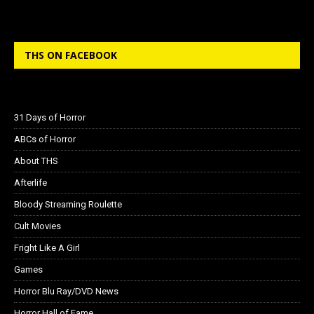
THS ON FACEBOOK
31 Days of Horror
ABCs of Horror
About THS
Afterlife
Bloody Streaming Roulette
Cult Movies
Fright Like A Girl
Games
Horror Blu Ray/DVD News
Horror Hall of Fame