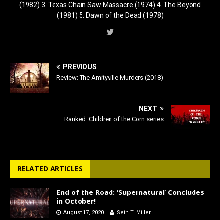
(1982) 3. Texas Chain Saw Massacre (1974) 4. The Beyond
(1981) 5. Dawn of the Dead (1978)
PREVIOUS
Review: The Amityville Murders (2018)
NEXT
Ranked: Children of the Corn series
RELATED ARTICLES
End of the Road: ‘Supernatural’ Concludes
in October!
August 17, 2020
Seth T. Miller