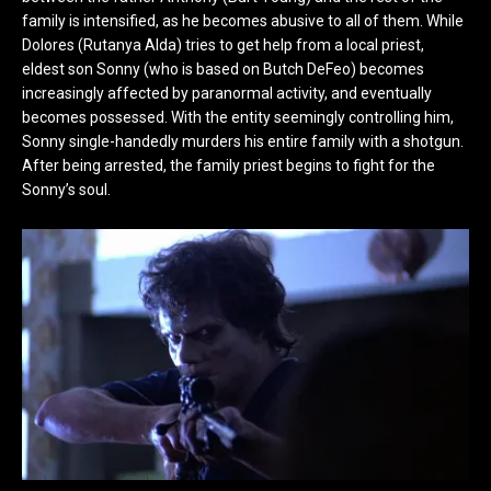
family is intensified, as he becomes abusive to all of them. While
Dolores (Rutanya Alda) tries to get help from a local priest,
eldest son Sonny (who is based on Butch DeFeo) becomes
increasingly affected by paranormal activity, and eventually
becomes possessed. With the entity seemingly controlling him,
Sonny single-handedly murders his entire family with a shotgun.
After being arrested, the family priest begins to fight for the
Sonny’s soul.