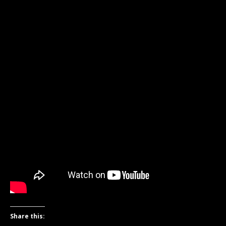
Share this: