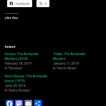
Facebook
X
Like this:
Related
Review: The Amityville
Trailer: The Amityville
Murders (2018)
Murders
February 18, 2019
January 11, 2019
In "Reviews"
In "Horror News"
Retro Review: The Amityville
Horror (1979)
June 29, 2016
In "Retro Review"
F
M
E
S