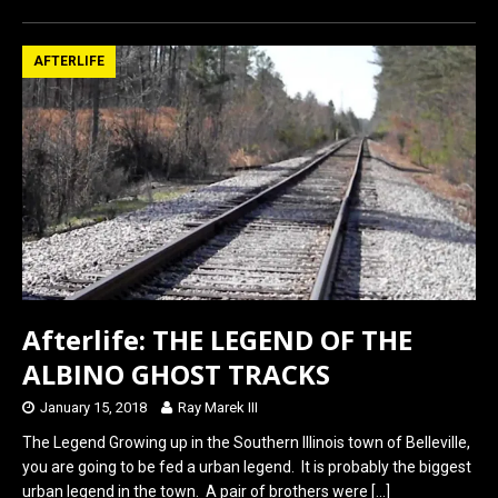
ce
st
ail
ar
b
o
e
AFTERLIFE
o
d
o
o
k
n
Afterlife: THE LEGEND OF THE
ALBINO GHOST TRACKS
January 15, 2018
Ray Marek III
The Legend Growing up in the Southern Illinois town of Belleville,
you are going to be fed a urban legend. It is probably the biggest
urban legend in the town. A pair of brothers were
[…]