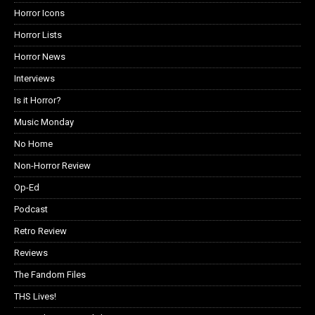
Horror Icons
Horror Lists
Horror News
Interviews
Is it Horror?
Music Monday
No Home
Non-Horror Review
Op-Ed
Podcast
Retro Review
Reviews
The Fandom Files
THS Lives!