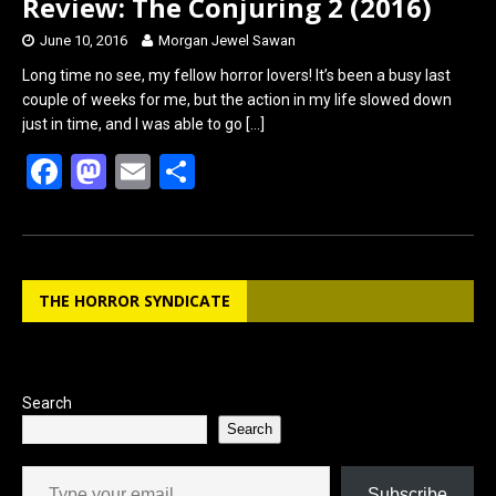
Review: The Conjuring 2 (2016)
June 10, 2016
Morgan Jewel Sawan
Long time no see, my fellow horror lovers! It’s been a busy last
couple of weeks for me, but the action in my life slowed down
just in time, and I was able to go
[…]
F
M
E
S
a
a
m
h
ce
st
ail
ar
b
o
e
THE HORROR SYNDICATE
o
d
o
o
k
n
Search
Search
Type your email…
Subscribe