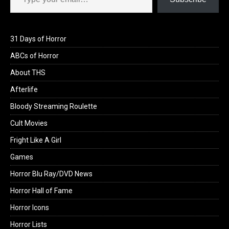
31 Days of Horror
ABCs of Horror
About THS
Afterlife
Bloody Streaming Roulette
Cult Movies
Fright Like A Girl
Games
Horror Blu Ray/DVD News
Horror Hall of Fame
Horror Icons
Horror Lists