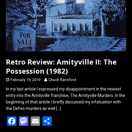
o
o
k
n
Retro Review: Amityville II: The
Possession (1982)
February 19, 2019
Chuck Ransford
In my last article I expressed my disappointment in the newest
entry into the Amityville franchise, The Amityville Murders. In the
beginning of that article I briefly discussed my infatuation with
the DeFeo murders as well
[…]
F
M
E
S
a
a
m
h