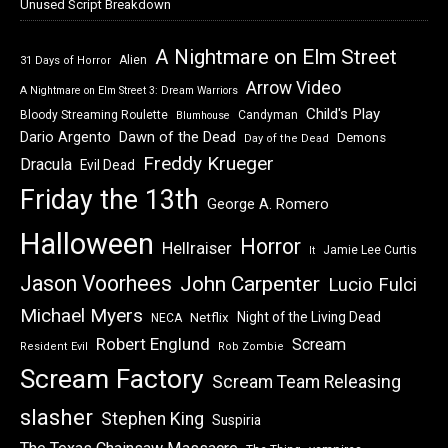
Unused Script Breakdown
A Nightmare on Elm Street
Alien
31 Days of Horror
Arrow Video
A Nightmare on Elm Street 3: Dream Warriors
Child's Play
Bloody Streaming Roulette
Candyman
Blumhouse
Dawn of the Dead
Dario Argento
Demons
Day of the Dead
Freddy Krueger
Dracula
Evil Dead
Friday the 13th
George A. Romero
Halloween
Horror
Hellraiser
Jamie Lee Curtis
It
Jason Voorhees
John Carpenter
Lucio Fulci
Michael Myers
Night of the Living Dead
Netflix
NECA
Robert Englund
Scream
Resident Evil
Rob Zombie
Scream Factory
Scream Team Releasing
slasher
Stephen King
Suspiria