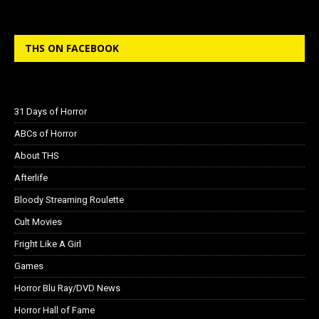
THS ON FACEBOOK
31 Days of Horror
ABCs of Horror
About THS
Afterlife
Bloody Streaming Roulette
Cult Movies
Fright Like A Girl
Games
Horror Blu Ray/DVD News
Horror Hall of Fame