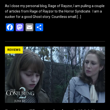
As I close my personal blog, Rage of Rayzor, I am pulling a couple
of articles from Rage of Rayzor to the Horror Syndicate. I am a
sucker for a good Ghost story. Countless small
[…]
F
M
E
S
a
a
m
h
ce
st
ail
ar
b
o
e
REVIEWS
o
d
o
o
k
n