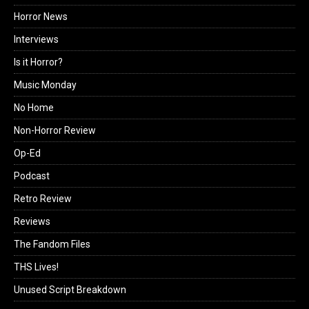
Horror News
Interviews
Is it Horror?
Music Monday
No Home
Non-Horror Review
Op-Ed
Podcast
Retro Review
Reviews
The Fandom Files
THS Lives!
Unused Script Breakdown