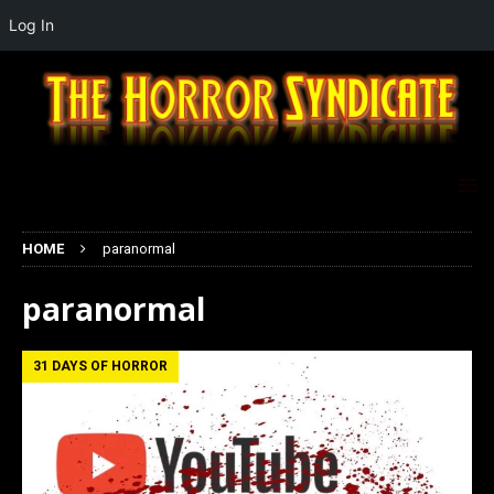
Log In
HOME
paranormal
paranormal
31 DAYS OF HORROR