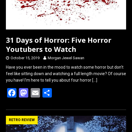
31 Days of Horror: Five Horror
Youtubers to Watch
October 15, 2019
Morgan Jewel Sawan
Have you ever been in the mood to watch some horror but don’t
feel like sitting down and watching a full length movie? Of course
you have! I’m here to tell you about four horror
[…]
F
M
E
S
a
a
m
h
ce
st
ail
ar
b
o
e
RETRO REVIEW
o
d