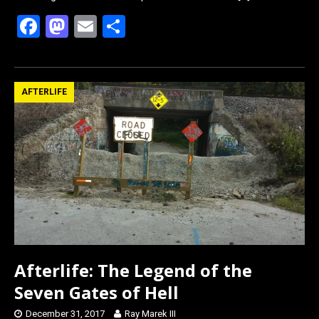
F
M
E
S
a
a
m
h
ce
st
ail
ar
b
o
e
AFTERLIFE
o
d
o
o
k
n
Afterlife: The Legend of the
Seven Gates of Hell
December 31, 2017
Ray Marek III